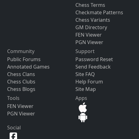
Chess Terms
Checkmate Patterns
Chess Variants
GM Directory
FEN Viewer
PGN Viewer
Community
Support
Public Forums
Password Reset
Annotated Games
Send Feedback
Chess Clans
Site FAQ
Chess Clubs
Help Forum
Chess Blogs
Site Map
Tools
Apps
FEN Viewer
PGN Viewer
Social