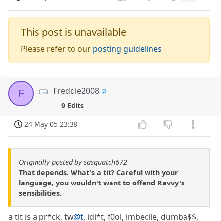
This post is unavailable
Please refer to our
posting guidelines
Freddie2008
F
9 Edits
24 May 05 23:38
Originally posted by sasquatch672
That depends. What's a tit? Careful with your
language, you wouldn't want to offend Ravvy's
sensibilities.
a tit is a pr*ck, tw
@t
, idi*t, f0ol, imbecile, dumba$$,