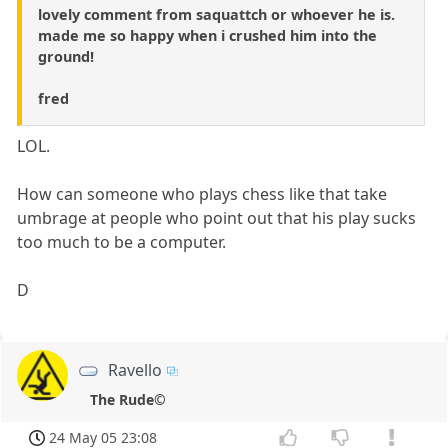
lovely comment from saquattch or whoever he is.
made me so happy when i crushed him into the
ground!
fred
LOL.
How can someone who plays chess like that take
umbrage at people who point out that his play sucks
too much to be a computer.
D
Ravello
The Rude©
24 May 05 23:08