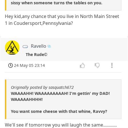
sissy when someone turns the tables on you.
Hey kid,any chance that you live in North Main Street
1 in Coudersport,Pennsylvania?
Ravello
The Rude©
24 May 05 23:14
Originally posted by sasquatch672
WAAAAHH! WAAAAAAAAAH! I'm gettin' my DAD!
WAAAAAHHHH!
You want some cheese with that whine, Ravvy?
We'll see if tomorrow you will laugh the same............