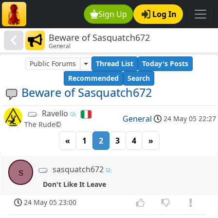
Sign Up
Log In
Beware of Sasquatch672
General
Public Forums
Thread List
Today's Posts
Recommended
Search
Beware of Sasquatch672
Ravello
General
24 May 05 22:27
The Rude©
«
1
2
3
4
»
sasquatch672
s
Don't Like It Leave
24 May 05 23:00