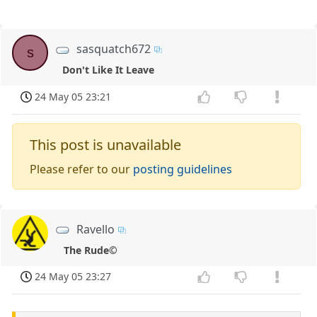
sasquatch672
s
Don't Like It Leave
24 May 05 23:21
This post is unavailable
Please refer to our
posting guidelines
Ravello
The Rude©
24 May 05 23:27