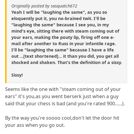
Originally posted by sasquatch672
Yeah I will be "laughing the same", as you so
eloquently put it, you no-brained twit. I'll be
"laughing the same" because I see you, in my
mind's eye, sitting there with steam coming out of
your ears, making the pouty lip, firing off one e-
mail after another to Russ in your infantile rage.
I'll be "laughing the same" because I have a life
out ...[text shortened]... it than you did, you get all
shocked and shaken. That's the definition of a sissy.
Sissy!
Seems like the one with "steam coming out of your
ears" it's you,as you went berserk just when a guy
said that your chess is bad (and you're rated 900......).
By the way you're soooo cool,don't let the door hit
your ass when you go out.