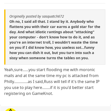
Originally posted by sasquatch672
Oh no, I said all that. I stand by it. Anybody who
flattens you with their car earns a gold star for the
day. And what idiotic rantings about "attacking"
your computer - don't know how to do it, and as
you're an internet troll, I wouldn't waste the time
on you if I did know how, you useless sot...funny
how you can dish it out, but you turn into such a
sissy when someone turns the tables on you.
Yeah,sure......you start flooding me with moronic
mails and at the same time my pc is attacked from
Philly..............as I said,Russ will tell if it's the same IP
you use to play here........if it is you'd better start
registering on GameKnot.