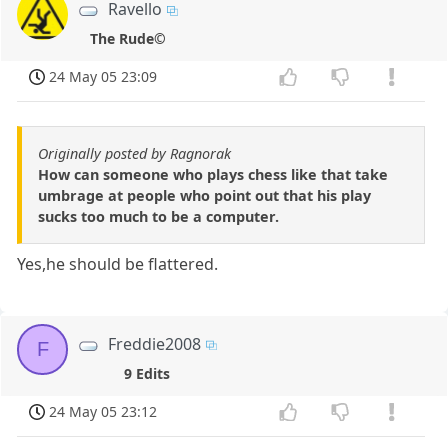
Ravello
The Rude©
24 May 05 23:09
Originally posted by Ragnorak
How can someone who plays chess like that take
umbrage at people who point out that his play
sucks too much to be a computer.
Yes,he should be flattered.
Freddie2008
F
9 Edits
24 May 05 23:12