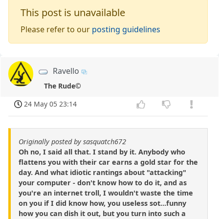
This post is unavailable
Please refer to our
posting guidelines
Ravello
The Rude©
24 May 05 23:14
Originally posted by sasquatch672
Oh no, I said all that. I stand by it. Anybody who
flattens you with their car earns a gold star for the
day. And what idiotic rantings about "attacking"
your computer - don't know how to do it, and as
you're an internet troll, I wouldn't waste the time
on you if I did know how, you useless sot...funny
how you can dish it out, but you turn into such a