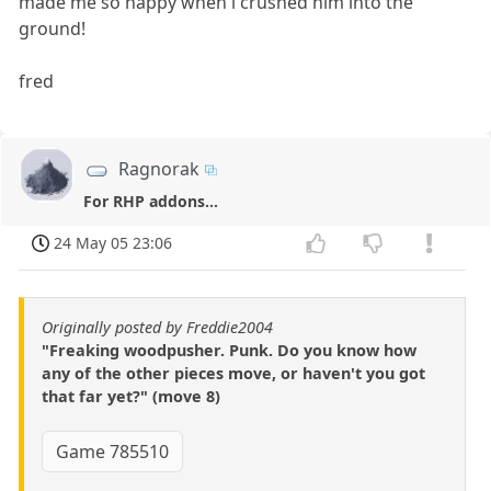
made me so happy when i crushed him into the
ground!
fred
Ragnorak
For RHP addons...
24 May 05 23:06
Originally posted by Freddie2004
"Freaking woodpusher. Punk. Do you know how
any of the other pieces move, or haven't you got
that far yet?" (move 8)
Game 785510