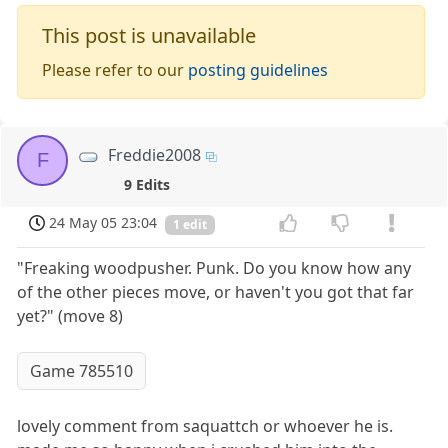
This post is unavailable
Please refer to our
posting guidelines
Freddie2008
F
9 Edits
24 May 05 23:04
1 edit
"Freaking woodpusher. Punk. Do you know how any
of the other pieces move, or haven't you got that far
yet?" (move 8)
Game 785510
lovely comment from saquattch or whoever he is.