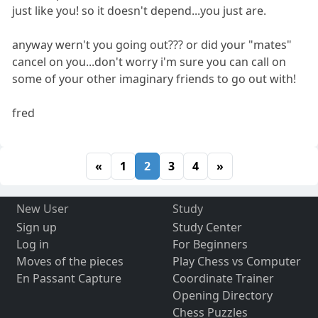
just like you! so it doesn't depend...you just are.
anyway wern't you going out??? or did your "mates"
cancel on you...don't worry i'm sure you can call on
some of your other imaginary friends to go out with!
fred
«
1
2
3
4
»
New User
Study
Sign up
Study Center
Log in
For Beginners
Moves of the pieces
Play Chess vs Computer
En Passant Capture
Coordinate Trainer
Opening Directory
Chess Puzzles