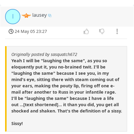
lausey
l
24 May 05 23:27
Originally posted by sasquatch672
Yeah I will be "laughing the same", as you so
eloquently put it, you no-brained twit. I'll be
"laughing the same" because I see you, in my
mind's eye, sitting there with steam coming out of
your ears, making the pouty lip, firing off one e-
mail after another to Russ in your infantile rage.
I'll be "laughing the same" because I have a life
out ...[text shortened]... it than you did, you get all
shocked and shaken. That's the definition of a sissy.
Sissy!