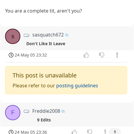
You are a complete tit, aren't you?
sasquatch672
s
Don't Like It Leave
24 May 05 23:32
This post is unavailable
Please refer to our
posting guidelines
Freddie2008
F
9 Edits
24 May 05 23:36
5