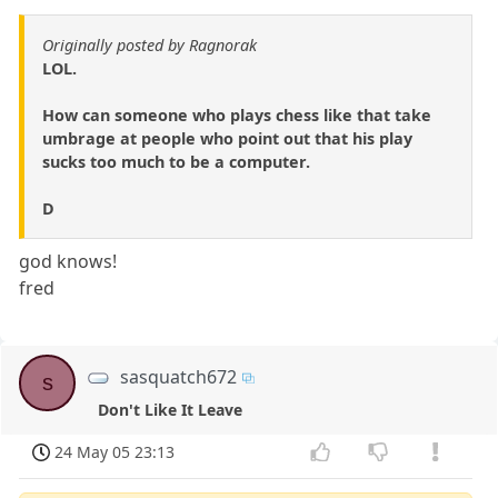
Originally posted by Ragnorak
LOL.
How can someone who plays chess like that take
umbrage at people who point out that his play
sucks too much to be a computer.
D
god knows!
fred
sasquatch672
s
Don't Like It Leave
24 May 05 23:13