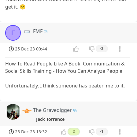
get it. 🙁
FMF
F
25 Dec 23 00:44
-2
How To Read People Like A Book: Communication &
Social Skills Training - How You Can Analyze People
Unfortunately, I think someone has beaten me to it.
The Gravedigger
Jack Torrance
25 Dec 23 13:32
2
-1