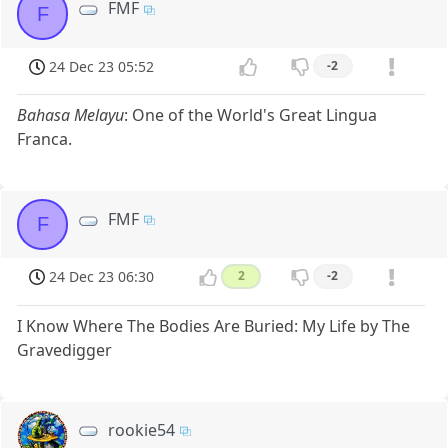
FMF
F
24 Dec 23 05:52
-2
Bahasa Melayu
: One of the World's Great Lingua
Franca.
FMF
F
24 Dec 23 06:30
2
-2
I Know Where The Bodies Are Buried: My Life by The
Gravedigger
rookie54