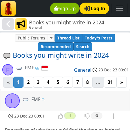
Sign Up
Log In
Books you might write in 2024
General
Public Forums
Thread List
Today's Posts
Recommended
Search
Books you might write in 2024
FMF
F
General
23 Dec 23 00:01
«
1
2
3
4
5
6
7
8
...
31
»
FMF
F
23 Dec 23 00:01
1
-3