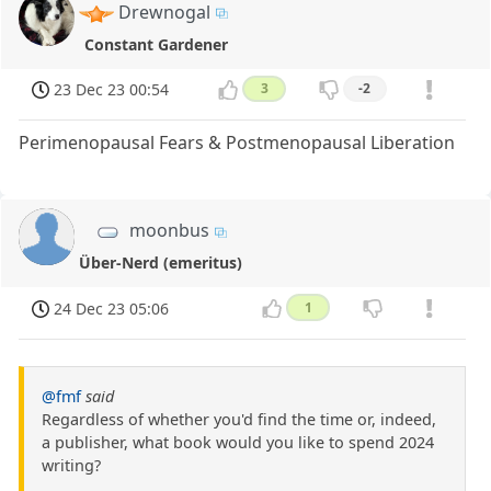
Drewnogal
Constant Gardener
23 Dec 23 00:54
3
-2
Perimenopausal Fears & Postmenopausal Liberation
moonbus
Über-Nerd (emeritus)
24 Dec 23 05:06
1
@fmf
said
Regardless of whether you'd find the time or, indeed,
a publisher, what book would you like to spend 2024
writing?