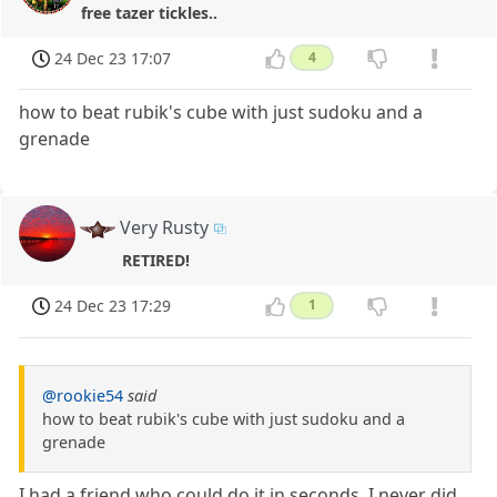
free tazer tickles..
24 Dec 23 17:07
4
how to beat rubik's cube with just sudoku and a
grenade
Very Rusty
RETIRED!
24 Dec 23 17:29
1
@rookie54
said
how to beat rubik's cube with just sudoku and a
grenade
I had a friend who could do it in seconds, I never did