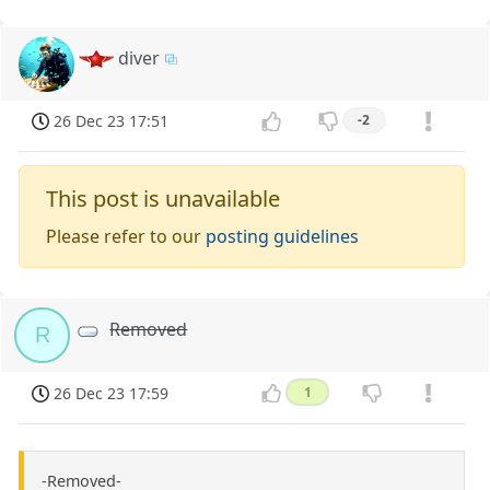
diver
26 Dec 23 17:51
-2
This post is unavailable
Please refer to our
posting guidelines
Removed
R
26 Dec 23 17:59
1
-Removed-