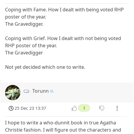
Coping with Fame. How I dealt with being voted RHP
poster of the year.
The Gravedigger.
Coping with Grief. How I dealt with not being voted
RHP poster of the year.
The Gravedigger
Not yet decided which one to write.
Torunn
25 Dec 23 13:37
2
I hope to write a who-dunnit book in true Agatha
Christie fashion. I will figure out the characters and