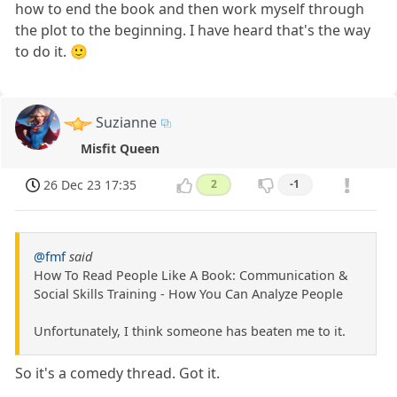
how to end the book and then work myself through
the plot to the beginning. I have heard that's the way
to do it. 🙂
Suzianne
Misfit Queen
26 Dec 23 17:35
2
-1
@fmf
said
How To Read People Like A Book: Communication &
Social Skills Training - How You Can Analyze People
Unfortunately, I think someone has beaten me to it.
So it's a comedy thread. Got it.