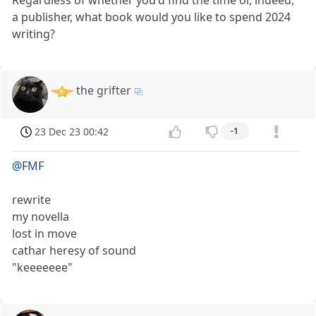
Regardless of whether you'd find the time or, indeed,
a publisher, what book would you like to spend 2024
writing?
the grifter
23 Dec 23 00:42
-1
@FMF
rewrite
my novella
lost in move
cathar heresy of sound
"keeeeeee"