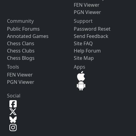
FEN Viewer
PGN Viewer
Community
Support
Public Forums
Password Reset
Annotated Games
Send Feedback
Chess Clans
Site FAQ
Chess Clubs
Help Forum
Chess Blogs
Site Map
Tools
Apps
FEN Viewer
PGN Viewer
Social