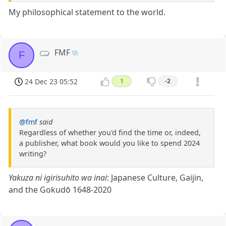
My philosophical statement to the world.
FMF
F
24 Dec 23 05:52
1
-2
@fmf
said
Regardless of whether you'd find the time or, indeed,
a publisher, what book would you like to spend 2024
writing?
Yakuza ni igirisuhito wa inai
: Japanese Culture, Gaijin,
and the Gokudō 1648-2020