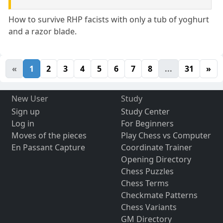
How to survive RHP facists with only a tub of yoghurt
and a razor blade.
«
1
2
3
4
5
6
7
8
...
31
»
New User
Study
Sign up
Study Center
Log in
For Beginners
Moves of the pieces
Play Chess vs Computer
En Passant Capture
Coordinate Trainer
Opening Directory
Chess Puzzles
Chess Terms
Checkmate Patterns
Chess Variants
GM Directory