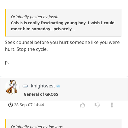
Originally posted by Jusuh
Calvis is really fascinating young boy. I wish I could
meet him someday...privately...
Seek counsel before you hurt someone like you were
hurt. Stop the cycle.
P-
knightwest
General of GROSS
28 Sep 07 14:44
Originally posted by Jay Joos