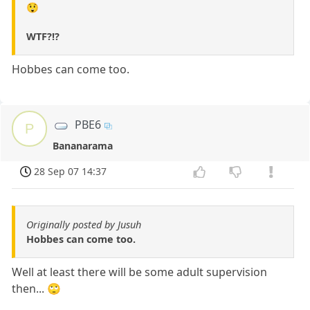
😲
WTF?!?
Hobbes can come too.
PBE6
P
Bananarama
28 Sep 07 14:37
Originally posted by Jusuh
Hobbes can come too.
Well at least there will be some adult supervision
then... 🙄