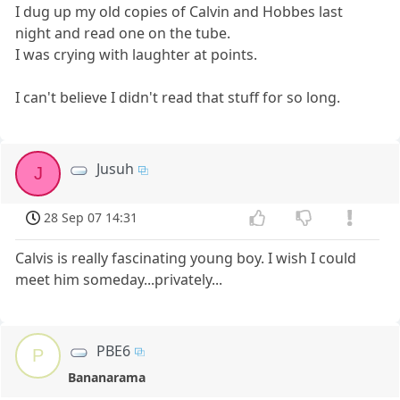
I dug up my old copies of Calvin and Hobbes last
night and read one on the tube.
I was crying with laughter at points.
I can't believe I didn't read that stuff for so long.
Jusuh
J
28 Sep 07 14:31
Calvis is really fascinating young boy. I wish I could
meet him someday...privately...
PBE6
P
Bananarama