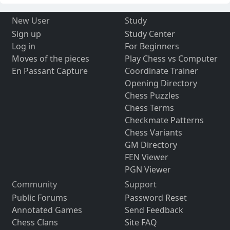
New User
Study
Sign up
Study Center
Log in
For Beginners
Moves of the pieces
Play Chess vs Computer
En Passant Capture
Coordinate Trainer
Opening Directory
Chess Puzzles
Chess Terms
Checkmate Patterns
Chess Variants
GM Directory
FEN Viewer
PGN Viewer
Community
Support
Public Forums
Password Reset
Annotated Games
Send Feedback
Chess Clans
Site FAQ