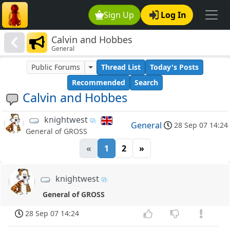
Sign Up
Log In
Calvin and Hobbes
General
Public Forums
Thread List
Today's Posts
Recommended
Search
Calvin and Hobbes
knightwest
General
28 Sep 07 14:24
General of GROSS
«
1
2
»
knightwest
General of GROSS
28 Sep 07 14:24