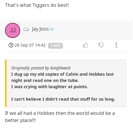
That's what Tiggers do best!
Jay Joos
JJ
28 Sep 07 14:42
1 edit
Originally posted by knightwest
I dug up my old copies of Calvin and Hobbes last
night and read one on the tube.
I was crying with laughter at points.
I can't believe I didn't read that stuff for so long.
If we all had a Hobbes then the world would be a
better place!!!