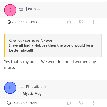
Jusuh
J
28 Sep 07 14:43
Originally posted by Jay Joos
If we all had a Hobbes then the world would be a
better place!!!
Yes that is my point. We wouldn't need women any
more.
Phlabibit
P
Mystic Meg
28 Sep 07 14:44