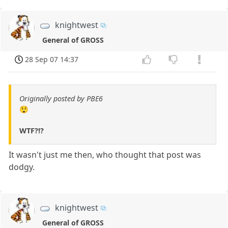
knightwest
General of GROSS
28 Sep 07 14:37
Originally posted by PBE6
😲
WTF?!?
It wasn't just me then, who thought that post was
dodgy.
knightwest
General of GROSS