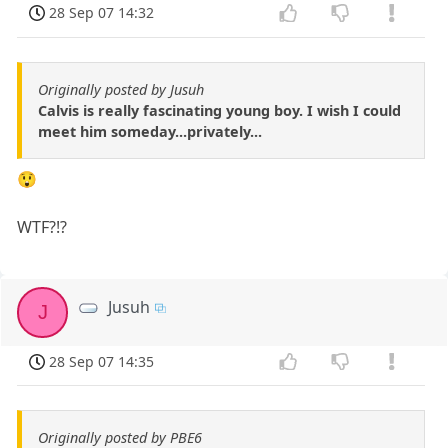
28 Sep 07 14:32
Originally posted by Jusuh
Calvis is really fascinating young boy. I wish I could
meet him someday...privately...
😲
WTF?!?
Jusuh
J
28 Sep 07 14:35
Originally posted by PBE6