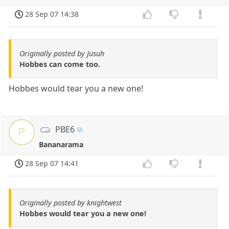
28 Sep 07 14:38
Originally posted by Jusuh
Hobbes can come too.
Hobbes would tear you a new one!
PBE6
P
Bananarama
28 Sep 07 14:41
Originally posted by knightwest
Hobbes would tear you a new one!