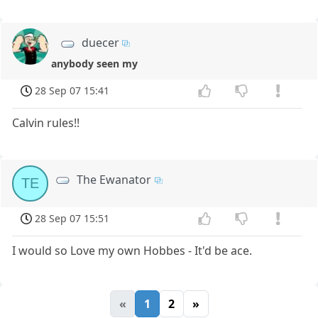
duecer
anybody seen my
28 Sep 07 15:41
Calvin rules!!
The Ewanator
TE
28 Sep 07 15:51
I would so Love my own Hobbes - It'd be ace.
«
1
2
»