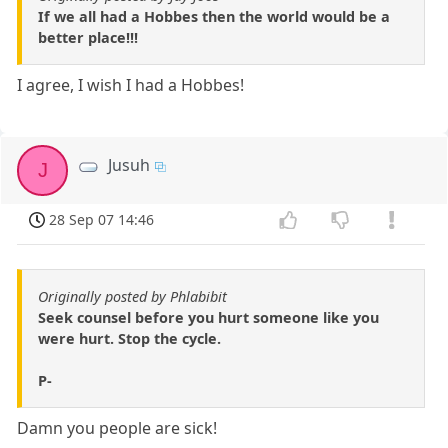
If we all had a Hobbes then the world would be a
better place!!!
I agree, I wish I had a Hobbes!
Jusuh
J
28 Sep 07 14:46
Originally posted by Phlabibit
Seek counsel before you hurt someone like you
were hurt. Stop the cycle.
P-
Damn you people are sick!