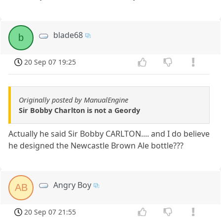
blade68
b
20 Sep 07 19:25
Originally posted by ManualEngine
Sir Bobby Charlton is not a Geordy
Actually he said Sir Bobby CARLTON.... and I do believe
he designed the Newcastle Brown Ale bottle???
Angry Boy
AB
20 Sep 07 21:55