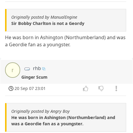
Originally posted by ManualEngine
Sir Bobby Charlton is not a Geordy
He was born in Ashington (Northumberland) and was
a Geordie fan as a youngster.
rhb
r
Ginger Scum
20 Sep 07 23:01
Originally posted by Angry Boy
He was born in Ashington (Northumberland) and
was a Geordie fan as a youngster.