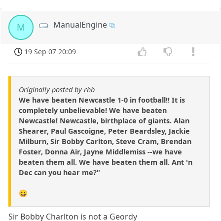
ManualEngine
M
19 Sep 07 20:09
Originally posted by rhb
We have beaten Newcastle 1-0 in football!! It is
completely unbelievable! We have beaten
Newcastle! Newcastle, birthplace of giants. Alan
Shearer, Paul Gascoigne, Peter Beardsley, Jackie
Milburn, Sir Bobby Carlton, Steve Cram, Brendan
Foster, Donna Air, Jayne Middlemiss --we have
beaten them all. We have beaten them all. Ant 'n
Dec can you hear me?"
😀
Sir Bobby Charlton is not a Geordy