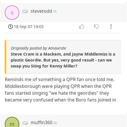
stevetodd
s
18 Sep 07 14:05
Originally posted by Amaurote
Steve Cram is a Mackem, and Jayne Middlemiss is a
plastic Geordie. But yes, very good result - can we
swap you Sting for Kenny Miller?
Reminds me of something a QPR fan once told me,
Middlesborough were playing QPR when the QPR
fans started singing "we hate the geordies" they
became very confused when the Boro fans joined in
muffin360
m