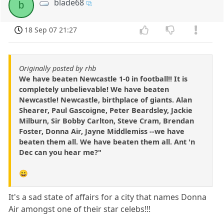
blade68
b
18 Sep 07 21:27
Originally posted by rhb
We have beaten Newcastle 1-0 in football!! It is
completely unbelievable! We have beaten
Newcastle! Newcastle, birthplace of giants. Alan
Shearer, Paul Gascoigne, Peter Beardsley, Jackie
Milburn, Sir Bobby Carlton, Steve Cram, Brendan
Foster, Donna Air, Jayne Middlemiss --we have
beaten them all. We have beaten them all. Ant 'n
Dec can you hear me?"
😀
It's a sad state of affairs for a city that names Donna
Air amongst one of their star celebs!!!