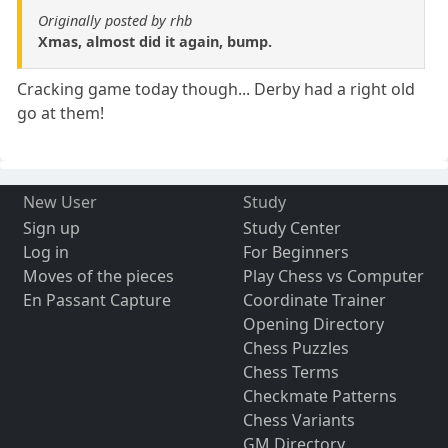
Originally posted by rhb
Xmas, almost did it again, bump.
Cracking game today though... Derby had a right old
go at them!
New User
Study
Sign up
Study Center
Log in
For Beginners
Moves of the pieces
Play Chess vs Computer
En Passant Capture
Coordinate Trainer
Opening Directory
Chess Puzzles
Chess Terms
Checkmate Patterns
Chess Variants
GM Directory