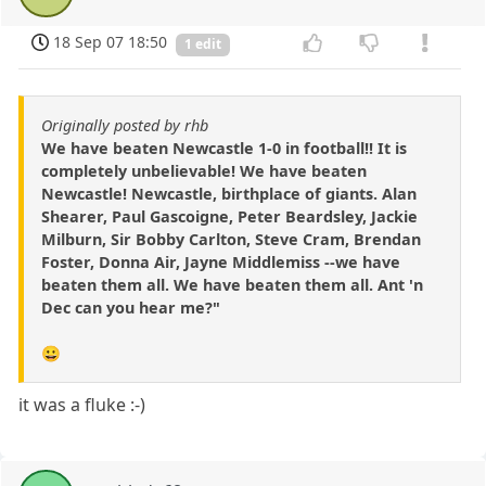
18 Sep 07 18:50
1 edit
Originally posted by rhb
We have beaten Newcastle 1-0 in football!! It is
completely unbelievable! We have beaten
Newcastle! Newcastle, birthplace of giants. Alan
Shearer, Paul Gascoigne, Peter Beardsley, Jackie
Milburn, Sir Bobby Carlton, Steve Cram, Brendan
Foster, Donna Air, Jayne Middlemiss --we have
beaten them all. We have beaten them all. Ant 'n
Dec can you hear me?"
😀
it was a fluke :-)