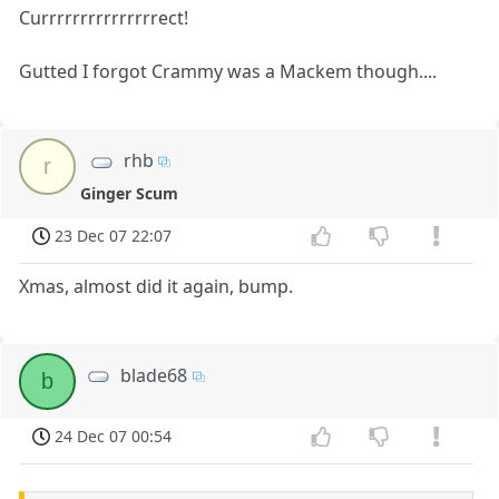
Currrrrrrrrrrrrrrect!
Gutted I forgot Crammy was a Mackem though....
rhb
r
Ginger Scum
23 Dec 07 22:07
Xmas, almost did it again, bump.
blade68
b
24 Dec 07 00:54