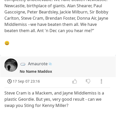
Newcastle, birthplace of giants. Alan Shearer, Paul
Gascoigne, Peter Beardsley, Jackie Milburn, Sir Bobby
Carlton, Steve Cram, Brendan Foster, Donna Air, Jayne
Middlemiss --we have beaten them all. We have
beaten them all. Ant 'n Dec can you hear me?"
😀
Amaurote
No Name Maddox
17 Sep 07 23:16
Steve Cram is a Mackem, and Jayne Middlemiss is a
plastic Geordie. But yes, very good result - can we
swap you Sting for Kenny Miller?