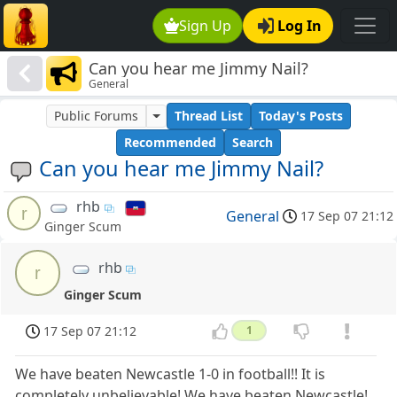
Sign Up
Log In
Can you hear me Jimmy Nail?
General
Public Forums
Thread List
Today's Posts
Recommended
Search
Can you hear me Jimmy Nail?
rhb
r
General
17 Sep 07 21:12
Ginger Scum
rhb
r
Ginger Scum
17 Sep 07 21:12
1
We have beaten Newcastle 1-0 in football!! It is
completely unbelievable! We have beaten Newcastle!