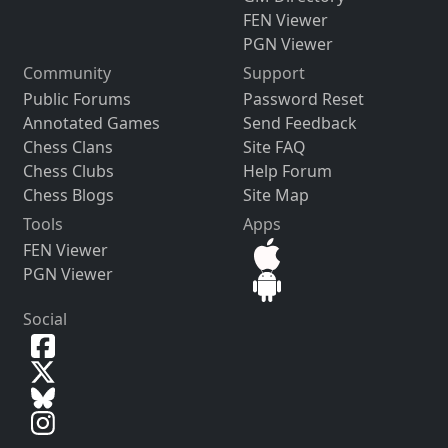
FEN Viewer
PGN Viewer
Community
Support
Public Forums
Password Reset
Annotated Games
Send Feedback
Chess Clans
Site FAQ
Chess Clubs
Help Forum
Chess Blogs
Site Map
Tools
Apps
FEN Viewer
PGN Viewer
Social