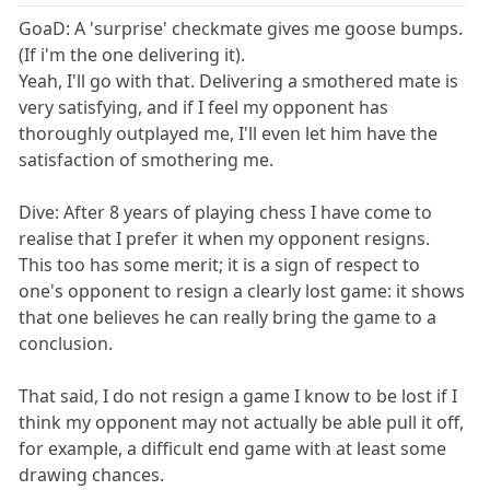
GoaD: A 'surprise' checkmate gives me goose bumps.
(If i'm the one delivering it).
Yeah, I'll go with that. Delivering a smothered mate is
very satisfying, and if I feel my opponent has
thoroughly outplayed me, I'll even let him have the
satisfaction of smothering me.
Dive: After 8 years of playing chess I have come to
realise that I prefer it when my opponent resigns.
This too has some merit; it is a sign of respect to
one's opponent to resign a clearly lost game: it shows
that one believes he can really bring the game to a
conclusion.
That said, I do not resign a game I know to be lost if I
think my opponent may not actually be able pull it off,
for example, a difficult end game with at least some
drawing chances.