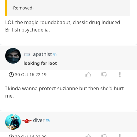
-Removed-
LOL the magic roundabaout, classic drug induced
British psychedelia.
apathist
looking for loot
30 Oct 16 22:19
I kinda wanna protect suzianne but then she'd hurt
me.
diver
30 Oct 16 22:20