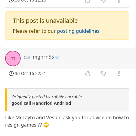
This post is unavailable
Please refer to our
posting guidelines
mghrn55
m
30 Oct 16 22:21
Originally posted by robbie carrobie
good call Handriod Andriod
Like McTayto and Vespin ask you for advice on how to
resign games ?? 🙄