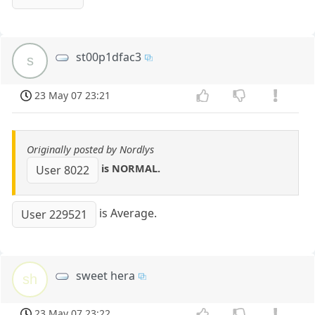
st00p1dfac3
s
23 May 07 23:21
Originally posted by Nordlys
is NORMAL.
User 8022
is Average.
User 229521
sweet hera
sh
23 May 07 23:22