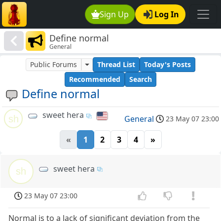
Sign Up
Log In
Define normal
General
Public Forums
Thread List
Today's Posts
Recommended
Search
Define normal
sweet hera
sh
General
23 May 07 23:00
«
1
2
3
4
»
sweet hera
sh
23 May 07 23:00
Normal is to a lack of significant deviation from the