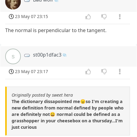
23 May 07 23:15
The normal is perpendicular to the tangent.
st00p1dfac3
s
23 May 07 23:17
Originally posted by sweet hera
The dictionary dissapointed me😠so I'm creating a
new definition from normal defined by people who
are definitely not😀 normal could be defined as a
grasshopper in your cheesebox on a thursday...I'm
just curious