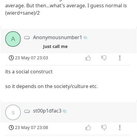
average. But then...what's average. I guess normal is
(wierd+sane)/2
Anonymousnumber1
A
Just call me
23 May 07 23:03
its a social construct
so it depends on the society/culture etc.
st00p1dfac3
s
23 May 07 23:08