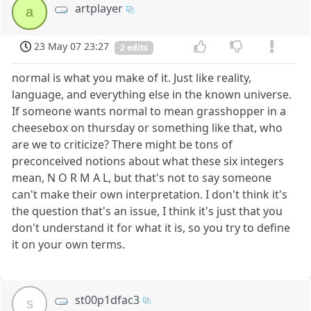
artplayer
a
23 May 07 23:27
2 edits
normal is what you make of it. Just like reality,
language, and everything else in the known universe.
If someone wants normal to mean grasshopper in a
cheesebox on thursday or something like that, who
are we to criticize? There might be tons of
preconceived notions about what these six integers
mean, N O R M A L, but that's not to say someone
can't make their own interpretation. I don't think it's
the question that's an issue, I think it's just that you
don't understand it for what it is, so you try to define
it on your own terms.
st00p1dfac3
s