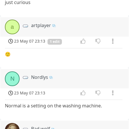
just curious
artplayer
a
23 May 07 23:13
1 edit
🙂
Nordlys
N
23 May 07 23:13
Normal is a setting on the washing machine.
Bad wolf