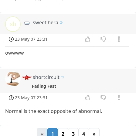
sweet hera
sh
23 May 07 23:31
owwww
shortcircuit
Fading Fast
23 May 07 23:31
Normal is the exact opposite of abnormal.
«
1
2
3
4
»