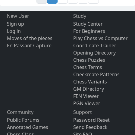
New User
Study
Sign up
Study Center
Log in
For Beginners
Moves of the pieces
Play Chess vs Computer
En Passant Capture
Coordinate Trainer
Opening Directory
Chess Puzzles
Chess Terms
Checkmate Patterns
Chess Variants
GM Directory
FEN Viewer
PGN Viewer
Community
Support
Public Forums
Password Reset
Annotated Games
Send Feedback
Chess Clans
Site FAQ