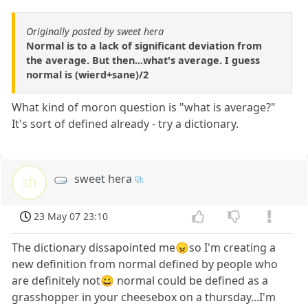
Originally posted by sweet hera
Normal is to a lack of significant deviation from
the average. But then...what's average. I guess
normal is (wierd+sane)/2
What kind of moron question is "what is average?"
It's sort of defined already - try a dictionary.
sweet hera
sh
23 May 07 23:10
The dictionary dissapointed me😠so I'm creating a
new definition from normal defined by people who
are definitely not😀 normal could be defined as a
grasshopper in your cheesebox on a thursday...I'm