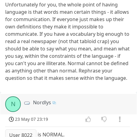
Unfortunately for you, the whole point of having
language is that words mean certain things - it allows
for communication. If everyone just makes up their
own definitions they make it impossible to
communicate. If you have a vocabulary big enough to
read a real newspaper (not that tabloid crap) you
should be able to say what you mean, and mean what
you say, within the constraints of the language - if
you can't you are illiterate. Normal cannot be defined
as anything other than normal. Rephrase your
question so that it makes sense within the language.
Nordlys
N
23 May 07 23:19
is NORMAL.
User 8022