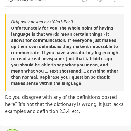
Originally posted by st00p1dfac3
Unfortunately for you, the whole point of having
language is that words mean certain things - it
allows for communication. If everyone just makes
up their own definitions they make it impossible to
communicate. If you have a vocabulary big enough
to read a real newspaper (not that tabloid crap)
you should be able to say what you mean, and
mean what you ...[text shortened]... anything other
than normal. Rephrase your question so that it
makes sense within the language.
Do you disagree with any of the definitions posted
here? It's not that the dictionary is wrong, it just lacks
examples and definition 2,3,4, etc.