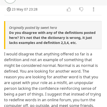
23 May 07 23:28
Originally posted by sweet hera
Do you disagree with any of the definitions posted
here? It's not that the dictionary is wrong, it just
lacks examples and definition 2,3,4, etc.
I would disagree that anything offered so far is a
definition and not an example of something that
might be considered normal. Normal is as normal is
defined. You are looking for another word. The
reason you are looking for another word is that you
are upset with your role as a misfit, an unpopular
person lacking the confidence reinforcing sense of
being a part of things. I suggest that instead of trying
to redefine words in an online forum, you turn the
computer off, go outside, and meet some friends.