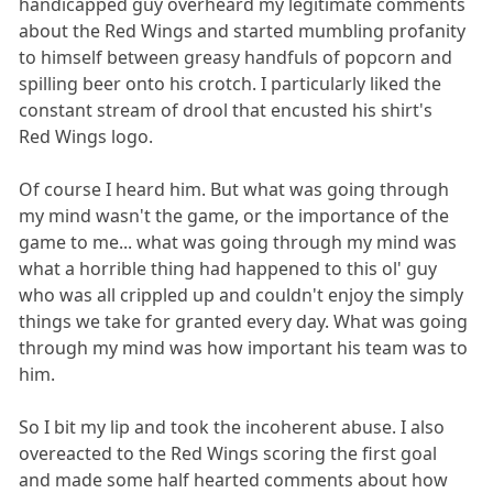
handicapped guy overheard my legitimate comments
about the Red Wings and started mumbling profanity
to himself between greasy handfuls of popcorn and
spilling beer onto his crotch. I particularly liked the
constant stream of drool that encusted his shirt's
Red Wings logo.
Of course I heard him. But what was going through
my mind wasn't the game, or the importance of the
game to me... what was going through my mind was
what a horrible thing had happened to this ol' guy
who was all crippled up and couldn't enjoy the simply
things we take for granted every day. What was going
through my mind was how important his team was to
him.
So I bit my lip and took the incoherent abuse. I also
overeacted to the Red Wings scoring the first goal
and made some half hearted comments about how