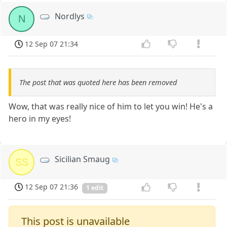
Nordlys
N
12 Sep 07 21:34
The post that was quoted here has been removed
Wow, that was really nice of him to let you win! He's a
hero in my eyes!
Sicilian Smaug
SS
12 Sep 07 21:36
1 edit
This post is unavailable