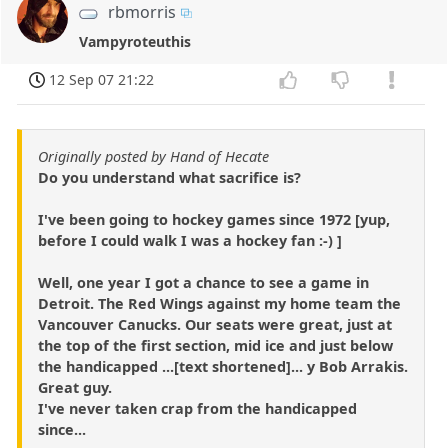
rbmorris
Vampyroteuthis
12 Sep 07 21:22
Originally posted by Hand of Hecate
Do you understand what sacrifice is?
I've been going to hockey games since 1972 [yup,
before I could walk I was a hockey fan :-) ]
Well, one year I got a chance to see a game in
Detroit. The Red Wings against my home team the
Vancouver Canucks. Our seats were great, just at
the top of the first section, mid ice and just below
the handicapped ...[text shortened]... y Bob Arrakis.
Great guy.
I've never taken crap from the handicapped
since...