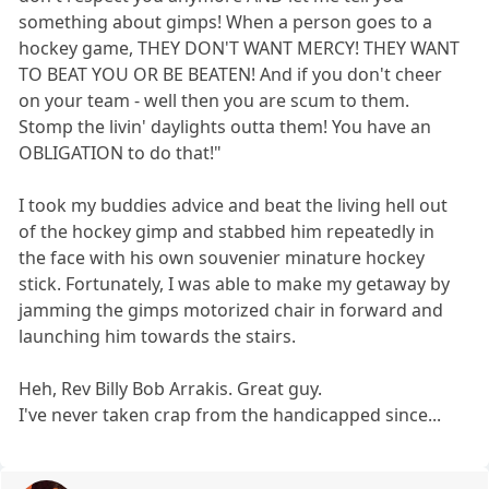
something about gimps! When a person goes to a
hockey game, THEY DON'T WANT MERCY! THEY WANT
TO BEAT YOU OR BE BEATEN! And if you don't cheer
on your team - well then you are scum to them.
Stomp the livin' daylights outta them! You have an
OBLIGATION to do that!"
I took my buddies advice and beat the living hell out
of the hockey gimp and stabbed him repeatedly in
the face with his own souvenier minature hockey
stick. Fortunately, I was able to make my getaway by
jamming the gimps motorized chair in forward and
launching him towards the stairs.
Heh, Rev Billy Bob Arrakis. Great guy.
I've never taken crap from the handicapped since...