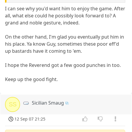
I can see why you'd want him to enjoy the game. After
all, what else could he possibly look forward to? A
grand and noble gesture, indeed.
On the other hand, I'm glad you eventually put him in
his place. Ya know Guy, sometimes these poor eff'd
up bastards have it coming to 'em.
I hope the Reverend got a few good punches in too.
Keep up the good fight.
Sicilian Smaug
SS
12 Sep 07 21:25