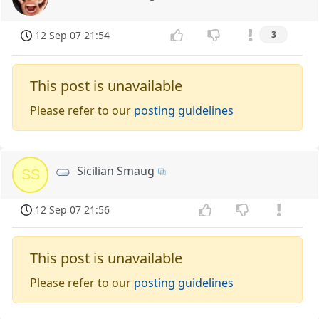
12 Sep 07 21:54
3
This post is unavailable
Please refer to our
posting guidelines
Sicilian Smaug
SS
12 Sep 07 21:56
This post is unavailable
Please refer to our
posting guidelines