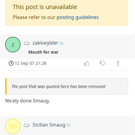
This post is unavailable
Please refer to our
posting guidelines
zakkwylder
z
Mouth for war
12 Sep 07 21:28
The post that was quoted here has been removed
Nicely done Smaug.
Sicilian Smaug
SS