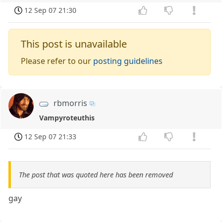
12 Sep 07 21:30
This post is unavailable
Please refer to our
posting guidelines
rbmorris
Vampyroteuthis
12 Sep 07 21:33
The post that was quoted here has been removed
gay