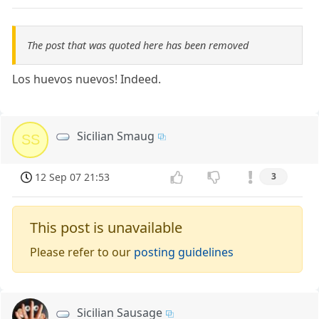
The post that was quoted here has been removed
Los huevos nuevos! Indeed.
Sicilian Smaug
SS
12 Sep 07 21:53
3
This post is unavailable
Please refer to our
posting guidelines
Sicilian Sausage