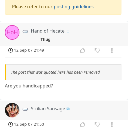
Please refer to our
posting guidelines
Hand of Hecate
HoH
Thug
12 Sep 07 21:49
The post that was quoted here has been removed
Are you handicapped?
Sicilian Sausage
12 Sep 07 21:50