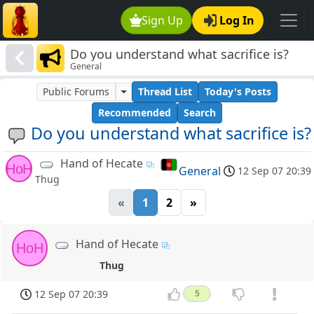
Sign Up
Log In
Do you understand what sacrifice is?
General
Public Forums
Thread List
Today's Posts
Recommended
Search
Do you understand what sacrifice is?
Hand of Hecate
HoH
General
12 Sep 07 20:39
Thug
«
1
2
»
Hand of Hecate
HoH
Thug
12 Sep 07 20:39
5