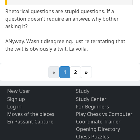
Rhetorical questions are stupid questions. If a
question doesn't require an answer, why bother
asking it?
ANyway. Wasn't disagreeing. just reiteratating that
the twit is obviously a twit. La voila.
«
1
2
»
New User
Study
Sign up
Study Center
Log in
For Beginners
Moves of the pieces
Play Chess vs Computer
En Passant Capture
Coordinate Trainer
Opening Directory
Chess Puzzles