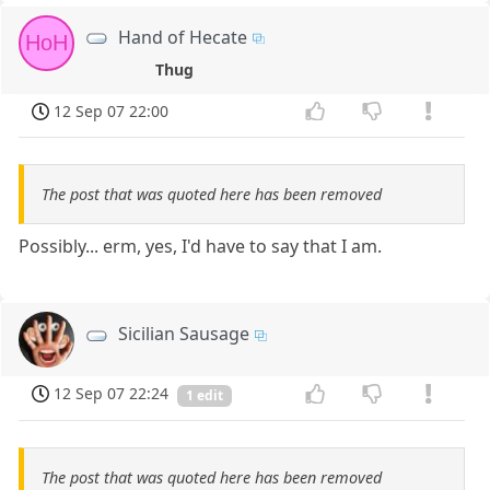
Hand of Hecate
HoH
Thug
12 Sep 07 22:00
The post that was quoted here has been removed
Possibly... erm, yes, I'd have to say that I am.
Sicilian Sausage
12 Sep 07 22:24
1 edit
The post that was quoted here has been removed