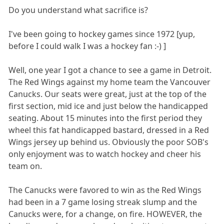
Do you understand what sacrifice is?
I've been going to hockey games since 1972 [yup,
before I could walk I was a hockey fan :-) ]
Well, one year I got a chance to see a game in Detroit.
The Red Wings against my home team the Vancouver
Canucks. Our seats were great, just at the top of the
first section, mid ice and just below the handicapped
seating. About 15 minutes into the first period they
wheel this fat handicapped bastard, dressed in a Red
Wings jersey up behind us. Obviously the poor SOB's
only enjoyment was to watch hockey and cheer his
team on.
The Canucks were favored to win as the Red Wings
had been in a 7 game losing streak slump and the
Canucks were, for a change, on fire. HOWEVER, the