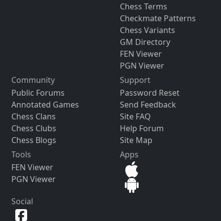
Chess Terms
Checkmate Patterns
Chess Variants
GM Directory
FEN Viewer
PGN Viewer
Community
Support
Public Forums
Password Reset
Annotated Games
Send Feedback
Chess Clans
Site FAQ
Chess Clubs
Help Forum
Chess Blogs
Site Map
Tools
Apps
FEN Viewer
PGN Viewer
Social