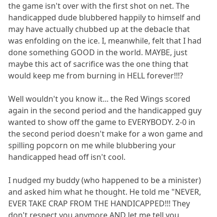
the game isn't over with the first shot on net. The
handicapped dude blubbered happily to himself and
may have actually chubbed up at the debacle that
was enfolding on the ice. I, meanwhile, felt that I had
done something GOOD in the world. MAYBE, just
maybe this act of sacrifice was the one thing that
would keep me from burning in HELL forever!!!?
Well wouldn't you know it... the Red Wings scored
again in the second period and the handicapped guy
wanted to show off the game to EVERYBODY. 2-0 in
the second period doesn't make for a won game and
spilling popcorn on me while blubbering your
handicapped head off isn't cool.
I nudged my buddy (who happened to be a minister)
and asked him what he thought. He told me "NEVER,
EVER TAKE CRAP FROM THE HANDICAPPED!!! They
don't respect you anymore AND let me tell you