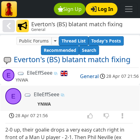
Sign Up
Log In
Everton's (BS) blatant match fixing
General
Public Forums
Thread List
Today's Posts
Recommended
Search
Everton's (BS) blatant match fixing
ElleEffSeee
E
General
28 Apr 07 21:56
YNWA
ElleEffSeee
E
YNWA
28 Apr 07 21:56
2-0 up, their goalie drops a very easy catch right in
front of a Man U player - 2-1. Then Phil Neville (ex