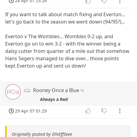
28 Apr 07 23:26
If you want to talk about match fixing and Everton...
let's go back to the season we went down (94/95?)...
Everton v The Wombles... Wombles 0-2 up, and
Everton go on to win 3-2 - with the winner being a
daisy cutter from quarter of a mile out that somehow
Hans Segers managed to dive over... those points
kept Everton up and sent us down!
Rooney Once a Blue
ROa
Always a Red
29 Apr 07 01:29
Originally posted by ElleEffSeee