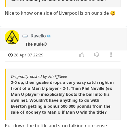
Nice to know one side of Liverpool is on our side 😀
Ravello
The Rude©
28 Apr 07 22:29
Originally posted by ElleEffSeee
2-0 up, their goalie drops a very easy catch right in
front of a Man U player - 2-1. Then Phil Neville (ex
Man U player) inexplicably boots the ball into his
own net. Wouldn't have anything to do with
Everton getting a bonus 500 000 pounds from the
sale of Rooney to Man U if Man U win the title?
Put down the bottle and stop talking non sense.