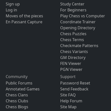
Sign up
Study Center
Log in
For Beginners
Moves of the pieces
Play Chess vs Computer
En Passant Capture
Coordinate Trainer
Opening Directory
Chess Puzzles
Chess Terms
Checkmate Patterns
Chess Variants
GM Directory
FEN Viewer
PGN Viewer
Community
Support
Public Forums
Password Reset
Annotated Games
Send Feedback
Chess Clans
Site FAQ
Chess Clubs
Help Forum
Chess Blogs
Site Map