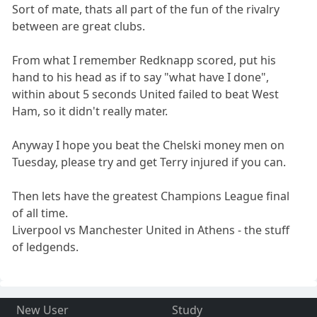
Sort of mate, thats all part of the fun of the rivalry
between are great clubs.
From what I remember Redknapp scored, put his
hand to his head as if to say "what have I done",
within about 5 seconds United failed to beat West
Ham, so it didn't really mater.
Anyway I hope you beat the Chelski money men on
Tuesday, please try and get Terry injured if you can.
Then lets have the greatest Champions League final
of all time.
Liverpool vs Manchester United in Athens - the stuff
of ledgends.
New User
Study