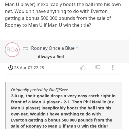
Man U player) inexplicably boots the ball into his own
net. Wouldn't have anything to do with Everton
getting a bonus 500 000 pounds from the sale of
Rooney to Man U if Man U win the title?
Rooney Once a Blue
ROa
Always a Red
28 Apr 07 22:23
Originally posted by ElleEffSeee
2-0 up, their goalie drops a very easy catch right in
front of a Man U player - 2-1. Then Phil Neville (ex
Man U player) inexplicably boots the ball into his
own net. Wouldn't have anything to do with
Everton getting a bonus 500 000 pounds from the
sale of Rooney to Man U if Man U win the title?