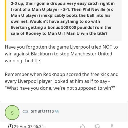
2-0 up, their goalie drops a very easy catch right in
front of a Man U player - 2-1. Then Phil Neville (ex
Man U player) inexplicably boots the ball into his
own net. Wouldn't have anything to do with
Everton getting a bonus 500 000 pounds from the
sale of Rooney to Man U if Man U win the title?
Have you forgotten the game Liverpool tried NOT to
win against Blackburn to stop Manchester United
winning the title.
Remember when Redknapp scored the free kick and
every Liverpool player looked at him as if to say -
"What have you done, we're not supposed to win?"
smartrrrrs
s
29 Apr 07 06:34