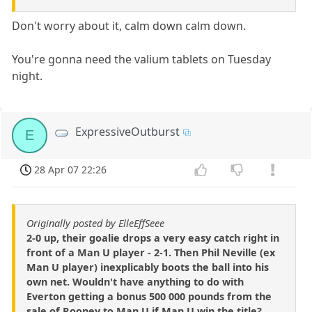
Don't worry about it, calm down calm down.
You're gonna need the valium tablets on Tuesday
night.
ExpressiveOutburst
E
28 Apr 07 22:26
Originally posted by ElleEffSeee
2-0 up, their goalie drops a very easy catch right in
front of a Man U player - 2-1. Then Phil Neville (ex
Man U player) inexplicably boots the ball into his
own net. Wouldn't have anything to do with
Everton getting a bonus 500 000 pounds from the
sale of Rooney to Man U if Man U win the title?