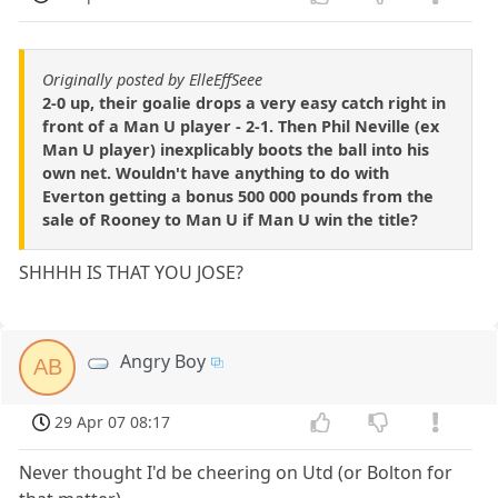
Originally posted by ElleEffSeee
2-0 up, their goalie drops a very easy catch right in
front of a Man U player - 2-1. Then Phil Neville (ex
Man U player) inexplicably boots the ball into his
own net. Wouldn't have anything to do with
Everton getting a bonus 500 000 pounds from the
sale of Rooney to Man U if Man U win the title?
SHHHH IS THAT YOU JOSE?
Angry Boy
AB
29 Apr 07 08:17
Never thought I'd be cheering on Utd (or Bolton for