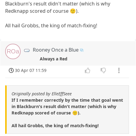
Blackburn's result didn't matter (which is why
Redknapp scored of course 🙂).
All hail Grobbs, the king of match-fixing!
Rooney Once a Blue
ROa
Always a Red
30 Apr 07 11:59
Originally posted by ElleEffSeee
If I remember correctly by the time that goal went
in Blackburn's result didn't matter (which is why
Redknapp scored of course 🙂).
All hail Grobbs, the king of match-fixing!