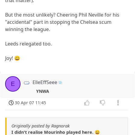
that matter).
But the most unlikely? Cheering Phil Neville for his
"accidental" part in stopping the Chelsea scum
winning the league.
Leeds relegated too.
Joy! 😀
ElleEffSeee
E
YNWA
30 Apr 07 11:45
Originally posted by Ragnorak
I didn't realise Mourinho played here. 😀