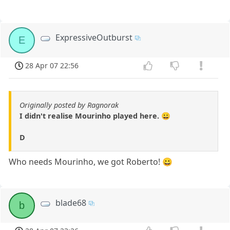
ExpressiveOutburst
E
28 Apr 07 22:56
Originally posted by Ragnorak
I didn't realise Mourinho played here. 😀
D
Who needs Mourinho, we got Roberto! 😀
blade68
b