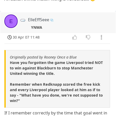
ElleEffSeee
E
YNWA
30 Apr 07 11:48
Originally posted by Rooney Once a Blue
Have you forgotten the game Liverpool tried NOT
to win against Blackburn to stop Manchester
United winning the title.
Remember when Redknapp scored the free kick
and every Liverpool player looked at him as if to
say - "What have you done, we're not supposed to
win?"
If I remember correctly by the time that goal went in