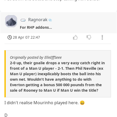
Ragnorak
For RHP addons...
28 Apr 07 22:47
Originally posted by ElleEffSeee
2-0 up, their goalie drops a very easy catch right in
front of a Man U player - 2-1. Then Phil Neville (ex
Man U player) inexplicably boots the ball into his
own net. Wouldn't have anything to do with
Everton getting a bonus 500 000 pounds from the
sale of Rooney to Man U if Man U win the title?
I didn't realise Mourinho played here. 😀
D