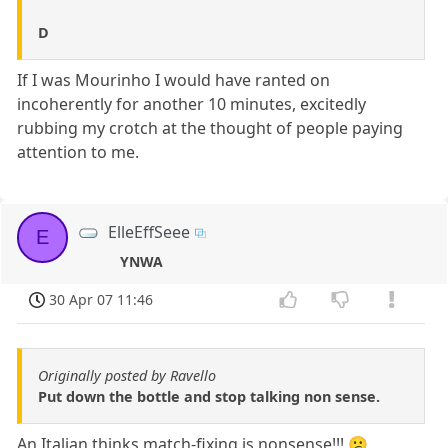
D
If I was Mourinho I would have ranted on
incoherently for another 10 minutes, excitedly
rubbing my crotch at the thought of people paying
attention to me.
ElleEffSeee
E
YNWA
30 Apr 07 11:46
Originally posted by Ravello
Put down the bottle and stop talking non sense.
An Italian thinks match-fixing is nonsense!!! 😕