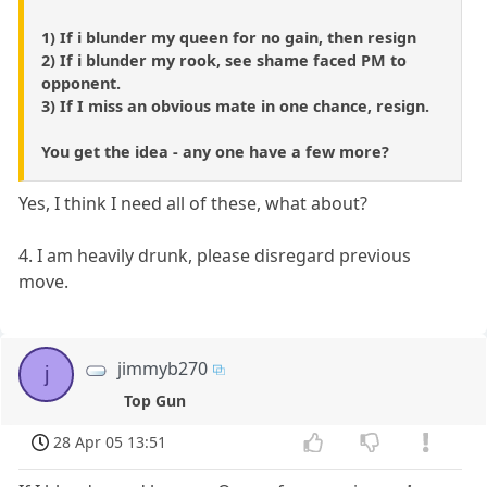
1) If i blunder my queen for no gain, then resign
2) If i blunder my rook, see shame faced PM to
opponent.
3) If I miss an obvious mate in one chance, resign.
You get the idea - any one have a few more?
Yes, I think I need all of these, what about?
4. I am heavily drunk, please disregard previous
move.
jimmyb270
j
Top Gun
28 Apr 05 13:51