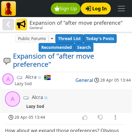
Sign Up
Log In
Expansion of "after move preference"
General
Public Forums
Thread List
Today's Posts
Recommended
Search
Expansion of "after move
preference"
Alcra
A
General
28 Apr 05 13:44
Lazy Sod
Alcra
A
Lazy Sod
28 Apr 05 13:44
How about we expand those preferences? Obvious