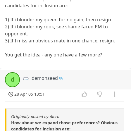
candidates for inclusion are:
1) If i blunder my queen for no gain, then resign
2) If i blunder my rook, see shame faced PM to
opponent.
3) If I miss an obvious mate in one chance, resign.
You get the idea - any one have a few more?
demonseed
d
28 Apr 05 13:51
Originally posted by Alcra
How about we expand those preferences? Obvious
candidates for inclusion are: