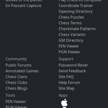
En Passant Capture
Coordinate Trainer
Opening Directory
Chess Puzzles
Chess Terms
Checkmate Patterns
Chess Variants
GM Directory
FEN Viewer
PGN Viewer
Community
Support
Public Forums
Password Reset
Annotated Games
Send Feedback
Chess Clans
Site FAQ
Chess Clubs
Help Forum
Chess Blogs
Site Map
Tools
Apps
FEN Viewer
PGN Viewer