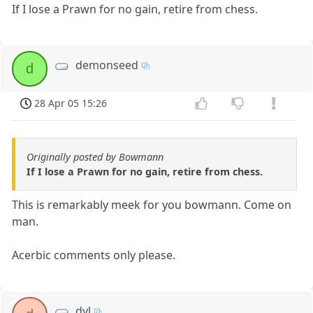
If I lose a Prawn for no gain, retire from chess.
demonseed
d
28 Apr 05 15:26
Originally posted by Bowmann
If I lose a Prawn for no gain, retire from chess.
This is remarkably meek for you bowmann. Come on
man.
Acerbic comments only please.
dyl