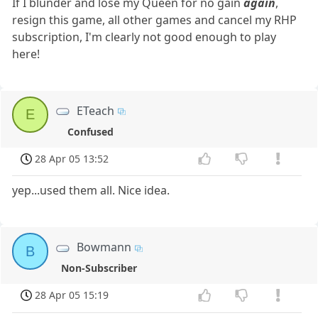
If I blunder and lose my Queen for no gain
again
,
resign this game, all other games and cancel my RHP
subscription, I'm clearly not good enough to play
here!
ETeach
E
Confused
28 Apr 05 13:52
yep...used them all. Nice idea.
Bowmann
B
Non-Subscriber
28 Apr 05 15:19