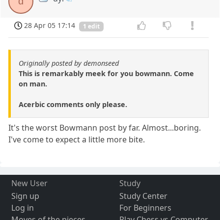
d
28 Apr 05 17:14
1 edit
Originally posted by demonseed
This is remarkably meek for you bowmann. Come
on man.
Acerbic comments only please.
It's the worst Bowmann post by far. Almost...boring.
I've come to expect a little more bite.
New User
Study
Sign up
Study Center
Log in
For Beginners
Moves of the pieces
Play Chess vs Computer