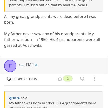
parents? I missed out on that by about 40 years.
All my great-grandparents were dead before I was
born.
My father never saw any of his grandparents. My
father was born in 1950. His 4 grandparents were all
gassed at Auschwitz.
FMF
F
11 Dec 23 14:49
2
@sh76
said
My father was born in 1950. His 4 grandparents were