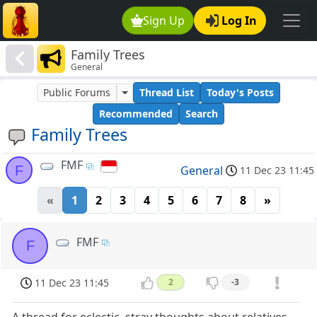
Sign Up
Log In
Family Trees
General
Public Forums
Thread List
Today's Posts
Recommended
Search
Family Trees
FMF
F
General
11 Dec 23 11:45
«
1
2
3
4
5
6
7
8
»
FMF
F
11 Dec 23 11:45
2
-3