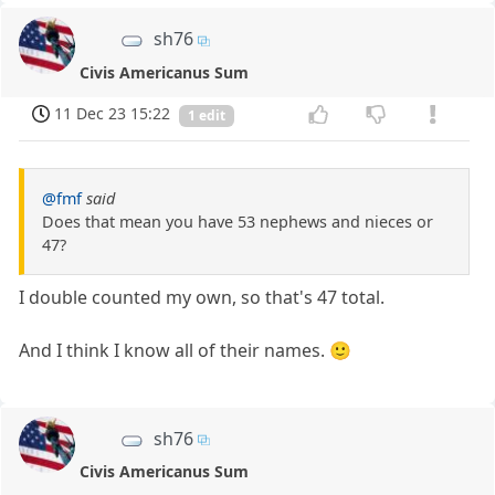
sh76
Civis Americanus Sum
11 Dec 23 15:22
1 edit
@fmf
said
Does that mean you have 53 nephews and nieces or
47?
I double counted my own, so that's 47 total.
And I think I know all of their names. 🙂
sh76
Civis Americanus Sum