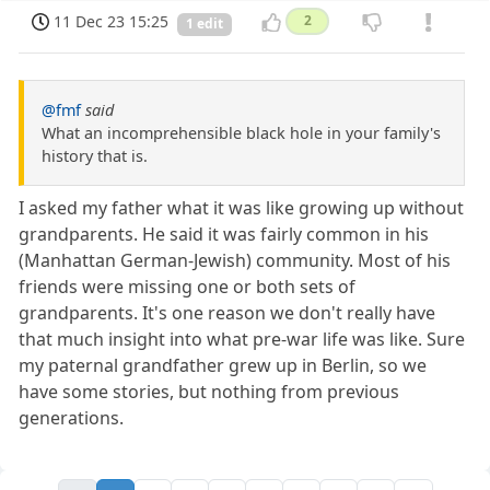
11 Dec 23 15:25
2
1 edit
@fmf
said
What an incomprehensible black hole in your family's
history that is.
I asked my father what it was like growing up without
grandparents. He said it was fairly common in his
(Manhattan German-Jewish) community. Most of his
friends were missing one or both sets of
grandparents. It's one reason we don't really have
that much insight into what pre-war life was like. Sure
my paternal grandfather grew up in Berlin, so we
have some stories, but nothing from previous
generations.