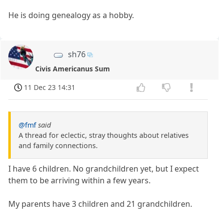
He is doing genealogy as a hobby.
sh76
Civis Americanus Sum
11 Dec 23 14:31
@fmf
said
A thread for eclectic, stray thoughts about relatives
and family connections.
I have 6 children. No grandchildren yet, but I expect
them to be arriving within a few years.
My parents have 3 children and 21 grandchildren.