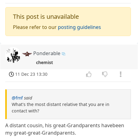
This post is unavailable
Please refer to our
posting guidelines
Ponderable
chemist
11 Dec 23 13:30
@fmf
said
What's the most distant relative that you are in
contact with?
A distant cousin, his great-Grandparents havebeen
my great-great-Grandparents.