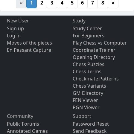
«
1
2
3
4
5
6
7
8
»
New User
Study
Sign up
Study Center
Log in
For Beginners
Moves of the pieces
Play Chess vs Computer
En Passant Capture
Coordinate Trainer
Opening Directory
Chess Puzzles
Chess Terms
Checkmate Patterns
Chess Variants
GM Directory
FEN Viewer
PGN Viewer
Community
Support
Public Forums
Password Reset
Annotated Games
Send Feedback