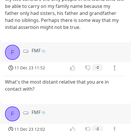
be able to carry on my family name because my
father only had sisters, his father and grandfather
had no siblings. Perhaps there is some way that my
initial assertion might not be true.
FMF
F
11 Dec 23 11:52
-2
What's the most distant relative that you are in
contact with?
FMF
F
11 Dec 23 12:02
-2