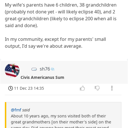
My wife's parents have 6 children, 38 grandchildren
(probably not done yet - will likely eclipse 40), and 2
great-grandchildren (likely to eclipse 200 when all is
said and done).
In my community, except for my parents' small
output, I'd say we're about average.
sh76
Civis Americanus Sum
11 Dec 23 14:35
@fmf
said
About 10 years ago, my sons visited both of their
great grandmothers [on their mother's side] on the
same day. Did anyone here meet their great grand