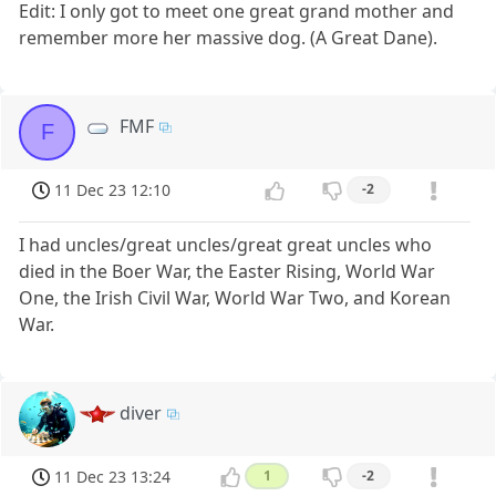
Edit: I only got to meet one great grand mother and
remember more her massive dog. (A Great Dane).
FMF
F
11 Dec 23 12:10
-2
I had uncles/great uncles/great great uncles who
died in the Boer War, the Easter Rising, World War
One, the Irish Civil War, World War Two, and Korean
War.
diver
11 Dec 23 13:24
1
-2