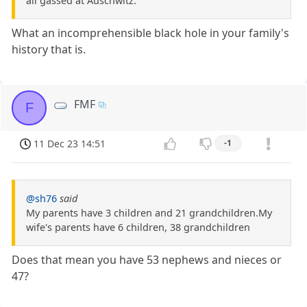
all gassed at Auschwitz.
What an incomprehensible black hole in your family's
history that is.
FMF
F
11 Dec 23 14:51
-1
@sh76
said
My parents have 3 children and 21 grandchildren.My
wife's parents have 6 children, 38 grandchildren
Does that mean you have 53 nephews and nieces or
47?