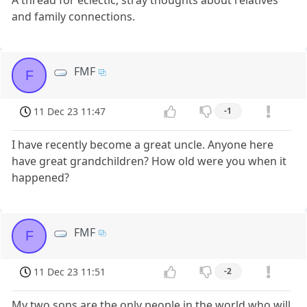
A thread for eclectic, stray thoughts about relatives
and family connections.
FMF
F
11 Dec 23 11:47
-1
I have recently become a great uncle. Anyone here
have great grandchildren? How old were you when it
happened?
FMF
F
11 Dec 23 11:51
-2
My two sons are the only people in the world who will