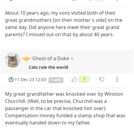
About 10 years ago, my sons visited both of their
great grandmothers [on their mother's side] on the
same day. Did anyone here meet their great grand
parents? I missed out on that by about 40 years.
Ghost of a Duke
Cats rule the world
11 Dec 23 12:03
1
1 edit
My great grandfather was knocked over by Winston
Churchill. (Well, to be precise, Churchill was a
passenger in the car that knocked him over).
Compensation money funded a stamp shop that was
eventually handed down to my father.