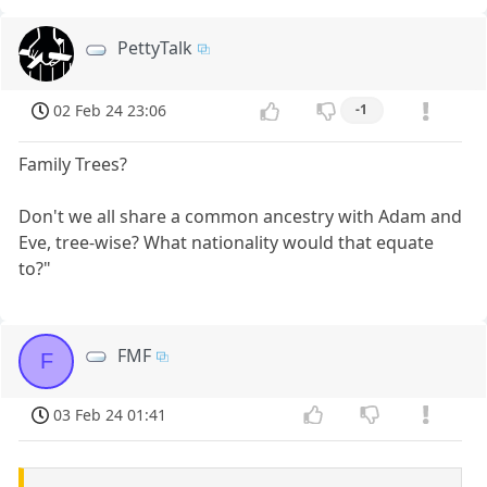
PettyTalk
02 Feb 24 23:06
-1
Family Trees?
Don't we all share a common ancestry with Adam and
Eve, tree-wise? What nationality would that equate
to?"
FMF
F
03 Feb 24 01:41