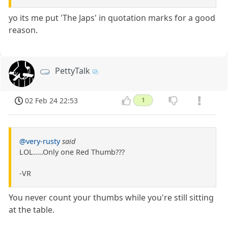
yo its me put 'The Japs' in quotation marks for a good
reason.
PettyTalk
02 Feb 24 22:53
1
@very-rusty
said
LOL.....Only one Red Thumb???
-VR
You never count your thumbs while you're still sitting
at the table.