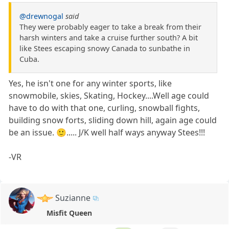
@drewnogal
said
They were probably eager to take a break from their
harsh winters and take a cruise further south? A bit
like Stees escaping snowy Canada to sunbathe in
Cuba.
Yes, he isn't one for any winter sports, like
snowmobile, skies, Skating, Hockey....Well age could
have to do with that one, curling, snowball fights,
building snow forts, sliding down hill, again age could
be an issue. 🙂..... J/K well half ways anyway Stees!!!
-VR
Suzianne
Misfit Queen