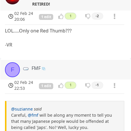
RETIRED!
02 Feb 24
1
-2
1 edit
20:06
LOL.....Only one Red Thumb???
-VR
FMF
F
02 Feb 24
1
-1
1 edit
22:53
@suzianne
said
Careful,
@fmf
will be along any moment to tell you
that many Japanese people would be offended at
being called 'Japs'. No? Well, lucky you.