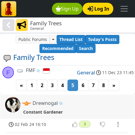
Sign Up
Log In
Family Trees
General
Public Forums
Thread List
Today's Posts
Recommended
Search
Family Trees
FMF
F
General
11 Dec 23 11:45
«
1
2
3
4
5
6
7
8
»
Drewnogal
Constant Gardener
02 Feb 24 16:10
3