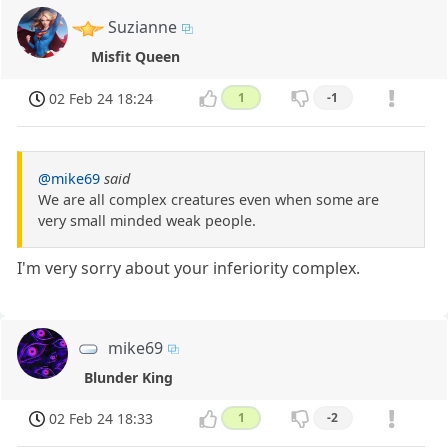
Suzianne
Misfit Queen
02 Feb 24 18:24
1
-1
@mike69
said
We are all complex creatures even when some are
very small minded weak people.
I'm very sorry about your inferiority complex.
mike69
Blunder King
02 Feb 24 18:33
1
-2