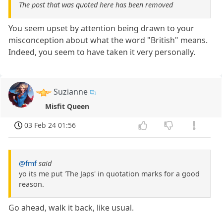
The post that was quoted here has been removed
You seem upset by attention being drawn to your
misconception about what the word "British" means.
Indeed, you seem to have taken it very personally.
Suzianne
Misfit Queen
03 Feb 24 01:56
@fmf
said
yo its me put 'The Japs' in quotation marks for a good
reason.
Go ahead, walk it back, like usual.