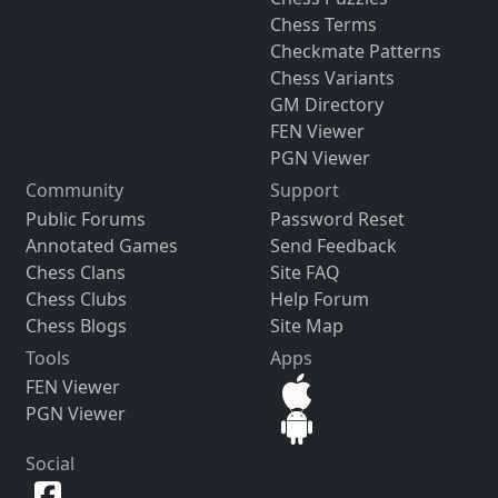
Chess Terms
Checkmate Patterns
Chess Variants
GM Directory
FEN Viewer
PGN Viewer
Community
Support
Public Forums
Password Reset
Annotated Games
Send Feedback
Chess Clans
Site FAQ
Chess Clubs
Help Forum
Chess Blogs
Site Map
Tools
Apps
FEN Viewer
PGN Viewer
Social