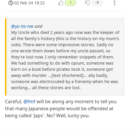
02 Feb 24 18:22
1
-1
@yo-its-me
said
My Uncle who died 2 years ago now was the keeper of
all the family's history (this is the history on my mum's
side). There were some impressive stories. Sadly no
one wrote them down before my uncle passed, so
they're lost now. I only remember snippets of them.
We had something to do with opium, someone was
born on a boat before pirates took it, someone got
away with murder ...[text shortened]... ally badly,
someone was electrocuted by a frenemy when he was
working... all these stories are lost.
Careful,
@fmf
will be along any moment to tell you
that many Japanese people would be offended at
being called 'Japs'. No? Well, lucky you.