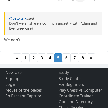
@pettytalk
said
Don't we all share a common ancestry with Adam and
Eve, tree-wise?
We don't.
«
1
2
3
4
5
6
7
8
»
New User
Study
Sign up
Study Center
Log in
For Beginners
Moves of the pieces
Play Chess vs Computer
En Passant Capture
Coordinate Trainer
Opening Directory
Chess Puzzles