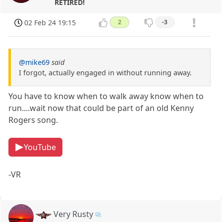
RETIRED!
02 Feb 24 19:15
2
-3
@mike69
said
I forgot, actually engaged in without running away.
You have to know when to walk away know when to
run....wait now that could be part of an old Kenny
Rogers song.
YouTube
-VR
Very Rusty