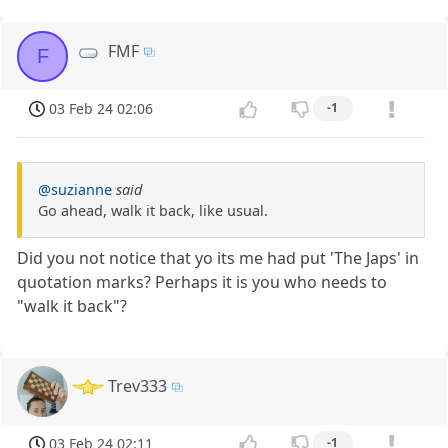
FMF
F
03 Feb 24 02:06
-1
@suzianne
said
Go ahead, walk it back, like usual.
Did you not notice that yo its me had put 'The Japs' in
quotation marks? Perhaps it is you who needs to
"walk it back"?
Trev333
03 Feb 24 02:11
-1