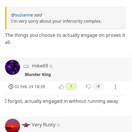
@suzianne
said
I'm very sorry about your inferiority complex.
The things you choose to actually engage on proves it
all.
mike69
Blunder King
02 Feb 24 18:39
1
-3
I forgot, actually engaged in without running away.
Very Rusty