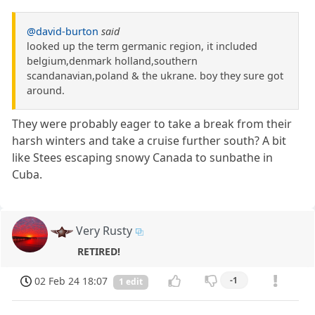
@david-burton
said
looked up the term germanic region, it included
belgium,denmark holland,southern
scandanavian,poland & the ukrane. boy they sure got
around.
They were probably eager to take a break from their
harsh winters and take a cruise further south? A bit
like Stees escaping snowy Canada to sunbathe in
Cuba.
Very Rusty
RETIRED!
02 Feb 24 18:07
-1
1 edit