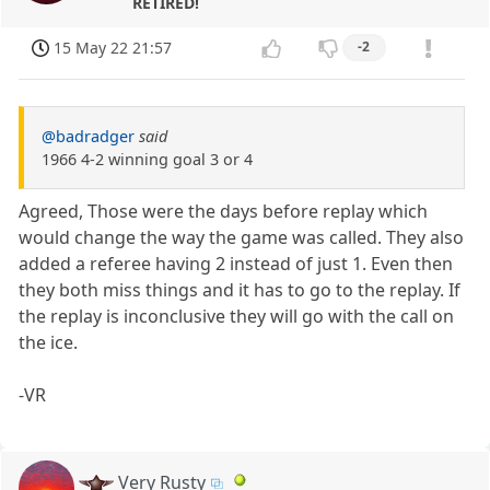
RETIRED!
15 May 22 21:57
-2
@badradger
said
1966 4-2 winning goal 3 or 4
Agreed, Those were the days before replay which
would change the way the game was called. They also
added a referee having 2 instead of just 1. Even then
they both miss things and it has to go to the replay. If
the replay is inconclusive they will go with the call on
the ice.
-VR
Very Rusty