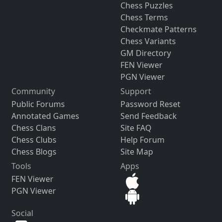
Chess Puzzles
Chess Terms
Checkmate Patterns
Chess Variants
GM Directory
FEN Viewer
PGN Viewer
Community
Support
Public Forums
Password Reset
Annotated Games
Send Feedback
Chess Clans
Site FAQ
Chess Clubs
Help Forum
Chess Blogs
Site Map
Tools
Apps
FEN Viewer
PGN Viewer
Social