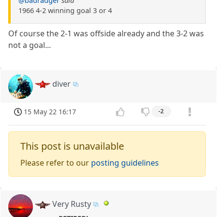
@badradger
said
1966 4-2 winning goal 3 or 4
Of course the 2-1 was offside already and the 3-2 was
not a goal...
diver
15 May 22 16:17
-2
This post is unavailable
Please refer to our
posting guidelines
Very Rusty