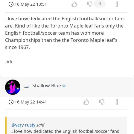
16 May 22 13:51
-1
I love how dedicated the English football/soccer fans
are. Kind of like the Toronto Maple leaf fans only the
English football/soccer team has won more
Championships than the the Toronto Maple leaf's
since 1967.
-VR
Shallow Blue
16 May 22 14:41
@very-rusty
said
I love how dedicated the English football/soccer fans