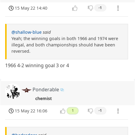
15 May 22 14:40
-1
@shallow-blue
said
Yeah; the winning goals in both 1966 and 1974 were
illegal, and both championships should have been
reversed.
1966 4-2 winning goal 3 or 4
Ponderable
chemist
15 May 22 16:06
1
-1