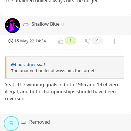
The unaimed bullet allways hits the target.
Shallow Blue
15 May 22 14:34
1
-1
@badradger
said
The unaimed bullet allways hits the target.
Yeah; the winning goals in both 1966 and 1974 were
illegal, and both championships should have been
reversed.
Removed
R