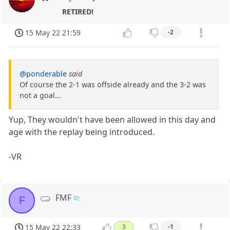
RETIRED!
15 May 22 21:59
-2
@ponderable
said
Of course the 2-1 was offside already and the 3-2 was
not a goal...
Yup, They wouldn't have been allowed in this day and
age with the replay being introduced.
-VR
FMF
F
15 May 22 22:33
3
-1