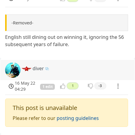
-Removed-
English still dining out on winning it, ignoring the 56
subsequent years of failure.
diver
16 May 22
1
-3
1 edit
04:29
This post is unavailable
Please refer to our
posting guidelines