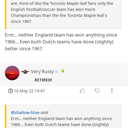
are. Kind of like the Toronto Maple leaf fans only the
English football/soccer team has won more
Championships than the the Toronto Maple leaf's
since 1967.
Erm... neither England team has won anything since
1966... Even both Dutch teams have done (slightly)
better since 1967.
Very Rusty
RETIRED!
16 May 22 14:47
@shallow-blue
said
Erm... neither England team has won anything since
1966... Even both Dutch teams have done (slightly)