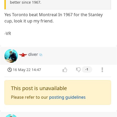
better since 1967.
Yes Toronto beat Montreal In 1967 for the Stanley
cup, look it up my friend.
-VR
diver
16 May 22 14:47
-1
This post is unavailable
Please refer to our
posting guidelines