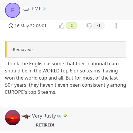
FMF
F
16 May 22 06:01
2
-1
-Removed-
I think the English assume that their national team
should be in the WORLD top 6 or so teams, having
won the world cup and all. But for most of the last
50+ years, they haven't even been consistently among
EUROPE's top 6 teams.
Very Rusty
RETIRED!