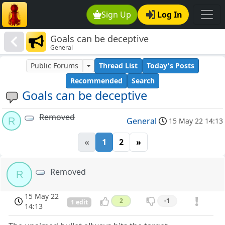
Sign Up
Log In
Goals can be deceptive
General
Public Forums
Thread List
Today's Posts
Recommended
Search
Goals can be deceptive
Removed
R
General
15 May 22 14:13
«
1
2
»
Removed
R
15 May 22
2
-1
1 edit
14:13