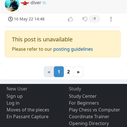
diver
16 May 22 14:48
-1
This post is unavailable
Please refer to our
posting guidelines
«
1
2
»
New User
Study
Sign up
Study Center
Log in
For Beginners
Moves of the pieces
Play Chess vs Computer
En Passant Capture
Coordinate Trainer
Opening Directory