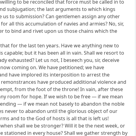
lling to be reconciled that force must be called in to
 and subjugation; the last arguments to which kings
orce us to submission? Can gentlemen assign any other
 for all this accumulation of navies and armies? No, sir,
er to bind and rivet upon us those chains which the
that for the last ten years. Have we anything new to
 capable; but it has been all in vain. Shall we resort to
y exhausted? Let us not, I beseech you, sir, deceive
is now coming on. We have petitioned; we have
nd have implored its interposition to arrest the
ur remonstrances have produced additional violence and
mpt, from the foot of the throne! In vain, after these
any room for hope. If we wish to be free — if we mean
ntending — if we mean not basely to abandon the noble
 never to abandon until the glorious object of our
ms and to the God of hosts is all that is left us!
 when shall we be stronger? Will it be the next week, or
 be stationed in every house? Shall we gather strength by