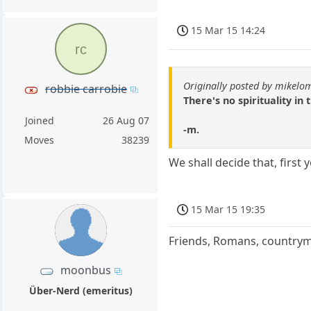
15 Mar 15 14:24
rc
Originally posted by mikelo
robbie carrobie
There's no spirituality in
Joined
26 Aug 07
-m.
Moves
38239
We shall decide that, first
15 Mar 15 19:35
Friends, Romans, countryme
moonbus
Über-Nerd (emeritus)