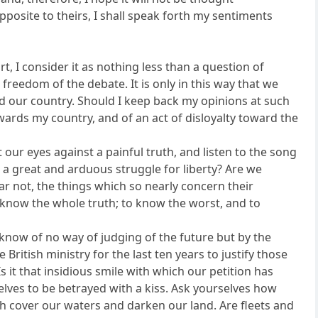
pposite to theirs, I shall speak forth my sentiments
, I consider it as nothing less than a question of
freedom of the debate. It is only in this way that we
and our country. Should I keep back my opinions at such
owards my country, and of an act of disloyalty toward the
t our eyes against a painful truth, and listen to the song
in a great and arduous struggle for liberty? Are we
ar not, the things which so nearly concern their
o know the whole truth; to know the worst, and to
 know of no way of judging of the future but by the
British ministry for the last ten years to justify those
it that insidious smile with which our petition has
urselves to be betrayed with a kiss. Ask yourselves how
h cover our waters and darken our land. Are fleets and