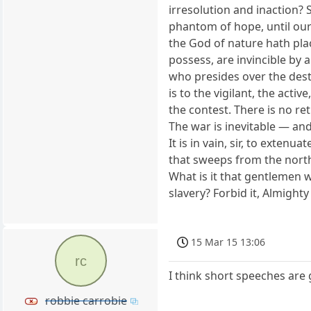
irresolution and inaction? 
phantom of hope, until our
the God of nature hath plac
possess, are invincible by 
who presides over the destin
is to the vigilant, the acti
the contest. There is no re
The war is inevitable — and l
It is in vain, sir, to exte
that sweeps from the north 
What is it that gentlemen w
slavery? Forbid it, Almight
15 Mar 15 13:06
rc
I think short speeches are 
robbie carrobie