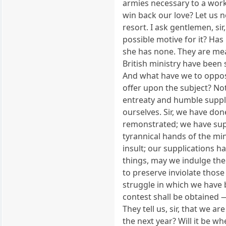
armies necessary to a work
win back our love? Let us 
resort. I ask gentlemen, si
possible motive for it? Has 
she has none. They are mea
British ministry have been 
And what have we to oppose
offer upon the subject? Noth
entreaty and humble suppli
ourselves. Sir, we have do
remonstrated; we have supp
tyrannical hands of the mi
insult; our supplications 
things, may we indulge the
to preserve inviolate thos
struggle in which we have 
contest shall be obtained — 
They tell us, sir, that we 
the next year? Will it be w