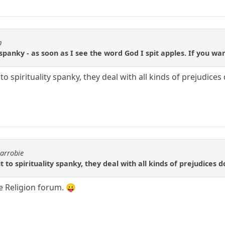
m
 spanky - as soon as I see the word God I spit apples. If you w
to spirituality spanky, they deal with all kinds of prejudice
carrobie
 to spirituality spanky, they deal with all kinds of prejudices 
he Religion forum. 😛