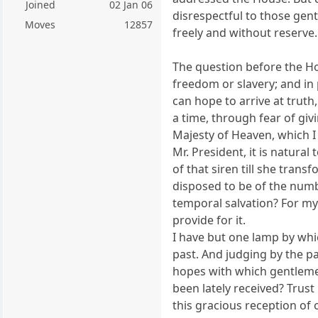
Joined
02 Jan 06
disrespectful to those gent
Moves
12857
freely and without reserve.
The question before the Ho
freedom or slavery; and in 
can hope to arrive at truth
a time, through fear of giv
Majesty of Heaven, which I 
Mr. President, it is natural
of that siren till she tran
disposed to be of the numb
temporal salvation? For my 
provide for it.
I have but one lamp by whic
past. And judging by the pa
hopes with which gentlemen
been lately received? Trust 
this gracious reception of