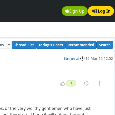
Sign Up
Log In
ums
Thread List
Today's Posts
Recommended
Search
General
15 Mar 15 12:52
1
ties, of the very worthy gentlemen who have just
and, therefore, I hope it will not be thought