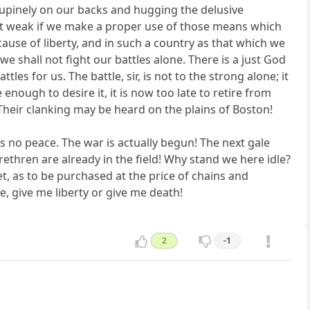
 supinely on our backs and hugging the delusive
ot weak if we make a proper use of those means which
ause of liberty, and in such a country as that which we
we shall not fight our battles alone. There is a just God
les for us. The battle, sir, is not to the strong alone; it
e enough to desire it, it is now too late to retire from
 Their clanking may be heard on the plains of Boston!
 is no peace. The war is actually begun! The next gale
ethren are already in the field! Why stand we here idle?
t, as to be purchased at the price of chains and
e, give me liberty or give me death!
2
-1