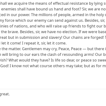
Shall we acquire the means of effectual resistance by lying
 enemies shall have bound us hand and foot? Sir, we are n
ed in our power. The millions of people, armed in the holy c
any force which our enemy can send against us. Besides, sir, 
ies of nations, and who will raise up friends to fight our batt
ve, the brave. Besides, sir, we have no election. If we were bas
treat but in submission and slavery! Our chains are forged!
et it come! I repeat it, sir, let it come.
nuate the matter. Gentlemen may cry, Peace, Peace — but there
will bring to our ears the clash of resounding arms! Our br
ish? What would they have? Is life so dear, or peace so swee
y God! I know not what course others may take; but as for m
great.