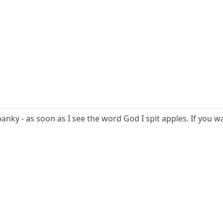
spanky - as soon as I see the word God I spit apples. If yo