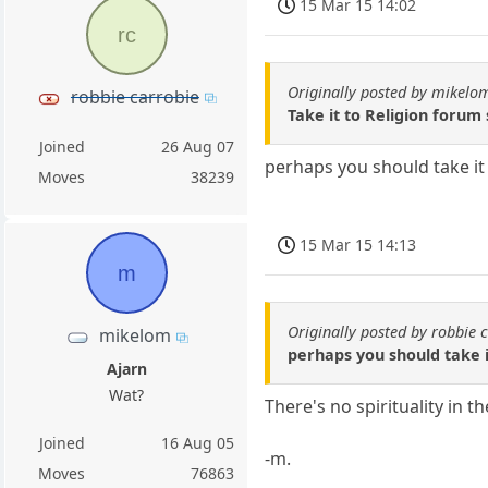
15 Mar 15 14:02
rc
Originally posted by mikelo
robbie carrobie
Take it to Religion forum
Joined
26 Aug 07
perhaps you should take it 
Moves
38239
15 Mar 15 14:13
m
Originally posted by robbie 
mikelom
perhaps you should take it
Ajarn
Wat?
There's no spirituality in t
Joined
16 Aug 05
-m.
Moves
76863