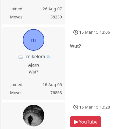
Joined
26 Aug 07
Moves
38239
15 Mar 15 13:06
m
Wut?
mikelom
Ajarn
Wat?
Joined
16 Aug 05
Moves
76863
15 Mar 15 13:28
YouTube