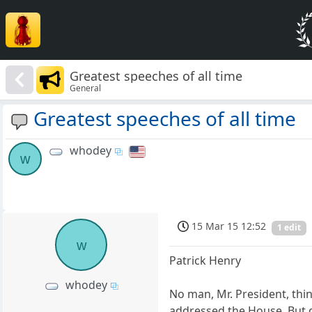
Greatest speeches of all time
General
Greatest speeches of all time
whodey
w
15 Mar 15 12:52
1 edit
w
Patrick Henry
whodey
No man, Mr. President, thin
addressed the House. But di