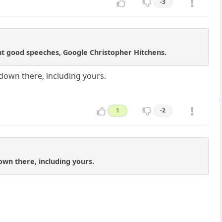
-3
ant good speeches, Google Christopher Hitchens.
s down there, including yours.
1
-2
down there, including yours.