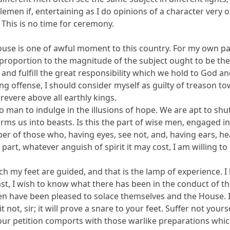
lemen if, entertaining as I do opinions of a character very o
 This is no time for ceremony.
use is one of awful moment to this country. For my own part
proportion to the magnitude of the subject ought to be the 
, and fulfill the great responsibility which we hold to God 
ing offense, I should consider myself as guilty of treason t
revere above all earthly kings.
 to man to indulge in the illusions of hope. We are apt to shu
sforms us into beasts. Is this the part of wise men, engaged 
er of those who, having eyes, see not, and, having ears, he
part, whatever anguish of spirit it may cost, I am willing t
h my feet are guided, and that is the lamp of experience. I
st, I wish to know what there has been in the conduct of the 
 have been pleased to solace themselves and the House. Is 
it not, sir; it will prove a snare to your feet. Suffer not yo
 our petition comports with those warlike preparations whic