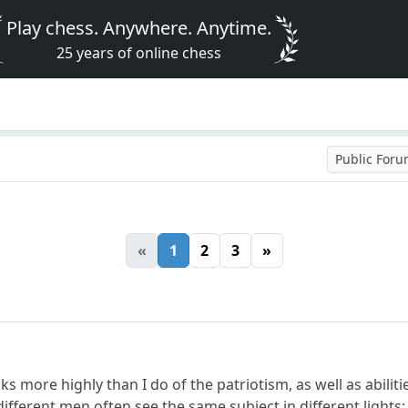
Play chess. Anywhere. Anytime.
25 years of online chess
Public For
«
1
2
3
»
ks more highly than I do of the patriotism, as well as abili
fferent men often see the same subject in different lights; 