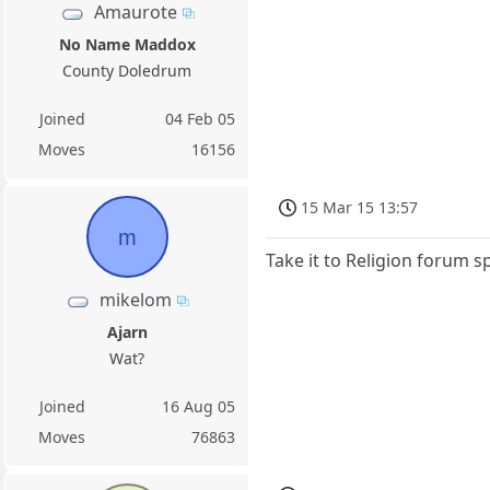
Amaurote
No Name Maddox
County Doledrum
Joined
04 Feb 05
Moves
16156
15 Mar 15 13:57
m
Take it to Religion forum 
mikelom
Ajarn
Wat?
Joined
16 Aug 05
Moves
76863