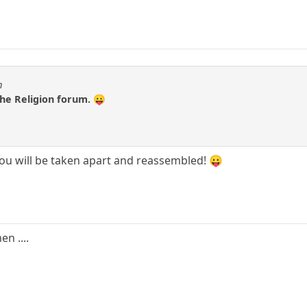
m
 the Religion forum. 😛
 you will be taken apart and reassembled! 😛
n ....