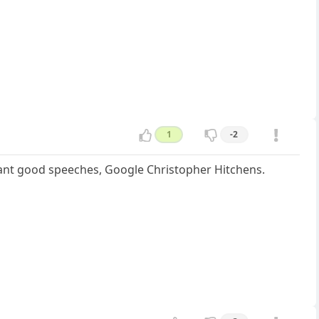
1
-2
u want good speeches, Google Christopher Hitchens.