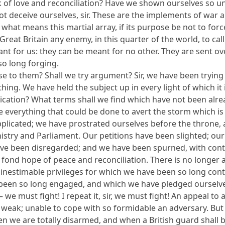
 of love and reconciliation? Have we shown ourselves so unwi
not deceive ourselves, sir. These are the implements of war
r, what means this martial array, if its purpose be not to f
Great Britain any enemy, in this quarter of the world, to call
nt for us: they can be meant for no other. They are sent ov
so long forging.
 to them? Shall we try argument? Sir, we have been trying 
ing. We have held the subject up in every light of which it is
cation? What terms shall we find which have not been alread
ne everything that could be done to avert the storm which 
licated; we have prostrated ourselves before the throne, a
nistry and Parliament. Our petitions have been slighted; o
have been disregarded; and we have been spurned, with conte
 fond hope of peace and reconciliation. There is no longer 
e inestimable privileges for which we have been so long co
been so long engaged, and which we have pledged ourselves
we must fight! I repeat it, sir, we must fight! An appeal to ar
are weak; unable to cope with so formidable an adversary. But
hen we are totally disarmed, and when a British guard shall