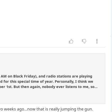
 AM on Black Friday), and radio stations are playing
or this special time of year. Personally, I think we
ber 1st. But then again, nobody ever listens to me, so...
o weeks ago...now that is really jumping the gun.