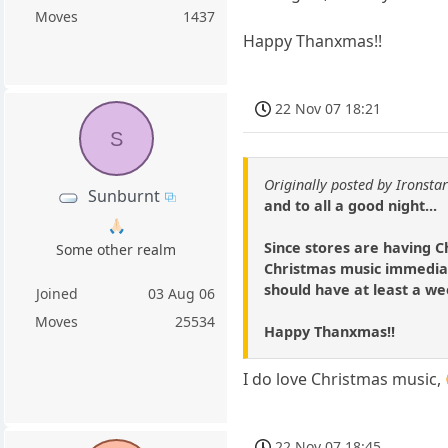
Moves
1437
Happy Thanxmas!!
22 Nov 07 18:21
S
Originally posted by Ironsta
Sunburnt
and to all a good night...
🙏🏻
Since stores are having C
Some other realm
Christmas music immediate
should have at least a wee
Joined
03 Aug 06
Moves
25534
Happy Thanxmas!!
I do love Christmas music,
22 Nov 07 18:45