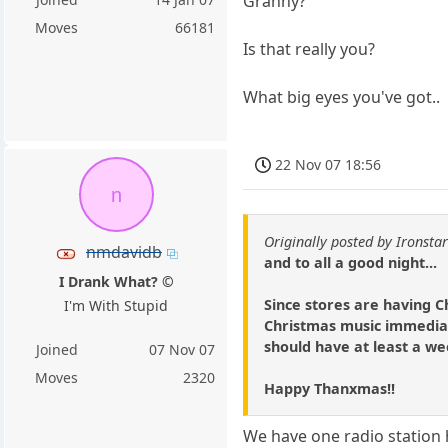
Granny?
Moves
66181
Is that really you?
What big eyes you've got..
22 Nov 07 18:56
n
Originally posted by Ironsta
nmdavidb
and to all a good night...
I Drank What? ©
Since stores are having C
I'm With Stupid
Christmas music immediate
should have at least a wee
Joined
07 Nov 07
Moves
2320
Happy Thanxmas!!
We have one radio station 