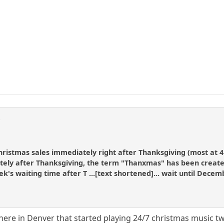
r
hristmas sales immediately right after Thanksgiving (most at 4
ly after Thanksgiving, the term "Thanxmas" has been created f
k's waiting time after T ...[text shortened]... wait until Decem
here in Denver that started playing 24/7 christmas music tw