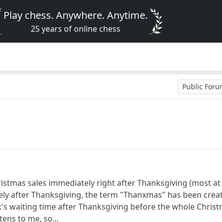
Play chess. Anywhere. Anytime.
25 years of online chess
Public For
istmas sales immediately right after Thanksgiving (most at 
y after Thanksgiving, the term "Thanxmas" has been created 
's waiting time after Thanksgiving before the whole Christm
tens to me, so...