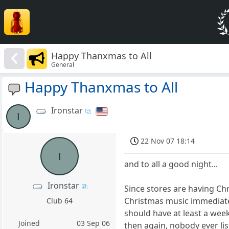
Happy Thanxmas to All
General
Happy Thanxmas to All
Ironstar
I
22 Nov 07 18:14
I
and to all a good night...
Ironstar
Since stores are having Chr
Christmas music immediatel
Club 64
should have at least a week
Joined
03 Sep 06
then again, nobody ever lis