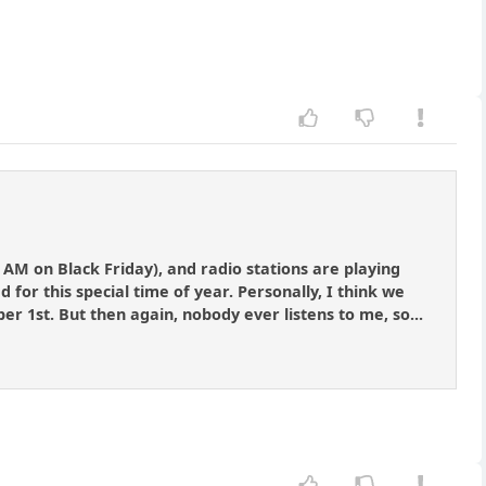
 AM on Black Friday), and radio stations are playing
or this special time of year. Personally, I think we
ber 1st. But then again, nobody ever listens to me, so...