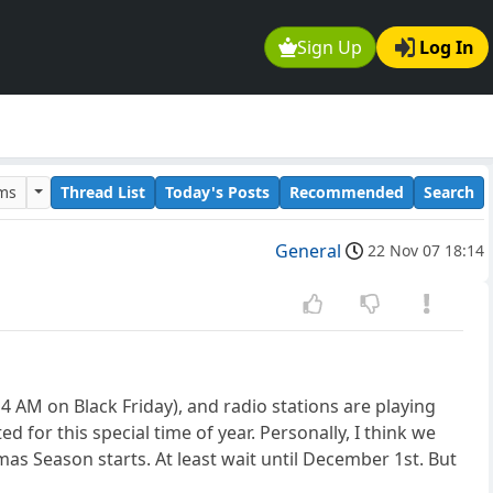
Sign Up
Log In
ums
Thread List
Today's Posts
Recommended
Search
General
22 Nov 07 18:14
4 AM on Black Friday), and radio stations are playing
for this special time of year. Personally, I think we
as Season starts. At least wait until December 1st. But