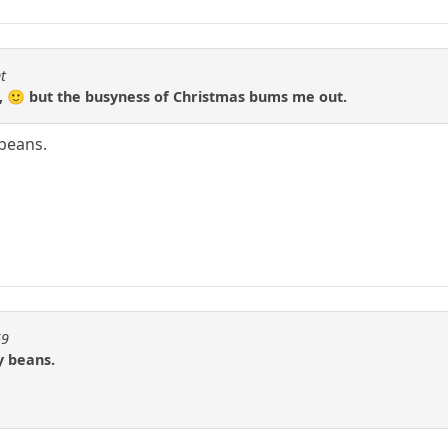
t
c, 🙂 but the busyness of Christmas bums me out.
beans.
69
y beans.