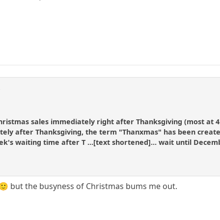
r
hristmas sales immediately right after Thanksgiving (most at 4
ly after Thanksgiving, the term "Thanxmas" has been created f
k's waiting time after T ...[text shortened]... wait until Decem
 🙂 but the busyness of Christmas bums me out.