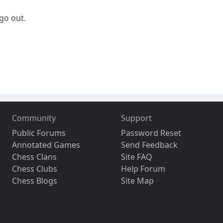
 go out.
Community
Support
Public Forums
Password Reset
Annotated Games
Send Feedback
Chess Clans
Site FAQ
Chess Clubs
Help Forum
Chess Blogs
Site Map