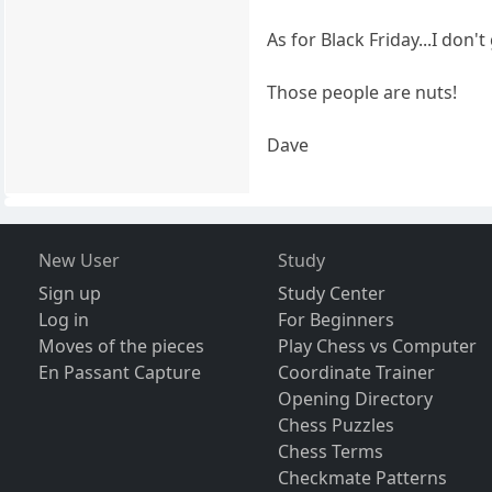
As for Black Friday...I don't
Those people are nuts!
Dave
New User
Study
Sign up
Study Center
Log in
For Beginners
Moves of the pieces
Play Chess vs Computer
En Passant Capture
Coordinate Trainer
Opening Directory
Chess Puzzles
Chess Terms
Checkmate Patterns