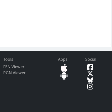
Tools
Apps
Social
FEN Viewer
PGN Viewer