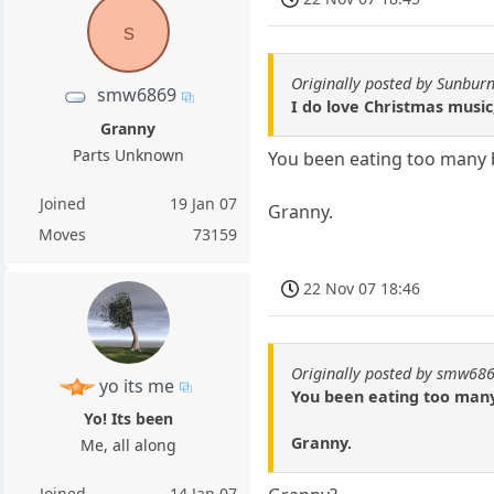
s
Originally posted by Sunburn
smw6869
I do love Christmas musi
Granny
Parts Unknown
You been eating too many 
Joined
19 Jan 07
Granny.
Moves
73159
22 Nov 07 18:46
Originally posted by smw68
yo its me
You been eating too man
Yo! Its been
Granny.
Me, all along
Joined
14 Jan 07