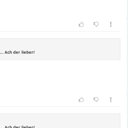
.. Ach der lieber!
.. Ach der lieber!