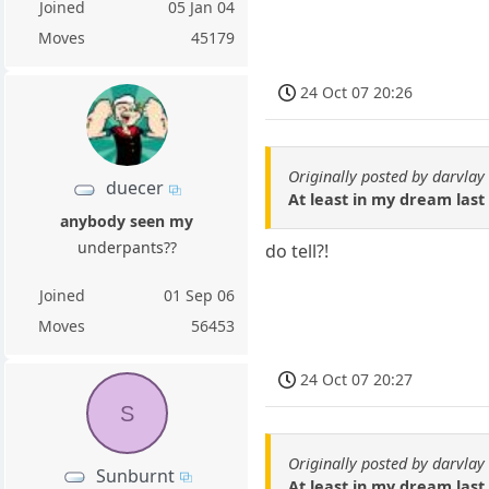
Joined
05 Jan 04
Moves
45179
24 Oct 07 20:26
Originally posted by darvlay
duecer
At least in my dream last 
anybody seen my
underpants??
do tell?!
Joined
01 Sep 06
Moves
56453
24 Oct 07 20:27
S
Originally posted by darvlay
Sunburnt
At least in my dream last 