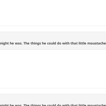
night he was. The things he could do with that little moustache.
night he was. The things he could do with that little moustache.