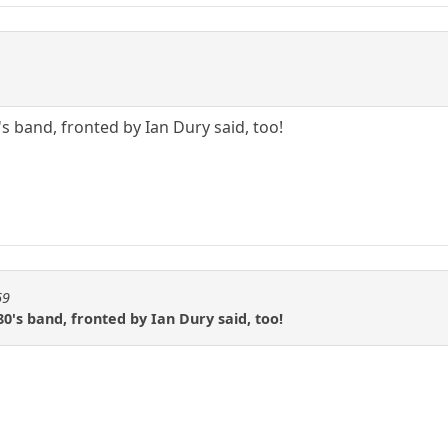
s band, fronted by Ian Dury said, too!
69
0's band, fronted by Ian Dury said, too!