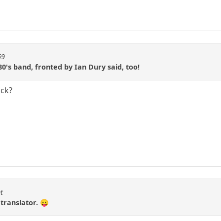
69
0's band, fronted by Ian Dury said, too!
ick?
t
 translator. 😛