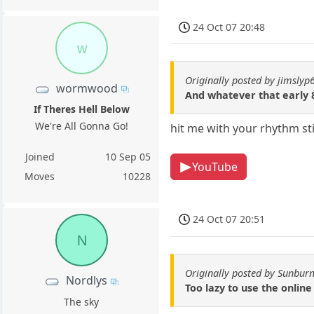
24 Oct 07 20:48
w
Originally posted by jimslyp
wormwood
And whatever that early 8
If Theres Hell Below
We're All Gonna Go!
hit me with your rhythm st
Joined
10 Sep 05
YouTube
Moves
10228
24 Oct 07 20:51
N
Originally posted by Sunburn
Nordlys
Too lazy to use the online
The sky