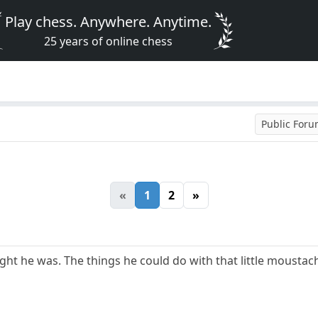
Play chess. Anywhere. Anytime.
25 years of online chess
Public For
«
1
2
»
ight he was. The things he could do with that little moustache