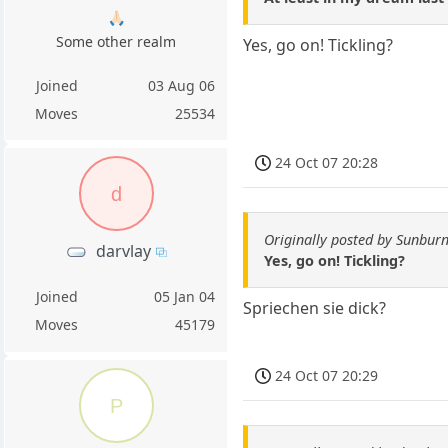
🙏🏻
Some other realm
Yes, go on! Tickling?
Joined
03 Aug 06
Moves
25534
24 Oct 07 20:28
d
Originally posted by Sunburn
darvlay
Yes, go on! Tickling?
Joined
05 Jan 04
Spriechen sie dick?
Moves
45179
24 Oct 07 20:29
P