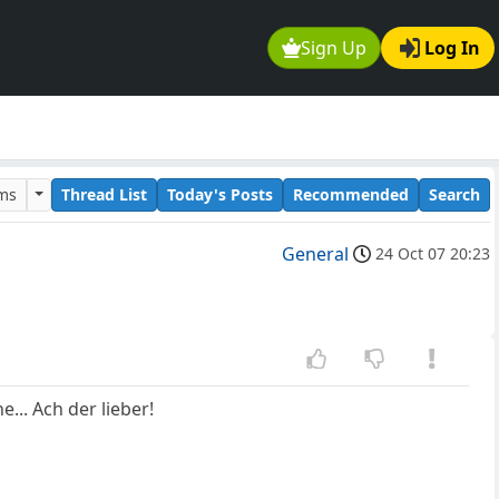
Sign Up
Log In
ums
Thread List
Today's Posts
Recommended
Search
General
24 Oct 07 20:23
... Ach der lieber!