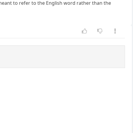
meant to refer to the English word rather than the