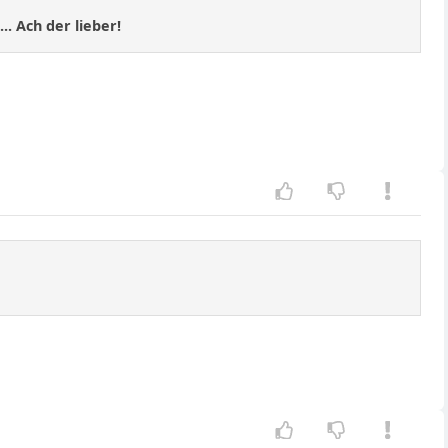
.. Ach der lieber!