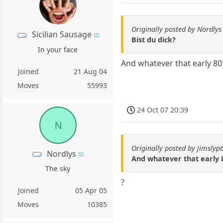
Originally posted by Nordlys
Sicilian Sausage
Bist du dick?
In your face
And whatever that early 80'
Joined
21 Aug 04
Moves
55993
24 Oct 07 20:39
N
Originally posted by jimslyp
Nordlys
And whatever that early 8
The sky
?
Joined
05 Apr 05
Moves
10385