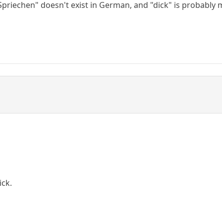
Spriechen" doesn't exist in German, and "dick" is probably 
ick.