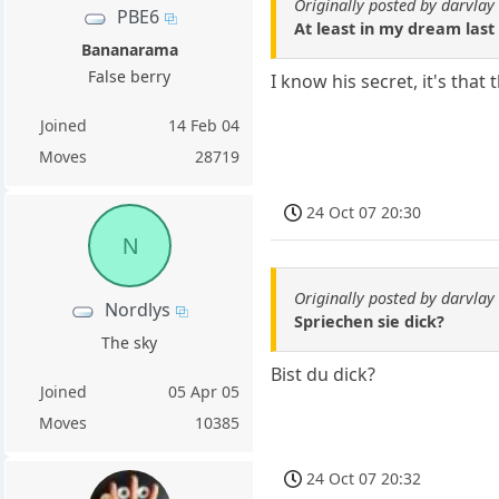
Originally posted by darvlay
PBE6
At least in my dream last 
Bananarama
False berry
I know his secret, it's that 
Joined
14 Feb 04
Moves
28719
24 Oct 07 20:30
N
Originally posted by darvlay
Nordlys
Spriechen sie dick?
The sky
Bist du dick?
Joined
05 Apr 05
Moves
10385
24 Oct 07 20:32