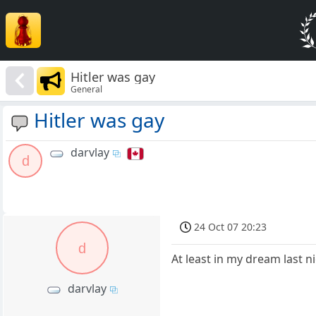
Hitler was gay
General
Hitler was gay
darvlay
d
24 Oct 07 20:23
d
At least in my dream last n
darvlay