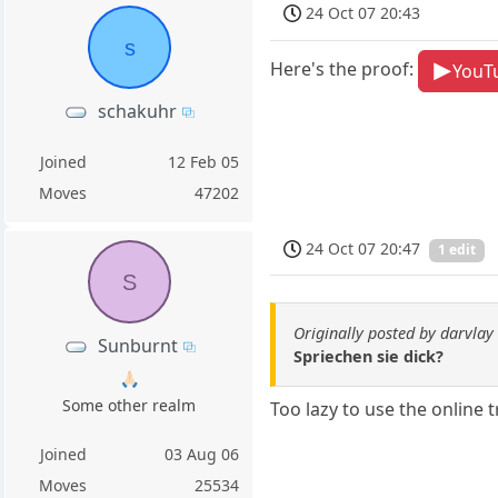
24 Oct 07 20:43
s
Here's the proof:
YouT
schakuhr
Joined
12 Feb 05
Moves
47202
24 Oct 07 20:47
1 edit
S
Originally posted by darvlay
Sunburnt
Spriechen sie dick?
🙏🏻
Some other realm
Too lazy to use the online t
Joined
03 Aug 06
Moves
25534