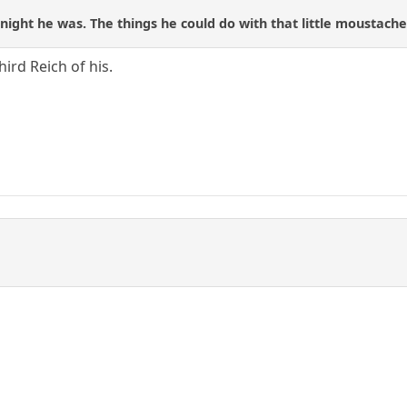
night he was. The things he could do with that little moustache.
third Reich of his.