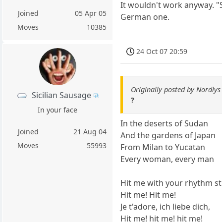
It wouldn't work anyway. "
Joined
05 Apr 05
German one.
Moves
10385
24 Oct 07 20:59
Originally posted by Nordlys
Sicilian Sausage
?
In your face
In the deserts of Sudan
Joined
21 Aug 04
And the gardens of Japan
Moves
55993
From Milan to Yucatan
Every woman, every man
Hit me with your rhythm st
Hit me! Hit me!
Je t'adore, ich liebe dich,
Hit me! hit me! hit me!