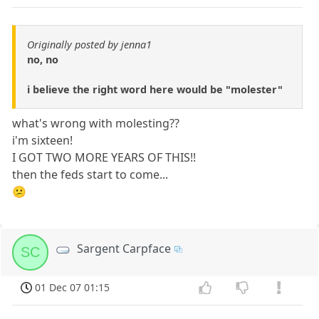
Originally posted by jenna1
no, no
i believe the right word here would be "molester"
what's wrong with molesting??
i'm sixteen!
I GOT TWO MORE YEARS OF THIS!!
then the feds start to come...
😕
Sargent Carpface
SC
01 Dec 07 01:15