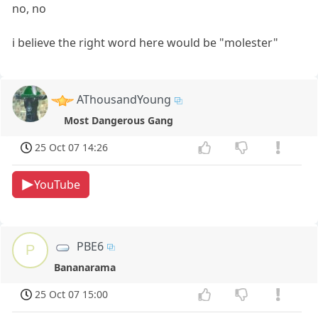
no, no
i believe the right word here would be "molester"
AThousandYoung
Most Dangerous Gang
25 Oct 07 14:26
YouTube
PBE6
P
Bananarama
25 Oct 07 15:00