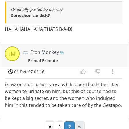
Originally posted by darvlay
Spriechen sie dick?
HAHAHAHAHAHA THATS B-A-D!
Iron Monkey
IM
Primal Primate
01 Dec 07 02:16
i saw on a documentary a while back that Hitler liked
women to urinate on him, but this of course had to
be kept a big secret, and the women who indulged
him in this tended to be taken care of by the Gestapo.
«
1
2
»