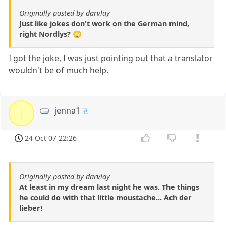
Originally posted by darvlay
Just like jokes don't work on the German mind,
right Nordlys? 🙄
I got the joke, I was just pointing out that a translator
wouldn't be of much help.
jenna1
j
24 Oct 07 22:26
Originally posted by darvlay
At least in my dream last night he was. The things
he could do with that little moustache... Ach der
lieber!