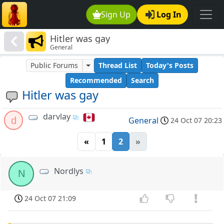
Sign Up
Log In
Hitler was gay
General
Public Forums
Thread List
Today's Posts
Recommended
Search
Hitler was gay
darvlay
d
General
24 Oct 07 20:23
«
1
2
»
Nordlys
N
24 Oct 07 21:09