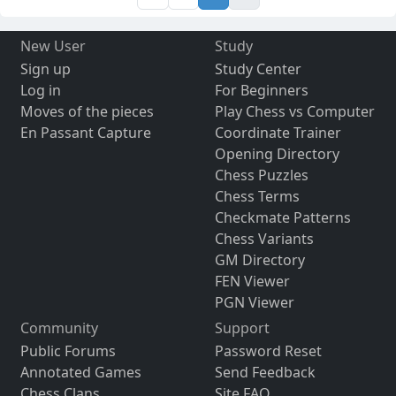
New User
Study
Sign up
Study Center
Log in
For Beginners
Moves of the pieces
Play Chess vs Computer
En Passant Capture
Coordinate Trainer
Opening Directory
Chess Puzzles
Chess Terms
Checkmate Patterns
Chess Variants
GM Directory
FEN Viewer
PGN Viewer
Community
Support
Public Forums
Password Reset
Annotated Games
Send Feedback
Chess Clans
Site FAQ