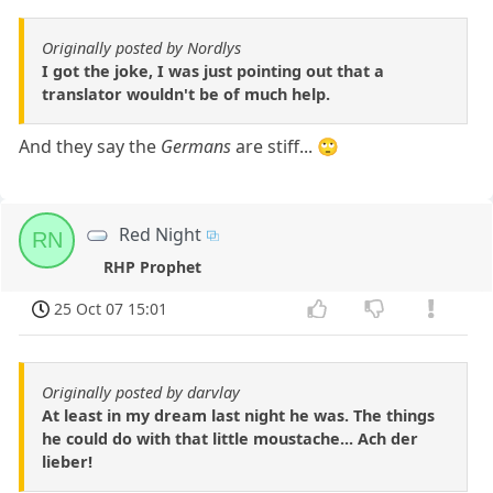
Originally posted by Nordlys
I got the joke, I was just pointing out that a
translator wouldn't be of much help.
And they say the
Germans
are stiff... 🙄
Red Night
RN
RHP Prophet
25 Oct 07 15:01
Originally posted by darvlay
At least in my dream last night he was. The things
he could do with that little moustache... Ach der
lieber!