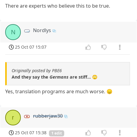
There are experts who believe this to be true.
Nordlys
N
25 Oct 07 15:07
Originally posted by PBE6
And they say the
Germans
are stiff... 🙄
Yes, translation programs are much worse. 😞
rubberjaw30
r
25 Oct 07 15:38
1 edit