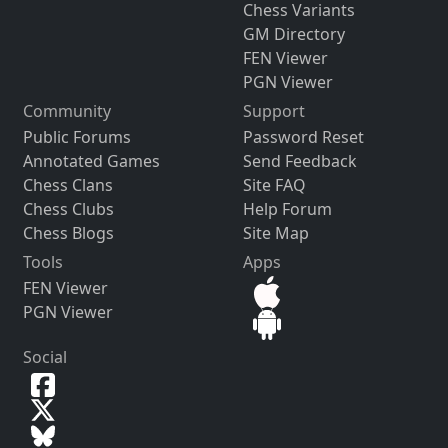
Chess Variants
GM Directory
FEN Viewer
PGN Viewer
Community
Support
Public Forums
Password Reset
Annotated Games
Send Feedback
Chess Clans
Site FAQ
Chess Clubs
Help Forum
Chess Blogs
Site Map
Tools
Apps
FEN Viewer
PGN Viewer
Social