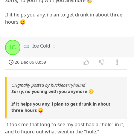
Sorry, no you'ing with you anymore 😳
If it helps you any, i plan to get drunk in about three
hours 😛
Ice Cold
IC
26 Dec 06 03:59
Originally posted by huckleberryhound
Sorry, no you'ing with you anymore 😳
If it helps you any, i plan to get drunk in about
three hours 😛
It took me that long to see my post had a "hole" in it,
and to figure out what went in the "hole."