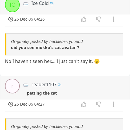
Ice Cold
IC
26 Dec 06 04:26
Originally posted by huckleberryhound
did you see mokko's cat avatar ?
No I haven't seen her.... I just can't say it. 😞
reader1107
r
petting the cat
26 Dec 06 04:27
Originally posted by huckleberryhound