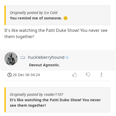
Originally posted by Ice Cold
You remind me of someone. 😕
It's like watching the Patti Duke Show! You never see
them together!
huckleberryhound
Devout Agnostic.
26 Dec 06 04:24
Originally posted by reader1107
It's like watching the Patti Duke Show! You never
see them together!