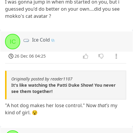
I was gonna jump in when mb started on you, but i
guessed you'd do better on your own....did you see
mokko's cat avatar ?
Ice Cold
IC
26 Dec 06 04:25
Originally posted by reader1107
It's like watching the Patti Duke Show! You never
see them together!
"A hot dog makes her lose control." Now
that's
my
kind of girl. 😵