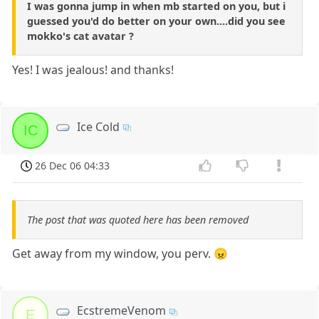
I was gonna jump in when mb started on you, but i
guessed you'd do better on your own....did you see
mokko's cat avatar ?
Yes! I was jealous! and thanks!
Ice Cold
IC
26 Dec 06 04:33
The post that was quoted here has been removed
Get away from my window, you perv. 😠
EcstremeVenom
E