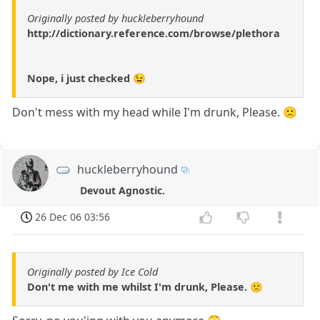
Originally posted by huckleberryhound
http://dictionary.reference.com/browse/plethora
Nope, i just checked 😉
Don't mess with my head while I'm drunk, Please. 🙁
huckleberryhound
Devout Agnostic.
26 Dec 06 03:56
Originally posted by Ice Cold
Don't me with me whilst I'm drunk, Please. 🙁