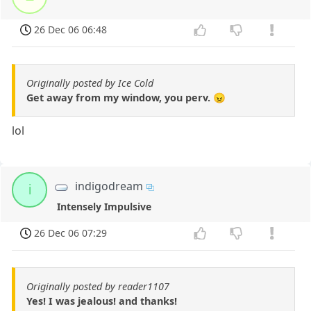
26 Dec 06 06:48
Originally posted by Ice Cold
Get away from my window, you perv. 😠
lol
indigodream
i
Intensely Impulsive
26 Dec 06 07:29
Originally posted by reader1107
Yes! I was jealous! and thanks!