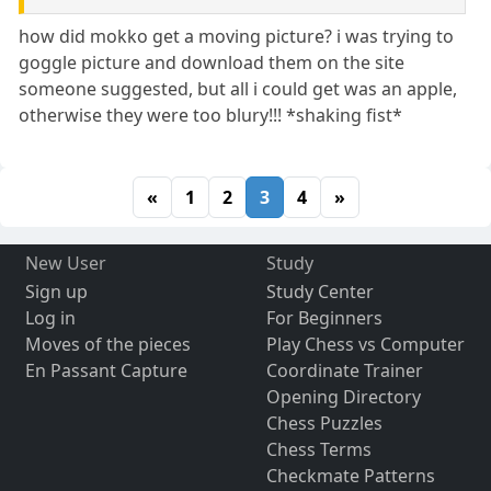
how did mokko get a moving picture? i was trying to
goggle picture and download them on the site
someone suggested, but all i could get was an apple,
otherwise they were too blury!!! *shaking fist*
«
1
2
3
4
»
New User
Study
Sign up
Study Center
Log in
For Beginners
Moves of the pieces
Play Chess vs Computer
En Passant Capture
Coordinate Trainer
Opening Directory
Chess Puzzles
Chess Terms
Checkmate Patterns