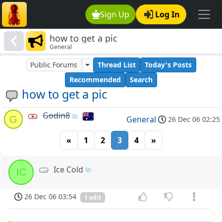
Sign Up
Log In
how to get a pic
General
Public Forums
Thread List
Today's Posts
Recommended
Search
how to get a pic
Godin8
G
General
26 Dec 06 02:25
«
1
2
3
4
»
Ice Cold
IC
26 Dec 06 03:54
1 edit