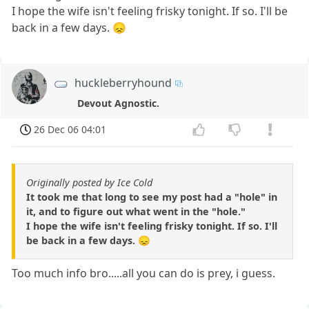
I hope the wife isn't feeling frisky tonight. If so. I'll be
back in a few days. 😞
huckleberryhound
Devout Agnostic.
26 Dec 06 04:01
Originally posted by Ice Cold
It took me that long to see my post had a "hole" in
it, and to figure out what went in the "hole."
I hope the wife isn't feeling frisky tonight. If so. I'll
be back in a few days. 😞
Too much info bro.....all you can do is prey, i guess.