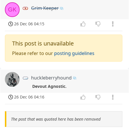
Grim Keeper
GK
26 Dec 06 04:15
This post is unavailable
Please refer to our
posting guidelines
huckleberryhound
Devout Agnostic.
26 Dec 06 04:16
The post that was quoted here has been removed