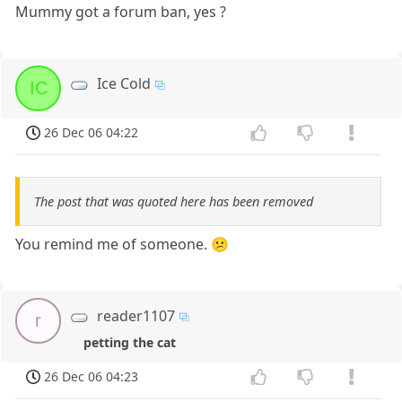
Mummy got a forum ban, yes ?
Ice Cold
IC
26 Dec 06 04:22
The post that was quoted here has been removed
You remind me of someone. 😕
reader1107
r
petting the cat
26 Dec 06 04:23