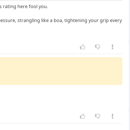
 rating here fool you.
essure, strangling like a boa, tightening your grip every