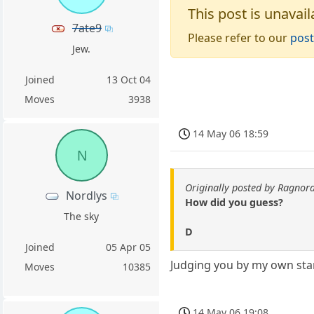
This post is unavail
7ate9
Please refer to our
post
Jew.
Joined
13 Oct 04
Moves
3938
14 May 06 18:59
N
Originally posted by Ragnor
Nordlys
How did you guess?
The sky
D
Joined
05 Apr 05
Judging you by my own sta
Moves
10385
14 May 06 19:08