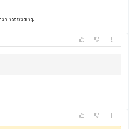
than not trading.