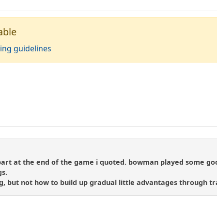
able
ing guidelines
le part at the end of the game i quoted. bowman played some go
gs.
ng, but not how to build up gradual little advantages through t