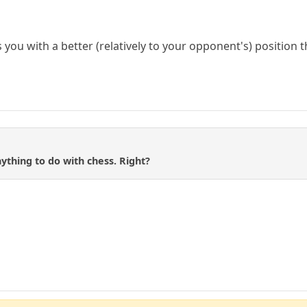
es you with a better (relatively to your opponent's) position 
nything to do with chess. Right?