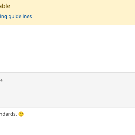
able
ing guidelines
ak
ndards. 😉