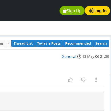
Sign Up
Log In
ums
Thread List
Today's Posts
Recommended
Search
General
13 May 06 21:30