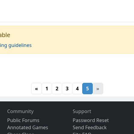
able
ing guidelines
«
1
2
3
4
5
»
Community
Support
Public Forums
Password Reset
Annotated Games
Send Feedback