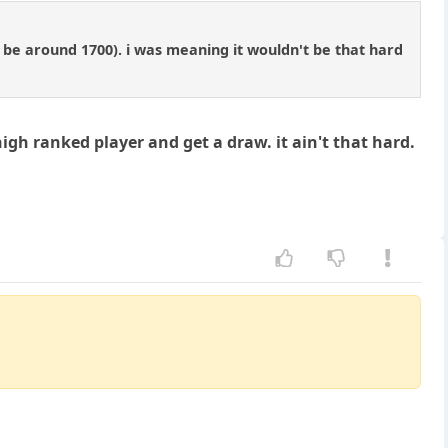
o be around 1700). i was meaning it wouldn't be that hard
high ranked player and get a draw. it ain't that hard.