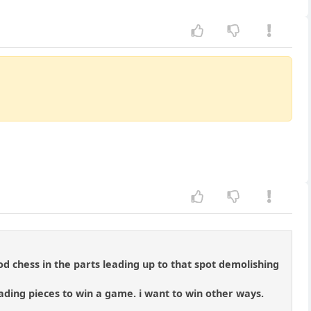
od chess in the parts leading up to that spot demolishing
rading pieces to win a game. i want to win other ways.