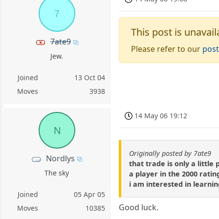
7
This post is unavail
7ate9
Please refer to our
post
Jew.
Joined
13 Oct 04
Moves
3938
14 May 06 19:12
N
Originally posted by 7ate9
Nordlys
that trade is only a litt
The sky
a player in the 2000 ratin
i am interested in learni
Joined
05 Apr 05
Good luck.
Moves
10385