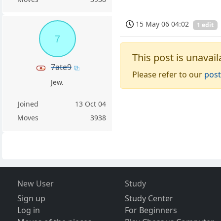
15 May 06 04:02
1 edit
7
This post is unavail
7ate9
Please refer to our
post
Jew.
Joined
13 Oct 04
Moves
3938
New User
Study
Sign up
Study Center
Log in
For Beginners