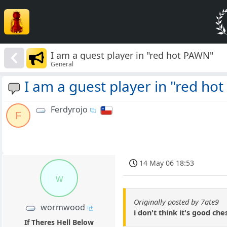
I am a guest player in "red hot PAWN"
General
I am a guest player in "red ho
Ferdyrojo
F
14 May 06 18:53
w
Originally posted by 7ate9
wormwood
i don't think it's good ch
If Theres Hell Below