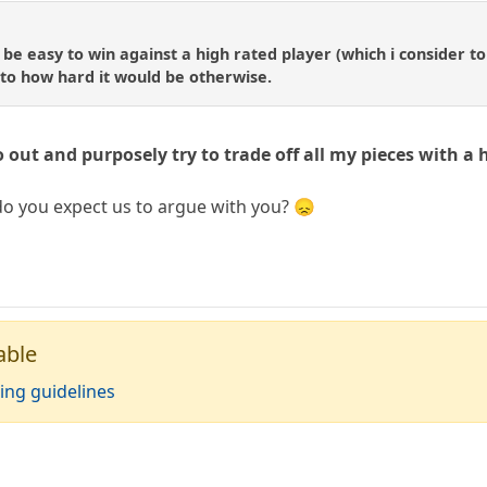
 be easy to win against a high rated player (which i consider t
 to how hard it would be otherwise.
o out and purposely try to trade off all my pieces with a 
o you expect us to argue with you? 😞
able
ing guidelines