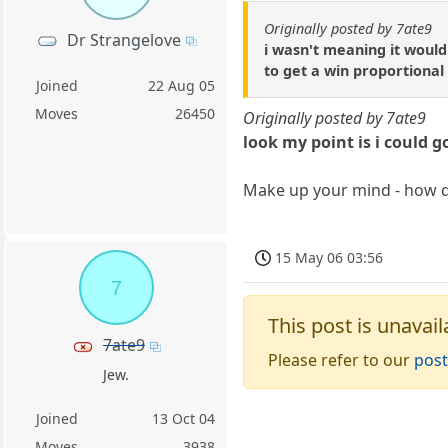
Originally posted by 7ate9
Dr Strangelove
i wasn't meaning it would
to get a win proportional
Joined
22 Aug 05
Moves
26450
Originally posted by 7ate9
look my point is i could g
Make up your mind - how d
15 May 06 03:56
7
This post is unavail
7ate9
Please refer to our
post
Jew.
Joined
13 Oct 04
Moves
3938