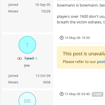
Joined
10 Sep 05
bowmann is bowmann. beside
Moves
10228
players over 1600 don't usu
breath the victim exhales. 
14 May 06 19:30
7
This post is unavail
7ate9
Please refer to our
post
Jew.
Joined
13 Oct 04
Moves
3938
15 May 06 03:40
1 edit
DS