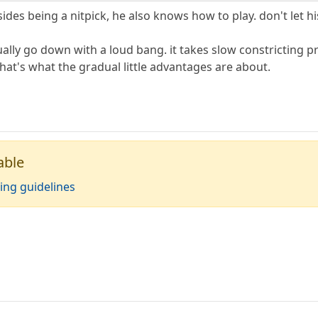
s being a nitpick, he also knows how to play. don't let his
ally go down with a loud bang. it takes slow constricting pr
that's what the gradual little advantages are about.
able
ing guidelines