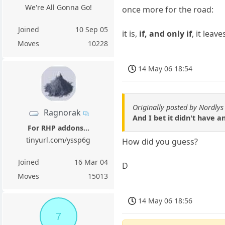
We're All Gonna Go!
once more for the road:
Joined
10 Sep 05
it is,
if, and only if
, it leav
Moves
10228
14 May 06 18:54
Originally posted by Nordlys
Ragnorak
And I bet it didn't have a
For RHP addons...
tinyurl.com/yssp6g
How did you guess?
Joined
16 Mar 04
D
Moves
15013
14 May 06 18:56
7