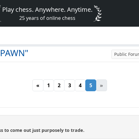
Play chess. Anywhere. Anytime.
25 years of online chess
t PAWN"
Public For
«
1
2
3
4
5
»
ess to come out just purposely to trade.