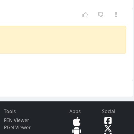
Tools
Apps
Social
FEN Viewer
PGN Viewer