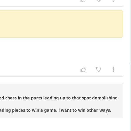
od chess in the parts leading up to that spot demolishing
rading pieces to win a game. i want to win other ways.