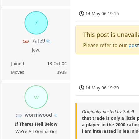
14 May 06 19:15
7
This post is unavail
7ate9
Please refer to our
post
Jew.
Joined
13 Oct 04
Moves
3938
14 May 06 19:20
w
Originally posted by 7ate9
wormwood
that trade is only a litt
If Theres Hell Below
a player in the 2000 ratin
i am interested in learni
We're All Gonna Go!