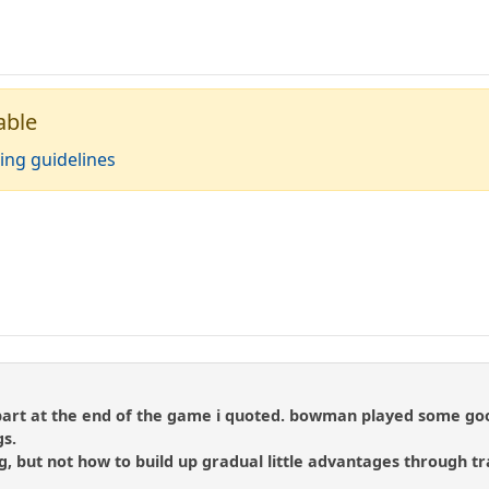
able
ing guidelines
le part at the end of the game i quoted. bowman played some go
gs.
ng, but not how to build up gradual little advantages through t