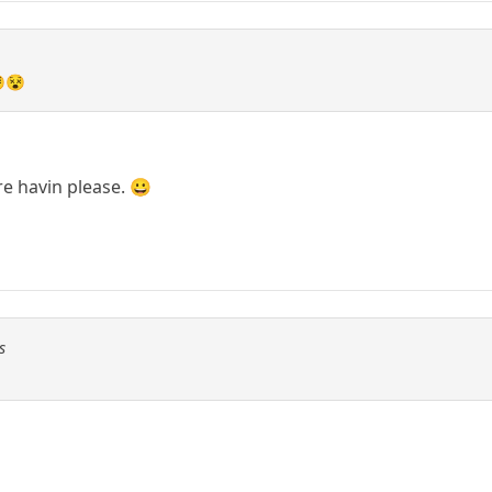
😵😵
re havin please. 😀
s