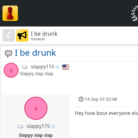
I be drunk
General
I be drunk
slappy115
s
Slappy slap slap
14 Sep 07 02:48
s
Hey how bout everyone el
slappy115
Slappy slap slap