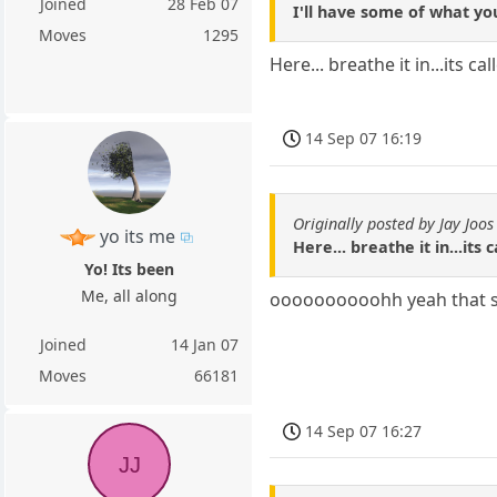
Joined
28 Feb 07
I'll have some of what yo
Moves
1295
Here... breathe it in...its c
14 Sep 07 16:19
Originally posted by Jay Joos
yo its me
Here... breathe it in...its
Yo! Its been
Me, all along
oooooooooohh yeah that 
Joined
14 Jan 07
Moves
66181
14 Sep 07 16:27
JJ