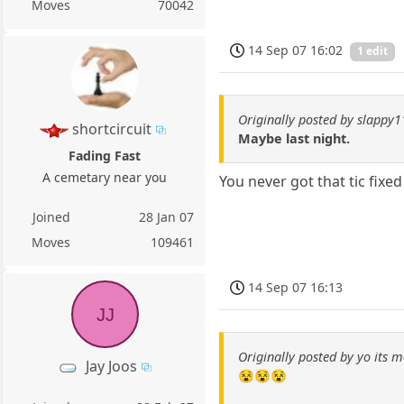
Moves
70042
14 Sep 07 16:02
1 edit
Originally posted by slappy
shortcircuit
Maybe last night.
Fading Fast
A cemetary near you
You never got that tic fixed
Joined
28 Jan 07
Moves
109461
14 Sep 07 16:13
JJ
Originally posted by yo its m
Jay Joos
😵😵😵