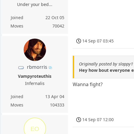
Under your bed...
Joined
22 Oct 05
Moves
70042
14 Sep 07 03:45
Originally posted by slappy
rbmorris
Hey how bout everyone e
Vampyroteuthis
Infernalis
Wanna fight?
Joined
13 Apr 04
Moves
104333
14 Sep 07 12:00
EO