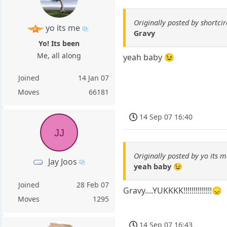
Originally posted by shortcir
yo its me
Gravy
Yo! Its been
Me, all along
yeah baby 😉
Joined
14 Jan 07
Moves
66181
14 Sep 07 16:40
JJ
Originally posted by yo its m
Jay Joos
yeah baby 😉
Joined
28 Feb 07
Gravy....YUKKKK!!!!!!!!!!!!!!😞
Moves
1295
14 Sep 07 16:43