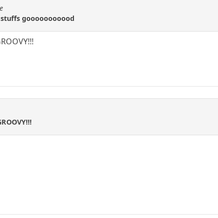
e
 stuffs gooooooooood
ROOVY!!!
GROOVY!!!