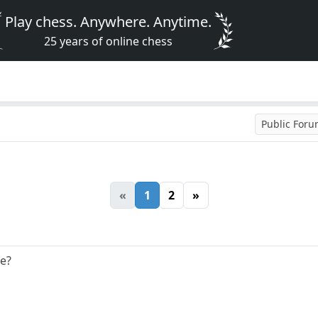
Play chess. Anywhere. Anytime.
25 years of online chess
Public For
«
1
2
»
se?