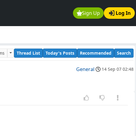
Sign Up
Log In
ums
Thread List
Today's Posts
Recommended
Search
General
14 Sep 07 02:48