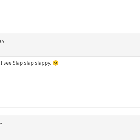
115
 I see Slap slap slappy. 😕
e