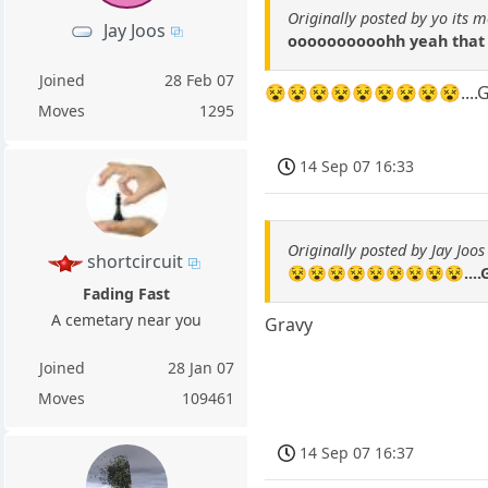
Originally posted by yo its m
Jay Joos
oooooooooohh yeah that
Joined
28 Feb 07
😵😵😵😵😵😵😵😵😵....G
Moves
1295
14 Sep 07 16:33
Originally posted by Jay Joos
shortcircuit
😵😵😵😵😵😵😵😵😵....
Fading Fast
A cemetary near you
Gravy
Joined
28 Jan 07
Moves
109461
14 Sep 07 16:37