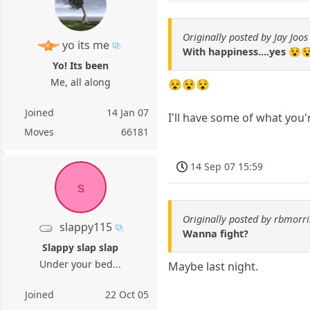
Originally posted by Jay Joos
yo its me
With happiness....yes 😵
Yo! Its been
Me, all along
😵😵😵
Joined
14 Jan 07
I'll have some of what you'
Moves
66181
14 Sep 07 15:59
s
Originally posted by rbmorri
slappy115
Wanna fight?
Slappy slap slap
Under your bed...
Maybe last night.
Joined
22 Oct 05