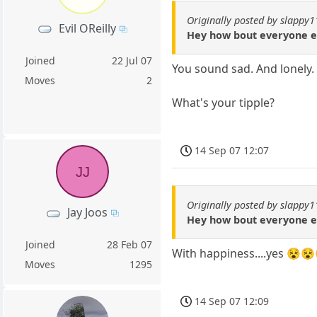
Originally posted by slappy
Evil OReilly
Hey how bout everyone e
Joined
22 Jul 07
You sound sad. And lonely.
Moves
2
What's your tipple?
14 Sep 07 12:07
JJ
Originally posted by slappy
Jay Joos
Hey how bout everyone e
Joined
28 Feb 07
With happiness....yes 😵
Moves
1295
14 Sep 07 12:09