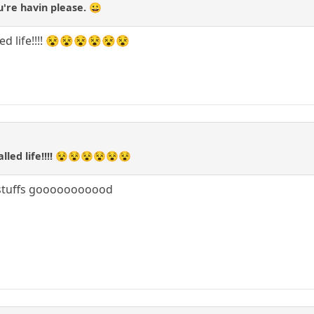
u're havin please. 😀
alled life!!!! 😵😵😵😵😵😵
 called life!!!! 😵😵😵😵😵😵
stuffs gooooooooood