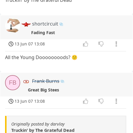
Truckin' by The Grateful Dead
shortcircuit
Fading Fast
13 Jun 07 13:08
All the Young Doooooooods? 😕
Frank Burns
FB
Great Big Stees
13 Jun 07 13:08
Originally posted by darvlay
Truckin' by The Grateful Dead