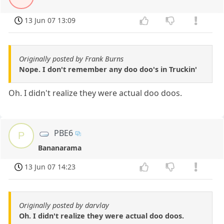
13 Jun 07 13:09
Originally posted by Frank Burns
Nope. I don't remember any doo doo's in Truckin'
Oh. I didn't realize they were actual doo doos.
PBE6
P
Bananarama
13 Jun 07 14:23
Originally posted by darvlay
Oh. I didn't realize they were actual doo doos.