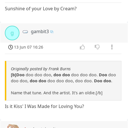
Sunshine of your Love by Cream?
gambit3
g
13 Jun 07 16:26
Originally posted by Frank Burns
[b]Doo
doo doo doo,
doo doo
doo doo doo.
Doo
doo
doo doo,
doo doo
doo doo doo, doo doo.
Doo doo
.
Name that tune. And the artist. It's an oldie.[/b]
Is it Kiss' I Was Made for Loving You?