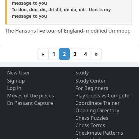
message to you
To-doo, doo, dit, dit dit, de da, dit - that is my
message to you
The Hansons live tour of England- modified Ummbop
«
1
2
3
4
»
New User
Study
Sign up
Study Center
Log in
For Beginners
Moves of the pieces
Play Chess vs Computer
En Passant Capture
Coordinate Trainer
Opening Directory
Chess Puzzles
Chess Terms
Checkmate Patterns