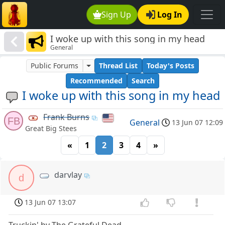
Sign Up
Log In
I woke up with this song in my head
General
Public Forums
Thread List
Today's Posts
Recommended
Search
I woke up with this song in my head
Frank Burns
FB
General
13 Jun 07 12:09
Great Big Stees
«
1
2
3
4
»
darvlay
d
13 Jun 07 13:07