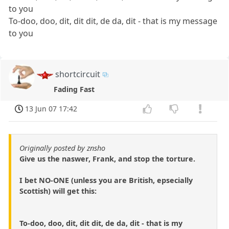
to you
To-doo, doo, dit, dit dit, de da, dit - that is my message
to you
shortcircuit
Fading Fast
13 Jun 07 17:42
Originally posted by znsho
Give us the naswer, Frank, and stop the torture.
I bet NO-ONE (unless you are British, epsecially
Scottish) will get this:
To-doo, doo, dit, dit dit, de da, dit - that is my