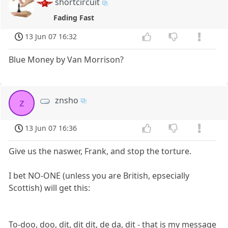
shortcircuit
Fading Fast
13 Jun 07 16:32
Blue Money by Van Morrison?
znsho
z
13 Jun 07 16:36
Give us the naswer, Frank, and stop the torture.
I bet NO-ONE (unless you are British, epsecially
Scottish) will get this:
To-doo, doo, dit, dit dit, de da, dit - that is my message