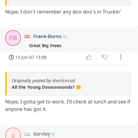
Nope. I don't remember any doo doo's in Truckin'
Frank Burns
FB
Great Big Stees
13 Jun 07 13:08
Originally posted by shortcircuit
All the Young Doooooooods? 😕
Nope, I gotta get to work. I'll check at lunch and see if
anyone has got it.
darvlay
d