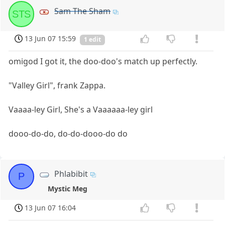
Sam The Sham
STS
13 Jun 07 15:59
1 edit
omigod I got it, the doo-doo's match up perfectly.
"Valley Girl", frank Zappa.
Vaaaa-ley Girl, She's a Vaaaaaa-ley girl
dooo-do-do, do-do-dooo-do do
Phlabibit
P
Mystic Meg
13 Jun 07 16:04