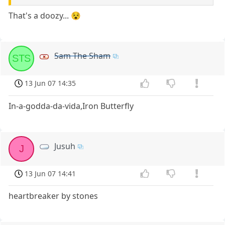
That's a doozy... 😵
Sam The Sham
STS
13 Jun 07 14:35
In-a-godda-da-vida,Iron Butterfly
Jusuh
J
13 Jun 07 14:41
heartbreaker by stones