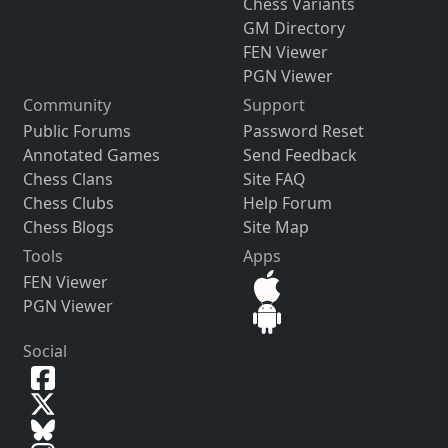
Chess Variants
GM Directory
FEN Viewer
PGN Viewer
Community
Support
Public Forums
Password Reset
Annotated Games
Send Feedback
Chess Clans
Site FAQ
Chess Clubs
Help Forum
Chess Blogs
Site Map
Tools
Apps
FEN Viewer
PGN Viewer
Social