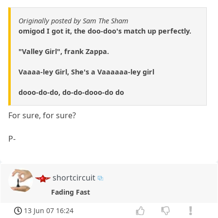
Originally posted by Sam The Sham
omigod I got it, the doo-doo's match up perfectly.
"Valley Girl", frank Zappa.
Vaaaa-ley Girl, She's a Vaaaaaa-ley girl
dooo-do-do, do-do-dooo-do do
For sure, for sure?
P-
shortcircuit
Fading Fast
13 Jun 07 16:24