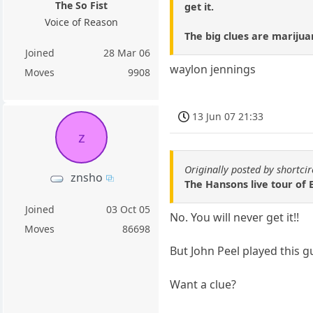
The So Fist
get it.
Voice of Reason
The big clues are marijua
Joined
28 Mar 06
waylon jennings
Moves
9908
13 Jun 07 21:33
z
Originally posted by shortcir
znsho
The Hansons live tour o
Joined
03 Oct 05
No. You will never get it!!
Moves
86698
But John Peel played this gu
Want a clue?