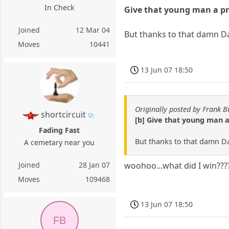
In Check
Give that young man a pr
Joined
12 Mar 04
But thanks to that damn D
Moves
10441
13 Jun 07 18:50
Originally posted by Frank B
shortcircuit
[b] Give that young man a
Fading Fast
But thanks to that damn Da
A cemetary near you
Joined
28 Jan 07
woohoo...what did I win???
Moves
109468
13 Jun 07 18:50
FB