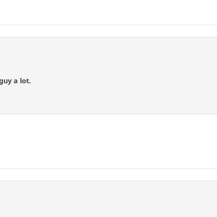
guy a lot.