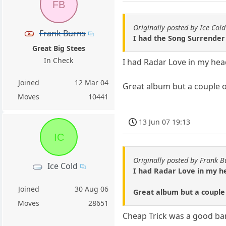
FB
Originally posted by Ice Cold
Frank Burns
I had the Song Surrender 
Great Big Stees
In Check
I had Radar Love in my hea
Joined
12 Mar 04
Great album but a couple o
Moves
10441
13 Jun 07 19:13
IC
Originally posted by Frank B
Ice Cold
I had Radar Love in my he
Joined
30 Aug 06
Great album but a couple
Moves
28651
Cheap Trick was a good band