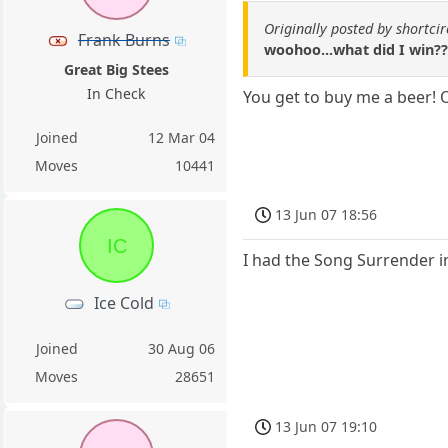
Originally posted by shortcir
Frank Burns
woohoo...what did I win??
Great Big Stees
In Check
You get to buy me a beer! O
Joined
12 Mar 04
Moves
10441
13 Jun 07 18:56
IC
I had the Song Surrender i
Ice Cold
Joined
30 Aug 06
Moves
28651
13 Jun 07 19:10