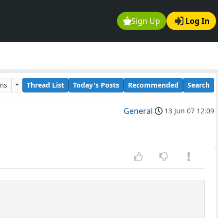
Sign Up
Log In
ums
Thread List
Today's Posts
Recommended
Search
General
13 Jun 07 12:09