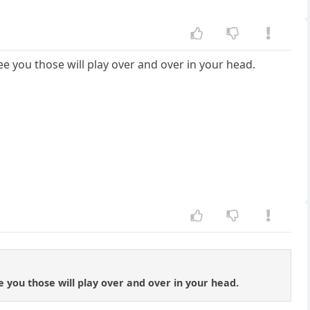
e you those will play over and over in your head.
 you those will play over and over in your head.