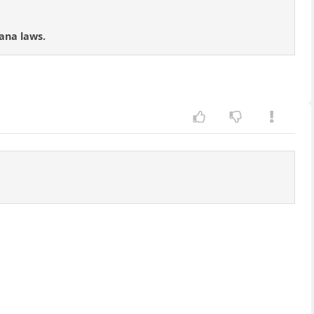
ana laws.