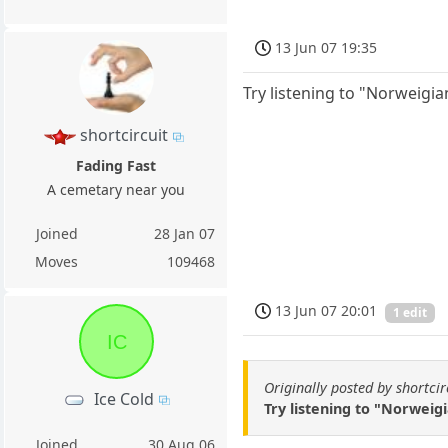
13 Jun 07 19:35
Try listening to "Norweigi
shortcircuit
Fading Fast
A cemetary near you
Joined
28 Jan 07
Moves
109468
13 Jun 07 20:01
1 edit
IC
Originally posted by shortcir
Ice Cold
Try listening to "Norweig
Joined
30 Aug 06