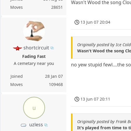
Wasn't Wood the song Clous
Moves
28651
13 Jun 07 20:04
Originally posted by Ice Cold
shortcircuit
Wasn't Wood the song Clo
Fading Fast
A cemetary near you
no yew stupid fewl....the 
Joined
28 Jan 07
Moves
109468
13 Jun 07 20:11
u
Originally posted by Frank B
uzless
It's played from time to 