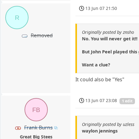
13 Jun 07 21:50
R
Originally posted by znsho
Removed
No. You will never get it!!
But John Peel played this 
Want a clue?
It could also be "Yes"
13 Jun 07 23:08
1 edit
FB
Originally posted by uzless
Frank Burns
waylon jennings
Great Big Stees