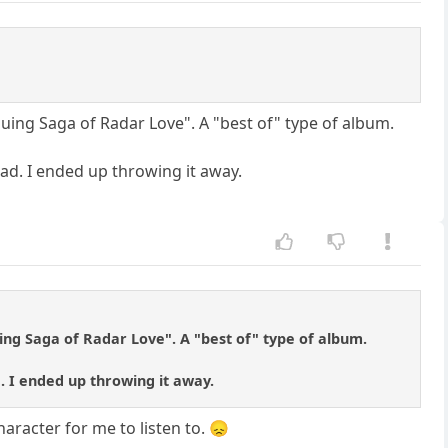
uing Saga of Radar Love". A "best of" type of album.
d. I ended up throwing it away.
ng Saga of Radar Love". A "best of" type of album.
 I ended up throwing it away.
aracter for me to listen to. 😞