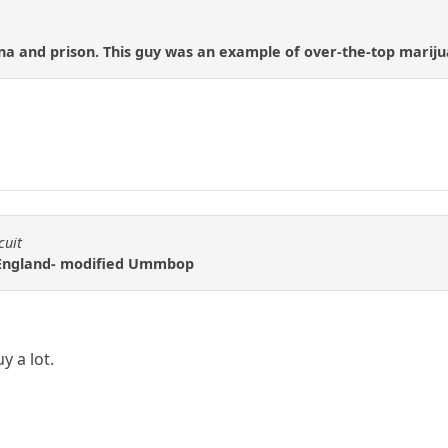
na and prison. This guy was an example of over-the-top mariju
cuit
f England- modified Ummbop
y a lot.