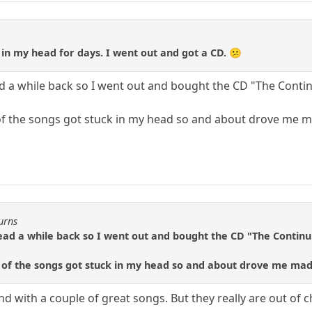
in my head for days. I went out and got a CD. 😕
d a while back so I went out and bought the CD "The Contin
f the songs got stuck in my head so and about drove me ma
urns
ad a while back so I went out and bought the CD "The Continui
 of the songs got stuck in my head so and about drove me mad.
 with a couple of great songs. But they really are out of ch