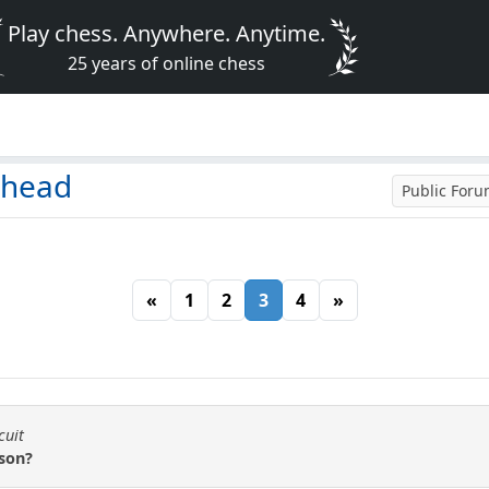
Play chess. Anywhere. Anytime.
25 years of online chess
 head
Public For
«
1
2
3
4
»
cuit
son?