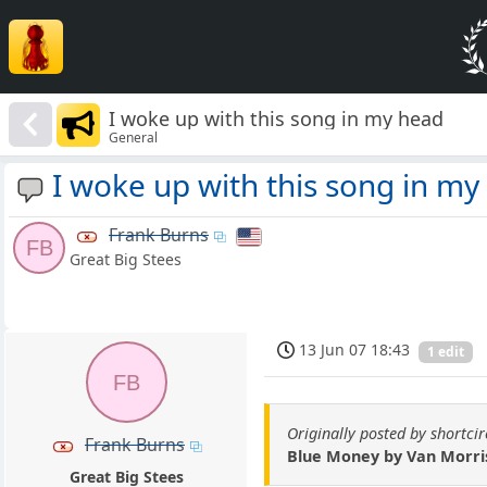
I woke up with this song in my head
General
I woke up with this song in my
Frank Burns
FB
Great Big Stees
13 Jun 07 18:43
1 edit
FB
Originally posted by shortcir
Frank Burns
Blue Money by Van Morri
Great Big Stees