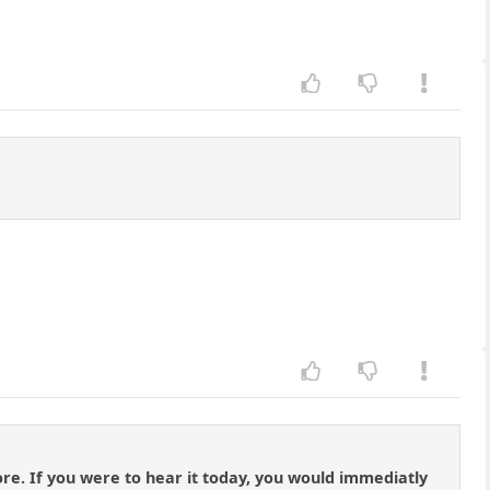
re. If you were to hear it today, you would immediatly