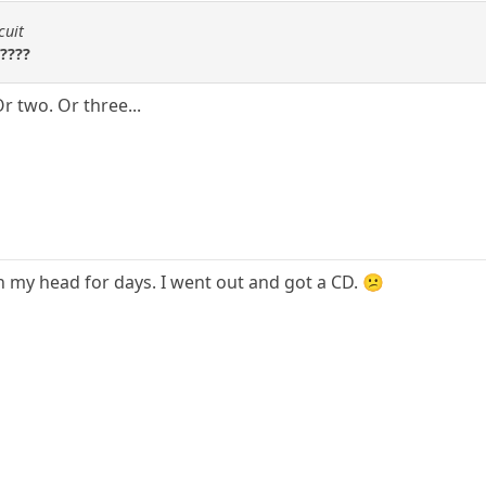
cuit
????
r two. Or three...
n my head for days. I went out and got a CD. 😕