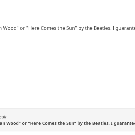
an Wood" or "Here Comes the Sun" by the Beatles. I guarante
cuit
ian Wood" or "Here Comes the Sun" by the Beatles. I guarantee