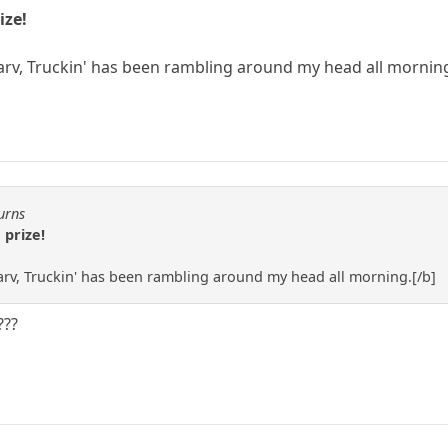
ize!
arv, Truckin' has been rambling around my head all mornin
urns
 prize!
rv, Truckin' has been rambling around my head all morning.[/b]
???