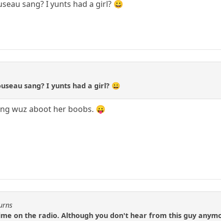
eau sang? I yunts had a girl? 😀
useau sang? I yunts had a girl? 😀
song wuz aboot her boobs. 😛
urns
time on the radio. Although you don't hear from this guy anymo