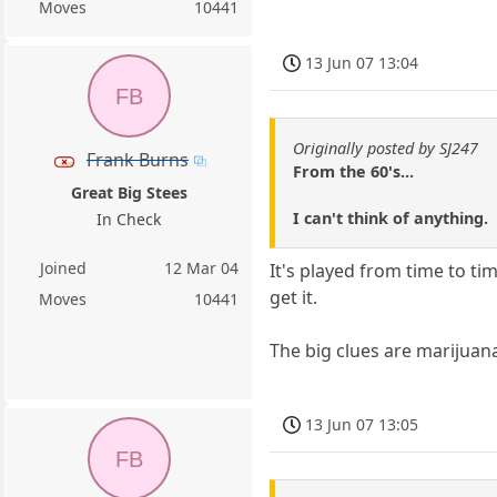
Moves
10441
13 Jun 07 13:04
FB
Originally posted by SJ247
Frank Burns
From the 60's...
Great Big Stees
I can't think of anything.
In Check
Joined
12 Mar 04
It's played from time to t
get it.
Moves
10441
The big clues are marijuan
13 Jun 07 13:05
FB