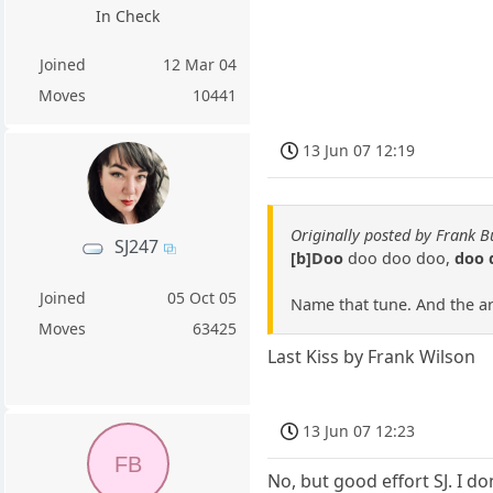
In Check
Joined
12 Mar 04
Moves
10441
13 Jun 07 12:19
Originally posted by Frank B
SJ247
[b]Doo
doo doo doo,
doo 
Joined
05 Oct 05
Name that tune. And the arti
Moves
63425
Last Kiss by Frank Wilson
13 Jun 07 12:23
FB
No, but good effort SJ. I d