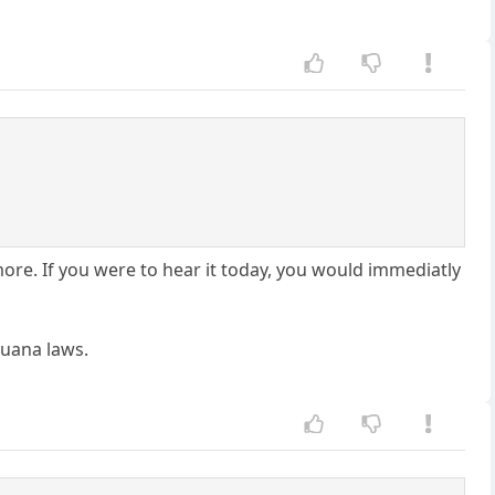
more. If you were to hear it today, you would immediatly
juana laws.