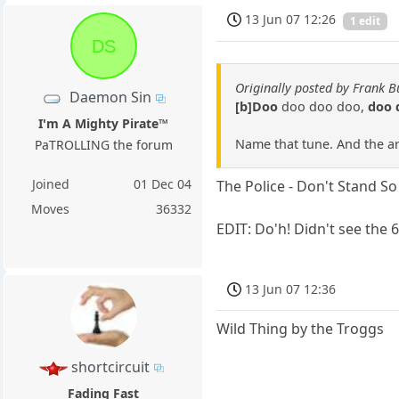
13 Jun 07 12:26
1 edit
DS
Originally posted by Frank B
Daemon Sin
[b]Doo
doo doo doo,
doo 
I'm A Mighty Pirate™
Name that tune. And the arti
PaTROLLING the forum
Joined
01 Dec 04
The Police - Don't Stand S
Moves
36332
EDIT: Do'h! Didn't see the
13 Jun 07 12:36
Wild Thing by the Troggs
shortcircuit
Fading Fast