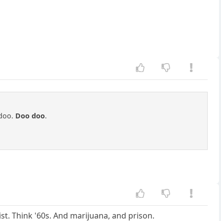
doo.
Doo doo
.
ist. Think '60s. And marijuana, and prison.