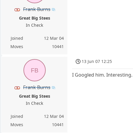
Frank Burns
Great Big Stees
In Check
Joined
12 Mar 04
Moves
10441
13 Jun 07 12:25
FB
I Googled him. Interesting.
Frank Burns
Great Big Stees
In Check
Joined
12 Mar 04
Moves
10441