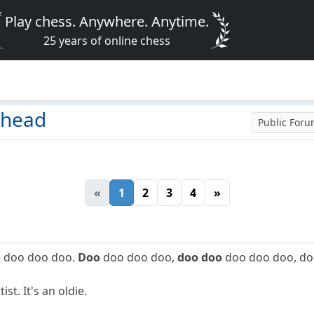
Play chess. Anywhere. Anytime.
25 years of online chess
 head
Public For
«
1
2
3
4
»
o
doo doo doo.
Doo
doo doo doo,
doo doo
doo doo doo, do
st. It's an oldie.