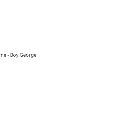
 me - Boy George