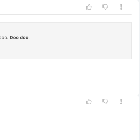
doo.
Doo doo
.