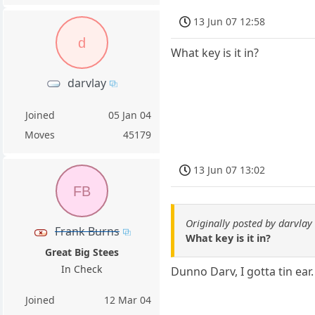
13 Jun 07 12:58
d
What key is it in?
darvlay
Joined
05 Jan 04
Moves
45179
13 Jun 07 13:02
FB
Originally posted by darvlay
Frank Burns
What key is it in?
Great Big Stees
In Check
Dunno Darv, I gotta tin ear.
Joined
12 Mar 04