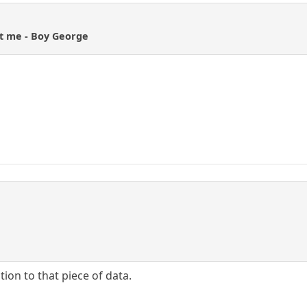
rt me - Boy George
ntion to that piece of data.