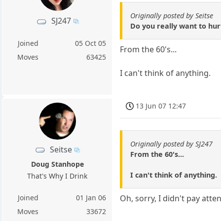
Originally posted by Seitse
SJ247
Do you really want to hu
Joined
05 Oct 05
From the 60's...
Moves
63425
I can't think of anything.
13 Jun 07 12:47
Originally posted by SJ247
Seitse
From the 60's...
Doug Stanhope
I can't think of anything.
That's Why I Drink
Joined
01 Jan 06
Oh, sorry, I didn't pay atte
Moves
33672