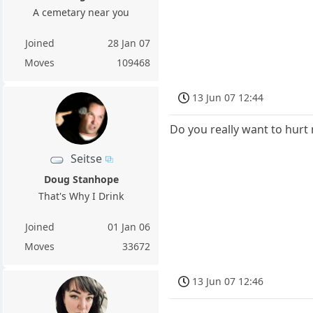
A cemetary near you
Joined
28 Jan 07
Moves
109468
13 Jun 07 12:44
Do you really want to hurt
Seitse
Doug Stanhope
That's Why I Drink
Joined
01 Jan 06
Moves
33672
13 Jun 07 12:46