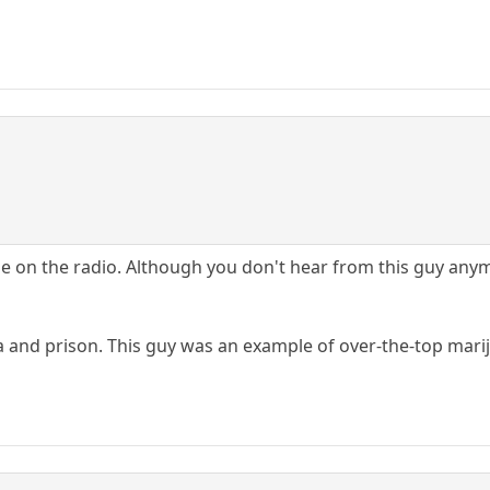
ime on the radio. Although you don't hear from this guy any
a and prison. This guy was an example of over-the-top mari