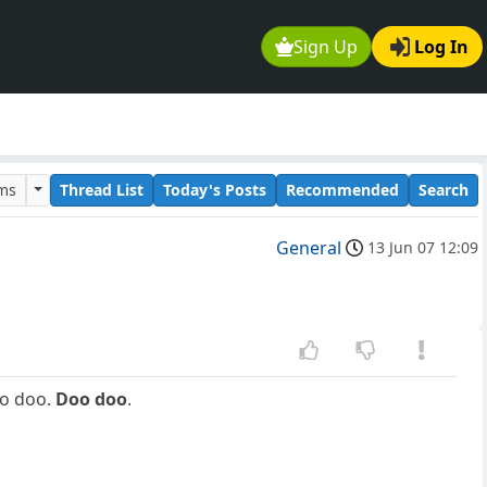
Sign Up
Log In
ums
Thread List
Today's Posts
Recommended
Search
General
13 Jun 07 12:09
o doo.
Doo doo
.