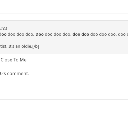
urns
doo
doo doo doo.
Doo
doo doo doo,
doo doo
doo doo doo, doo 
st. It's an oldie.[/b]
o Close To Me
 60's comment.