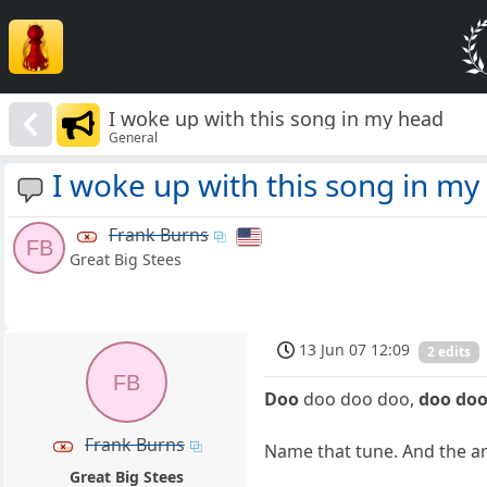
I woke up with this song in my head
General
I woke up with this song in my
Frank Burns
FB
Great Big Stees
13 Jun 07 12:09
2 edits
FB
Doo
doo doo doo,
doo do
Frank Burns
Name that tune. And the arti
Great Big Stees