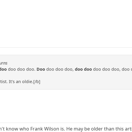
urns
doo
doo doo doo.
Doo
doo doo doo,
doo doo
doo doo doo, doo 
st. It's an oldie.[/b]
on't know who Frank Wilson is. He may be older than this art