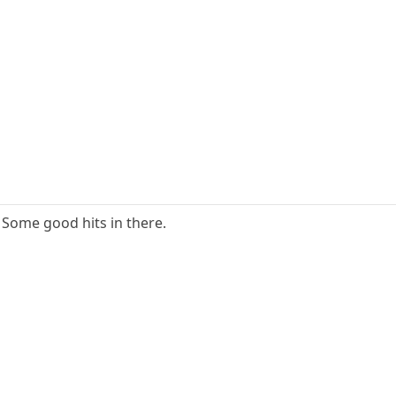
 Some good hits in there.