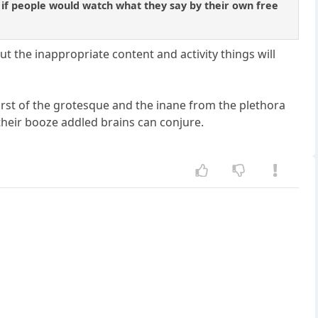
 if people would watch what they say by their own free
ut the inappropriate content and activity things will
tburst of the grotesque and the inane from the plethora
 their booze addled brains can conjure.