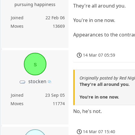
pursuing happiness
They're all around you.
Joined
22 Feb 06
You're in one now.
Moves
13669
Appearances to the contrary
14 Mar 07 05:59
s
Originally posted by Red Nig
stocken
They're all around you.
Joined
23 Sep 05
You're in one now.
Moves
11774
No, he's not.
14 Mar 07 15:40