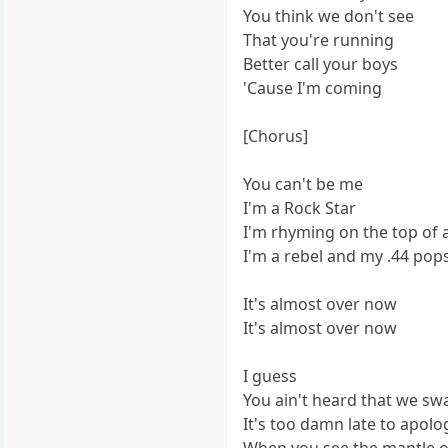
You think we don't see
That you're running
Better call your boys
'Cause I'm coming
[Chorus]
You can't be me
I'm a Rock Star
I'm rhyming on the top of 
I'm a rebel and my .44 pops
It's almost over now
It's almost over now
I guess
You ain't heard that we sw
It's too damn late to apolo
When you see the mantle or