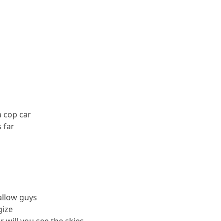
a cop car
 far
allow guys
gize
 will you see the skies