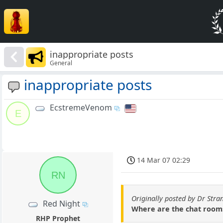
inappropriate posts
General
inappropriate posts
EcstremeVenom
E
14 Mar 07 02:29
RN
Originally posted by Dr Stra
Red Night
Where are the chat rooms 
RHP Prophet