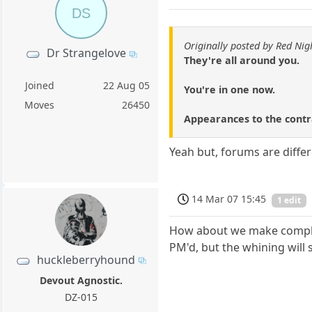
DS
Originally posted by Red Nig
Dr Strangelove
They're all around you.
Joined
22 Aug 05
You're in one now.
Moves
26450
Appearances to the contra
Yeah but, forums are diffe
14 Mar 07 15:45
1 edit
How about we make complain
PM'd, but the whining will st
huckleberryhound
Devout Agnostic.
DZ-015