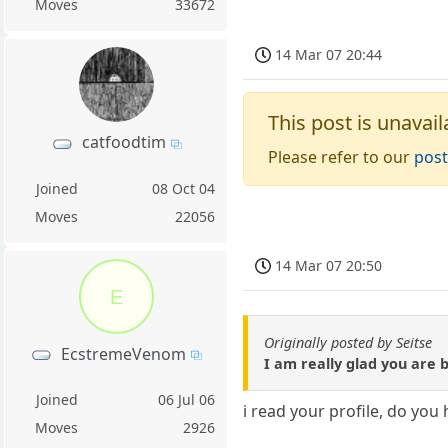
Moves
33672
14 Mar 07 20:44
This post is unavail
catfoodtim
Please refer to our
post
Joined
08 Oct 04
Moves
22056
14 Mar 07 20:50
E
Originally posted by Seitse
EcstremeVenom
I am really glad you are 
Joined
06 Jul 06
i read your profile, do you
Moves
2926