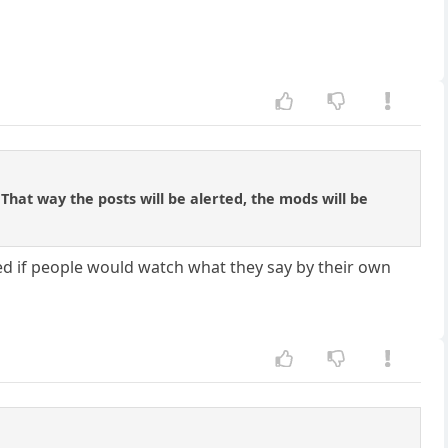
at way the posts will be alerted, the mods will be
ed if people would watch what they say by their own