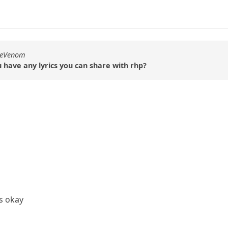
emeVenom
u have any lyrics you can share with rhp?
is okay