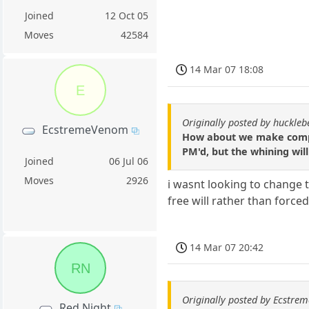
Joined
12 Oct 05
Moves
42584
14 Mar 07 18:08
E
Originally posted by huckle
EcstremeVenom
How about we make compla
PM'd, but the whining will 
Joined
06 Jul 06
Moves
2926
i wasnt looking to change 
free will rather than force
14 Mar 07 20:42
RN
Originally posted by Ecstr
Red Night