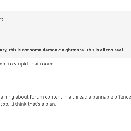
ht
ry, this is not some demonic nightmare. This is all too real.
rent to stupid chat rooms.
ing about forum content in a thread a bannable offence ? 
op....i think that's a plan.