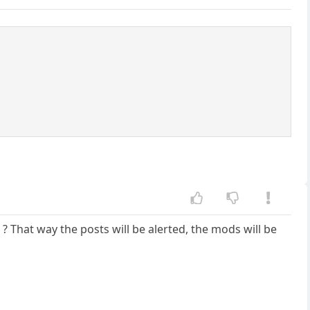
That way the posts will be alerted, the mods will be