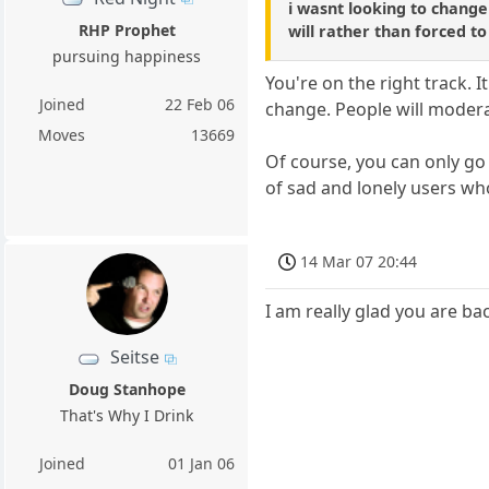
i wasnt looking to change
RHP Prophet
will rather than forced t
pursuing happiness
You're on the right track. 
Joined
22 Feb 06
change. People will modera
Moves
13669
Of course, you can only go 
of sad and lonely users who
14 Mar 07 20:44
I am really glad you are ba
Seitse
Doug Stanhope
That's Why I Drink
Joined
01 Jan 06