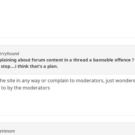
berryhound
ining about forum content in a thread a bannable offence ? Th
stop....i think that's a plan.
the site in any way or complain to moderators, just wonder
d to by the moderators
emeVenom