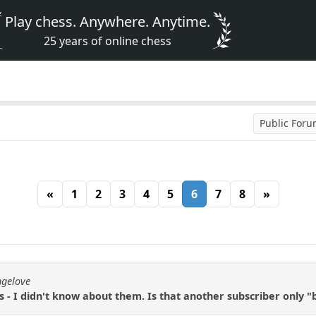
Play chess. Anywhere. Anytime.
25 years of online chess
Public For
«
1
2
3
4
5
6
7
8
»
ngelove
- I didn't know about them. Is that another subscriber only "