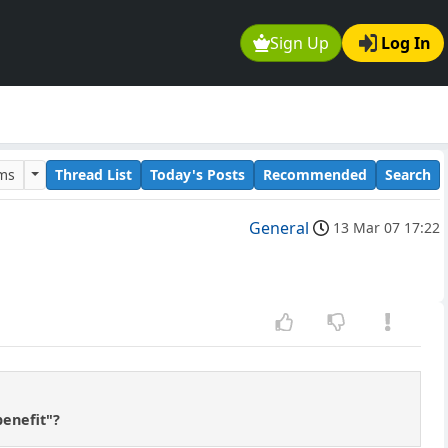
Sign Up
Log In
ums
Thread List
Today's Posts
Recommended
Search
General
13 Mar 07 17:22
benefit"?