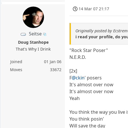
14 Mar 07 21:17
Originally posted by Ecstr
Seitse
i read your profile, do yo
Doug Stanhope
That's Why I Drink
"Rock Star Poser"
N.E.R.D.
Joined
01 Jan 06
Moves
33672
[2x]
F
@ckin
' posers
It's almost over now
It's almost over now
Yeah
You think the way you live 
You think posin'
Will save the day