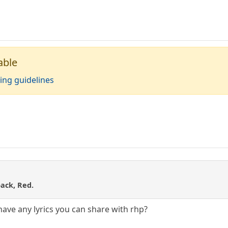
able
ing guidelines
back, Red.
 have any lyrics you can share with rhp?