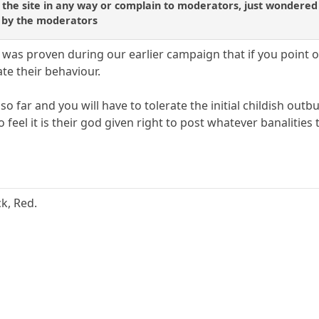
 the site in any way or complain to moderators, just wondered
o by the moderators
It was proven during our earlier campaign that if you point o
te their behaviour.
so far and you will have to tolerate the initial childish ou
 feel it is their god given right to post whatever banalities
ck, Red.