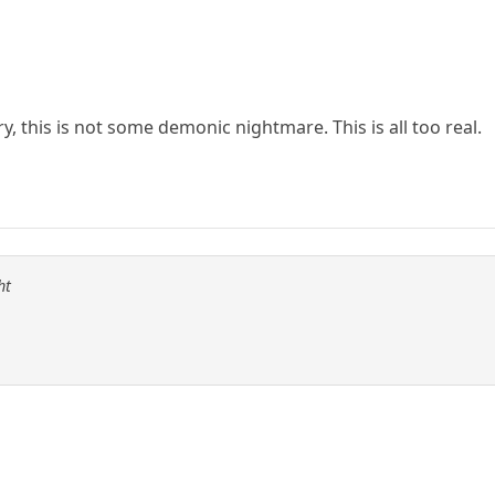
, this is not some demonic nightmare. This is all too real.
ht