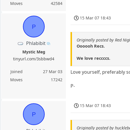
Moves
42584
15 Mar 07 18:43
P
Originally posted by Red Nig
Phlabibit
Oooooh Recs.
Mystic Meg
We love reccccs.
tinyurl.com/3sbbwd4
Joined
27 Mar 03
Love yourself, preferably 
Moves
17242
P-
15 Mar 07 18:43
P
Originally posted by huckle