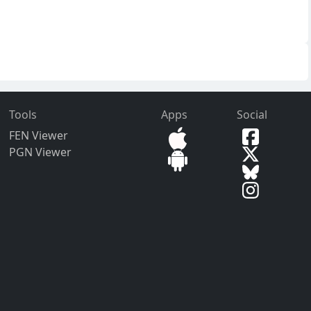
Tools
Apps
Social
FEN Viewer
PGN Viewer