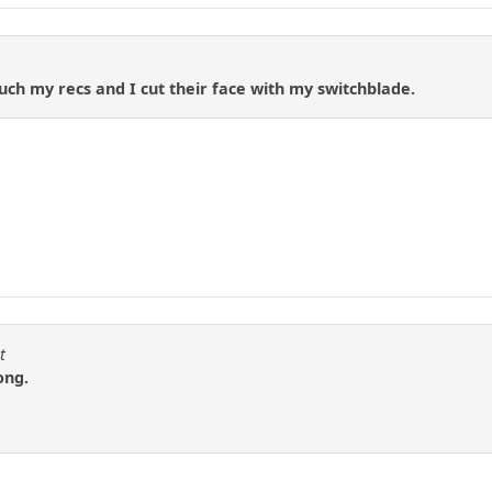
ch my recs and I cut their face with my switchblade.
t
ong.