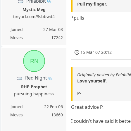
Phlabibit
Pull my finger.
Mystic Meg
tinyurl.com/3sbbwd4
*pulls
Joined
27 Mar 03
Moves
17242
15 Mar 07 20:12
RN
Originally posted by Phlabibi
Red Night
Love yourself.
RHP Prophet
P-
pursuing happiness
Joined
22 Feb 06
Great advice P.
Moves
13669
I couldn't have said it bett