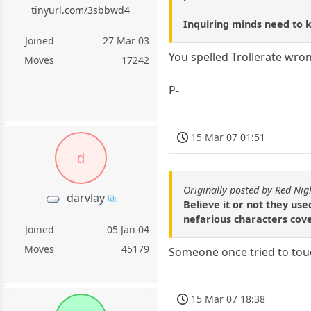
tinyurl.com/3sbbwd4
Inquiring minds need to 
Joined
27 Mar 03
You spelled Trollerate wro
Moves
17242
P-
15 Mar 07 01:51
d
Originally posted by Red Nig
darvlay
Believe it or not they us
nefarious characters cov
Joined
05 Jan 04
Moves
45179
Someone once tried to touc
15 Mar 07 18:38