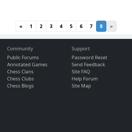
«
1
2
3
4
5
6
7
8
»
Community
Support
Public Forums
Password Reset
Annotated Games
Send Feedback
Chess Clans
Site FAQ
Chess Clubs
Help Forum
Chess Blogs
Site Map