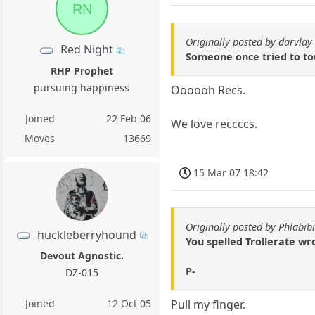
RN
Originally posted by darvlay
Red Night
Someone once tried to tou
RHP Prophet
pursuing happiness
Oooooh Recs.
Joined
22 Feb 06
We love reccccs.
Moves
13669
15 Mar 07 18:42
Originally posted by Phlabibi
huckleberryhound
You spelled Trollerate wr
Devout Agnostic.
P-
DZ-015
Joined
12 Oct 05
Pull my finger.