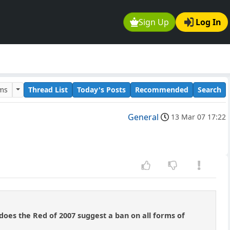
Sign Up
Log In
ums
Thread List
Today's Posts
Recommended
Search
General
13 Mar 07 17:22
r does the Red of 2007 suggest a ban on all forms of