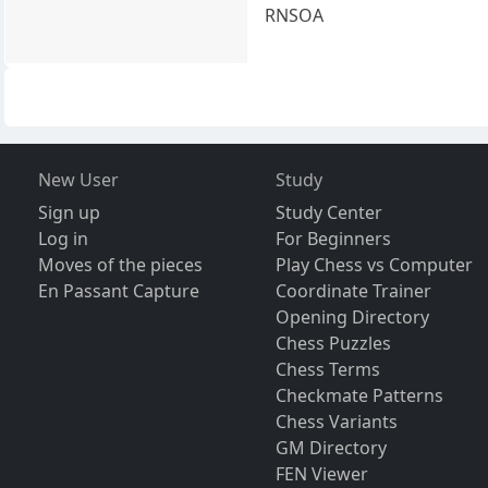
RNSOA
New User
Study
Sign up
Study Center
Log in
For Beginners
Moves of the pieces
Play Chess vs Computer
En Passant Capture
Coordinate Trainer
Opening Directory
Chess Puzzles
Chess Terms
Checkmate Patterns
Chess Variants
GM Directory
FEN Viewer