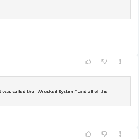
It was called the "Wrecked System" and all of the