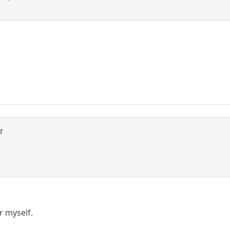
t
er myself.