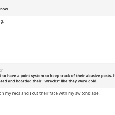
know.
ng.
ht
ed to have a point system to keep track of their abusive posts. 
eted and hoarded their "Wrecks" like they were gold.
h my recs and I cut their face with my switchblade.