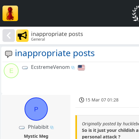
inappropriate posts
General
inappropriate posts
EcstremeVenom
E
15 Mar 07 01:28
P
Originally posted by huckle
Phlabibit
So is it just your childis
Mystic Meg
personal attack ?