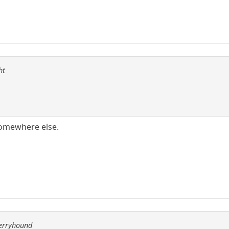
ht
somewhere else.
berryhound