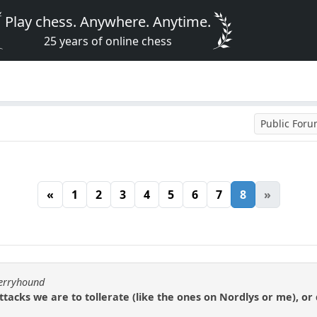
Play chess. Anywhere. Anytime.
25 years of online chess
Public For
«
1
2
3
4
5
6
7
8
»
berryhound
h attacks we are to tollerate (like the ones on Nordlys or me), o