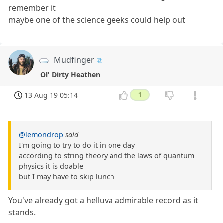
remember it
maybe one of the science geeks could help out
Mudfinger
Ol' Dirty Heathen
13 Aug 19 05:14
1
@lemondrop
said
I'm going to try to do it in one day
according to string theory and the laws of quantum
physics it is doable
but I may have to skip lunch
You've already got a helluva admirable record as it
stands.