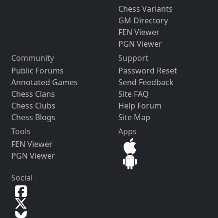
Chess Variants
GM Directory
FEN Viewer
PGN Viewer
Community
Support
Public Forums
Password Reset
Annotated Games
Send Feedback
Chess Clans
Site FAQ
Chess Clubs
Help Forum
Chess Blogs
Site Map
Tools
Apps
FEN Viewer
PGN Viewer
Social