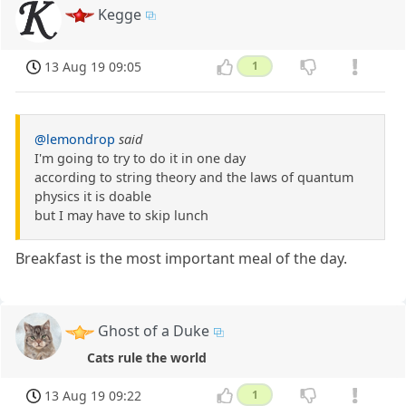
Kegge
13 Aug 19 09:05
1
@lemondrop
said
I'm going to try to do it in one day
according to string theory and the laws of quantum
physics it is doable
but I may have to skip lunch
Breakfast is the most important meal of the day.
Ghost of a Duke
Cats rule the world
13 Aug 19 09:22
1