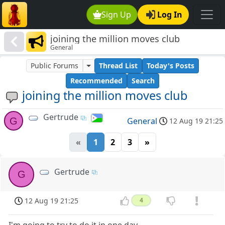
Sign Up
Log In
joining the million moves club
General
Public Forums
Thread List
Today's Posts
Recommended
Search
joining the million moves club
Gertrude
G
General
12 Aug 19 21:25
«
1
2
3
»
Gertrude
G
12 Aug 19 21:25
4