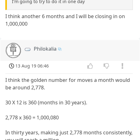
I'm going to try to do it in one day
I think another 6 months and I will be closing in on
1,000,000
Philokalia
13 Aug 19 06:46
I think the golden number for moves a month would
be around 2,778.
30 X 12 is 360 (months in 30 years).
2,778 x 360 = 1,000,080
In thirty years, making just 2,778 months consistently,
you will reach a million.