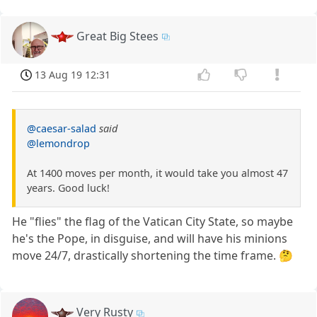
Great Big Stees
13 Aug 19 12:31
@caesar-salad
said
@lemondrop
At 1400 moves per month, it would take you almost 47
years. Good luck!
He "flies" the flag of the Vatican City State, so maybe
he's the Pope, in disguise, and will have his minions
move 24/7, drastically shortening the time frame. 🤔
Very Rusty