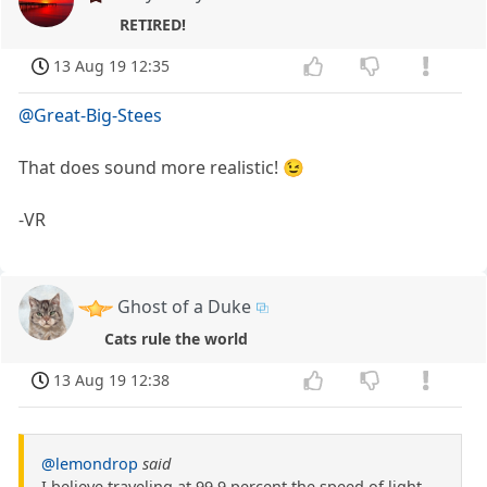
RETIRED!
13 Aug 19 12:35
@Great-Big-Stees
That does sound more realistic! 😉
-VR
Ghost of a Duke
Cats rule the world
13 Aug 19 12:38
@lemondrop
said
I believe traveling at 99.9 percent the speed of light