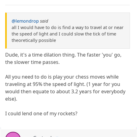
@lemondrop
said
all I would have to do is find a way to travel at or near
the speed of light and I could slow the tick of time
theoretically possible
Dude, it's a time dilation thing. The faster 'you' go,
the slower time passes.
All you need to do is play your chess moves while
traveling at 95% the speed of light. (1 year for you
would then equate to about 3.2 years for everybody
else).
I could lend one of my rockets?