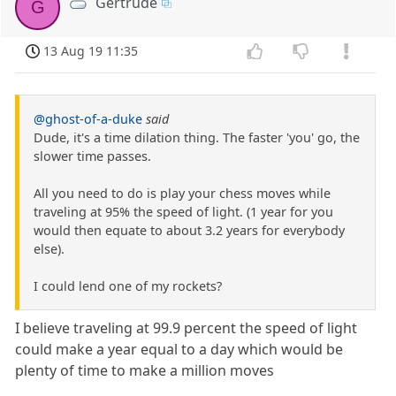
Gertrude
G
13 Aug 19 11:35
@ghost-of-a-duke
said
Dude, it's a time dilation thing. The faster 'you' go, the
slower time passes.
All you need to do is play your chess moves while
traveling at 95% the speed of light. (1 year for you
would then equate to about 3.2 years for everybody
else).
I could lend one of my rockets?
I believe traveling at 99.9 percent the speed of light
could make a year equal to a day which would be
plenty of time to make a million moves