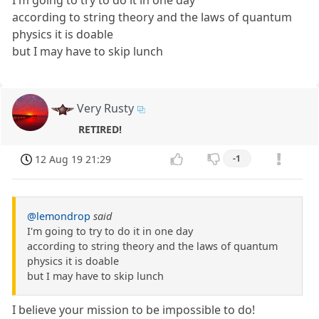
I'm going to try to do it in one day
according to string theory and the laws of quantum
physics it is doable
but I may have to skip lunch
Very Rusty
RETIRED!
12 Aug 19 21:29
-1
@lemondrop
said
I'm going to try to do it in one day
according to string theory and the laws of quantum
physics it is doable
but I may have to skip lunch
I believe your mission to be impossible to do!