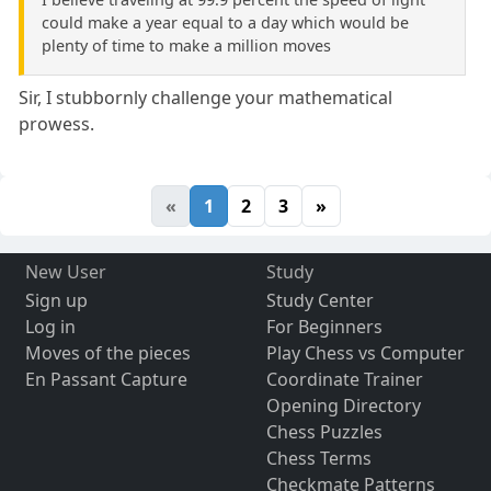
could make a year equal to a day which would be
plenty of time to make a million moves
Sir, I stubbornly challenge your mathematical
prowess.
«
1
2
3
»
New User
Study
Sign up
Study Center
Log in
For Beginners
Moves of the pieces
Play Chess vs Computer
En Passant Capture
Coordinate Trainer
Opening Directory
Chess Puzzles
Chess Terms
Checkmate Patterns