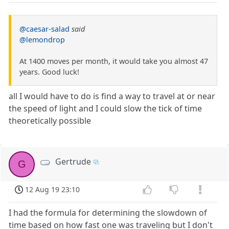
@caesar-salad
said
@lemondrop
At 1400 moves per month, it would take you almost 47
years. Good luck!
all I would have to do is find a way to travel at or near
the speed of light and I could slow the tick of time
theoretically possible
Gertrude
G
12 Aug 19 23:10
I had the formula for determining the slowdown of
time based on how fast one was traveling but I don't