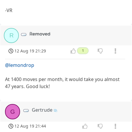
-VR
Removed
R
12 Aug 19 21:29
1
@lemondrop
At 1400 moves per month, it would take you almost
47 years. Good luck!
Gertrude
G
12 Aug 19 21:44