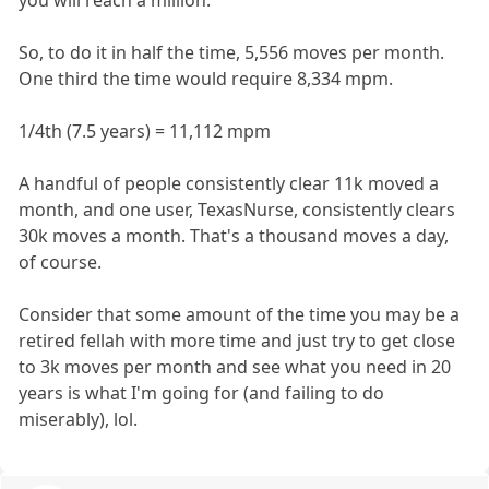
So, to do it in half the time, 5,556 moves per month.
One third the time would require 8,334 mpm.
1/4th (7.5 years) = 11,112 mpm
A handful of people consistently clear 11k moved a
month, and one user, TexasNurse, consistently clears
30k moves a month. That's a thousand moves a day,
of course.
Consider that some amount of the time you may be a
retired fellah with more time and just try to get close
to 3k moves per month and see what you need in 20
years is what I'm going for (and failing to do
miserably), lol.