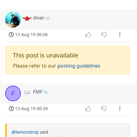
diver
13 Aug 19 06:06
This post is unavailable
Please refer to our
posting guidelines
FMF
F
13 Aug 19 06:34
@lemondrop
said