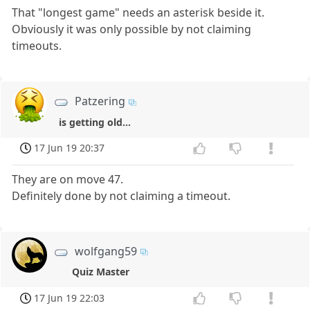
That "longest game" needs an asterisk beside it.
Obviously it was only possible by not claiming
timeouts.
Patzering
is getting old...
17 Jun 19 20:37
They are on move 47.
Definitely done by not claiming a timeout.
wolfgang59
Quiz Master
17 Jun 19 22:03