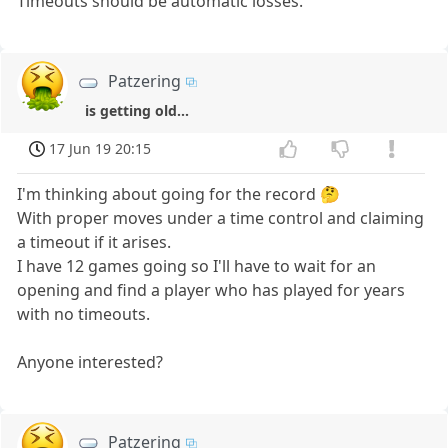
Timeouts should be automatic losses.
Patzering
is getting old...
17 Jun 19 20:15
I'm thinking about going for the record 🤔
With proper moves under a time control and claiming
a timeout if it arises.
I have 12 games going so I'll have to wait for an
opening and find a player who has played for years
with no timeouts.
Anyone interested?
Patzering