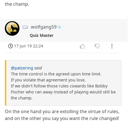
the champ.
wolfgang59
Quiz Master
17 Jun 19 22:24
@patzering
said
The time control is the agreed upon time limit.
If you violate that agreement you lose.
If we didn't follow those rules cowards like Bobby
Fischer who ran away instead of playing would still be
the champ.
On the one hand you are extolling the virtue of rules,
and on the other you say you want the rule changed!