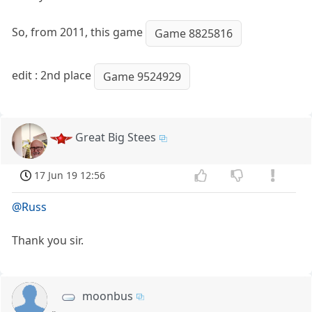
So, from 2011, this game
Game 8825816
edit : 2nd place
Game 9524929
Great Big Stees
17 Jun 19 12:56
@Russ
Thank you sir.
moonbus