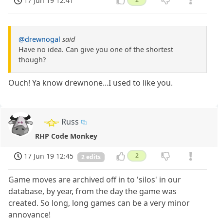
17 Jun 19 12:41
@drewnogal
said
Have no idea. Can give you one of the shortest
though?
Ouch! Ya know drewnone...I used to like you.
Russ
RHP Code Monkey
17 Jun 19 12:45
2
2 edits
Game moves are archived off in to 'silos' in our
database, by year, from the day the game was
created. So long, long games can be a very minor
annoyance!