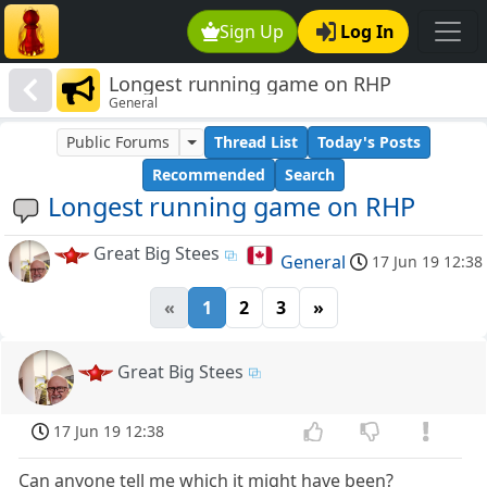
Sign Up
Log In
Longest running game on RHP
General
Public Forums
Thread List
Today's Posts
Recommended
Search
Longest running game on RHP
Great Big Stees
General
17 Jun 19 12:38
«
1
2
3
»
Great Big Stees
17 Jun 19 12:38
Can anyone tell me which it might have been?