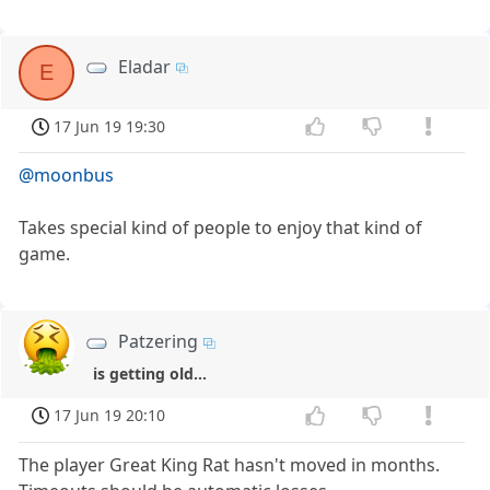
Eladar
E
17 Jun 19 19:30
@moonbus
Takes special kind of people to enjoy that kind of
game.
Patzering
is getting old...
17 Jun 19 20:10
The player Great King Rat hasn't moved in months.