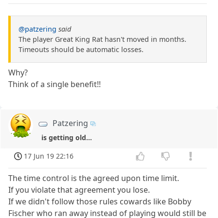
@patzering
said
The player Great King Rat hasn't moved in months.
Timeouts should be automatic losses.
Why?
Think of a single benefit!!
Patzering
is getting old...
17 Jun 19 22:16
The time control is the agreed upon time limit.
If you violate that agreement you lose.
If we didn't follow those rules cowards like Bobby
Fischer who ran away instead of playing would still be