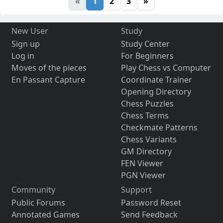
«
1
2
3
»
New User
Study
Sign up
Study Center
Log in
For Beginners
Moves of the pieces
Play Chess vs Computer
En Passant Capture
Coordinate Trainer
Opening Directory
Chess Puzzles
Chess Terms
Checkmate Patterns
Chess Variants
GM Directory
FEN Viewer
PGN Viewer
Community
Support
Public Forums
Password Reset
Annotated Games
Send Feedback