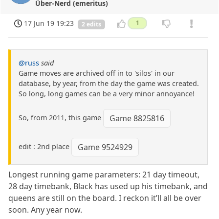
Über-Nerd (emeritus)
17 Jun 19 19:23
1
2 edits
@russ
said
Game moves are archived off in to 'silos' in our
database, by year, from the day the game was created.
So long, long games can be a very minor annoyance!
So, from 2011, this game
Game 8825816
edit : 2nd place
Game 9524929
Longest running game parameters: 21 day timeout,
28 day timebank, Black has used up his timebank, and
queens are still on the board. I reckon it’ll all be over
soon. Any year now.