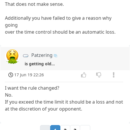
That does not make sense.
Additionally you have failed to give a reason why
going
over the time control should be an automatic loss.
Patzering
is getting old...
17 Jun 19 22:26
I want the rule changed?
No.
If you exceed the time limit it should be a loss and not
at the discretion of your opponent.