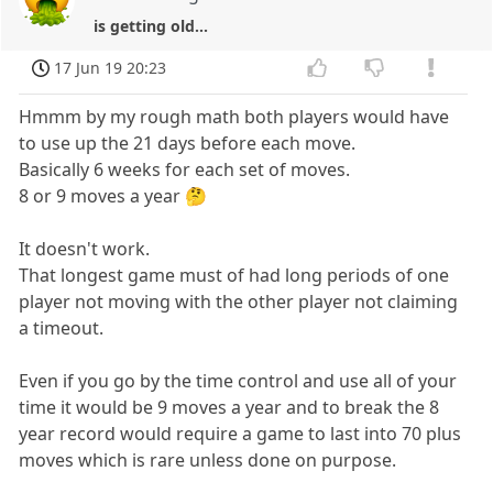
is getting old...
17 Jun 19 20:23
Hmmm by my rough math both players would have
to use up the 21 days before each move.
Basically 6 weeks for each set of moves.
8 or 9 moves a year 🤔
It doesn't work.
That longest game must of had long periods of one
player not moving with the other player not claiming
a timeout.
Even if you go by the time control and use all of your
time it would be 9 moves a year and to break the 8
year record would require a game to last into 70 plus
moves which is rare unless done on purpose.