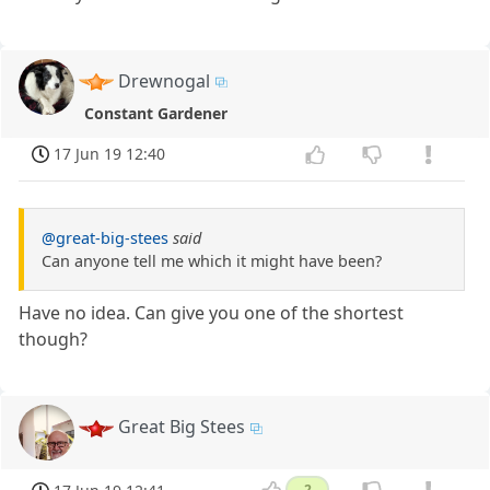
Drewnogal
Constant Gardener
17 Jun 19 12:40
@great-big-stees
said
Can anyone tell me which it might have been?
Have no idea. Can give you one of the shortest
though?
Great Big Stees
2