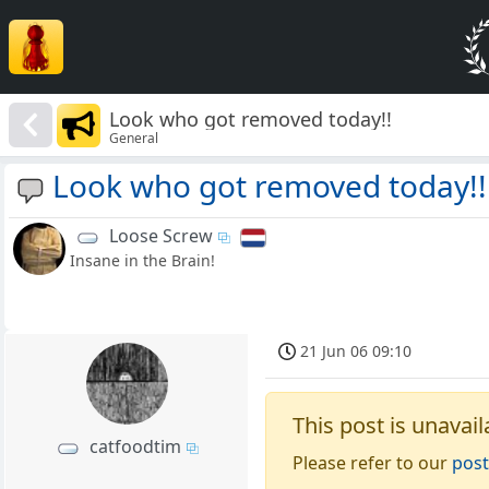
Look who got removed today!!
General
Look who got removed today!!
Loose Screw
Insane in the Brain!
21 Jun 06 09:10
This post is unavail
catfoodtim
Please refer to our
post