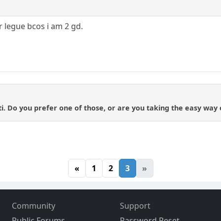
r legue bcos i am 2 gd.
i. Do you prefer one of those, or are you taking the easy way
«
1
2
3
»
Community
Support
Public Forums
Password Reset