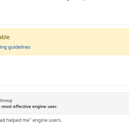
able
ing guidelines
n Smaug
 most effective engine user.
 dad helped me" engine users.