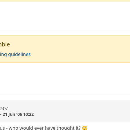
able
ing guidelines
crew
 - 21 Jun '06 10:22
us - who would ever have thought it? 🙄