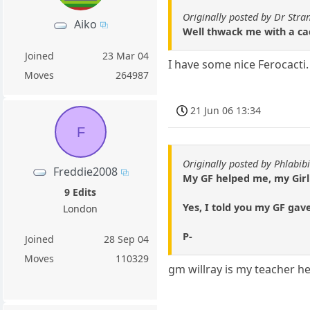
Originally posted by Dr Stra
Aiko
Well thwack me with a ca
Joined
23 Mar 04
I have some nice Ferocacti
Moves
264987
21 Jun 06 13:34
F
Originally posted by Phlabibi
Freddie2008
My GF helped me, my Girl 
9 Edits
Yes, I told you my GF gav
London
P-
Joined
28 Sep 04
Moves
110329
gm willray is my teacher he