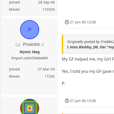
Joined
28 Sep 04
Moves
110329
21 Jun 06 13:26
P
Originally posted by Freddi
Phlabibit
I miss Blobby, JW, tlai "
Mystic Meg
tinyurl.com/3sbbwd4
My GF helped me, my Girl Fr
Joined
27 Mar 03
Yes, I told you my GF gave 
Moves
17242
P-
21 Jun 06 13:30