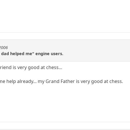
e2006
my dad helped me" engine users.
iend is very good at chess...
me help already... my Grand Father is very good at chess.