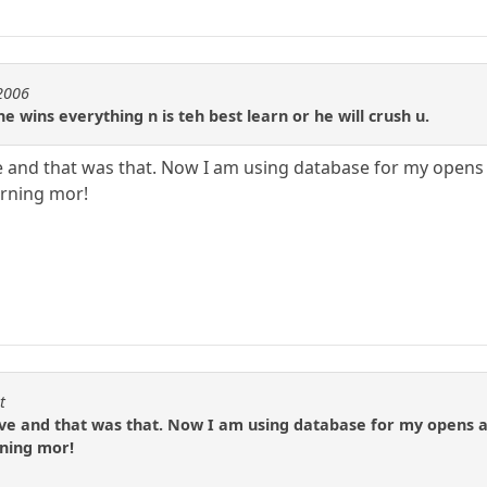
e2006
e wins everything n is teh best learn or he will crush u.
 and that was that. Now I am using database for my opens
urning mor!
t
e and that was that. Now I am using database for my opens a
rning mor!