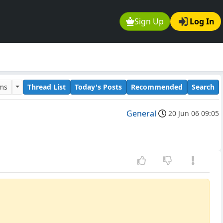
Sign Up
Log In
ums
Thread List
Today's Posts
Recommended
Search
General
20 Jun 06 09:05