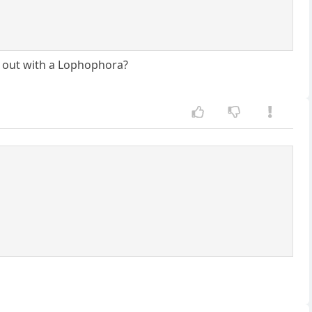
ay out with a Lophophora?