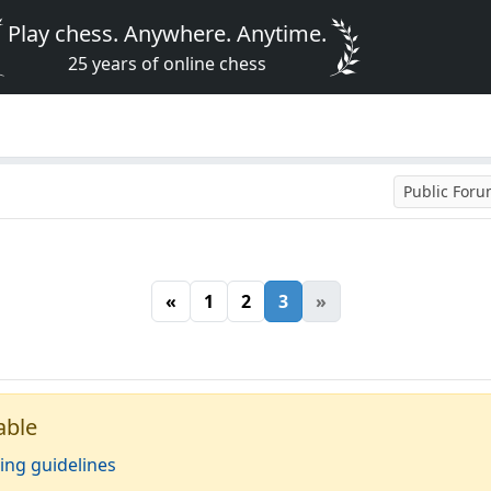
Play chess. Anywhere. Anytime.
25 years of online chess
Public For
«
1
2
3
»
able
ing guidelines