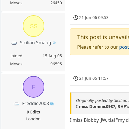
Moves
26450
21 Jun 06 09:53
SS
This post is unavail
Sicilian Smaug
Please refer to our
post
Joined
15 Aug 05
Moves
96595
21 Jun 06 11:57
F
Originally posted by Sicilia
Freddie2008
I miss Dominic0987, RHP's
9 Edits
London
I miss Blobby, JW, tlai "my