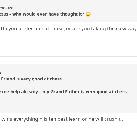
ngelove
ctus - who would ever have thought it? 🙄
. Do you prefer one of those, or are you taking the easy w
t
Friend is very good at chess...
e me help already... my Grand Father is very good at chess.
 wins everything n is teh best learn or he will crush u.