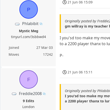
21 Jun 06 15:09
P
Originally posted by Freddi
Phlabibit
gm willray is my teacher h
Mystic Meg
tinyurl.com/3sbbwd4
I you'sd too make my move
to a 2200 player thanx to l
Joined
27 Mar 03
Moves
17242
P-
21 Jun 06 15:11
F
Originally posted by Phlabibi
Freddie2008
I you'sd too make my mov
9 Edits
a 2200 player thanx to lu
London