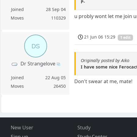
P-
Joined
28 Sep 04
u probly wont let me join u
Moves
110329
21 Jun 06 15:29
1 edit
DS
Originally posted by Aiko
Dr Strangelove
I have some nice Ferocact
Joined
22 Aug 05
Don't swear at me, mate!
Moves
26450
New User
Study
Sign up
Study Center