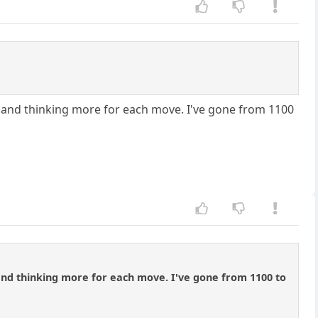
 and thinking more for each move. I've gone from 1100
nd thinking more for each move. I've gone from 1100 to