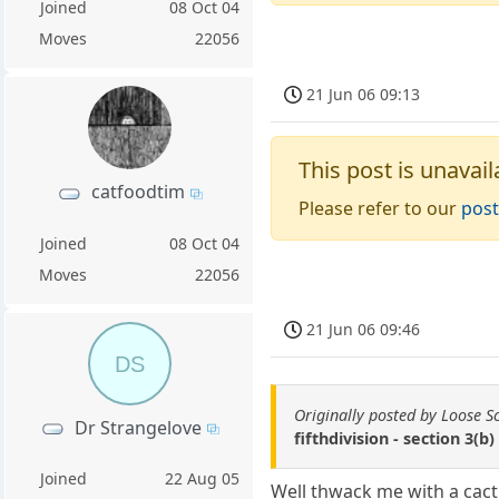
Joined
08 Oct 04
Moves
22056
21 Jun 06 09:13
This post is unavail
catfoodtim
Please refer to our
post
Joined
08 Oct 04
Moves
22056
21 Jun 06 09:46
DS
Originally posted by Loose S
Dr Strangelove
fifthdivision - section 3(b)
Joined
22 Aug 05
Well thwack me with a cact