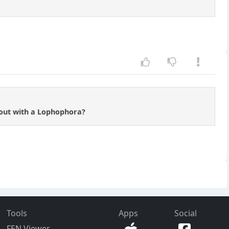
 out with a Lophophora?
Tools
Apps
Social
FEN Viewer