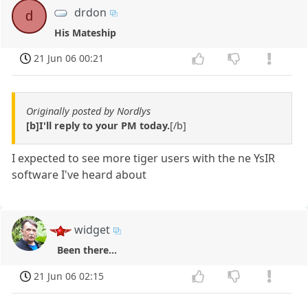
drdon
d
His Mateship
21 Jun 06 00:21
Originally posted by Nordlys
[b]I'll reply to your PM today.
[/b]
I expected to see more tiger users with the ne YsIR
software I've heard about
widget
Been there...
21 Jun 06 02:15