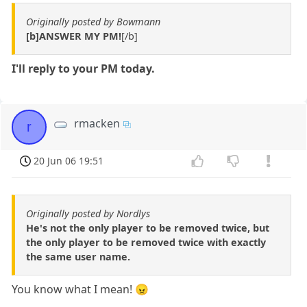
Originally posted by Bowmann
[b]ANSWER MY PM!
[/b]
I'll reply to your PM today.
rmacken
r
20 Jun 06 19:51
Originally posted by Nordlys
He's not the only player to be removed twice, but
the only player to be removed twice with exactly
the same user name.
You know what I mean! 😠