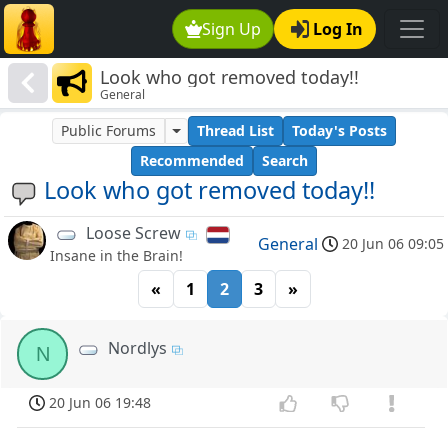
Sign Up
Log In
Look who got removed today!!
General
Public Forums
Thread List
Today's Posts
Recommended
Search
Look who got removed today!!
Loose Screw
General
20 Jun 06 09:05
Insane in the Brain!
«
1
2
3
»
Nordlys
N
20 Jun 06 19:48