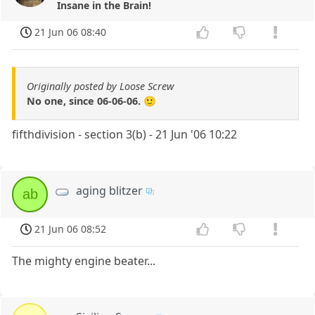
Insane in the Brain!
21 Jun 06 08:40
Originally posted by Loose Screw
No one, since 06-06-06. 🙂
fifthdivision - section 3(b) - 21 Jun '06 10:22
aging blitzer
ab
21 Jun 06 08:52
The mighty engine beater...