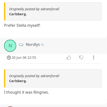
Originally posted by adramforall
Carlsberg.
Prefer Stella myself!
Nordlys
N
20 Jun 06 22:55
Originally posted by adramforall
Carlsberg.
I thought it was Ringnes.