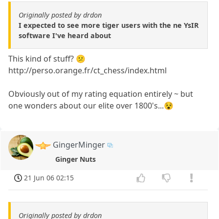
Originally posted by drdon
I expected to see more tiger users with the ne YsIR
software I've heard about
This kind of stuff? 😕
http://perso.orange.fr/ct_chess/index.html
Obviously out of my rating equation entirely ~ but
one wonders about our elite over 1800's...😵
GingerMinger
Ginger Nuts
21 Jun 06 02:15
Originally posted by drdon