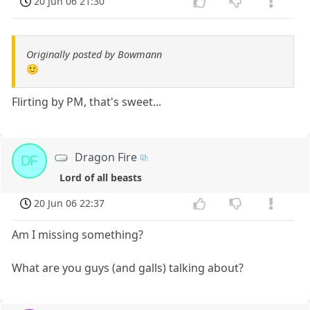
20 Jun 06 21:30
Originally posted by Bowmann
🙂
Flirting by PM, that's sweet...
Dragon Fire
DF
Lord of all beasts
20 Jun 06 22:37
Am I missing something?
What are you guys (and galls) talking about?