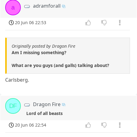
adramforall
a
20 Jun 06 22:53
Originally posted by Dragon Fire
Am I missing something?
What are you guys (and galls) talking about?
Carlsberg.
Dragon Fire
DF
Lord of all beasts
20 Jun 06 22:54