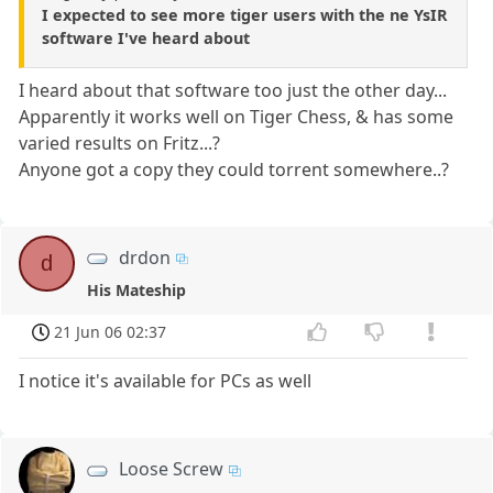
I expected to see more tiger users with the ne YsIR
software I've heard about
I heard about that software too just the other day...
Apparently it works well on Tiger Chess, & has some
varied results on Fritz...?
Anyone got a copy they could torrent somewhere..?
drdon
d
His Mateship
21 Jun 06 02:37
I notice it's available for PCs as well
Loose Screw