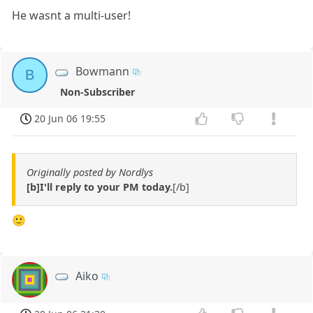
He wasnt a multi-user!
Bowmann
B
Non-Subscriber
20 Jun 06 19:55
Originally posted by Nordlys
[b]I'll reply to your PM today.
[/b]
🙂
Aiko