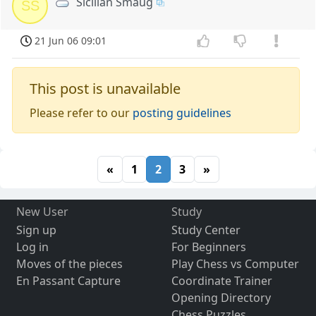
Sicilian Smaug
SS
21 Jun 06 09:01
This post is unavailable
Please refer to our
posting guidelines
«
1
2
3
»
New User
Study
Sign up
Study Center
Log in
For Beginners
Moves of the pieces
Play Chess vs Computer
En Passant Capture
Coordinate Trainer
Opening Directory
Chess Puzzles