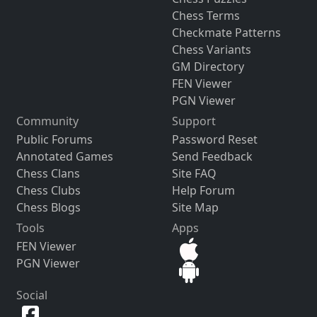
Chess Terms
Checkmate Patterns
Chess Variants
GM Directory
FEN Viewer
PGN Viewer
Community
Support
Public Forums
Password Reset
Annotated Games
Send Feedback
Chess Clans
Site FAQ
Chess Clubs
Help Forum
Chess Blogs
Site Map
Tools
Apps
FEN Viewer
PGN Viewer
Social