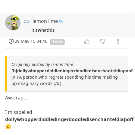
lemon lime
itiswhatitis
29 May 15 04:46
1 edit
Originally posted by lemon lime
[b]dollywhopperdiddledingerdoodledisenchanteldiapoof
(n.) A person who regrets spending his time making
up imaginary words.[/b]
Aw crap...
I misspelled
dollywhopperdiddledingerdoodledisenchanteldiapoff
😕