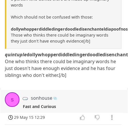
words
Which should not be confused with those:
dollywhopperdiddledingerdoodledisenchanteldiapoofnos
Those who thinks there could be imaginary words
they just don't have enough evidence[/b]
quintuple
dollywhopperdiddledingerdoodledisenchant
One who thinks there could be imaginary words he
just doesn't have enough evidence and he has four
siblings who don't either.[/b]
sonhouse
s
Fast and Curious
29 May 15 12:29