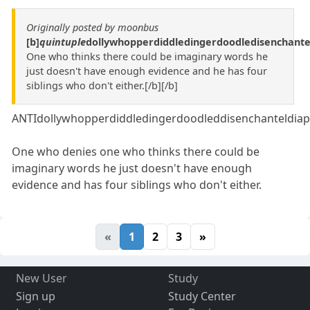
Originally posted by moonbus
[b]
quintuple
dollywhopperdiddledingerdoodledisenchante
One who thinks there could be imaginary words he
just doesn't have enough evidence and he has four
siblings who don't either.[/b][/b]
ANTIdollywhopperdiddledingerdoodleddisenchanteldiap
One who denies one who thinks there could be
imaginary words he just doesn't have enough
evidence and has four siblings who don't either.
«
1
2
3
»
New User
Study
Sign up
Study Center