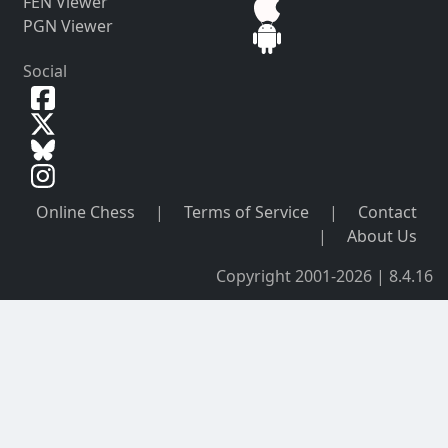
FEN Viewer
PGN Viewer
Social
Online Chess
|
Terms of Service
|
Contact
|
About Us
Copyright 2001-2026 | 8.4.16