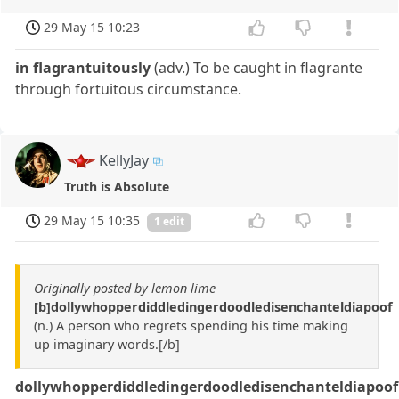
29 May 15 10:23
in flagrantuitously
(adv.) To be caught in flagrante
through fortuitous circumstance.
KellyJay
Truth is Absolute
29 May 15 10:35
1 edit
Originally posted by lemon lime
[b]dollywhopperdiddledingerdoodledisenchanteldiapoof
(n.) A person who regrets spending his time making
up imaginary words.[/b]
dollywhopperdiddledingerdoodledisenchanteldiapoo