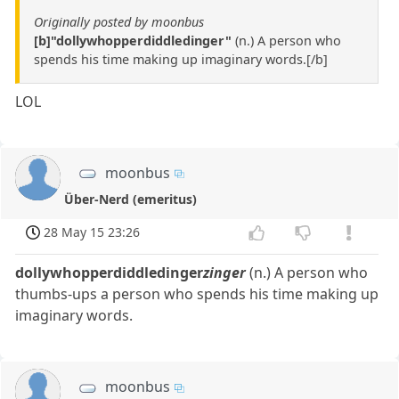
Originally posted by moonbus
[b]"dollywhopperdiddledinger"
(n.) A person who
spends his time making up imaginary words.[/b]
LOL
moonbus
Über-Nerd (emeritus)
28 May 15 23:26
dollywhopperdiddledinger
zinger
(n.) A person who
thumbs-ups a person who spends his time making up
imaginary words.
moonbus