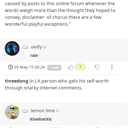
caused by posts to this online forum whenever the
words weigh more than the thought they hoped to
convey. disclaimer: of chorus there are a few
wonderful playful exceptions."
vivify
rain
29 May 15 00:24
1
1 edit
tineedong
(n.) A person who gets his self-worth
through snarky internet comments.
lemon lime
itiswhatitis