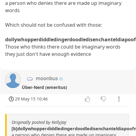
a person who denies there are made up imaginary
words
Which should not be confused with those:
dollywhopperdiddledingerdoodledisenchanteldiapoof
Those who thinks there could be imaginary words
they just don't have enough evidence
moonbus
Über-Nerd (emeritus)
29 May 15 10:46
Originally posted by KellyJay
[b]dollywhopperdiddledingerdoodledisenchanteldiapoo
a person who denies there are made up imaginary