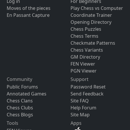
Log in
For Beginners
Moves of the pieces
Play Chess vs Computer
En Passant Capture
Coordinate Trainer
Opening Directory
Chess Puzzles
Chess Terms
Checkmate Patterns
Chess Variants
GM Directory
FEN Viewer
PGN Viewer
Community
Support
Public Forums
Password Reset
Annotated Games
Send Feedback
Chess Clans
Site FAQ
Chess Clubs
Help Forum
Chess Blogs
Site Map
Tools
Apps