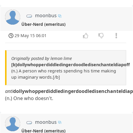
moonbus
Über-Nerd (emeritus)
29 May 15 06:01
Originally posted by lemon lime
[b]dollywhopperdiddledingerdoodledisenchanteldiapoff
(n.) A person who regrets spending his time making
up imaginary words.[/b]
anti
dollywhopperdiddledingerdoodledisenchanteldiap
(n.) One who doesn't.
moonbus
Über-Nerd (emeritus)