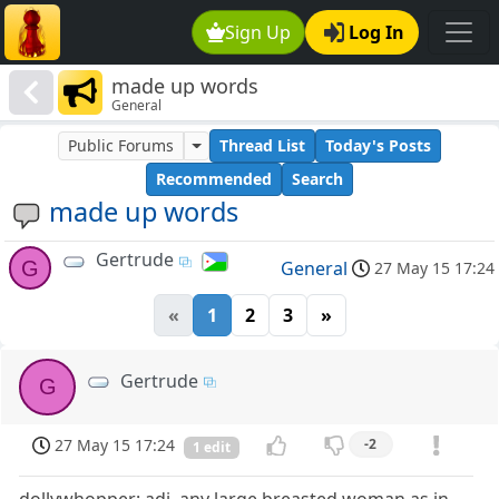
Sign Up
Log In
made up words
General
Public Forums
Thread List
Today's Posts
Recommended
Search
made up words
Gertrude
G
General
27 May 15 17:24
«
1
2
3
»
Gertrude
G
27 May 15 17:24
-2
1 edit