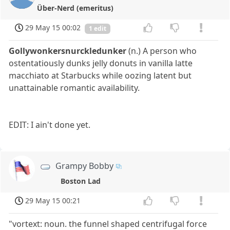
Über-Nerd (emeritus)
29 May 15 00:02
1 edit
Gollywonkersnurckledunker
(n.) A person who
ostentatiously dunks jelly donuts in vanilla latte
macchiato at Starbucks while oozing latent but
unattainable romantic availability.
EDIT: I ain't done yet.
Grampy Bobby
Boston Lad
29 May 15 00:21
"vortext: noun. the funnel shaped centrifugal force