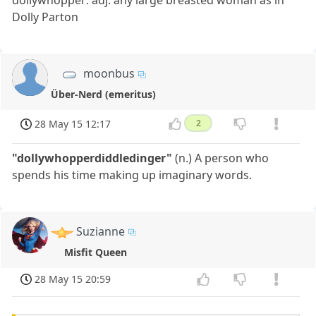
dollywhopper: adj. any large breasted woman as in
Dolly Parton
moonbus
Über-Nerd (emeritus)
28 May 15 12:17
2
"dollywhopperdiddledinger"
(n.) A person who
spends his time making up imaginary words.
Suzianne
Misfit Queen
28 May 15 20:59