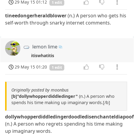
29 May 15 01:12
1 edit
tineedongerheraldblower
(n.) A person who gets his
self-worth through snarky internet comments.
lemon lime
itiswhatitis
29 May 15 01:20
1 edit
Originally posted by moonbus
[b]"dollywhopperdiddledinger"
(n.) A person who
spends his time making up imaginary words.[/b]
dollywhopperdiddledingerdoodledisenchanteldiapoof
(n.) A person who regrets spending his time making
up imaginary words.