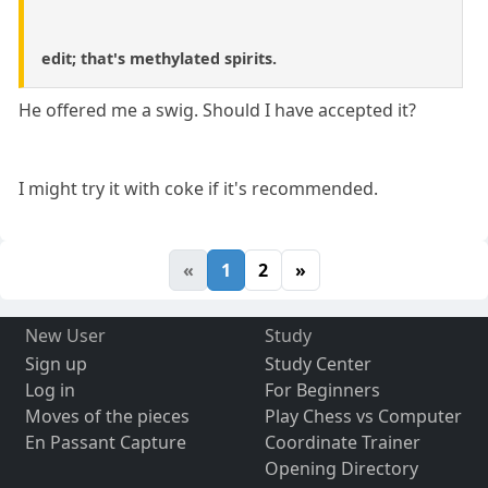
edit; that's methylated spirits.
He offered me a swig. Should I have accepted it?
I might try it with coke if it's recommended.
«
1
2
»
New User
Study
Sign up
Study Center
Log in
For Beginners
Moves of the pieces
Play Chess vs Computer
En Passant Capture
Coordinate Trainer
Opening Directory