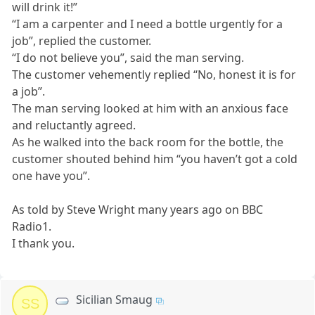
will drink it!”
“I am a carpenter and I need a bottle urgently for a
job”, replied the customer.
“I do not believe you”, said the man serving.
The customer vehemently replied “No, honest it is for
a job”.
The man serving looked at him with an anxious face
and reluctantly agreed.
As he walked into the back room for the bottle, the
customer shouted behind him “you haven’t got a cold
one have you”.
As told by Steve Wright many years ago on BBC
Radio1.
I thank you.
Sicilian Smaug
SS