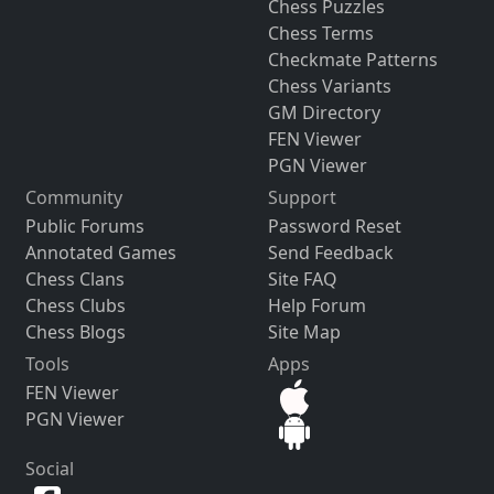
Chess Puzzles
Chess Terms
Checkmate Patterns
Chess Variants
GM Directory
FEN Viewer
PGN Viewer
Community
Support
Public Forums
Password Reset
Annotated Games
Send Feedback
Chess Clans
Site FAQ
Chess Clubs
Help Forum
Chess Blogs
Site Map
Tools
Apps
FEN Viewer
PGN Viewer
Social