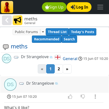
Sign Up
Log In
meths
General
Public Forums
Thread List
Today's Posts
Recommended
Search
meths
Dr Strangelove
DS
General
15 Jun 07 10:20
«
1
2
»
Dr Strangelove
DS
15 Jun 07 10:20
What's it like?