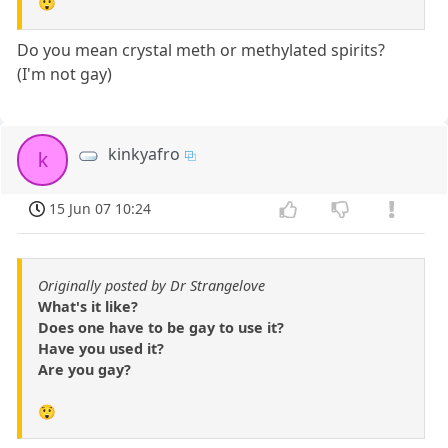
😲
Do you mean crystal meth or methylated spirits?
(I'm not gay)
kinkyafro
k
15 Jun 07 10:24
Originally posted by Dr Strangelove
What's it like?
Does one have to be gay to use it?
Have you used it?
Are you gay?
😲