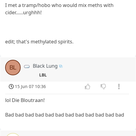
I met a tramp/hobo who would mix meths with
cider......urghhh!
edit; that's methylated spirits.
Black Lung
BL
LBL
15 Jun 07 10:36
lol Die Bloutraan!
Bad bad bad bad bad bad bad bad bad bad bad bad