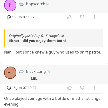
hopscotch
h
15 Jun 07 10:26
Originally posted by Dr Strangelove
Either - did you enjoy them both?
Nah... but I once knew a guy who used to sniff petrol.
Black Lung
BL
LBL
15 Jun 07 10:27
Once played coinage with a bottle of meths...strange
evening