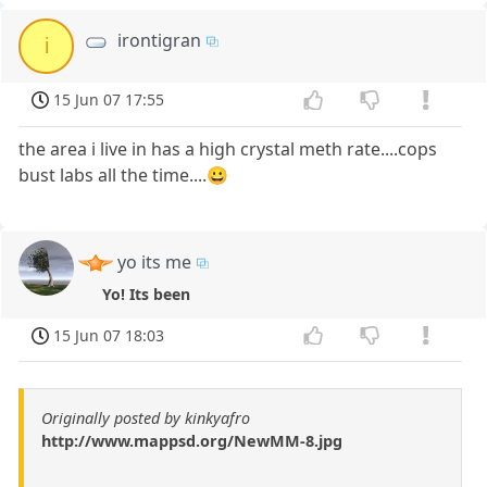
irontigran
i
15 Jun 07 17:55
the area i live in has a high crystal meth rate....cops
bust labs all the time....😀
yo its me
Yo! Its been
15 Jun 07 18:03
Originally posted by kinkyafro
http://www.mappsd.org/NewMM-8.jpg