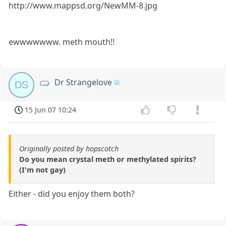
http://www.mappsd.org/NewMM-8.jpg
ewwwwwww. meth mouth!!
Dr Strangelove
DS
15 Jun 07 10:24
Originally posted by hopscotch
Do you mean crystal meth or methylated spirits?
(I'm not gay)
Either - did you enjoy them both?