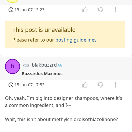
15 Jun 07 15:23
This post is unavailable
Please refer to our
posting guidelines
blakbuzzrd
b
Buzzardus Maximus
15 Jun 07 17:53
Oh, yeah, I'm big into designer shampoos, where it's
a common ingredient, and I---
Wait, this isn't about methylchloroisothiazolinone?