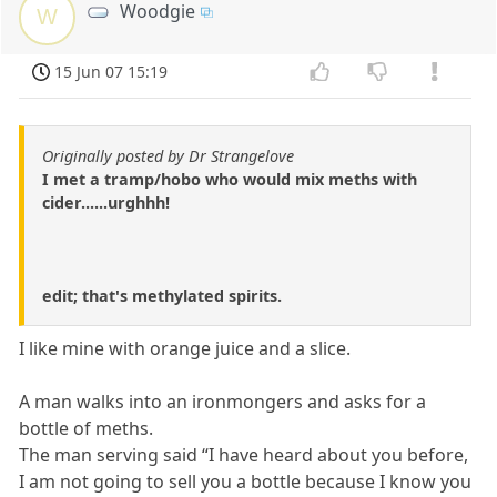
Woodgie
W
15 Jun 07 15:19
Originally posted by Dr Strangelove
I met a tramp/hobo who would mix meths with
cider......urghhh!
edit; that's methylated spirits.
I like mine with orange juice and a slice.
A man walks into an ironmongers and asks for a
bottle of meths.
The man serving said “I have heard about you before,
I am not going to sell you a bottle because I know you