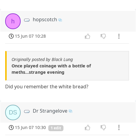
hopscotch
h
15 Jun 07 10:28
Originally posted by Black Lung
Once played coinage with a bottle of
meths...strange evening
Did you remember the white bread?
Dr Strangelove
DS
15 Jun 07 10:30
1 edit