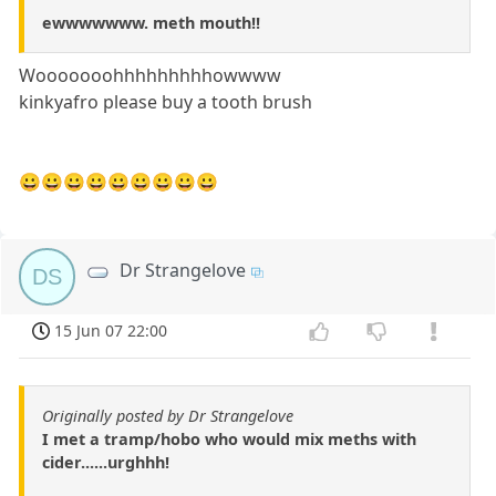
ewwwwwww. meth mouth!!
Wooooooohhhhhhhhhowwww
kinkyafro please buy a tooth brush
😀😀😀😀😀😀😀😀😀
Dr Strangelove
DS
15 Jun 07 22:00
Originally posted by Dr Strangelove
I met a tramp/hobo who would mix meths with
cider......urghhh!