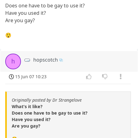
Does one have to be gay to use it?
Have you used it?
Are you gay?
😲
hopscotch
h
15 Jun 07 10:23
Originally posted by Dr Strangelove
What's it like?
Does one have to be gay to use it?
Have you used it?
Are you gay?