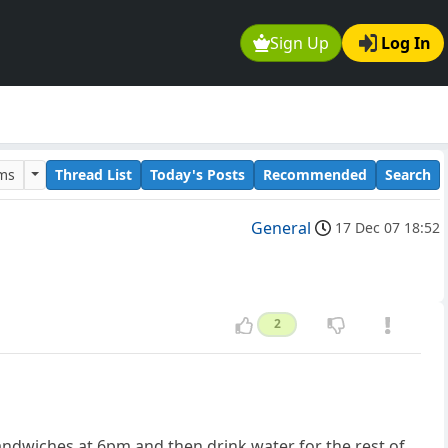
Sign Up
Log In
ums
Thread List
Today's Posts
Recommended
Search
General
17 Dec 07 18:52
2
 sandwiches at 6pm and then drink water for the rest of