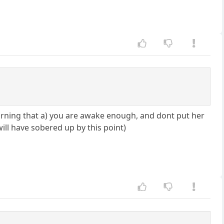
morning that a) you are awake enough, and dont put her
 will have sobered up by this point)