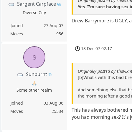
Originally posted by shavixm
Sargent Carpface
Yes. I'm sure having sex i
Diverse City
Drew Barrymore is UGLY, an
Joined
27 Aug 07
Moves
956
18 Dec 07 02:17
S
Originally posted by shavixm
Sunburnt
[b]What’s with this bad br
🙏🏻
And something else that b
Some other realm
the morning (after a good n
Joined
03 Aug 06
This has always bothered m
Moves
25534
you had morning sex? It's j