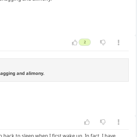
2
shagging and alimony.
back to sleep when I first wake up. In fact, I have