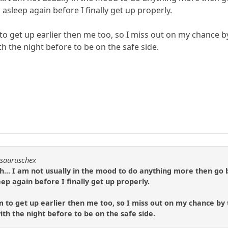
 asleep again before I finally get up properly.
o get up earlier then me too, so I miss out on my chance by
h the night before to be on the safe side.
osauruschex
... I am not usually in the mood to do anything more then go ba
ep again before I finally get up properly.
to get up earlier then me too, so I miss out on my chance by 
th the night before to be on the safe side.