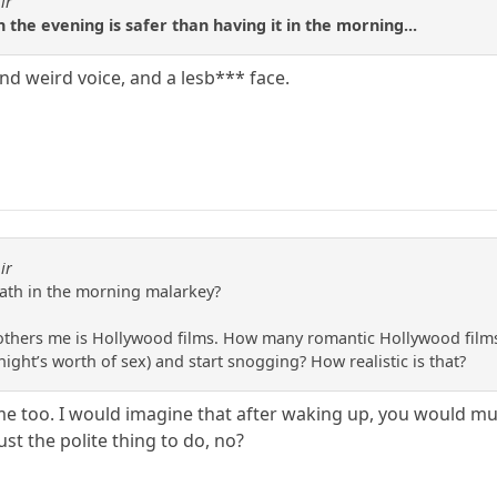
ir
n the evening is safer than having it in the morning...
d weird voice, and a lesb*** face.
ir
eath in the morning malarkey?
others me is Hollywood films. How many romantic Hollywood films
ight’s worth of sex) and start snogging? How realistic is that?
e too. I would imagine that after waking up, you would mutu
ust the polite thing to do, no?