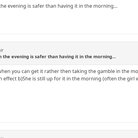
the evening is safer than having it in the morning...
ir
n the evening is safer than having it in the morning...
t when you can get it rather then taking the gamble in the 
effect b)She is still up for it in the morning (often the girl