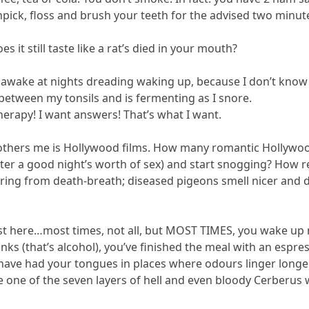
hpick, floss and brush your teeth for the advised two minut
 it still taste like a rat’s died in your mouth?
ie awake at nights dreading waking up, because I don’t know
between my tonsils and is fermenting as I snore.
herapy! I want answers! That’s what I want.
others me is Hollywood films. How many romantic Hollywood
er a good night’s worth of sex) and start snogging? How rea
ring from death-breath; diseased pigeons smell nicer and d
st here…most times, not all, but MOST TIMES, you wake up ne
inks (that’s alcohol), you’ve finished the meal with an espre
u have had your tongues in places where odours linger long
e one of the seven layers of hell and even bloody Cerberus 