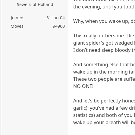
Sewers of Holland
the evening, until you toot
Joined
31 Jan 04
Why, when you wake up, does
Moves
94960
This really bothers me. I l
giant spider’s got wedged 
I don’t need sleep bloody t
And something else that b
wake up in the morning (aft
These two people are suffe
NO ONE!!
And let’s be perfectly hone
garlic), you’ve had a few dr
statistics) and both of yo
wake up your breath will b