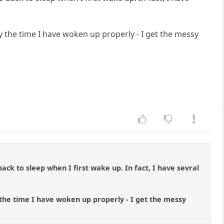
 the time I have woken up properly - I get the messy
ck to sleep when I first wake up. In fact, I have sevral
the time I have woken up properly - I get the messy