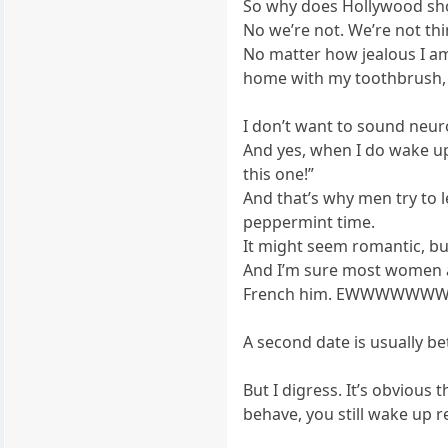
So why does Hollywood show
No we’re not. We’re not thi
No matter how jealous I am
home with my toothbrush,
I don’t want to sound neuro
And yes, when I do wake up 
this one!”
And that’s why men try to l
peppermint time.
It might seem romantic, but
And I’m sure most women a
French him. EWWWWWWW
A second date is usually be
But I digress. It’s obvious
behave, you still wake up 