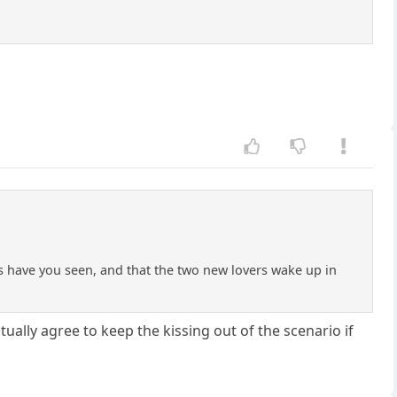
 have you seen, and that the two new lovers wake up in
ally agree to keep the kissing out of the scenario if