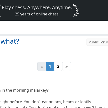
Play chess. Anywhere. Anytime.
25 years of online chess
 what?
Public For
«
1
2
»
h in the morning malarkey?
night before. You don’t eat onions, beans or lentils.
ffee, tea or cola. You don’t smoke. In fact: you have 2 ham