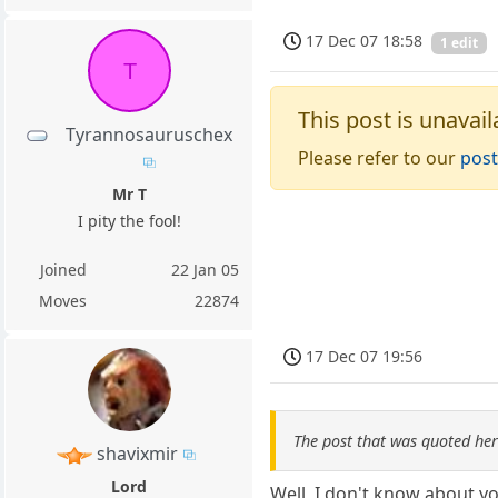
17 Dec 07 18:58
1 edit
T
This post is unavail
Tyrannosauruschex
Please refer to our
post
Mr T
I pity the fool!
Joined
22 Jan 05
Moves
22874
17 Dec 07 19:56
The post that was quoted he
shavixmir
Lord
Well, I don't know about y