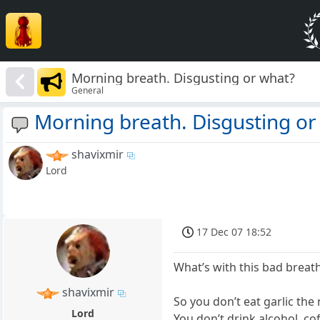
Morning breath. Disgusting or what?
General
Morning breath. Disgusting or
shavixmir
Lord
17 Dec 07 18:52
What’s with this bad breat
shavixmir
So you don’t eat garlic the 
Lord
You don’t drink alcohol, co