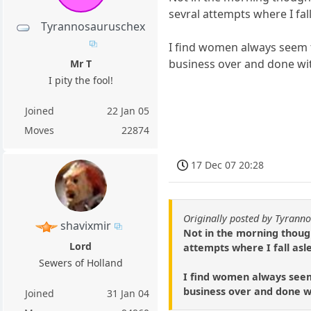
sevral attempts where I fall
Tyrannosauruschex
I find women always seem t
business over and done wit
Mr T
I pity the fool!
Joined
22 Jan 05
Moves
22874
17 Dec 07 20:28
Originally posted by Tyrann
shavixmir
Not in the morning though
Lord
attempts where I fall asle
Sewers of Holland
I find women always seem 
business over and done wi
Joined
31 Jan 04