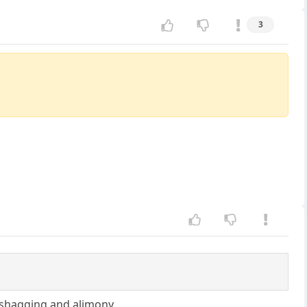
3
, shagging and alimony.