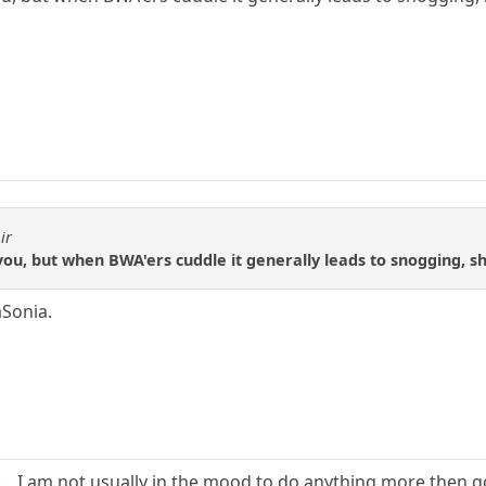
ir
you, but when BWA'ers cuddle it generally leads to snogging, 
aSonia.
. I am not usually in the mood to do anything more then go 