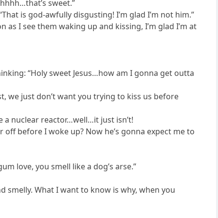
Ohhhh…that’s sweet.”
“That is god-awfully disgusting! I’m glad I’m not him.”
 as I see them waking up and kissing, I’m glad I’m at
m thinking: “Holy sweet Jesus…how am I gonna get outta
st, we just don’t want you trying to kiss us before
a nuclear reactor…well…it just isn’t!
 off before I woke up? Now he’s gonna expect me to
um love, you smell like a dog’s arse.”
 and smelly. What I want to know is why, when you