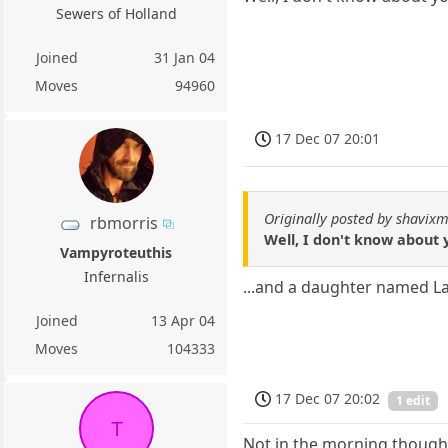
Sewers of Holland
Joined
31 Jan 04
Moves
94960
17 Dec 07 20:01
Originally posted by shavixm
rbmorris
Well, I don't know about 
Vampyroteuthis
Infernalis
...and a daughter named L
Joined
13 Apr 04
Moves
104333
17 Dec 07 20:02
1 edit
T
Not in the morning though..