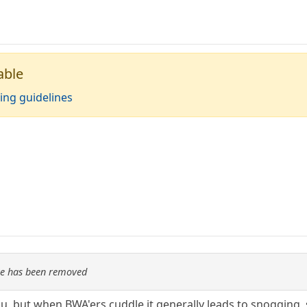
able
ing guidelines
re has been removed
ou, but when BWA'ers cuddle it generally leads to snogging