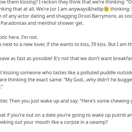
 them kissing? I reckon they think that we’re thinking: “
nking that at all. We’re (or I am anyways&hellip😉 thinking: 
 of any actor dating and shagging Drool Barrymore, as soon
 Paradontax and menthol shower gel.
tic here. I’m not.
next to a new lover, if she wants to kiss, I’ll kiss. But I a
eave as fast as possible! It’s not that we don’t want breakfa
 kissing someone who tastes like a polluted puddle outside 
re thinking the exact same: “My God…why didn’t he bugger
.”
tter. Then you just wake up and say: “Here’s some chewing g
 that if you’re out on a date you’re going to wake up putrid
reeking out your mouth like a corpse in a swamp?