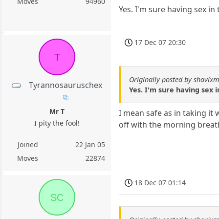
Moves
94960
Yes. I'm sure having sex in 
17 Dec 07 20:30
T
Originally posted by shavixm
Tyrannosauruschex
Yes. I'm sure having sex i
Mr T
I mean safe as in taking i
I pity the fool!
off with the morning breath 
Joined
22 Jan 05
Moves
22874
18 Dec 07 01:14
SC