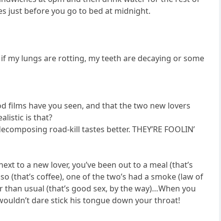
es just before you go to bed at midnight.
 if my lungs are rotting, my teeth are decaying or some
 films have you seen, and that the two new lovers
listic is that?
ecomposing road-kill tastes better. THEY’RE FOOLIN’
xt to a new lover, you’ve been out to a meal (that’s
sso (that’s coffee), one of the two’s had a smoke (law of
er than usual (that’s good sex, by the way)…When you
wouldn’t dare stick his tongue down your throat!