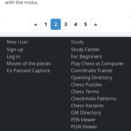
with the moka.
«
1
2
3
4
5
»
New User
Study
Sign up
Study Center
Log in
For Beginners
Moves of the pieces
Play Chess vs Computer
En Passant Capture
Coordinate Trainer
Opening Directory
Chess Puzzles
Chess Terms
Checkmate Patterns
Chess Variants
GM Directory
FEN Viewer
PGN Viewer