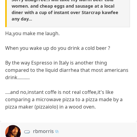
women. and cheap eggs and sausage at a local
diner with a cup of instant over Starcrap kawfee
any day...
Ha,you make me laugh.
When you wake up do you drink a cold beer ?
By the way Espresso in Italy is another thing
compared to the liquid diarrhea that most americans
drink..........
....and no,instant coffe is not real coffee,it's like
comparing a microwave pizza to a pizza made by a
pizza maker (pizzaiolo) in a wood oven.
rbmorris