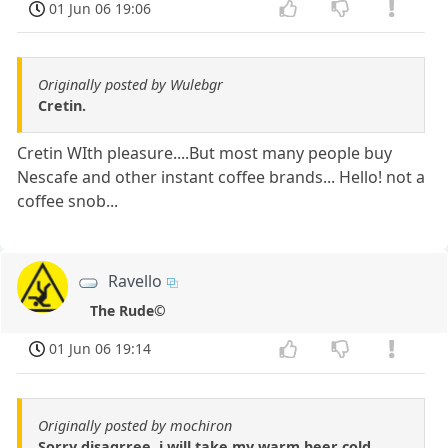
01 Jun 06 19:06
Originally posted by Wulebgr
Cretin.
Cretin WIth pleasure....But most many people buy
Nescafe and other instant coffee brands... Hello! not a
coffee snob...
Ravello
The Rude©
01 Jun 06 19:14
Originally posted by mochiron
Sorry disagrree..i will take my warm beer cold