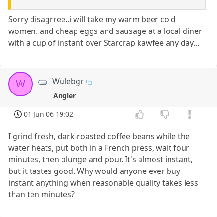
Sorry disagrree..i will take my warm beer cold
women. and cheap eggs and sausage at a local diner
with a cup of instant over Starcrap kawfee any day...
Wulebgr
W
Angler
01 Jun 06 19:02
I grind fresh, dark-roasted coffee beans while the
water heats, put both in a French press, wait four
minutes, then plunge and pour. It's almost instant,
but it tastes good. Why would anyone ever buy
instant anything when reasonable quality takes less
than ten minutes?