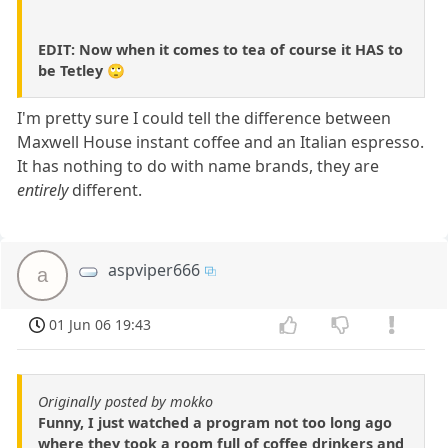
EDIT: Now when it comes to tea of course it HAS to
be Tetley 🙄
I'm pretty sure I could tell the difference between
Maxwell House instant coffee and an Italian espresso.
It has nothing to do with name brands, they are
entirely
different.
aspviper666
a
01 Jun 06 19:43
Originally posted by mokko
Funny, I just watched a program not too long ago
where they took a room full of coffee drinkers and