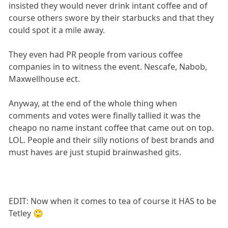
insisted they would never drink intant coffee and of
course others swore by their starbucks and that they
could spot it a mile away.
They even had PR people from various coffee
companies in to witness the event. Nescafe, Nabob,
Maxwellhouse ect.
Anyway, at the end of the whole thing when
comments and votes were finally tallied it was the
cheapo no name instant coffee that came out on top.
LOL. People and their silly notions of best brands and
must haves are just stupid brainwashed gits.
EDIT: Now when it comes to tea of course it HAS to be
Tetley 🙄