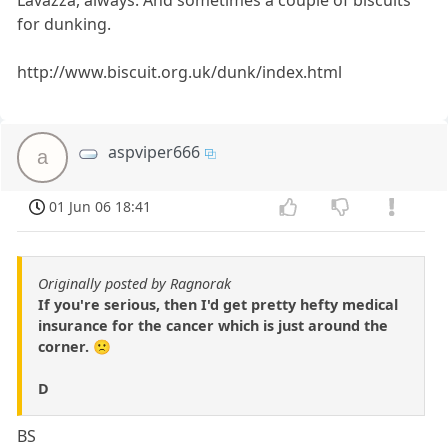
Lavazza, always. And sometimes a couple of biscuits
for dunking.
http://www.biscuit.org.uk/dunk/index.html
aspviper666
a
01 Jun 06 18:41
Originally posted by Ragnorak
If you're serious, then I'd get pretty hefty medical
insurance for the cancer which is just around the
corner. 🙁
D
BS