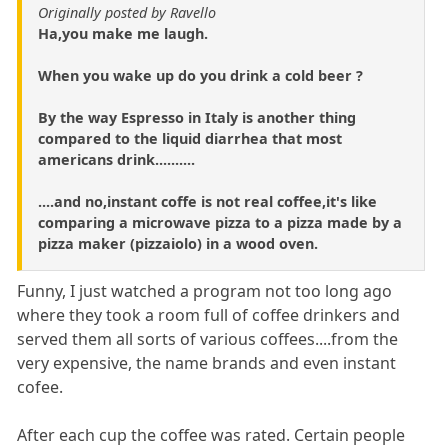
Originally posted by Ravello
Ha,you make me laugh.
When you wake up do you drink a cold beer ?
By the way Espresso in Italy is another thing
compared to the liquid diarrhea that most
americans drink..........
....and no,instant coffe is not real coffee,it's like
comparing a microwave pizza to a pizza made by a
pizza maker (pizzaiolo) in a wood oven.
Funny, I just watched a program not too long ago
where they took a room full of coffee drinkers and
served them all sorts of various coffees....from the
very expensive, the name brands and even instant
cofee.
After each cup the coffee was rated. Certain people