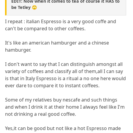
EDIT: Now when it comes to tea of course it HAS to
be Tetley 🙄
I repeat : italian Espresso is a very good coffe and
can't be compared to other coffees.
It's like an american hamburger and a chinese
hamburger.
I don't want to say that I can distinguish amongst all
variety of coffees and classify all of them,all I can say
is that in Italy Espresso is a ritual a no one here would
ever dare to compare it to instant coffees.
Some of my relatives buy nescafe and such things
and when I drink it at their home I always feel like I'm
not drinking a real good coffee.
Yes,it can be good but not like a hot Espresso made