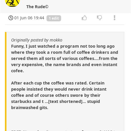
The Rude©
01 Jun 06 19:44
1 edit
Originally posted by mokko
Funny, I just watched a program not too long ago
where they took a room full of coffee drinkers and
served them all sorts of various coffees....from the
very expensive, the name brands and even instant
cofee.
After each cup the coffee was rated. Certain
people insisted they would never drink intant
coffee and of course others swore by their
starbucks and t ...[text shortened]... stupid
brainwashed gits.