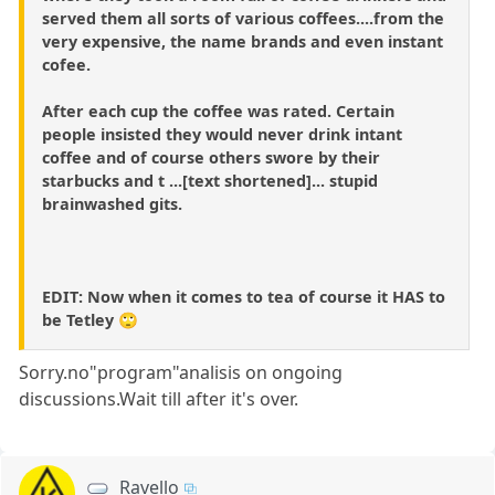
served them all sorts of various coffees....from the
very expensive, the name brands and even instant
cofee.
After each cup the coffee was rated. Certain
people insisted they would never drink intant
coffee and of course others swore by their
starbucks and t ...[text shortened]... stupid
brainwashed gits.
EDIT: Now when it comes to tea of course it HAS to
be Tetley 🙄
Sorry.no"program"analisis on ongoing
discussions.Wait till after it's over.
Ravello