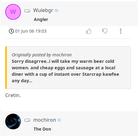
Wulebgr
W
Angler
01 Jun 06 19:03
Originally posted by mochiron
Sorry disagrree..i will take my warm beer cold
women. and cheap eggs and sausage at a local
diner with a cup of instant over Starcrap kawfee
any day...
Cretin.
mochiron
The Don