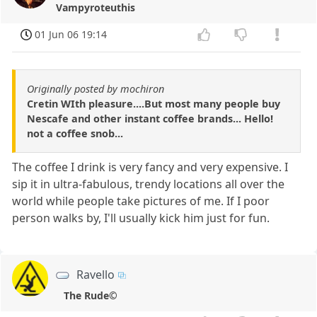
Vampyroteuthis
01 Jun 06 19:14
Originally posted by mochiron
Cretin WIth pleasure....But most many people buy
Nescafe and other instant coffee brands... Hello!
not a coffee snob...
The coffee I drink is very fancy and very expensive. I
sip it in ultra-fabulous, trendy locations all over the
world while people take pictures of me. If I poor
person walks by, I'll usually kick him just for fun.
Ravello
The Rude©