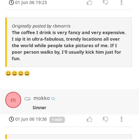
01 Jun 06 19:23
Originally posted by rbmorris
The coffee I drink is very fancy and very expensive.
I sip it in ultra-fabulous, trendy locations all over
the world while people take pictures of me. If I
poor person walks by, I'll usually kick him just for
fun.
😀😀😀😀
mokko
m
Sinner
01 Jun 06 19:36
1 edit