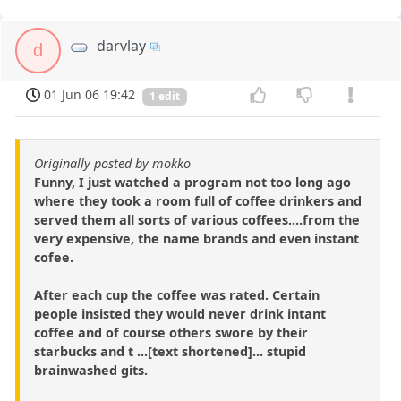
darvlay
d
01 Jun 06 19:42
1 edit
Originally posted by mokko
Funny, I just watched a program not too long ago
where they took a room full of coffee drinkers and
served them all sorts of various coffees....from the
very expensive, the name brands and even instant
cofee.
After each cup the coffee was rated. Certain
people insisted they would never drink intant
coffee and of course others swore by their
starbucks and t ...[text shortened]... stupid
brainwashed gits.