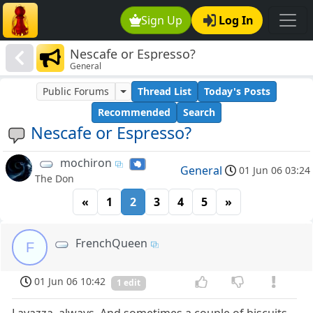
Sign Up
Log In
Nescafe or Espresso?
General
Public Forums
Thread List
Today's Posts
Recommended
Search
Nescafe or Espresso?
mochiron
General
01 Jun 06 03:24
The Don
«
1
2
3
4
5
»
FrenchQueen
F
01 Jun 06 10:42
1 edit