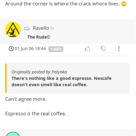
Around the corner is where the crack whore lives. 🙄
Ravello
The Rude©
01 Jun 06 18:44
1 edit
Originally posted by Palynka
There's nothing like a good espresso. Nescafe
doesn't even smell like real coffee.
Can't agree more.
Espresso
is
the real coffee.