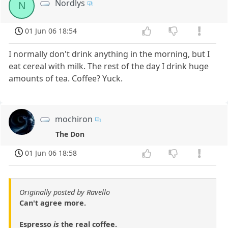
Nordlys
N
01 Jun 06 18:54
I normally don't drink anything in the morning, but I
eat cereal with milk. The rest of the day I drink huge
amounts of tea. Coffee? Yuck.
mochiron
The Don
01 Jun 06 18:58
Originally posted by Ravello
Can't agree more.
Espresso
is
the real coffee.