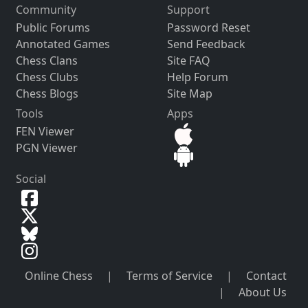
Community
Support
Public Forums
Password Reset
Annotated Games
Send Feedback
Chess Clans
Site FAQ
Chess Clubs
Help Forum
Chess Blogs
Site Map
Tools
Apps
FEN Viewer
PGN Viewer
Social
Online Chess
|
Terms of Service
|
Contact
|
About Us