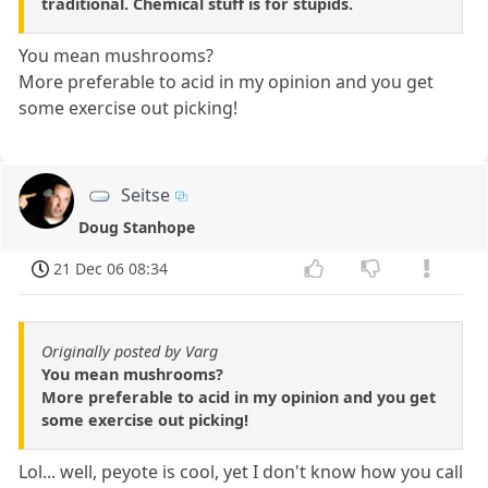
traditional. Chemical stuff is for stupids.
You mean mushrooms?
More preferable to acid in my opinion and you get
some exercise out picking!
Seitse
Doug Stanhope
21 Dec 06 08:34
Originally posted by Varg
You mean mushrooms?
More preferable to acid in my opinion and you get
some exercise out picking!
Lol... well, peyote is cool, yet I don't know how you call