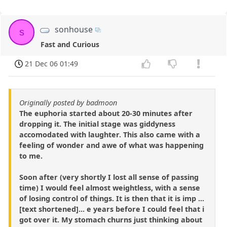
sonhouse
s
Fast and Curious
21 Dec 06 01:49
Originally posted by badmoon
The euphoria started about 20-30 minutes after
dropping it. The initial stage was giddyness
accomodated with laughter. This also came with a
feeling of wonder and awe of what was happening
to me.
Soon after (very shortly I lost all sense of passing
time) I would feel almost weightless, with a sense
of losing control of things. It is then that it is imp ...
[text shortened]... e years before I could feel that i
got over it. My stomach churns just thinking about