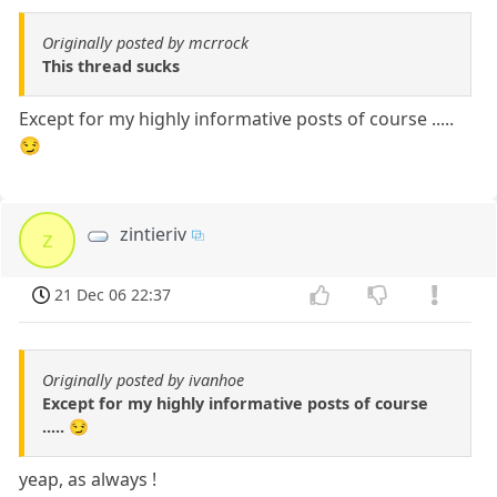
Originally posted by mcrrock
This thread sucks
Except for my highly informative posts of course .....
😏
zintieriv
z
21 Dec 06 22:37
Originally posted by ivanhoe
Except for my highly informative posts of course
..... 😏
yeap, as always !