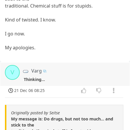
traditional. Chemical stuff is for stupids.
Kind of twisted. I know.
I go now.
My apologies.
Varg
V
Thinking...
21 Dec 06 08:25
Originally posted by Seitse
My message is: Do drugs, but not too much... and
stick to the