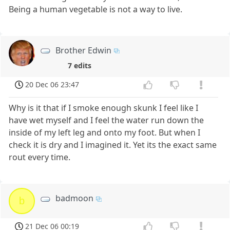
Being a human vegetable is not a way to live.
Brother Edwin
7 edits
20 Dec 06 23:47
Why is it that if I smoke enough skunk I feel like I
have wet myself and I feel the water run down the
inside of my left leg and onto my foot. But when I
check it is dry and I imagined it. Yet its the exact same
rout every time.
badmoon
b
21 Dec 06 00:19