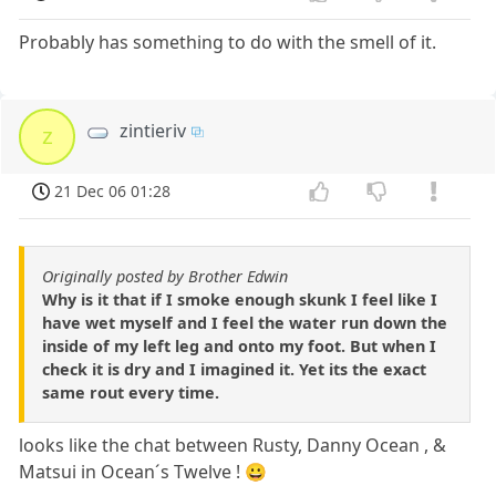
Probably has something to do with the smell of it.
zintieriv
z
21 Dec 06 01:28
Originally posted by Brother Edwin
Why is it that if I smoke enough skunk I feel like I
have wet myself and I feel the water run down the
inside of my left leg and onto my foot. But when I
check it is dry and I imagined it. Yet its the exact
same rout every time.
looks like the chat between Rusty, Danny Ocean , &
Matsui in Ocean´s Twelve ! 😀