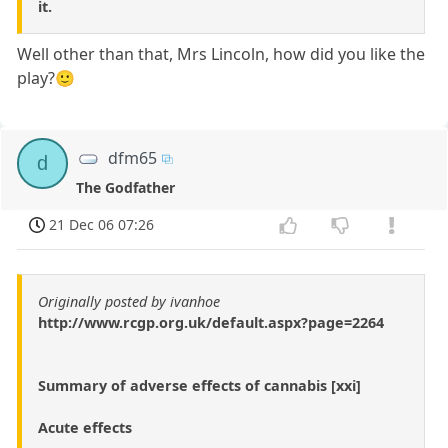
it.
Well other than that, Mrs Lincoln, how did you like the
play?🙂
dfm65
d
The Godfather
21 Dec 06 07:26
Originally posted by ivanhoe
http://www.rcgp.org.uk/default.aspx?page=2264
Summary of adverse effects of cannabis [xxi]
Acute effects