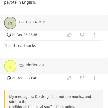
peyote in English.
mcrrock
m
21 Dec 06 08:36
This thread sucks
zintieriv
z
21 Dec 06 21:40
My message is: Do drugs, but not too much... and
stick to the
traditional. Chemical stuff is for stupids.