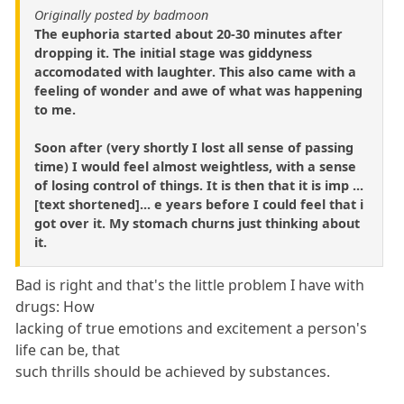
Originally posted by badmoon
The euphoria started about 20-30 minutes after
dropping it. The initial stage was giddyness
accomodated with laughter. This also came with a
feeling of wonder and awe of what was happening
to me.
Soon after (very shortly I lost all sense of passing
time) I would feel almost weightless, with a sense
of losing control of things. It is then that it is imp ...
[text shortened]... e years before I could feel that i
got over it. My stomach churns just thinking about
it.
Bad is right and that's the little problem I have with
drugs: How
lacking of true emotions and excitement a person's
life can be, that
such thrills should be achieved by substances.