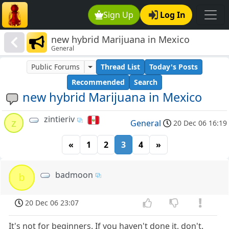
Sign Up
Log In
new hybrid Marijuana in Mexico
General
Public Forums
Thread List
Today's Posts
Recommended
Search
new hybrid Marijuana in Mexico
zintieriv
z
General
20 Dec 06 16:19
«
1
2
3
4
»
badmoon
b
20 Dec 06 23:07
It's not for beginners. If you haven't done it, don't.