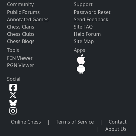
Community
Support
Public Forums
Password Reset
Annotated Games
Send Feedback
Chess Clans
Site FAQ
Chess Clubs
Help Forum
Chess Blogs
Site Map
Tools
Apps
FEN Viewer
PGN Viewer
Social
Online Chess
|
Terms of Service
|
Contact
|
About Us