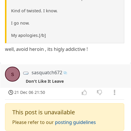
Kind of twisted. I know.
I go now.
My apologies.[/b]
well, avoid heroin , its higly addictive !
sasquatch672
s
Don't Like It Leave
21 Dec 06 21:50
This post is unavailable
Please refer to our
posting guidelines