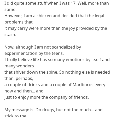
I did quite some stuff when I was 17. Well, more than
some.
However, I am a chicken and decided that the legal
problems that
it may carry were more than the joy provided by the
stash.
Now, although I am not scandalized by
experimentation by the teens,
I trully believe life has so many emotions by itself and
many wonders
that shiver down the spine. So nothing else is needed
than, perhaps,
a couple of drinks and a couple of Marlboros every
now and then... and
just to enjoy more the company of friends.
My message is: Do drugs, but not too much... and
stick to the