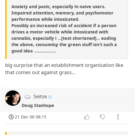
Anxiety and panic, especially in naive users.
Impaired attention, memory, and psychomotor
performance while intoxicated.
Possibly an increased risk of accident if a person
drives a motor vehicle while intoxicated with
cannabis, especially i ...[text shortened]... eading
the above,
consuming
the green stuff isn't such a
good idea ..................
big surprise that an establishment organisation like
that comes out against grass...
Seitse
Doug Stanhope
21 Dec 06 08:15