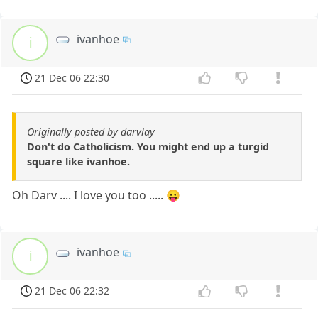
ivanhoe
i
21 Dec 06 22:30
Originally posted by darvlay
Don't do Catholicism. You might end up a turgid
square like ivanhoe.
Oh Darv .... I love you too ..... 😛
ivanhoe
i
21 Dec 06 22:32