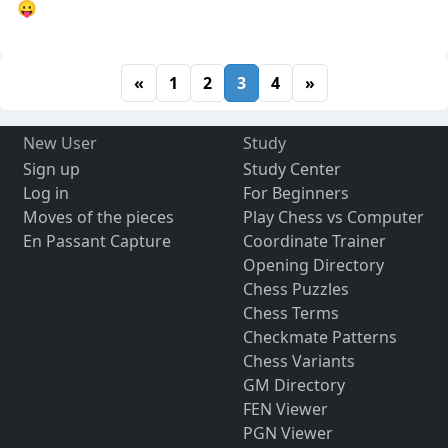
😛
«
1
2
3
4
»
New User
Study
Sign up
Study Center
Log in
For Beginners
Moves of the pieces
Play Chess vs Computer
En Passant Capture
Coordinate Trainer
Opening Directory
Chess Puzzles
Chess Terms
Checkmate Patterns
Chess Variants
GM Directory
FEN Viewer
PGN Viewer