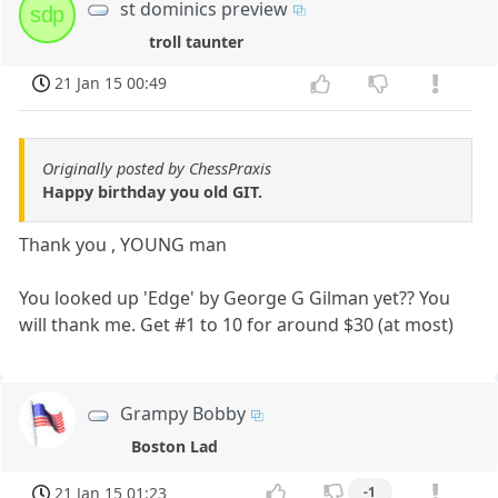
st dominics preview
sdp
troll taunter
21 Jan 15 00:49
Originally posted by ChessPraxis
Happy birthday you old GIT.
Thank you , YOUNG man
You looked up 'Edge' by George G Gilman yet?? You
will thank me. Get #1 to 10 for around $30 (at most)
Grampy Bobby
Boston Lad
21 Jan 15 01:23
-1