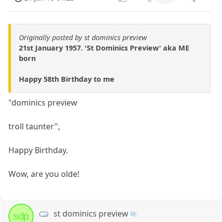
Originally posted by st dominics preview
21st January 1957. 'St Dominics Preview' aka ME
born
Happy 58th Birthday to me
"dominics preview
troll taunter",
Happy Birthday.
Wow, are you olde!
st dominics preview
sdp