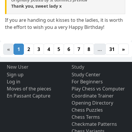
Thank you, sweet lady x
If you are handing out kisses to the ladies, it is worth
the effort to wish you a very Happy Birthday!
«
1
2
3
4
5
6
7
8
...
31
»
New User
Study
Sign up
Study Center
Log in
For Beginners
Moves of the pieces
Play Chess vs Computer
En Passant Capture
Coordinate Trainer
Opening Directory
Chess Puzzles
Chess Terms
Checkmate Patterns
Chess Variants