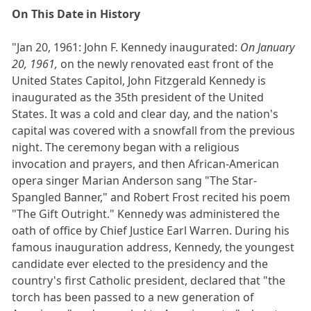
On This Date in History
"Jan 20, 1961: John F. Kennedy inaugurated:
On January
20, 1961,
on the newly renovated east front of the
United States Capitol, John Fitzgerald Kennedy is
inaugurated as the 35th president of the United
States. It was a cold and clear day, and the nation's
capital was covered with a snowfall from the previous
night. The ceremony began with a religious
invocation and prayers, and then African-American
opera singer Marian Anderson sang "The Star-
Spangled Banner," and Robert Frost recited his poem
"The Gift Outright." Kennedy was administered the
oath of office by Chief Justice Earl Warren. During his
famous inauguration address, Kennedy, the youngest
candidate ever elected to the presidency and the
country's first Catholic president, declared that "the
torch has been passed to a new generation of