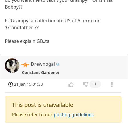
do you want me to taunt you, Grampy?? Or is that
Bobby??
Is 'Grampy' an affectionate US of A term for
'Grandfather'??
Please explain GB..ta
Drewnogal
Constant Gardener
21 Jan 15 01:33
-1
This post is unavailable
Please refer to our
posting guidelines