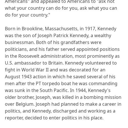
Americans" and appealed to Americans to "ask not
what your country can do for you, ask what you can
do for your country."
Born in Brookline, Massachusetts, in 1917, Kennedy
was the son of Joseph Patrick Kennedy, a wealthy
businessman. Both of his grandfathers were
politicians, and his father served appointed positions
in the Roosevelt administration, most prominently as
U.S. ambassador to Britain. Kennedy volunteered to
fight in World War II and was decorated for an
August 1943 action in which he saved several of his
men after the PT torpedo boat he was commanding
was sunk in the South Pacific. In 1944, Kennedy's
older brother, Joseph, was killed in a bombing mission
over Belgium. Joseph had planned to make a career in
politics, and Kennedy, discharged and working as a
reporter, decided to enter politics in his place.