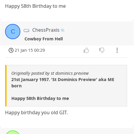
Happy 58th Birthday to me
ChessPraxis
C
Cowboy From Hell
21 Jan 15 00:29
Originally posted by st dominics preview
21st January 1957. 'St Dominics Preview' aka ME
born
Happy 58th Birthday to me
Happy birthday you old GIT.