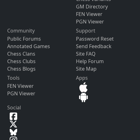
GM Directory
FEN Viewer
PGN Viewer
Community
Support
Public Forums
Password Reset
Annotated Games
Send Feedback
Chess Clans
Site FAQ
Chess Clubs
Help Forum
Chess Blogs
Site Map
Tools
Apps
FEN Viewer
PGN Viewer
Social