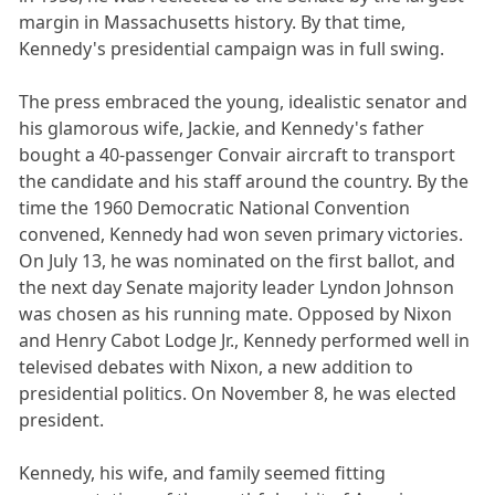
margin in Massachusetts history. By that time,
Kennedy's presidential campaign was in full swing.
The press embraced the young, idealistic senator and
his glamorous wife, Jackie, and Kennedy's father
bought a 40-passenger Convair aircraft to transport
the candidate and his staff around the country. By the
time the 1960 Democratic National Convention
convened, Kennedy had won seven primary victories.
On July 13, he was nominated on the first ballot, and
the next day Senate majority leader Lyndon Johnson
was chosen as his running mate. Opposed by Nixon
and Henry Cabot Lodge Jr., Kennedy performed well in
televised debates with Nixon, a new addition to
presidential politics. On November 8, he was elected
president.
Kennedy, his wife, and family seemed fitting