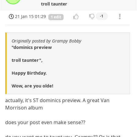
troll taunter
21 Jan 15 01:29
-1
1 edit
Originally posted by Grampy Bobby
"dominics preview
troll taunter",
Happy Birthday.
Wow, are you olde!
actually, it's ST dominics preview. A great Van
Morrison album
does your post even make sense??