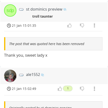
st dominics preview
sdp
troll taunter
21 Jan 15 01:35
The post that was quoted here has been removed
Thank you, sweet lady x
ale1552
21 Jan 15 02:49
1
Originally posted by st dominics preview