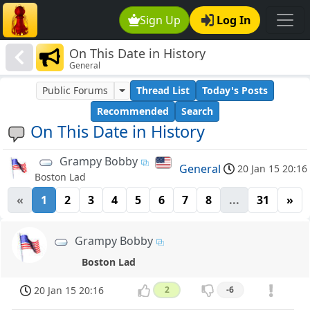
Sign Up
Log In
On This Date in History
General
Public Forums
Thread List
Today's Posts
Recommended
Search
On This Date in History
Grampy Bobby
General
20 Jan 15 20:16
Boston Lad
«
1
2
3
4
5
6
7
8
...
31
»
Grampy Bobby
Boston Lad
20 Jan 15 20:16
2
-6