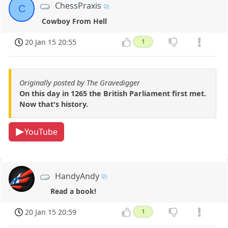
ChessPraxis
C
Cowboy From Hell
20 Jan 15 20:55
1
Originally posted by The Gravedigger
On this day in 1265 the British Parliament first met.
Now that's history.
YouTube
HandyAndy
Read a book!
20 Jan 15 20:59
1