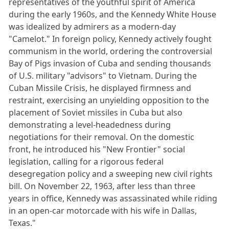
representatives of the youthful spirit of America
during the early 1960s, and the Kennedy White House
was idealized by admirers as a modern-day
"Camelot." In foreign policy, Kennedy actively fought
communism in the world, ordering the controversial
Bay of Pigs invasion of Cuba and sending thousands
of U.S. military "advisors" to Vietnam. During the
Cuban Missile Crisis, he displayed firmness and
restraint, exercising an unyielding opposition to the
placement of Soviet missiles in Cuba but also
demonstrating a level-headedness during
negotiations for their removal. On the domestic
front, he introduced his "New Frontier" social
legislation, calling for a rigorous federal
desegregation policy and a sweeping new civil rights
bill. On November 22, 1963, after less than three
years in office, Kennedy was assassinated while riding
in an open-car motorcade with his wife in Dallas,
Texas."