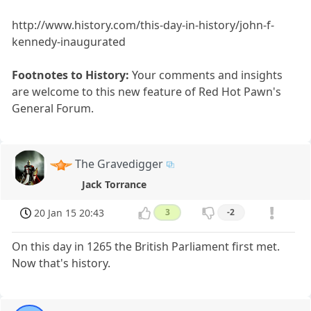
http://www.history.com/this-day-in-history/john-f-
kennedy-inaugurated
Footnotes to History:
Your comments and insights
are welcome to this new feature of Red Hot Pawn's
General Forum.
The Gravedigger
Jack Torrance
20 Jan 15 20:43
3
-2
On this day in 1265 the British Parliament first met.
Now that's history.