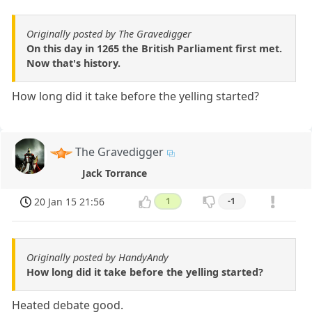
Originally posted by The Gravedigger
On this day in 1265 the British Parliament first met.
Now that's history.
How long did it take before the yelling started?
The Gravedigger
Jack Torrance
20 Jan 15 21:56
1
-1
Originally posted by HandyAndy
How long did it take before the yelling started?
Heated debate good.