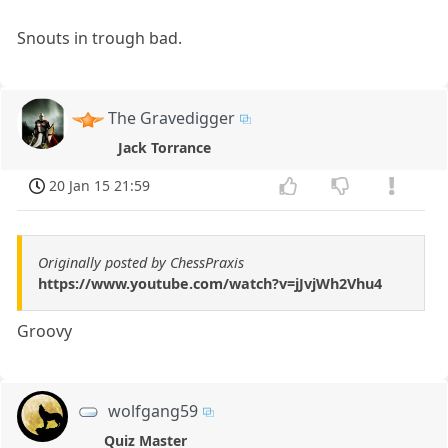
Snouts in trough bad.
The Gravedigger
Jack Torrance
20 Jan 15 21:59
Originally posted by ChessPraxis
https://www.youtube.com/watch?v=jJvjWh2Vhu4
Groovy
wolfgang59
Quiz Master