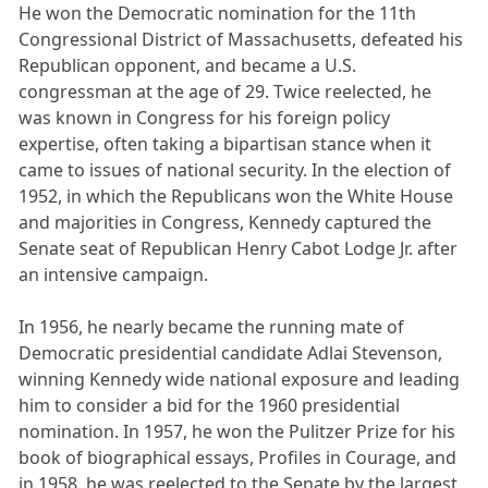
He won the Democratic nomination for the 11th
Congressional District of Massachusetts, defeated his
Republican opponent, and became a U.S.
congressman at the age of 29. Twice reelected, he
was known in Congress for his foreign policy
expertise, often taking a bipartisan stance when it
came to issues of national security. In the election of
1952, in which the Republicans won the White House
and majorities in Congress, Kennedy captured the
Senate seat of Republican Henry Cabot Lodge Jr. after
an intensive campaign.
In 1956, he nearly became the running mate of
Democratic presidential candidate Adlai Stevenson,
winning Kennedy wide national exposure and leading
him to consider a bid for the 1960 presidential
nomination. In 1957, he won the Pulitzer Prize for his
book of biographical essays, Profiles in Courage, and
in 1958, he was reelected to the Senate by the largest