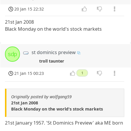
20 Jan 15 22:32
21st Jan 2008
Black Monday on the world's stock markets
st dominics preview
sdp
troll taunter
21 Jan 15 00:23
1
Originally posted by wolfgang59
21st Jan 2008
Black Monday on the world's stock markets
21st January 1957. 'St Dominics Preview' aka ME born