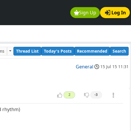
Sign Up
Log In
ums
Thread List
Today's Posts
Recommended
Search
General
15 Jul 15 11:31
2
-3
nd rhythm)