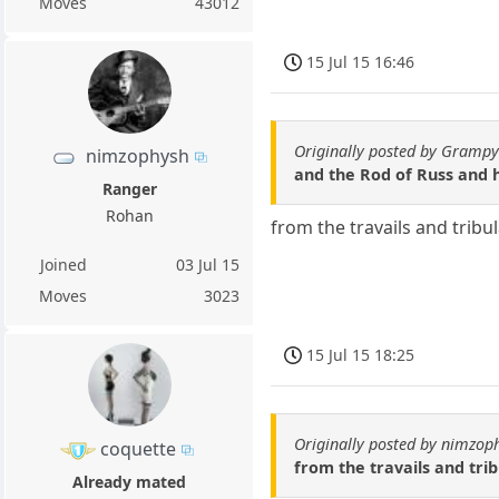
Moves
43012
15 Jul 15 16:46
Originally posted by Gramp
nimzophysh
and the Rod of Russ and h
Ranger
Rohan
from the travails and trib
Joined
03 Jul 15
Moves
3023
15 Jul 15 18:25
Originally posted by nimzop
coquette
from the travails and tri
Already mated