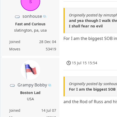
s
Originally posted by nimzop
sonhouse
and yea though I walk th
Fast and Curious
I shall fear no evil
slatington, pa, usa
For I am the biggest SOB in
Joined
28 Dec 04
Moves
53419
15 Jul 15 15:54
Originally posted by sonhou
Grampy Bobby
For I am the biggest SOB 
Boston Lad
USA
and the Rod of Russ and hi
Joined
14 Jul 07