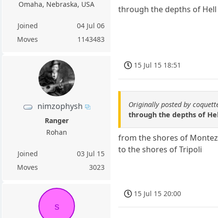
Omaha, Nebraska, USA
through the depths of Hell
Joined
04 Jul 06
Moves
1143483
15 Jul 15 18:51
Originally posted by coquett
nimzophysh
through the depths of Hel
Ranger
Rohan
from the shores of Mont
to the shores of Tripoli
Joined
03 Jul 15
Moves
3023
15 Jul 15 20:00
s