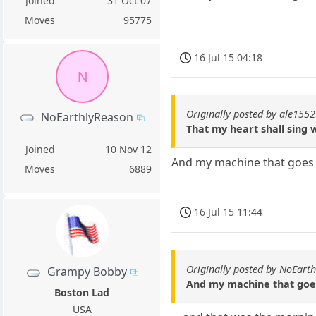
Joined
31 Oct 07
Moves
95775
16 Jul 15 04:18
N
Originally posted by ale1552
NoEarthlyReason
That my heart shall sing w
Joined
10 Nov 12
And my machine that goes '
Moves
6889
16 Jul 15 11:44
Originally posted by NoEart
Grampy Bobby
And my machine that goes 
Boston Lad
USA