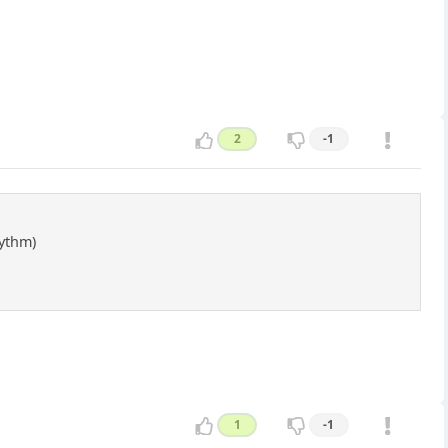
2
-1
hythm)
1
-1