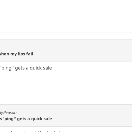
hen my lips fail
ping!' gets a quick sale
hlyReason
'ping!' gets a quick sale