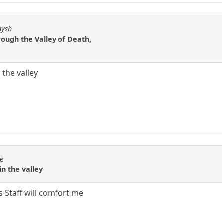
hysh
rough the Valley of Death,
 the valley
se
in the valley
s Staff will comfort me