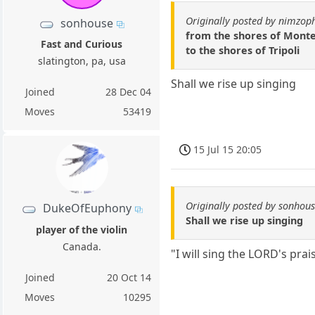
Originally posted by nimzop
sonhouse
from the shores of Mon
Fast and Curious
to the shores of Tripoli
slatington, pa, usa
Shall we rise up singing
Joined
28 Dec 04
Moves
53419
15 Jul 15 20:05
Originally posted by sonhou
DukeOfEuphony
Shall we rise up singing
player of the violin
Canada.
"I will sing the LORD's pra
Joined
20 Oct 14
Moves
10295