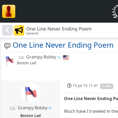
One Line Never Ending Poem
General
One Line Never Ending Poem
Grampy Bobby
Boston Lad
15 Jul 15 11:31
1 edit
One Line Never Ending P
Grampy Bobby
Much have I traveled in th
Boston Lad