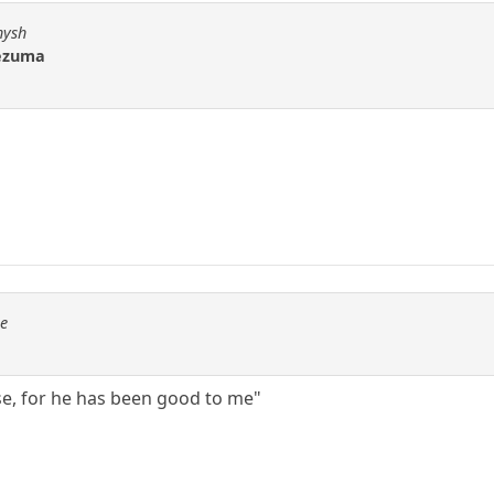
hysh
tezuma
se
ise, for he has been good to me"