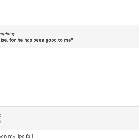
fEuphony
raise, for he has been good to me"
d
e
d
en my lips fail