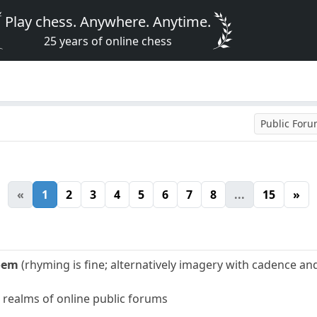
Play chess. Anywhere. Anytime.
25 years of online chess
Public For
«
1
2
3
4
5
6
7
8
...
15
»
oem
(rhyming is fine; alternatively imagery with cadence a
e realms of online public forums