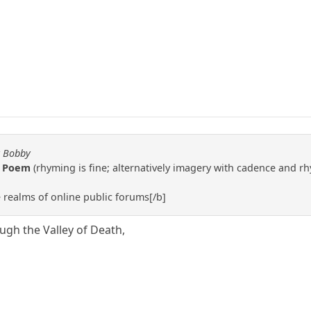
y Bobby
g Poem
(rhyming is fine; alternatively imagery with cadence and r
e realms of online public forums[/b]
ugh the Valley of Death,