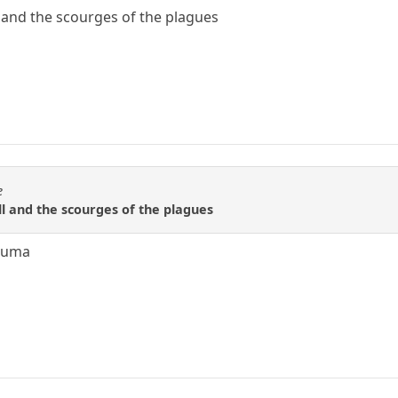
 and the scourges of the plagues
e
l and the scourges of the plagues
ezuma