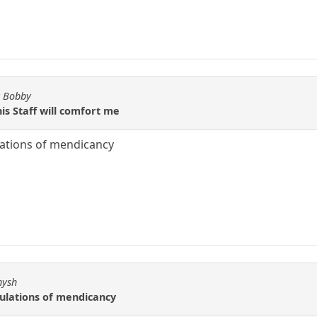
y Bobby
is Staff will comfort me
ulations of mendicancy
hysh
bulations of mendicancy