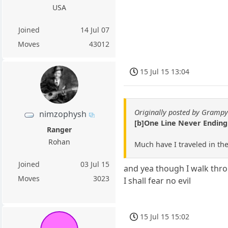
USA
Joined
14 Jul 07
Moves
43012
15 Jul 15 13:04
Originally posted by Gramp
nimzophysh
[b]One Line Never Endin
Ranger
Rohan
Much have I traveled in th
Joined
03 Jul 15
and yea though I walk thro
Moves
3023
I shall fear no evil
15 Jul 15 15:02