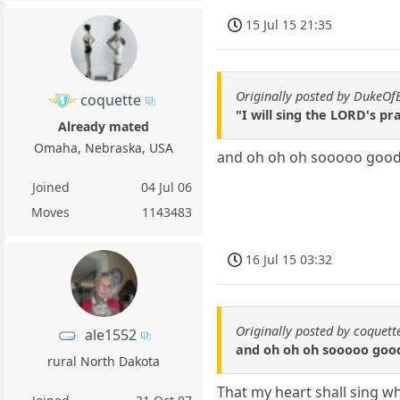
15 Jul 15 21:35
Originally posted by DukeO
coquette
"I will sing the LORD's p
Already mated
Omaha, Nebraska, USA
and oh oh oh sooooo goo
Joined
04 Jul 06
Moves
1143483
16 Jul 15 03:32
Originally posted by coquett
ale1552
and oh oh oh sooooo goo
rural North Dakota
That my heart shall sing wh