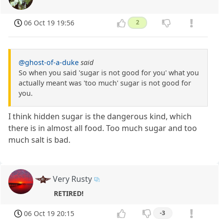
06 Oct 19 19:56
2
@ghost-of-a-duke
said
So when you said 'sugar is not good for you' what you
actually meant was 'too much' sugar is not good for
you.
I think hidden sugar is the dangerous kind, which
there is in almost all food. Too much sugar and too
much salt is bad.
Very Rusty
RETIRED!
06 Oct 19 20:15
-3