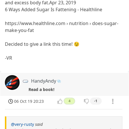
and excess body fat.Apr 23, 2019
6 Ways Added Sugar Is Fattening - Healthline
https://www.healthline.com › nutrition › does-sugar-
make-you-fat
Decided to give a link this time! 😉
-VR
HandyAndy
Read a book!
06 Oct 19 20:23
4
-1
@very-rusty
said