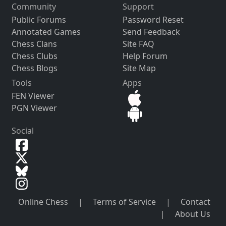
Community
Support
Public Forums
Password Reset
Annotated Games
Send Feedback
Chess Clans
Site FAQ
Chess Clubs
Help Forum
Chess Blogs
Site Map
Tools
Apps
FEN Viewer
PGN Viewer
Social
Online Chess
|
Terms of Service
|
Contact
|
About Us