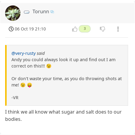
Torunn
06 Oct 19 21:10
3
@very-rusty
said
Andy you could always look it up and find out I am
correct on this!!! 😉
Or don't waste your time, as you do throwing shots at
me! 😉 😛
-VR
I think we all know what sugar and salt does to our
bodies.