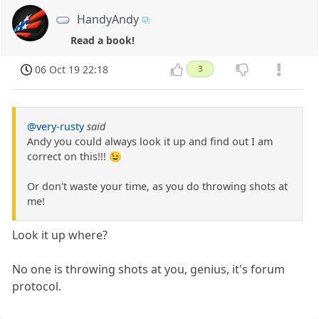
HandyAndy
Read a book!
06 Oct 19 22:18
3
@very-rusty
said
Andy you could always look it up and find out I am
correct on this!!! 😉
Or don't waste your time, as you do throwing shots at
me!
Look it up where?
No one is throwing shots at you, genius, it's forum
protocol.