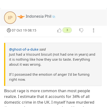
Indonesia Phil
IP
07 Oct 19 08:15
3
@ghost-of-a-duke
said
Just had a Viscount biscuit (not had one in years) and
it is nothing like how they use to taste. Everything
about it was wrong.
If I possessed the emotion of anger I'd be fuming
right now.
Biscuit rage is more common than most people
realize. I estimate that it accounts for 34% of all
domestic crime in the UK. I myself have murdered