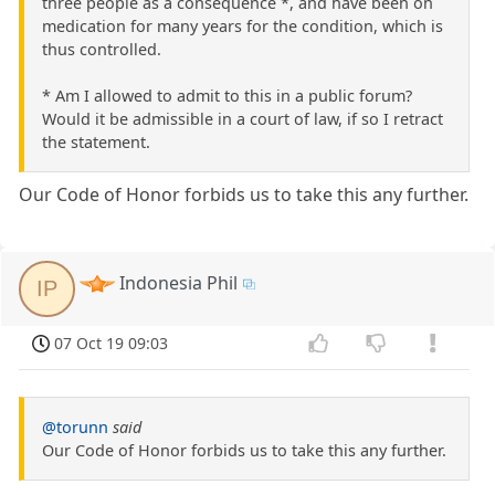
three people as a consequence *, and have been on
medication for many years for the condition, which is
thus controlled.
* Am I allowed to admit to this in a public forum?
Would it be admissible in a court of law, if so I retract
the statement.
Our Code of Honor forbids us to take this any further.
Indonesia Phil
IP
07 Oct 19 09:03
@torunn
said
Our Code of Honor forbids us to take this any further.