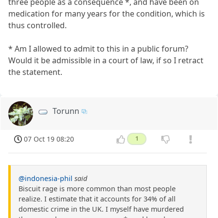
three people as a consequence *, and have been on
medication for many years for the condition, which is
thus controlled.
* Am I allowed to admit to this in a public forum?
Would it be admissible in a court of law, if so I retract
the statement.
Torunn
07 Oct 19 08:20
1
@indonesia-phil
said
Biscuit rage is more common than most people
realize. I estimate that it accounts for 34% of all
domestic crime in the UK. I myself have murdered