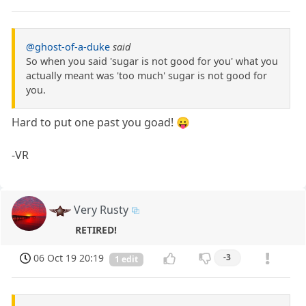
@ghost-of-a-duke
said
So when you said 'sugar is not good for you' what you
actually meant was 'too much' sugar is not good for
you.
Hard to put one past you goad! 😛
-VR
Very Rusty
RETIRED!
06 Oct 19 20:19
-3
1 edit