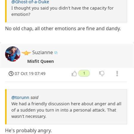
@Ghost-of-a-Duke
I thought you said you didn't have the capacity for
emotion?
No old chap, all other emotions are fine and dandy.
Suzianne
Misfit Queen
07 Oct 19 07:49
1
@torunn
said
We had a friendly discussion here about anger and all
of a sudden you turn in into a personal attack. That
wasn't necessary.
He's probably angry.