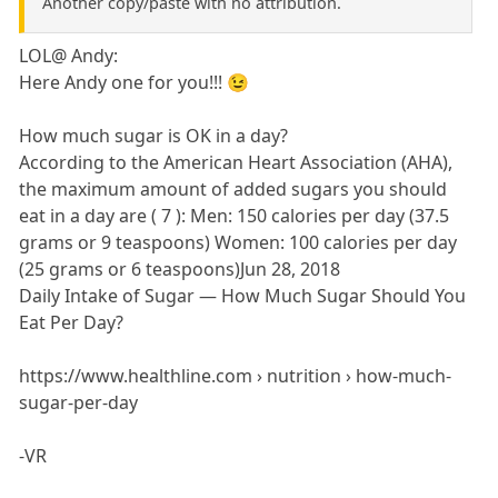
Another copy/paste with no attribution.
LOL@ Andy:
Here Andy one for you!!! 😉
How much sugar is OK in a day?
According to the American Heart Association (AHA),
the maximum amount of added sugars you should
eat in a day are ( 7 ): Men: 150 calories per day (37.5
grams or 9 teaspoons) Women: 100 calories per day
(25 grams or 6 teaspoons)Jun 28, 2018
Daily Intake of Sugar — How Much Sugar Should You
Eat Per Day?
https://www.healthline.com › nutrition › how-much-
sugar-per-day
-VR