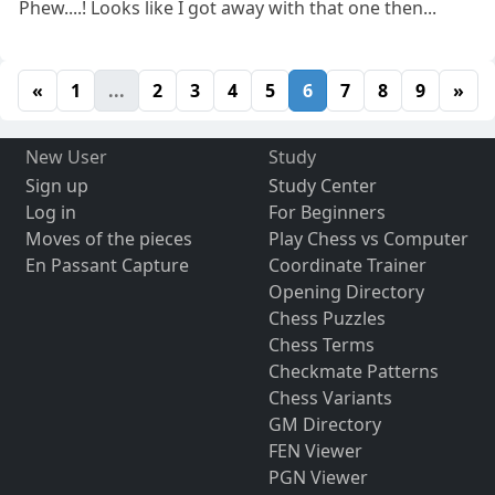
Phew....! Looks like I got away with that one then...
«
1
...
2
3
4
5
6
7
8
9
»
New User
Study
Sign up
Study Center
Log in
For Beginners
Moves of the pieces
Play Chess vs Computer
En Passant Capture
Coordinate Trainer
Opening Directory
Chess Puzzles
Chess Terms
Checkmate Patterns
Chess Variants
GM Directory
FEN Viewer
PGN Viewer