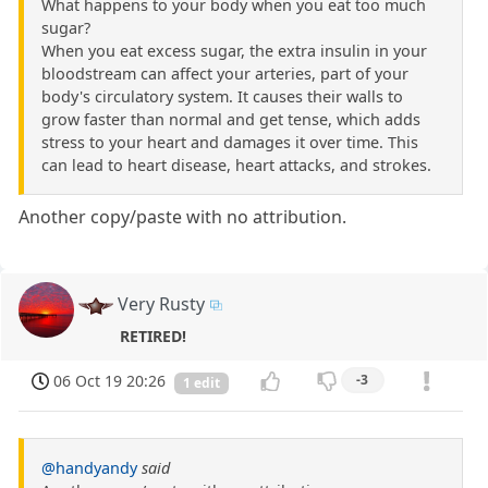
What happens to your body when you eat too much
sugar?
When you eat excess sugar, the extra insulin in your
bloodstream can affect your arteries, part of your
body's circulatory system. It causes their walls to
grow faster than normal and get tense, which adds
stress to your heart and damages it over time. This
can lead to heart disease, heart attacks, and strokes.
Another copy/paste with no attribution.
Very Rusty
RETIRED!
06 Oct 19 20:26
-3
1 edit
@handyandy
said