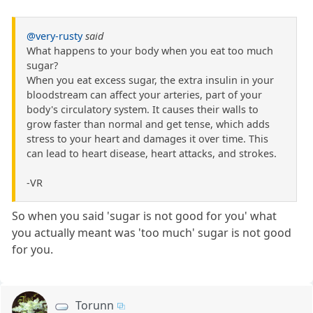
@very-rusty
said
What happens to your body when you eat too much
sugar?
When you eat excess sugar, the extra insulin in your
bloodstream can affect your arteries, part of your
body's circulatory system. It causes their walls to
grow faster than normal and get tense, which adds
stress to your heart and damages it over time. This
can lead to heart disease, heart attacks, and strokes.
-VR
So when you said 'sugar is not good for you' what
you actually meant was 'too much' sugar is not good
for you.
Torunn