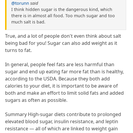
@torunn
said
I think hidden sugar is the dangerous kind, which
there is in almost all food. Too much sugar and too
much salt is bad.
True, and a lot of people don't even think about salt
being bad for you! Sugar can also add weight as it
turns to fat.
In general, people feel fats are less harmful than
sugar and end up eating far more fat than is healthy,
according to the USDA. Because they both add
calories to your diet, it is important to be aware of
both and make an effort to limit solid fats and added
sugars as often as possible.
Summary High-sugar diets contribute to prolonged
elevated blood sugar, insulin resistance, and leptin
resistance — all of which are linked to weight gain