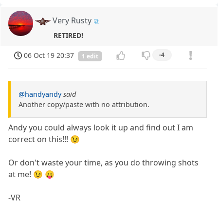
Very Rusty
RETIRED!
06 Oct 19 20:37
-4
1 edit
@handyandy
said
Another copy/paste with no attribution.
Andy you could always look it up and find out I am
correct on this!!! 😉
Or don't waste your time, as you do throwing shots
at me! 😉 😛
-VR