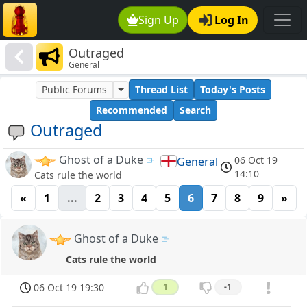
Sign Up
Log In
Outraged
General
Public Forums
Thread List
Today's Posts
Recommended
Search
Outraged
Ghost of a Duke
06 Oct 19
General
14:10
Cats rule the world
«
1
...
2
3
4
5
6
7
8
9
»
Ghost of a Duke
Cats rule the world
06 Oct 19 19:30
1
-1