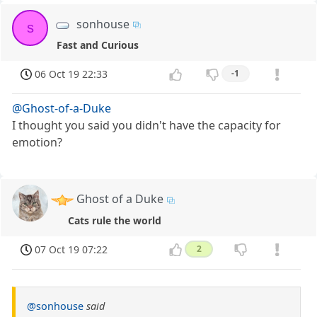
sonhouse
s
Fast and Curious
06 Oct 19 22:33
-1
@Ghost-of-a-Duke
I thought you said you didn't have the capacity for
emotion?
Ghost of a Duke
Cats rule the world
07 Oct 19 07:22
2
@sonhouse
said