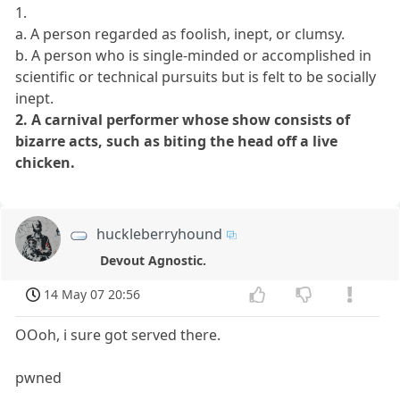
1.
a. A person regarded as foolish, inept, or clumsy.
b. A person who is single-minded or accomplished in
scientific or technical pursuits but is felt to be socially
inept.
2. A carnival performer whose show consists of
bizarre acts, such as biting the head off a live
chicken.
huckleberryhound
Devout Agnostic.
14 May 07 20:56
OOoh, i sure got served there.
pwned