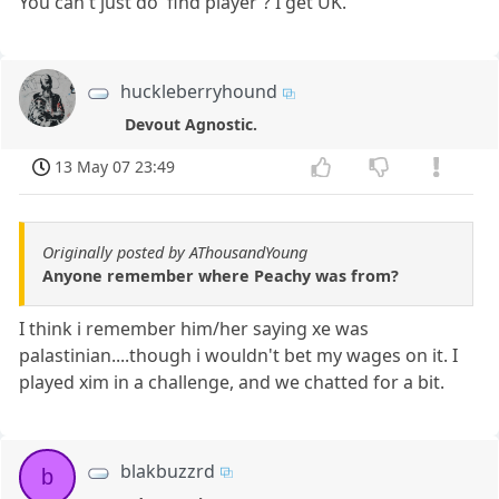
You can't just do 'find player'? I get UK.
huckleberryhound
Devout Agnostic.
13 May 07 23:49
Originally posted by AThousandYoung
Anyone remember where Peachy was from?
I think i remember him/her saying xe was
palastinian....though i wouldn't bet my wages on it. I
played xim in a challenge, and we chatted for a bit.
blakbuzzrd
b