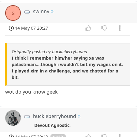
swinny
s
14 May 07 20:27
Originally posted by huckleberryhound
I think i remember him/her saying xe was
palastinian....though i wouldn't bet my wages on it.
I played xim in a challenge, and we chatted for a
bit.
wot do you know geek
huckleberryhound
Devout Agnostic.
14 May 07 20:43