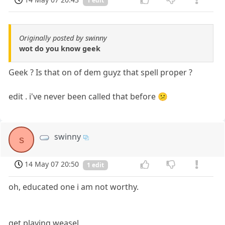
1 edit
Originally posted by swinny
wot do you know geek
Geek ? Is that on of dem guyz that spell proper ?
edit . i've never been called that before 😕
swinny
s
14 May 07 20:50
1 edit
oh, educated one i am not worthy.
get playing weasel