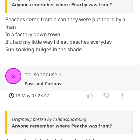
Anyone remember where Peachy was from?
Peaches come from a can they were put there by a
man
In a factory down town
If I had my little way I'd eat peaches everyday
Sun soaking bulges in the shade
sonhouse
s
Fast and Curious
13 May 07 23:47
Originally posted by AThousandYoung
Anyone remember where Peachy was from?