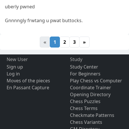
uberly pwned
Gnnnngly frwtang u pwat buttocks.
«
1
2
3
»
New User
Study
Sign up
Study Center
Log in
For Beginners
Moves of the pieces
Play Chess vs Computer
En Passant Capture
Coordinate Trainer
Opening Directory
Chess Puzzles
Chess Terms
Checkmate Patterns
Chess Variants
GM Directory