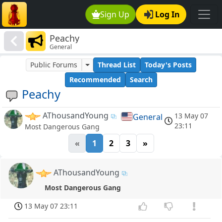
Sign Up
Log In
Peachy
General
Public Forums
Thread List
Today's Posts
Recommended
Search
Peachy
AThousandYoung
13 May 07
General
23:11
Most Dangerous Gang
«
1
2
3
»
AThousandYoung
Most Dangerous Gang
13 May 07 23:11