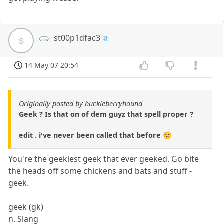
st00p1dfac3
s
14 May 07 20:54
Originally posted by huckleberryhound
Geek ? Is that on of dem guyz that spell proper ?
edit . i've never been called that before 😕
You're the geekiest geek that ever geeked. Go bite
the heads off some chickens and bats and stuff -
geek.
geek (gk)
n. Slang