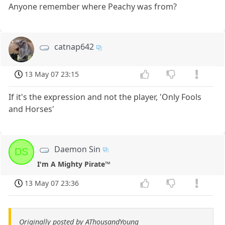
Anyone remember where Peachy was from?
catnap642
13 May 07 23:15
If it's the expression and not the player, 'Only Fools
and Horses'
Daemon Sin
DS
I'm A Mighty Pirate™
13 May 07 23:36
Originally posted by AThousandYoung