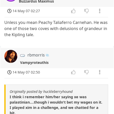
Buzzardus Maximus
14 May 07 02:27
Unless you mean Peachy Taliaferro Carnehan. He was
one of those two coves with delusions of grandeur in
the Kipling tale.
rbmorris
Vampyroteuthis
14 May 07 02:50
Originally posted by huckleberryhound
I think i remember him/her saying xe was
palastinian....though i wouldn't bet my wages on it.
I played xim in a challenge, and we chatted for a
bit.