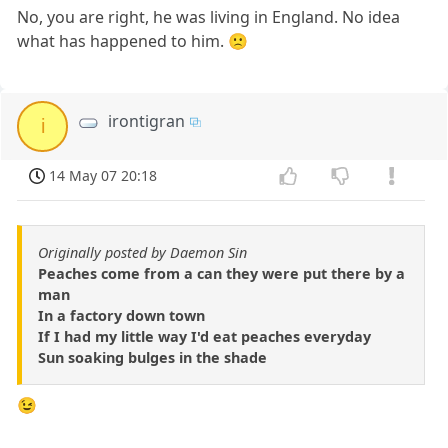
No, you are right, he was living in England. No idea
what has happened to him. 🙁
irontigran
i
14 May 07 20:18
Originally posted by Daemon Sin
Peaches come from a can they were put there by a
man
In a factory down town
If I had my little way I'd eat peaches everyday
Sun soaking bulges in the shade
😉