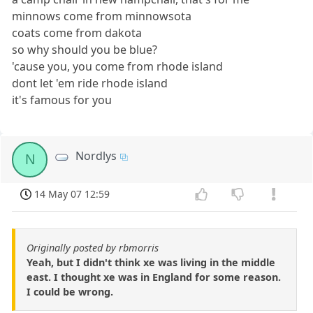
minnows come from minnowsota
coats come from dakota
so why should you be blue?
'cause you, you come from rhode island
dont let 'em ride rhode island
it's famous for you
Nordlys
N
14 May 07 12:59
Originally posted by rbmorris
Yeah, but I didn't think xe was living in the middle
east. I thought xe was in England for some reason.
I could be wrong.