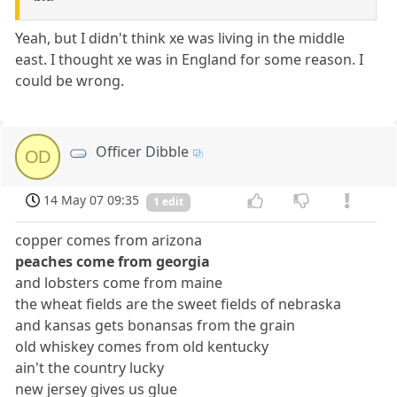
Yeah, but I didn't think xe was living in the middle
east. I thought xe was in England for some reason. I
could be wrong.
Officer Dibble
OD
14 May 07 09:35
1 edit
copper comes from arizona
peaches come from georgia
and lobsters come from maine
the wheat fields are the sweet fields of nebraska
and kansas gets bonansas from the grain
old whiskey comes from old kentucky
ain't the country lucky
new jersey gives us glue