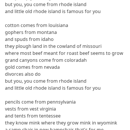
but you, you come from rhode island
and little old rhode island is famous for you
cotton comes from louisiana
gophers from montana
and spuds from idaho
they plough land in the cowland of missouri
where most beef meant for roast beef seems to grow
grand canyons come from coloradah
gold comes from nevada
divorces also do
but you, you come from rhode island
and little old rhode island is famous for you
pencils come from pennsylvania
vests from vest virginia
and tents from tentessee
they know mink where they grow mink in wyomink
a camp chair in new hampchair, that's for me