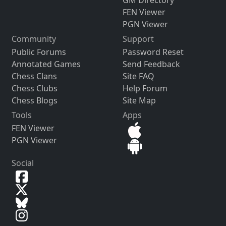
FEN Viewer
PGN Viewer
Community
Support
Public Forums
Password Reset
Annotated Games
Send Feedback
Chess Clans
Site FAQ
Chess Clubs
Help Forum
Chess Blogs
Site Map
Tools
Apps
FEN Viewer
PGN Viewer
Social