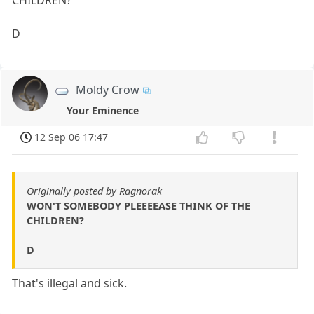
CHILDREN?
D
Moldy Crow
Your Eminence
12 Sep 06 17:47
Originally posted by Ragnorak
WON'T SOMEBODY PLEEEEASE THINK OF THE
CHILDREN?
D
That's illegal and sick.