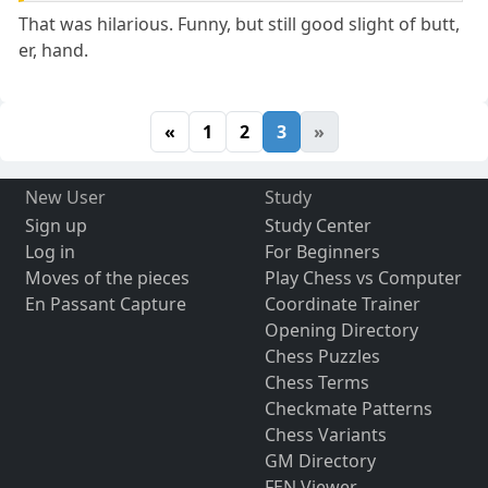
That was hilarious. Funny, but still good slight of butt,
er, hand.
«
1
2
3
»
New User
Study
Sign up
Study Center
Log in
For Beginners
Moves of the pieces
Play Chess vs Computer
En Passant Capture
Coordinate Trainer
Opening Directory
Chess Puzzles
Chess Terms
Checkmate Patterns
Chess Variants
GM Directory
FEN Viewer