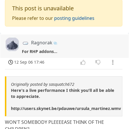
This post is unavailable
Please refer to our
posting guidelines
Ragnorak
For RHP addons...
12 Sep 06 17:46
Originally posted by sasquatch672
Here's a live performance I think you'll all be able
to appreciate.
http://users.skynet.be/pdauwe/ursula_martinez.wmv
WON'T SOMEBODY PLEEEEASE THINK OF THE