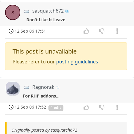
sasquatch672
s
Don't Like It Leave
12 Sep 06 17:51
This post is unavailable
Please refer to our
posting guidelines
Ragnorak
For RHP addons...
12 Sep 06 17:52
1 edit
Originally posted by sasquatch672