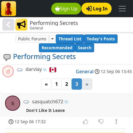
Sign Up
Log In
Performing Secrets
General
Public Forums
Thread List
Today's Posts
Recommended
Search
Performing Secrets
darvlay
d
General
12 Sep 06 13:45
«
1
2
3
»
sasquatch672
s
Don't Like It Leave
12 Sep 06 17:32