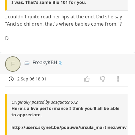
I was. That's some Bio 101 for you.
I couldn't quite read her lips at the end. Did she say
"And so children, that's where babies come from."?
D
FreakyKBH
F
12 Sep 06 18:01
Originally posted by sasquatch672
Here's a live performance I think you'll all be able
to appreciate.
http://users.skynet.be/pdauwe/ursula_martinez.wmv