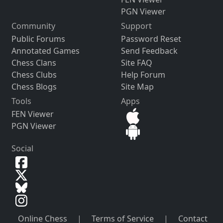
PGN Viewer
Community
Support
Public Forums
Password Reset
Annotated Games
Send Feedback
Chess Clans
Site FAQ
Chess Clubs
Help Forum
Chess Blogs
Site Map
Tools
Apps
FEN Viewer
PGN Viewer
Social
Online Chess
|
Terms of Service
|
Contact