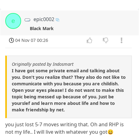
epic0002
e
Black Mark
04 Nov 07 00:26
Originally posted by Indosmart
I have got some private email and talking about
you. Don't you realize that? They also do not like to
communicate with you because you are childish.
Open your eyes please! I do not want to make this
topic being messed up because of you. Just be
yourslef and learn more about life and how to
make friendship by net.
you just lost 5-7 moves writing that. Oh and RHP is
not my life.. I will live with whatever you got😀