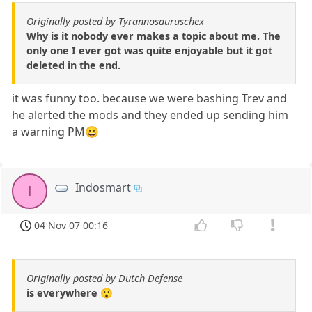
Originally posted by Tyrannosauruschex
Why is it nobody ever makes a topic about me. The
only one I ever got was quite enjoyable but it got
deleted in the end.
it was funny too. because we were bashing Trev and
he alerted the mods and they ended up sending him
a warning PM😀
Indosmart
I
04 Nov 07 00:16
Originally posted by Dutch Defense
is everywhere 😲