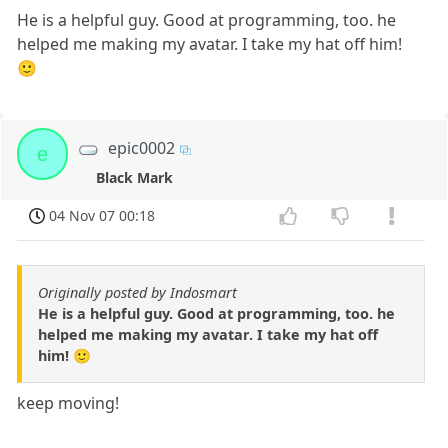
He is a helpful guy. Good at programming, too. he
helped me making my avatar. I take my hat off him!
🙂
epic0002
e
Black Mark
04 Nov 07 00:18
Originally posted by Indosmart
He is a helpful guy. Good at programming, too. he
helped me making my avatar. I take my hat off
him! 🙂
keep moving!