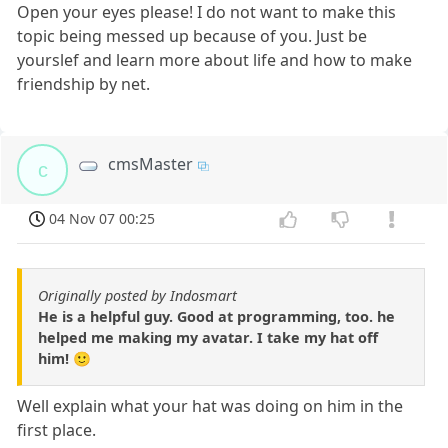
Open your eyes please! I do not want to make this
topic being messed up because of you. Just be
yourslef and learn more about life and how to make
friendship by net.
cmsMaster
c
04 Nov 07 00:25
Originally posted by Indosmart
He is a helpful guy. Good at programming, too. he
helped me making my avatar. I take my hat off
him! 🙂
Well explain what your hat was doing on him in the
first place.