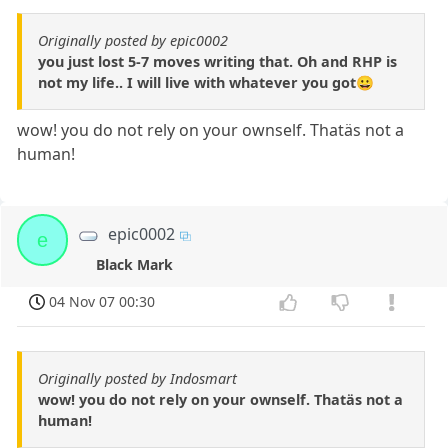
Originally posted by epic0002
you just lost 5-7 moves writing that. Oh and RHP is
not my life.. I will live with whatever you got😀
wow! you do not rely on your ownself. Thatäs not a
human!
epic0002
e
Black Mark
04 Nov 07 00:30
Originally posted by Indosmart
wow! you do not rely on your ownself. Thatäs not a
human!