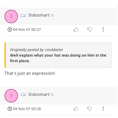
Indosmart
I
04 Nov 07 00:27
Originally posted by cmsMaster
Well explain what your hat was doing on him in the
first place.
That's just an expression!
Indosmart
I
04 Nov 07 00:28