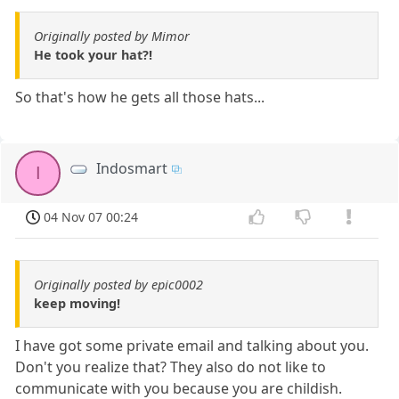
Originally posted by Mimor
He took your hat?!
So that's how he gets all those hats...
Indosmart
I
04 Nov 07 00:24
Originally posted by epic0002
keep moving!
I have got some private email and talking about you.
Don't you realize that? They also do not like to
communicate with you because you are childish.