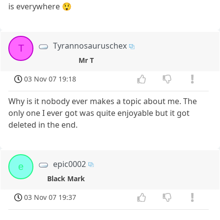
is everywhere 😲
Tyrannosauruschex
T
Mr T
03 Nov 07 19:18
Why is it nobody ever makes a topic about me. The
only one I ever got was quite enjoyable but it got
deleted in the end.
epic0002
e
Black Mark
03 Nov 07 19:37