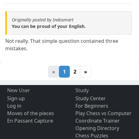
Originally posted by Indosmart
You can be proud of your English.
Not really. That simple question contained three
mistakes.
«
1
2
»
New User
Study
Sign up
Study Center
Log in
For Beginners
Moves of the pieces
Play Chess vs Computer
En Passant Capture
Coordinate Trainer
Opening Directory
Chess Puzzles