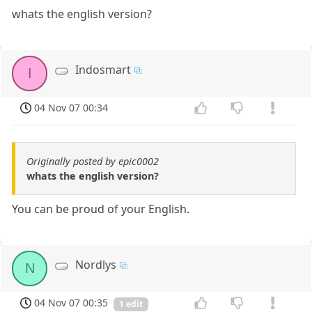
whats the english version?
Indosmart
I
04 Nov 07 00:34
Originally posted by epic0002
whats the english version?
You can be proud of your English.
Nordlys
N
04 Nov 07 00:35
1 edit