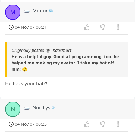
Mimor
M
04 Nov 07 00:21
Originally posted by Indosmart
He is a helpful guy. Good at programming, too. he
helped me making my avatar. I take my hat off
him! 🙂
He took your hat?!
Nordlys
N
04 Nov 07 00:23