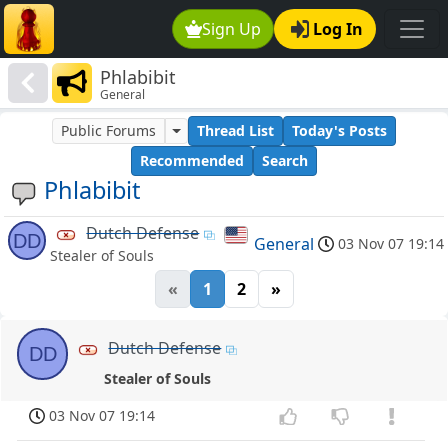
Sign Up
Log In
Phlabibit
General
Public Forums
Thread List
Today's Posts
Recommended
Search
Phlabibit
Dutch Defense
DD
General
03 Nov 07 19:14
Stealer of Souls
«
1
2
»
Dutch Defense
DD
Stealer of Souls
03 Nov 07 19:14