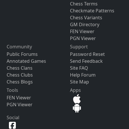
Chess Terms
Checkmate Patterns
Chess Variants
GM Directory
FEN Viewer
PGN Viewer
Community
Support
Public Forums
Password Reset
Annotated Games
Send Feedback
Chess Clans
Site FAQ
Chess Clubs
Help Forum
Chess Blogs
Site Map
Tools
Apps
FEN Viewer
PGN Viewer
Social