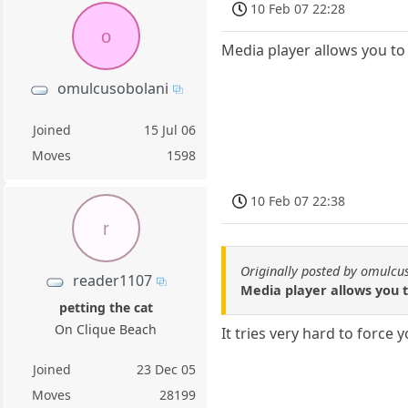
10 Feb 07 22:28
o
Media player allows you to 
omulcusobolani
Joined
15 Jul 06
Moves
1598
10 Feb 07 22:38
r
Originally posted by omulcu
reader1107
Media player allows you to
petting the cat
On Clique Beach
It tries very hard to force 
Joined
23 Dec 05
Moves
28199