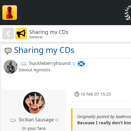
Sharing my CDs
General
Sharing my CDs
huckleberryhound
Devout Agnostic.
10 Feb 07 15:23
Originally posted by badmo
Sicilian Sausage
Because I really don't kn
In your face