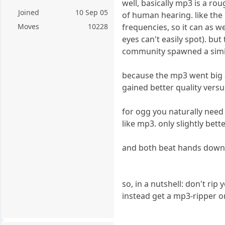
well, basically mp3 is a r
Joined
10 Sep 05
of human hearing. like the
frequencies, so it can as w
Moves
10228
eyes can't easily spot). b
community spawned a simil
because the mp3 went big a
gained better quality vers
for ogg you naturally need 
like mp3. only slightly bett
and both beat hands down 
so, in a nutshell: don't rip
instead get a mp3-ripper or