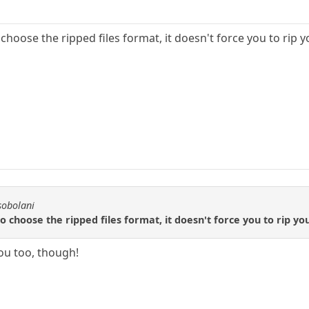
choose the ripped files format, it doesn't force you to rip y
sobolani
 choose the ripped files format, it doesn't force you to rip yo
you too, though!