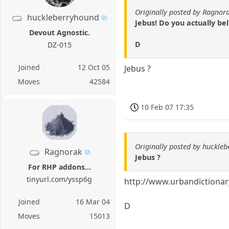
Originally posted by Ragnor
huckleberryhound
Jebus! Do you actually be
Devout Agnostic.
D
DZ-015
Joined
12 Oct 05
Jebus ?
Moves
42584
10 Feb 07 17:35
Originally posted by huckle
Ragnorak
Jebus ?
For RHP addons...
tinyurl.com/yssp6g
http://www.urbandictiona
Joined
16 Mar 04
D
Moves
15013