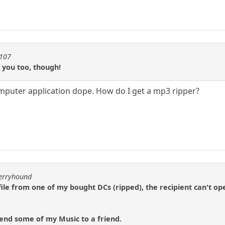
1107
e you too, though!
computer application dope. How do I get a mp3 ripper?
berryhound
file from one of my bought DCs (ripped), the recipient can't ope
 send some of my Music to a friend.