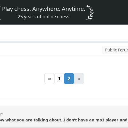
Play chess. Anywhere. Anytime.
25 years of online chess
Public For
«
1
2
»
on
ow what you are talking about. I don't have an mp3 player and