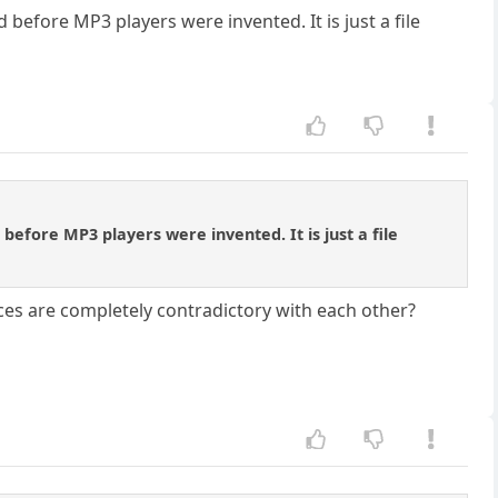
 before MP3 players were invented. It is just a file
before MP3 players were invented. It is just a file
nces are completely contradictory with each other?