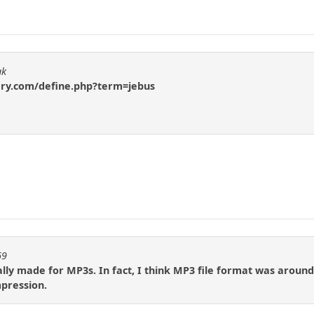
ak
ary.com/define.php?term=jebus
69
ally made for MP3s. In fact, I think MP3 file format was around 
pression.