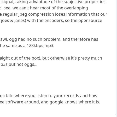
 signal, taking advantage of the subjective properties
. see, we can't hear most of the overlapping
 like regular jpeg compression loses information that our
y joes & janes) with the encoders, so the opensource
crawl. ogg had no such problem, and therefore has
t the same as a 128kbps mp3.
aight out of the box), but otherwise it's pretty much
mp3s but not oggs...
to dictate where you listen to your records and how.
 free software around, and google knows where it is.