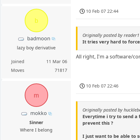
10 Feb 07 22:44
b
Originally posted by reader
badmoon
It tries very hard to forc
lazy boy derivative
All right, I'm a software/
Joined
11 Mar 06
Moves
71817
10 Feb 07 22:46
m
Originally posted by huckle
mokko
Everytime i try to send a 
Sinner
prevent this ?
Where I belong
I just want to be able to