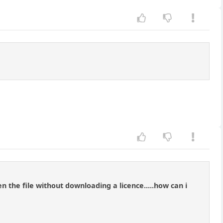
n the file without downloading a licence.....how can i