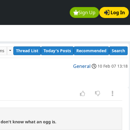
Sign Up
Log In
ums
Thread List
Today's Posts
Recommended
Search
General
10 Feb 07 13:18
 don't know what an ogg is.