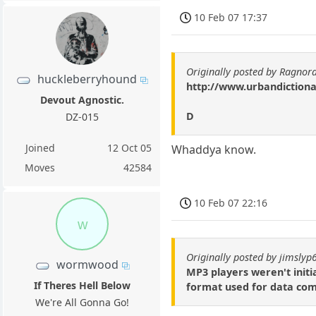
10 Feb 07 17:37
Originally posted by Ragnor
huckleberryhound
http://www.urbandiction
Devout Agnostic.
D
DZ-015
Joined
12 Oct 05
Whaddya know.
Moves
42584
10 Feb 07 22:16
w
Originally posted by jimslyp
wormwood
MP3 players weren't initi
If Theres Hell Below
format used for data com
We're All Gonna Go!