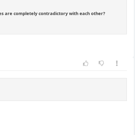
ces are completely contradictory with each other?