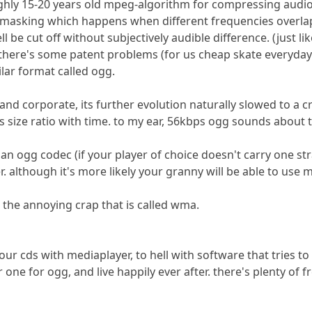
oughly 15-20 years old mpeg-algorithm for compressing audio
 masking which happens when different frequencies overlap
ell be cut off without subjectively audible difference. (just
ut there's some patent problems (for us cheap skate everyda
ar format called ogg.
nd corporate, its further evolution naturally slowed to a 
us size ratio with time. to my ear, 56kbps ogg sounds abou
an ogg codec (if your player of choice doesn't carry one str
er. although it's more likely your granny will be able to use 
the annoying crap that is called wma.
 your cds with mediaplayer, to hell with software that tries 
 one for ogg, and live happily ever after. there's plenty of