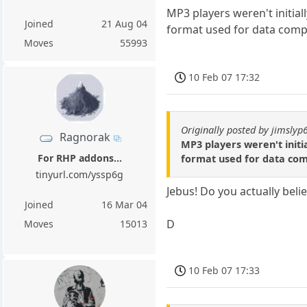
MP3 players weren't initial
Joined
21 Aug 04
format used for data comp
Moves
55993
10 Feb 07 17:32
Originally posted by jimslyp
Ragnorak
MP3 players weren't initi
For RHP addons...
format used for data com
tinyurl.com/yssp6g
Jebus! Do you actually beli
Joined
16 Mar 04
D
Moves
15013
10 Feb 07 17:33