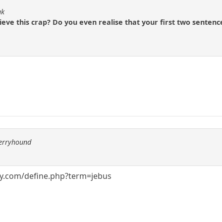
ak
lieve this crap? Do you even realise that your first two senten
berryhound
ry.com/define.php?term=jebus