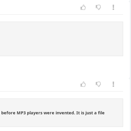
before MP3 players were invented. It is just a file