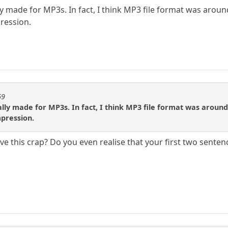
ly made for MP3s. In fact, I think MP3 file format was around
ression.
69
ally made for MP3s. In fact, I think MP3 file format was around 
pression.
eve this crap? Do you even realise that your first two sente