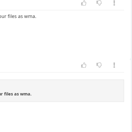
our files as wma.
ur files as wma.