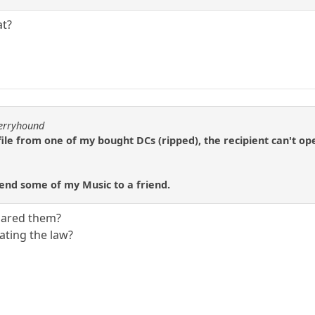
at?
berryhound
file from one of my bought DCs (ripped), the recipient can't ope
 send some of my Music to a friend.
shared them?
ating the law?