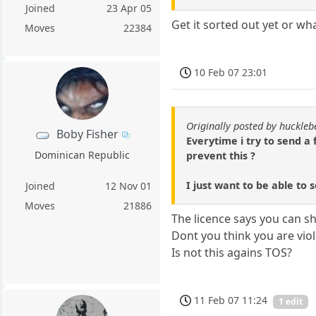
Joined
23 Apr 05
Get it sorted out yet or wh
Moves
22384
10 Feb 07 23:01
Originally posted by huckle
Boby Fisher
Everytime i try to send a 
Dominican Republic
prevent this ?
I just want to be able to
Joined
12 Nov 01
Moves
21886
The licence says you can 
Dont you think you are viol
Is not this agains TOS?
11 Feb 07 11:24
1 edit