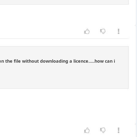
n the file without downloading a licence.....how can i