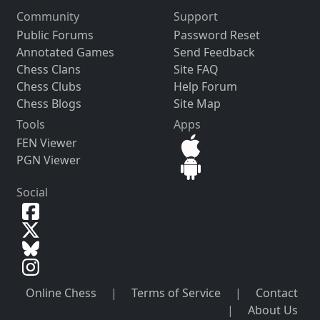
Community
Support
Public Forums
Password Reset
Annotated Games
Send Feedback
Chess Clans
Site FAQ
Chess Clubs
Help Forum
Chess Blogs
Site Map
Tools
Apps
FEN Viewer
PGN Viewer
Social
Online Chess
|
Terms of Service
|
Contact
|
About Us