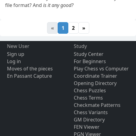
file format? And
is it any good?
«
1
2
»
New User
Study
Sign up
Study Center
Log in
For Beginners
Moves of the pieces
Play Chess vs Computer
En Passant Capture
Coordinate Trainer
Opening Directory
Chess Puzzles
Chess Terms
Checkmate Patterns
Chess Variants
GM Directory
FEN Viewer
PGN Viewer