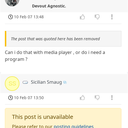
Devout Agnostic.
10 Feb 07 13:48
The post that was quoted here has been removed
Can i do that with media player , or do i need a
program ?
Sicilian Smaug
SS
10 Feb 07 13:50
This post is unavailable
Please refer to our
posting guidelines