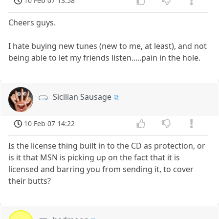
10 Feb 07 13:58
Cheers guys.
I hate buying new tunes (new to me, at least), and not
being able to let my friends listen.....pain in the hole.
Sicilian Sausage
10 Feb 07 14:22
Is the license thing built in to the CD as protection, or
is it that MSN is picking up on the fact that it is
licensed and barring you from sending it, to cover
their butts?