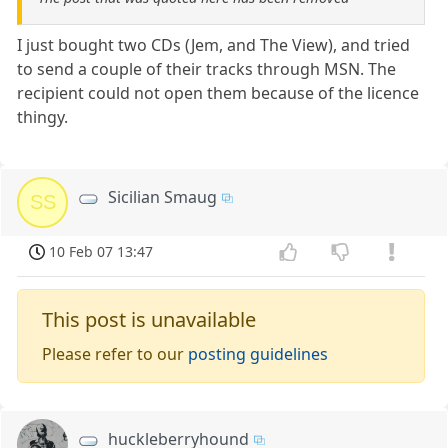
I just bought two CDs (Jem, and The View), and tried
to send a couple of their tracks through MSN. The
recipient could not open them because of the licence
thingy.
Sicilian Smaug
SS
10 Feb 07 13:47
This post is unavailable
Please refer to our
posting guidelines
huckleberryhound