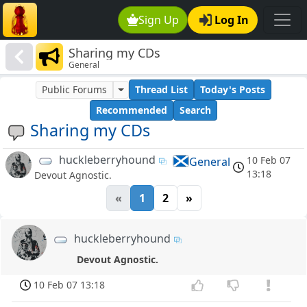
Sign Up
Log In
Sharing my CDs
General
Public Forums
Thread List
Today's Posts
Recommended
Search
Sharing my CDs
huckleberryhound
10 Feb 07
General
13:18
Devout Agnostic.
«
1
2
»
huckleberryhound
Devout Agnostic.
10 Feb 07 13:18