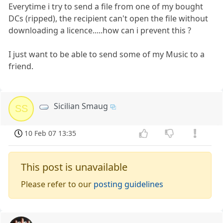
Everytime i try to send a file from one of my bought
DCs (ripped), the recipient can't open the file without
downloading a licence.....how can i prevent this ?
I just want to be able to send some of my Music to a
friend.
Sicilian Smaug
SS
10 Feb 07 13:35
This post is unavailable
Please refer to our
posting guidelines