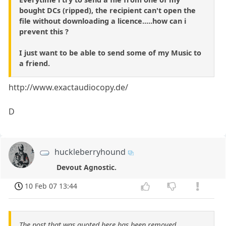
bought DCs (ripped), the recipient can't open the
file without downloading a licence.....how can i
prevent this ?
I just want to be able to send some of my Music to
a friend.
http://www.exactaudiocopy.de/
D
huckleberryhound
Devout Agnostic.
10 Feb 07 13:44
The post that was quoted here has been removed