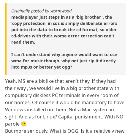
Originally posted by wormwood
mediaplayer just steps in as a 'big brother'. the
'copy protection' in cds is simply deliberate errors
put into the data to break the cd format, so older
cd-drives with their worse error correction can't
read them.
I can't understand why anyone would want to use
wma for music though. why not just rip it directly
into mp3s or better yet ogg?
Yeah. MS are a bit like that aren't they. If they had
their way , we would live in a big brother state with
compulsory diskless PC terminals in every room of
our homes. Of course it would be mandatory to have
Windows installed on them. Not a Mac system in
sight. And as for Linux? Capital punishment. With NO
parole 🙂
But more seriously. What is OGG. Is it a relatively new