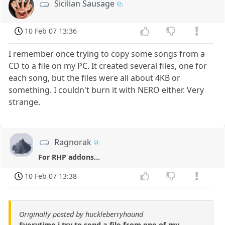
Sicilian Sausage
10 Feb 07 13:36
I remember once trying to copy some songs from a
CD to a file on my PC. It created several files, one for
each song, but the files were all about 4KB or
something. I couldn't burn it with NERO either. Very
strange.
Ragnorak
For RHP addons...
10 Feb 07 13:38
Originally posted by huckleberryhound
Everytime i try to send a file from one of my