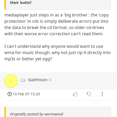
their butts?
mediaplayer just steps in as a 'big brother'. the 'copy
protection' in cds is simply deliberate errors put into
the data to break the cd format, so older cd-drives
with their worse error correction can't read them.
I can't understand why anyone would want to use
wma for music though. why not just rip it directly into
mp3s or better yet ogg?
badmoon
b
10 Feb 07 15:20
Originally posted by wormwood