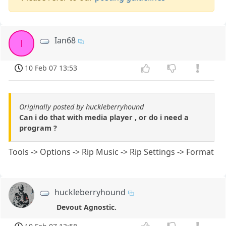
Ian68
I
10 Feb 07 13:53
Originally posted by huckleberryhound
Can i do that with media player , or do i need a
program ?
Tools -> Options -> Rip Music -> Rip Settings -> Format
huckleberryhound
Devout Agnostic.