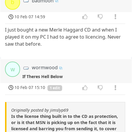
badmoon
b
10 Feb 07 14:59
I just bought a new Merle Haggard CD and when I
played it on my PC I had to agree to licencing. Never
saw that before.
wormwood
w
If Theres Hell Below
10 Feb 07 15:10
1 edit
Originally posted by jimslyp69
Is the license thing built in to the CD as protection,
or is it that MSN is picking up on the fact that it is
licensed and barring you from sending it, to cover