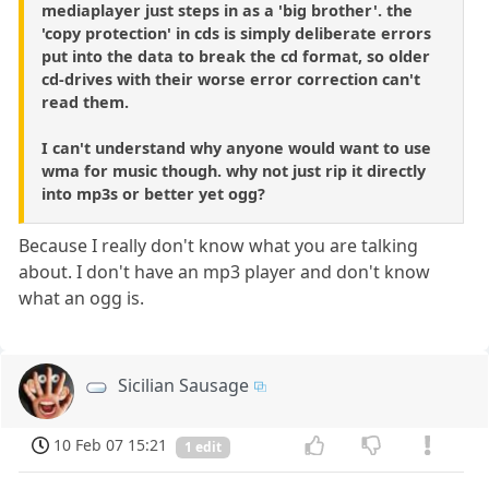
mediaplayer just steps in as a 'big brother'. the
'copy protection' in cds is simply deliberate errors
put into the data to break the cd format, so older
cd-drives with their worse error correction can't
read them.
I can't understand why anyone would want to use
wma for music though. why not just rip it directly
into mp3s or better yet ogg?
Because I really don't know what you are talking
about. I don't have an mp3 player and don't know
what an ogg is.
Sicilian Sausage
10 Feb 07 15:21
1 edit