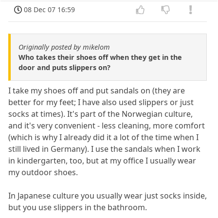
08 Dec 07 16:59
Originally posted by mikelom
Who takes their shoes off when they get in the
door and puts slippers on?
I take my shoes off and put sandals on (they are
better for my feet; I have also used slippers or just
socks at times). It's part of the Norwegian culture,
and it's very convenient - less cleaning, more comfort
(which is why I already did it a lot of the time when I
still lived in Germany). I use the sandals when I work
in kindergarten, too, but at my office I usually wear
my outdoor shoes.
In Japanese culture you usually wear just socks inside,
but you use slippers in the bathroom.