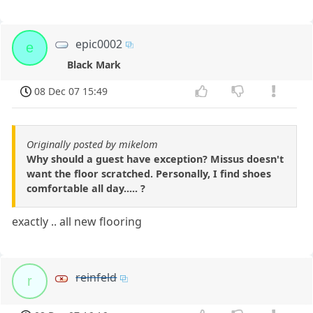
epic0002
e
Black Mark
08 Dec 07 15:49
Originally posted by mikelom
Why should a guest have exception? Missus doesn't
want the floor scratched. Personally, I find shoes
comfortable all day..... ?
exactly .. all new flooring
reinfeld
r