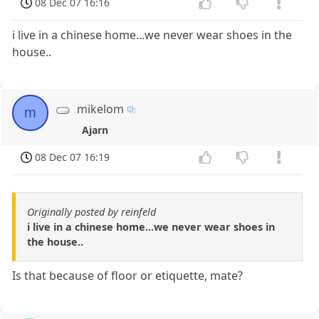
08 Dec 07 16:16
i live in a chinese home...we never wear shoes in the
house..
mikelom
m
Ajarn
08 Dec 07 16:19
Originally posted by reinfeld
i live in a chinese home...we never wear shoes in
the house..
Is that because of floor or etiquette, mate?