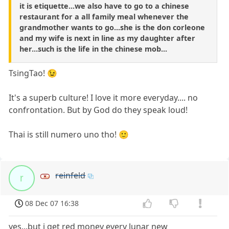
it is etiquette...we also have to go to a chinese
restaurant for a all family meal whenever the
grandmother wants to go...she is the don corleone
and my wife is next in line as my daughter after
her...such is the life in the chinese mob...
TsingTao! 😉
It's a superb culture! I love it more everyday.... no
confrontation. But by God do they speak loud!
Thai is still numero uno tho! 🙂
reinfeld
r
08 Dec 07 16:38
yes...but i get red money every lunar new