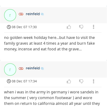
reinfeld
r
08 Dec 07 17:30
no golden week holiday here...but have to visit the
family graves at least 4 times a year and burn fake
money, incense and eat food at the grave...
reinfeld
r
08 Dec 07 17:34
when i was in the army in germany i wore sandels in
the summer ( very common footwear ) and wore
them on return to california almost all year until they