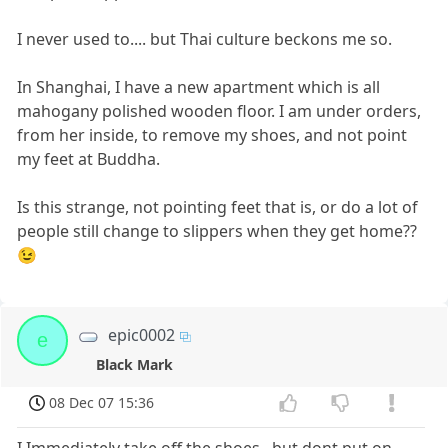
I never used to.... but Thai culture beckons me so.
In Shanghai, I have a new apartment which is all
mahogany polished wooden floor. I am under orders,
from her inside, to remove my shoes, and not point
my feet at Buddha.
Is this strange, not pointing feet that is, or do a lot of
people still change to slippers when they get home??
😉
epic0002
e
Black Mark
08 Dec 07 15:36
I Immediately take off the shoes ..but dont put on