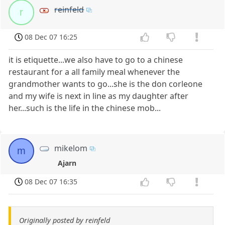
reinfeld
r
08 Dec 07 16:25
it is etiquette...we also have to go to a chinese
restaurant for a all family meal whenever the
grandmother wants to go...she is the don corleone
and my wife is next in line as my daughter after
her...such is the life in the chinese mob...
mikelom
m
Ajarn
08 Dec 07 16:35
Originally posted by reinfeld