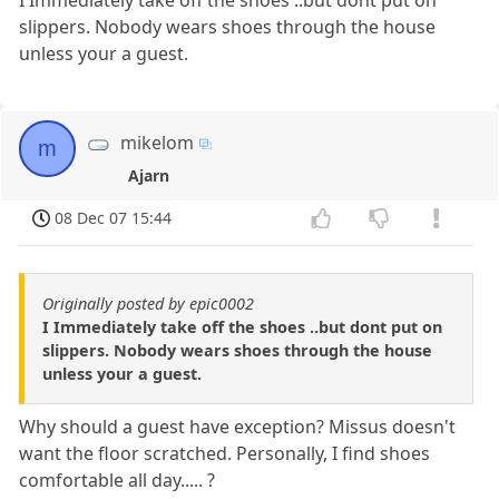
slippers. Nobody wears shoes through the house
unless your a guest.
mikelom
m
Ajarn
08 Dec 07 15:44
Originally posted by epic0002
I Immediately take off the shoes ..but dont put on
slippers. Nobody wears shoes through the house
unless your a guest.
Why should a guest have exception? Missus doesn't
want the floor scratched. Personally, I find shoes
comfortable all day..... ?