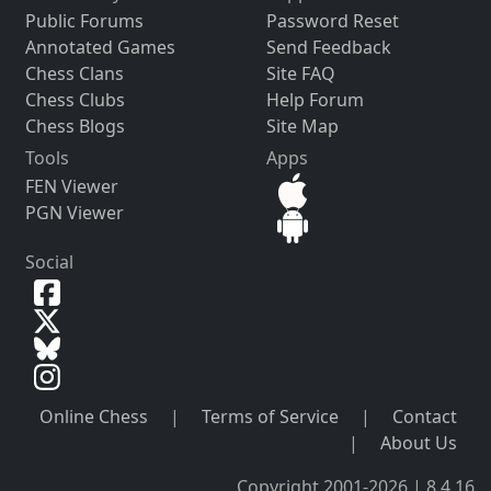
Public Forums
Password Reset
Annotated Games
Send Feedback
Chess Clans
Site FAQ
Chess Clubs
Help Forum
Chess Blogs
Site Map
Tools
Apps
FEN Viewer
PGN Viewer
Social
Online Chess
|
Terms of Service
|
Contact
|
About Us
Copyright 2001-2026 | 8.4.16