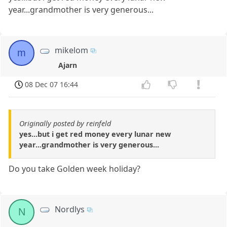
year...grandmother is very generous...
mikelom
m
Ajarn
08 Dec 07 16:44
Originally posted by reinfeld
yes...but i get red money every lunar new
year...grandmother is very generous...
Do you take Golden week holiday?
Nordlys
N