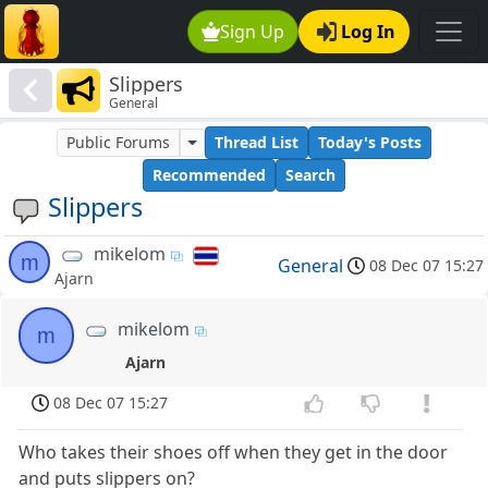
Sign Up
Log In
Slippers
General
Public Forums
Thread List
Today's Posts
Recommended
Search
Slippers
mikelom
m
General
08 Dec 07 15:27
Ajarn
mikelom
m
Ajarn
08 Dec 07 15:27
Who takes their shoes off when they get in the door
and puts slippers on?