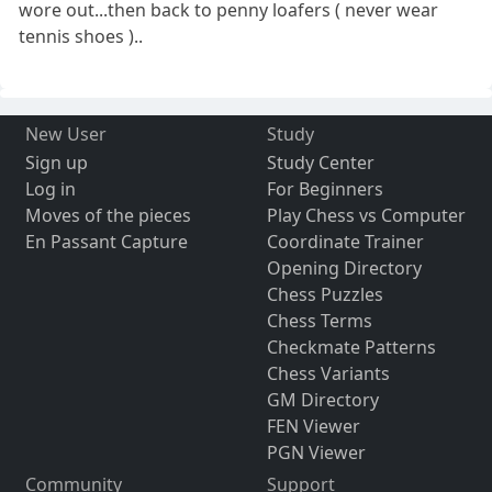
wore out...then back to penny loafers ( never wear
tennis shoes )..
New User
Study
Sign up
Study Center
Log in
For Beginners
Moves of the pieces
Play Chess vs Computer
En Passant Capture
Coordinate Trainer
Opening Directory
Chess Puzzles
Chess Terms
Checkmate Patterns
Chess Variants
GM Directory
FEN Viewer
PGN Viewer
Community
Support