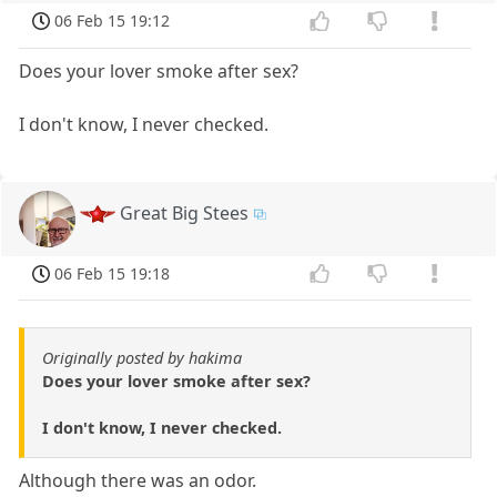
06 Feb 15 19:12
Does your lover smoke after sex?
I don't know, I never checked.
Great Big Stees
06 Feb 15 19:18
Originally posted by hakima
Does your lover smoke after sex?
I don't know, I never checked.
Although there was an odor.