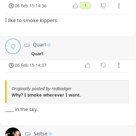
06 Feb 15 14:36
1
I like to smoke kippers
Quarl
Q
Quarl
06 Feb 15 14:37
Originally posted by redbadger
Why? I smoke wherever I want.
____ in the sky.
Seitse