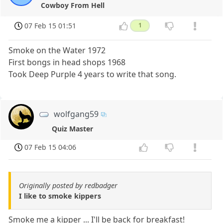
Cowboy From Hell
07 Feb 15 01:51
1
Smoke on the Water 1972
First bongs in head shops 1968
Took Deep Purple 4 years to write that song.
wolfgang59
Quiz Master
07 Feb 15 04:06
Originally posted by redbadger
I like to smoke kippers
Smoke me a kipper ... I'll be back for breakfast!