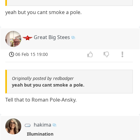
yeah but you cant smoke a pole.
Great Big Stees
06 Feb 15 19:00
Originally posted by redbadger
yeah but you cant smoke a pole.
Tell that to Roman Pole-Ansky.
hakima
Illumination