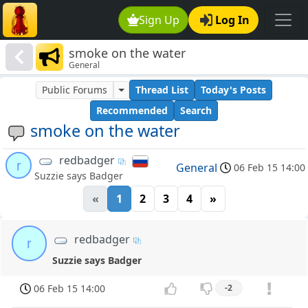
Sign Up
Log In
smoke on the water
General
Public Forums
Thread List
Today's Posts
Recommended
Search
smoke on the water
redbadger
r
General
06 Feb 15 14:00
Suzzie says Badger
«
1
2
3
4
»
redbadger
r
Suzzie says Badger
06 Feb 15 14:00
-2