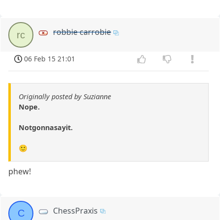
robbie carrobie
rc
06 Feb 15 21:01
Originally posted by Suzianne
Nope.
Notgonnasayit.
🙂
phew!
ChessPraxis
C