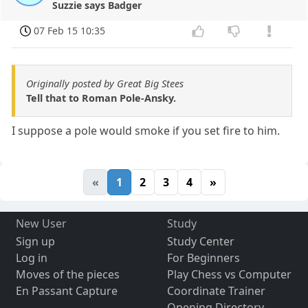
Suzzie says Badger
07 Feb 15 10:35
Originally posted by Great Big Stees
Tell that to Roman Pole-Ansky.
I suppose a pole would smoke if you set fire to him.
«
1
2
3
4
»
New User
Study
Sign up
Study Center
Log in
For Beginners
Moves of the pieces
Play Chess vs Computer
En Passant Capture
Coordinate Trainer
Opening Directory