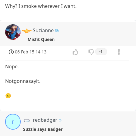
Why? I smoke wherever I want.
Suzianne
Misfit Queen
06 Feb 15 14:13
-1
Nope.
Notgonnasayit.
🙂
redbadger
r
Suzzie says Badger