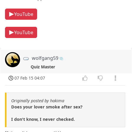
YouTube
YouTube
wolfgang59
Quiz Master
07 Feb 15 04:07
Originally posted by hakima
Does your lover smoke after sex?
I don't know, I never checked.