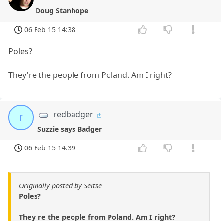
Doug Stanhope
06 Feb 15 14:38
Poles?
They're the people from Poland. Am I right?
redbadger
r
Suzzie says Badger
06 Feb 15 14:39
Originally posted by Seitse
Poles?
They're the people from Poland. Am I right?