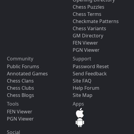
Chess Puzzles
Chess Terms
Checkmate Patterns
Chess Variants
GM Directory
FEN Viewer
PGN Viewer
Community
Support
Public Forums
Password Reset
Annotated Games
Send Feedback
Chess Clans
Site FAQ
Chess Clubs
Help Forum
Chess Blogs
Site Map
Tools
Apps
FEN Viewer
PGN Viewer
Social