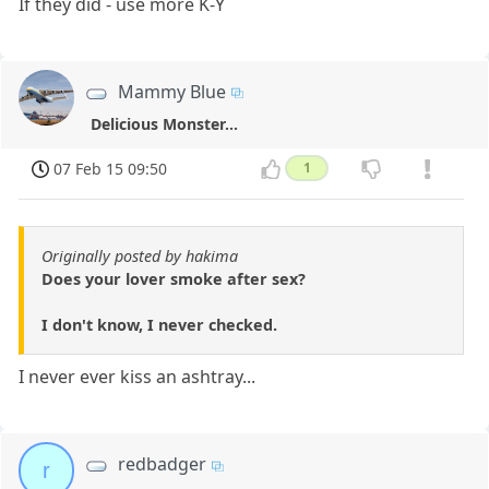
If they did - use more K-Y
Mammy Blue
Delicious Monster...
07 Feb 15 09:50
1
Originally posted by hakima
Does your lover smoke after sex?
I don't know, I never checked.
I never ever kiss an ashtray...
redbadger
r