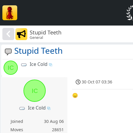
Stupid Teeth
General
Stupid Teeth
Ice Cold
IC
30 Oct 07 03:36
IC
😞
Ice Cold
Joined
30 Aug 06
Moves
28651