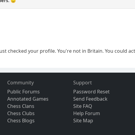
pers. 😞
just checked your profile. You're not in Britain. You could ac
Community
Support
Public Forums
Password Reset
Annotated Games
Send Feedback
Chess Clans
Site FAQ
Chess Clubs
Help Forum
Chess Blogs
Site Map