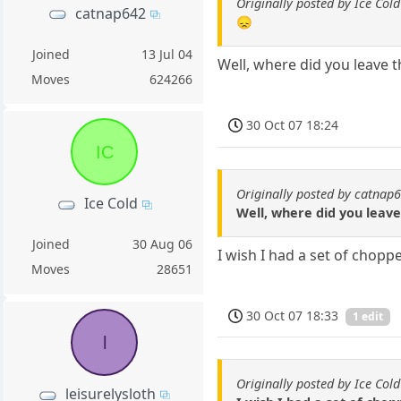
Originally posted by Ice Cold
catnap642
😞
Joined
13 Jul 04
Well, where did you leave t
Moves
624266
30 Oct 07 18:24
IC
Originally posted by catnap
Ice Cold
Well, where did you leave 
Joined
30 Aug 06
I wish I had a set of chopp
Moves
28651
30 Oct 07 18:33
1 edit
l
Originally posted by Ice Cold
leisurelysloth