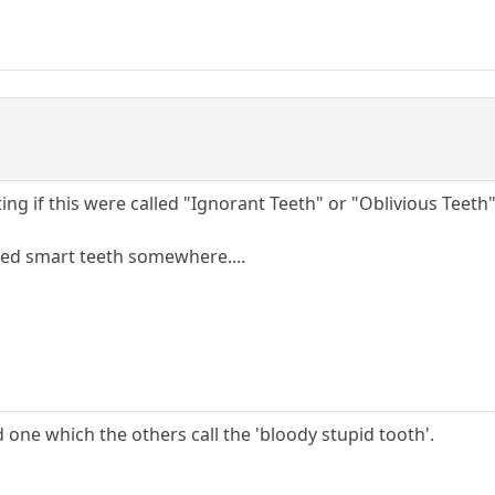
ting if this were called "Ignorant Teeth" or "Oblivious Teeth"
lled smart teeth somewhere....
d one which the others call the 'bloody stupid tooth'.