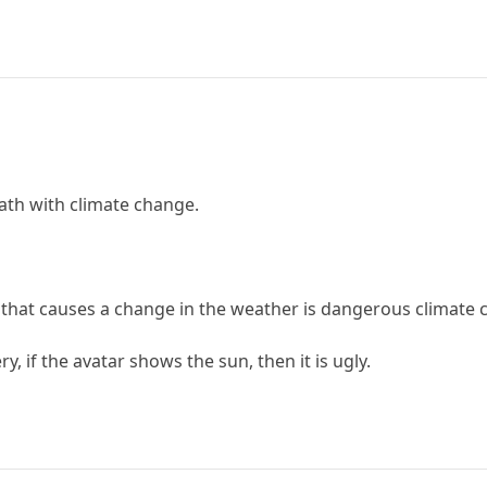
eath with climate change.
g that causes a change in the weather is dangerous climate 
y, if the avatar shows the sun, then it is ugly.