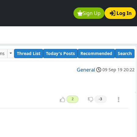
Sign Up
Log In
ums
Thread List
Today's Posts
Recommended
Search
General
09 Sep 19 20:22
2
-3