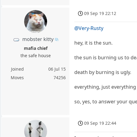
09 Sep 19 22:12
@Very-Rusty
mobster kitty
hey, it is the sun.
mafia chief
the safe house
the sun is burning us to d
Joined
06 Jul 15
death by burning is ugly.
Moves
74256
everything, just everythin
so, yes, to answer your quer
09 Sep 19 22:44