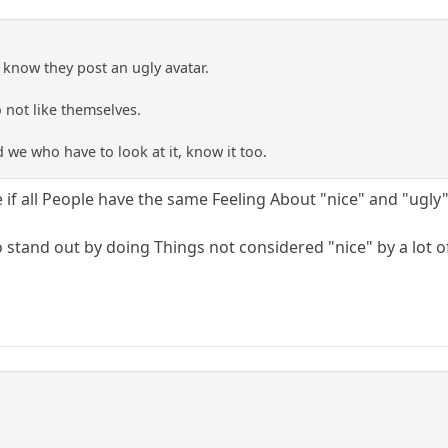
 know they post an ugly avatar.
o not like themselves.
we who have to look at it, know it too.
e if all People have the same Feeling About "nice" and "ugly"
o stand out by doing Things not considered "nice" by a lot o