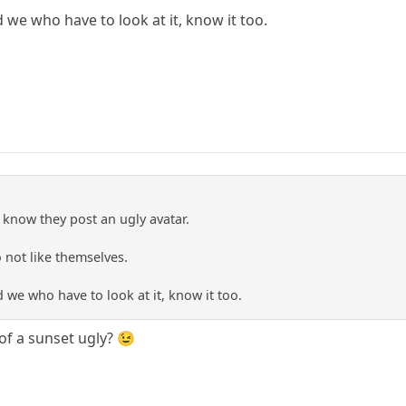
we who have to look at it, know it too.
 know they post an ugly avatar.
o not like themselves.
we who have to look at it, know it too.
of a sunset ugly? 😉