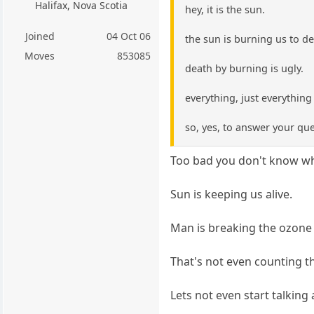
Halifax, Nova Scotia
hey, it is the sun.
Joined
04 Oct 06
the sun is burning us to d
Moves
853085
death by burning is ugly.
everything, just everythin
so, yes, to answer your quer
Too bad you don't know wh
Sun is keeping us alive.
Man is breaking the ozone l
That's not even counting th
Lets not even start talking 