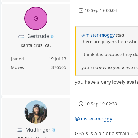
10 Sep 19 00:04
G
@mister-moggy
said
Gertrude
there are players here who
santa cruz, ca.
i think it is because they d
Joined
19 Jul 13
you know who you are, and 
Moves
376505
you have a very lovely avat
10 Sep 19 02:33
@mister-moggy
Mudfinger
GBS's is a bit of a strain...