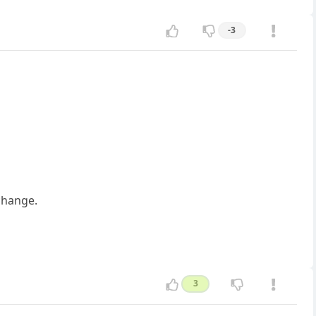
-3
change.
3