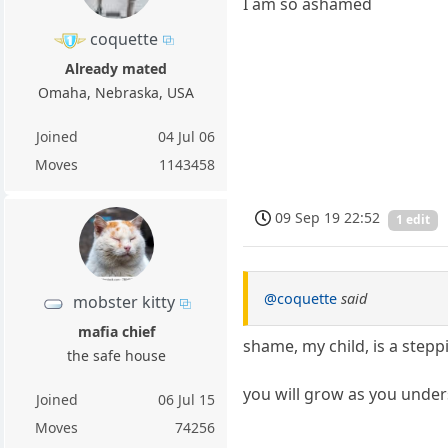
I am so ashamed
coquette
Already mated
Omaha, Nebraska, USA
Joined
04 Jul 06
Moves
1143458
09 Sep 19 22:52
1 edit
@coquette
said
mobster kitty
mafia chief
shame, my child, is a stepp
the safe house
you will grow as you unde
Joined
06 Jul 15
Moves
74256