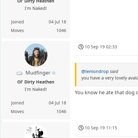
Ol' Dirty Heathen
I'm Naked!
Joined
04 Jul 18
Moves
1046
10 Sep 19 02:33
@lemondrop
said
Mudfinger
you have a very lovely avat
Ol' Dirty Heathen
I'm Naked!
You know he ate that dog d
Joined
04 Jul 18
Moves
1046
10 Sep 19 11:15