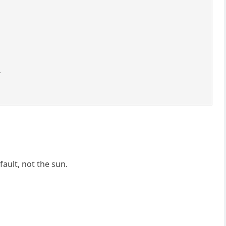
.
fault, not the sun.