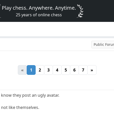
Play chess. Anywhere. Anytime.
25 years of online chess
Public For
«
1
2
3
4
5
6
7
»
 know they post an ugly avatar.
o not like themselves.