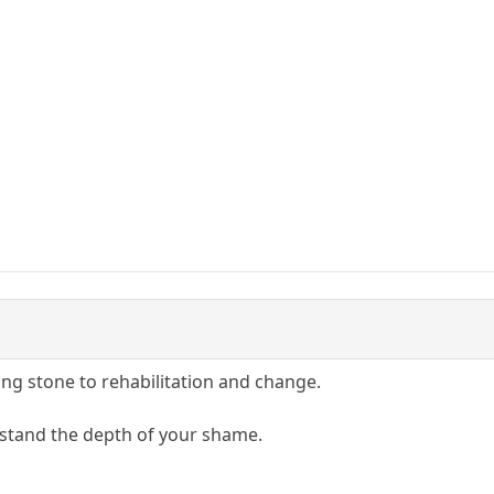
ing stone to rehabilitation and change.
rstand the depth of your shame.