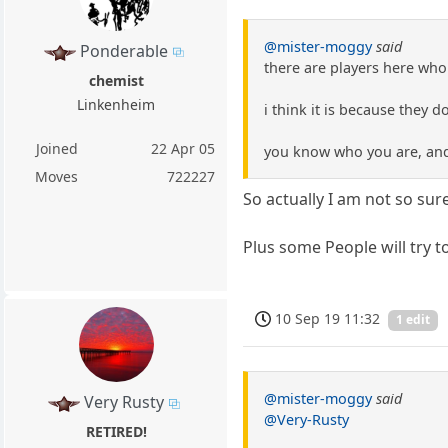
@mister-moggy
said
Ponderable
there are players here who
chemist
Linkenheim
i think it is because they d
Joined
22 Apr 05
you know who you are, and 
Moves
722227
So actually I am not so sur
Plus some People will try t
10 Sep 19 11:32
1 edit
@mister-moggy
said
Very Rusty
@Very-Rusty
RETIRED!