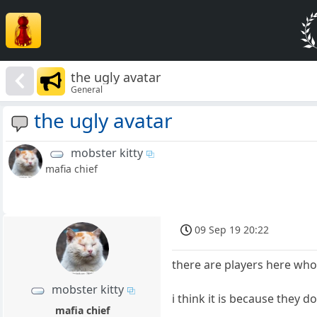
the ugly avatar
General
the ugly avatar
mobster kitty
mafia chief
09 Sep 19 20:22
there are players here who
mobster kitty
i think it is because they d
mafia chief