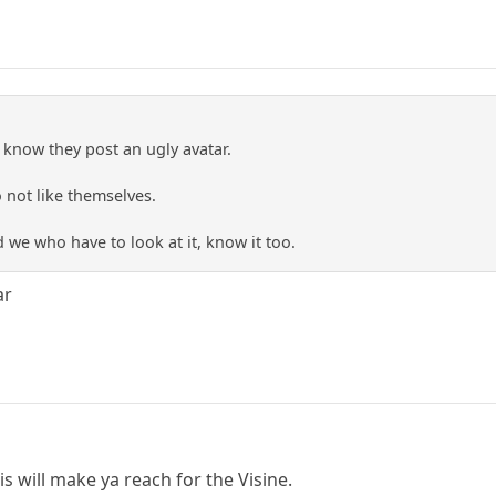
 know they post an ugly avatar.
o not like themselves.
we who have to look at it, know it too.
ar
 His will make ya reach for the Visine.