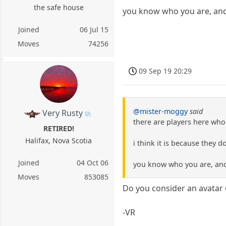
the safe house
you know who you are, and 
Joined
06 Jul 15
Moves
74256
09 Sep 19 20:29
@mister-moggy
said
Very Rusty
there are players here who
RETIRED!
Halifax, Nova Scotia
i think it is because they d
Joined
04 Oct 06
you know who you are, and 
Moves
853085
Do you consider an avatar 
-VR