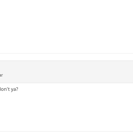
ar
on't ya?