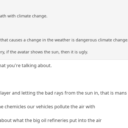
eath with climate change.
g that causes a change in the weather is dangerous climate change
y, if the avatar shows the sun, then it is ugly.
at you're talking about.
ayer and letting the bad rays from the sun in, that is mans 
e chemicles our vehicles pollute the air with
about what the big oil refineries put into the air