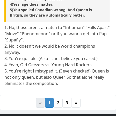
4)Yes, age does matter.
5)You spelled Canadian wrong. And Queen is
British, so they are automatically better.
1. Ha, those aren't a match to "Inhuman" "Falls Apart"
"Move" "Phenomenon" or if you wanna get into Rap
"Supafly".
2. No it doesn't we would be world champions
anyway.
3. You're gullible. (Also I cant believe you cared.)
4. Yeah, Old Geezers vs. Young Hard Rockers
5. You're right I mistyped it. (I even checked) Queen is
not only queen, but also Queer. So that alone really
eliminates the competition.
«
1
2
3
»