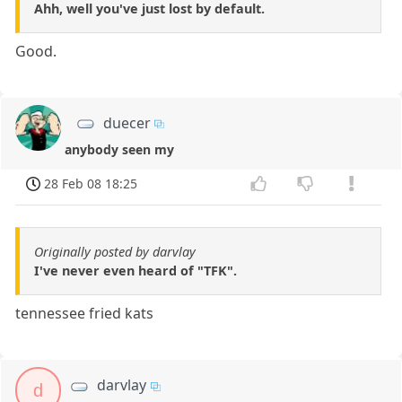
Ahh, well you've just lost by default.
Good.
duecer
anybody seen my
28 Feb 08 18:25
Originally posted by darvlay
I've never even heard of "TFK".
tennessee fried kats
darvlay
d