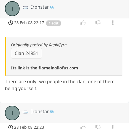
Ironstar
I
28 Feb 08 22:17
1 edit
Originally posted by Rapidfyre
Clan 24951
Its link is the flameinallofus.com
There are only two people in the clan, one of them
being yourself.
Ironstar
I
28 Feb 08 22:23