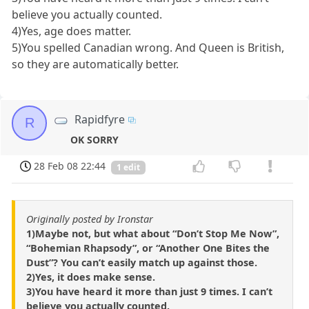
believe you actually counted.
4)Yes, age does matter.
5)You spelled Canadian wrong. And Queen is British,
so they are automatically better.
Rapidfyre
R
OK SORRY
28 Feb 08 22:44
1 edit
Originally posted by Ironstar
1)Maybe not, but what about “Don’t Stop Me Now”,
“Bohemian Rhapsody”, or “Another One Bites the
Dust”? You can’t easily match up against those.
2)Yes, it does make sense.
3)You have heard it more than just 9 times. I can’t
believe you actually counted.