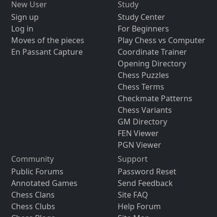
New User
Study
Sign up
Study Center
Log in
For Beginners
Moves of the pieces
Play Chess vs Computer
En Passant Capture
Coordinate Trainer
Opening Directory
Chess Puzzles
Chess Terms
Checkmate Patterns
Chess Variants
GM Directory
FEN Viewer
PGN Viewer
Community
Support
Public Forums
Password Reset
Annotated Games
Send Feedback
Chess Clans
Site FAQ
Chess Clubs
Help Forum