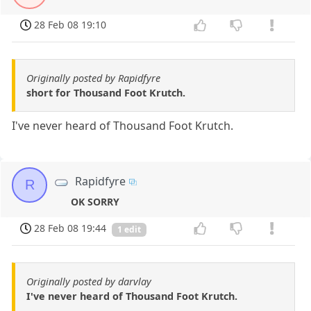
28 Feb 08 19:10
Originally posted by Rapidfyre
short for Thousand Foot Krutch.
I've never heard of Thousand Foot Krutch.
Rapidfyre
R
OK SORRY
28 Feb 08 19:44
1 edit
Originally posted by darvlay
I've never heard of Thousand Foot Krutch.