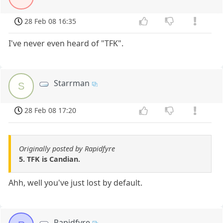
28 Feb 08 16:35
I've never even heard of "TFK".
Starrman
S
28 Feb 08 17:20
Originally posted by Rapidfyre
5. TFK is Candian.
Ahh, well you've just lost by default.
Rapidfyre