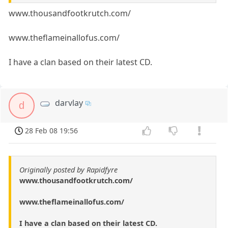
www.thousandfootkrutch.com/
www.theflameinallofus.com/
I have a clan based on their latest CD.
darvlay
d
28 Feb 08 19:56
Originally posted by Rapidfyre
www.thousandfootkrutch.com/
www.theflameinallofus.com/
I have a clan based on their latest CD.