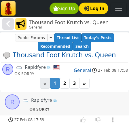
Sign Up
Log In
Thousand Foot Krutch vs. Queen
General
Public Forums
Thread List
Today's Posts
Recommended
Search
Thousand Foot Krutch vs. Queen
Rapidfyre
R
General
27 Feb 08 17:58
OK SORRY
«
1
2
3
»
Rapidfyre
R
OK SORRY
27 Feb 08 17:58