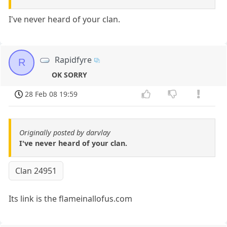
I've never heard of your clan.
Rapidfyre
R
OK SORRY
28 Feb 08 19:59
Originally posted by darvlay
I've never heard of your clan.
Clan 24951
Its link is the flameinallofus.com