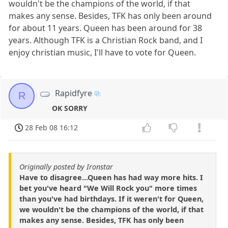
wouldn't be the champions of the world, if that
makes any sense. Besides, TFK has only been around
for about 11 years. Queen has been around for 38
years. Although TFK is a Christian Rock band, and I
enjoy christian music, I'll have to vote for Queen.
Rapidfyre
R
OK SORRY
28 Feb 08 16:12
Originally posted by Ironstar
Have to disagree...Queen has had way more hits. I
bet you've heard "We Will Rock you" more times
than you've had birthdays. If it weren't for Queen,
we wouldn't be the champions of the world, if that
makes any sense. Besides, TFK has only been