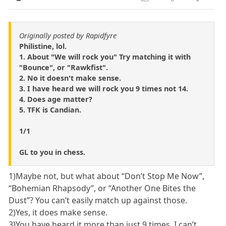
Originally posted by Rapidfyre
Philistine, lol.
1. About "We will rock you" Try matching it with
"Bounce", or "Rawkfist".
2. No it doesn't make sense.
3. I have heard we will rock you 9 times not 14.
4. Does age matter?
5. TFK is Candian.
1/1
GL to you in chess.
1)Maybe not, but what about “Don’t Stop Me Now”,
“Bohemian Rhapsody”, or “Another One Bites the
Dust”? You can’t easily match up against those.
2)Yes, it does make sense.
3)You have heard it more than just 9 times. I can’t