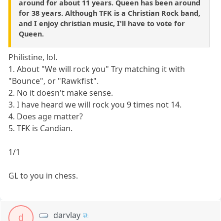
around for about 11 years. Queen has been around
for 38 years. Although TFK is a Christian Rock band,
and I enjoy christian music, I'll have to vote for
Queen.
Philistine, lol.
1. About "We will rock you" Try matching it with
"Bounce", or "Rawkfist".
2. No it doesn't make sense.
3. I have heard we will rock you 9 times not 14.
4. Does age matter?
5. TFK is Candian.
1/1
GL to you in chess.
darvlay
d