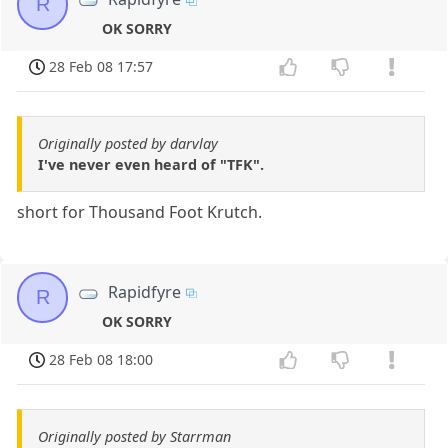
R
OK SORRY
28 Feb 08 17:57
Originally posted by darvlay
I've never even heard of "TFK".
short for Thousand Foot Krutch.
Rapidfyre
R
OK SORRY
28 Feb 08 18:00
Originally posted by Starrman