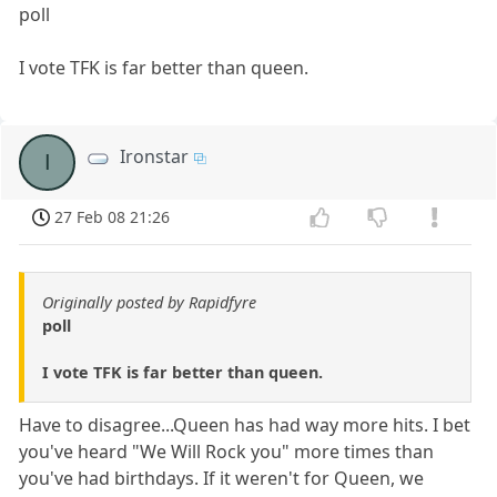
poll
I vote TFK is far better than queen.
Ironstar
I
27 Feb 08 21:26
Originally posted by Rapidfyre
poll
I vote TFK is far better than queen.
Have to disagree...Queen has had way more hits. I bet
you've heard "We Will Rock you" more times than
you've had birthdays. If it weren't for Queen, we