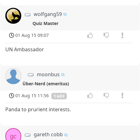
wolfgang59
Quiz Master
01 Aug 15 09:07
UN Ambassador
moonbus
Über-Nerd (emeritus)
01 Aug 15 11:56
1 edit
Panda to prurient interests.
gareth cobb
gc