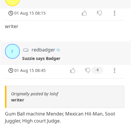
01 Aug 15 08:15
writer
redbadger
r
Suzzie says Badger
01 Aug 15 08:45
-1
Originally posted by lolof
writer
Gum Ball machine Mender, Mexican Hit-Man, Soot
Juggler, High court Judge.