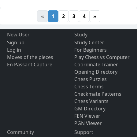
«
1
2
3
4
»
New User
Study
Sign up
Study Center
Log in
For Beginners
Moves of the pieces
Play Chess vs Computer
En Passant Capture
Coordinate Trainer
Opening Directory
Chess Puzzles
Chess Terms
Checkmate Patterns
Chess Variants
GM Directory
FEN Viewer
PGN Viewer
Community
Support