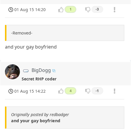
01 Aug 15 14:20
1
-3
-Removed-
and your gay boyfriend
BigDogg
Secret RHP coder
01 Aug 15 14:22
4
-1
Originally posted by redbadger
and your gay boyfriend