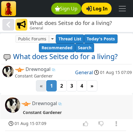
Sign Up
Log In
What does Seitse do for a living?
General
Public Forums
Thread List
Today's Posts
Recommended
Search
What does Seitse do for a living?
Drewnogal
General
01 Aug 15 07:09
Constant Gardener
«
1
2
3
4
»
Drewnogal
Constant Gardener
01 Aug 15 07:09