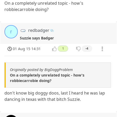
On a completely unrelated topic - how's
robbiecarrobie doing?
redbadger
r
Suzzie says Badger
01 Aug 15 14:31
1
-4
Originally posted by BigDoggProblem
On a completely unrelated topic - how's
robbiecarrobie doing?
don't know big doggy doos, last I heard he was lap
dancing in texas with that bitch Suzzie.