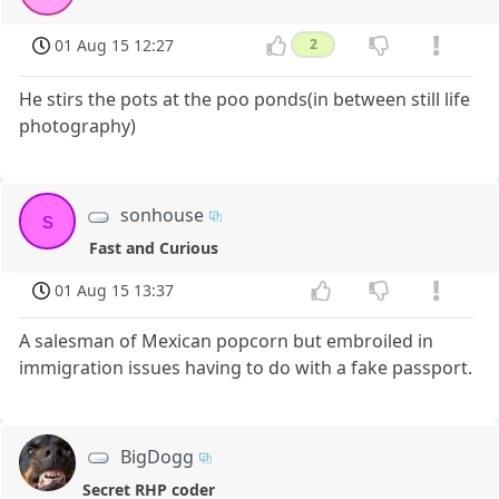
01 Aug 15 12:27
2
He stirs the pots at the poo ponds(in between still life
photography)
sonhouse
s
Fast and Curious
01 Aug 15 13:37
A salesman of Mexican popcorn but embroiled in
immigration issues having to do with a fake passport.
BigDogg
Secret RHP coder