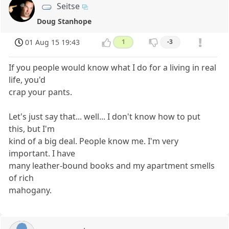
Seitse
Doug Stanhope
01 Aug 15 19:43
1
-3
If you people would know what I do for a living in real
life, you'd
crap your pants.
Let's just say that... well... I don't know how to put
this, but I'm
kind of a big deal. People know me. I'm very
important. I have
many leather-bound books and my apartment smells
of rich
mahogany.