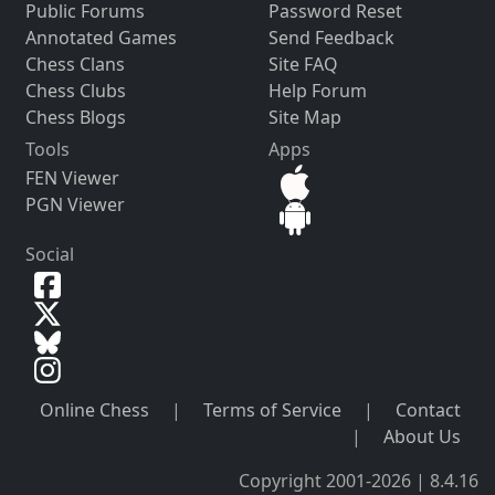
Public Forums
Password Reset
Annotated Games
Send Feedback
Chess Clans
Site FAQ
Chess Clubs
Help Forum
Chess Blogs
Site Map
Tools
Apps
FEN Viewer
PGN Viewer
Social
Online Chess
|
Terms of Service
|
Contact
|
About Us
Copyright 2001-2026 | 8.4.16