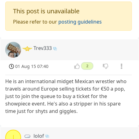
This post is unavailable
Please refer to our
posting guidelines
Trev333
01 Aug 15 07:40
2
He is an international midget Mexican wrestler who
travels around Europe selling tickets for €50 a pop,
just to join the queue to buy a ticket for the
showpiece event. He's also a stripper in his spare
time just for shyts and giggles.
lolof
l