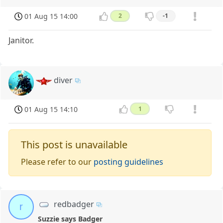
01 Aug 15 14:00
2
-1
Janitor.
diver
01 Aug 15 14:10
1
This post is unavailable
Please refer to our
posting guidelines
redbadger
r
Suzzie says Badger