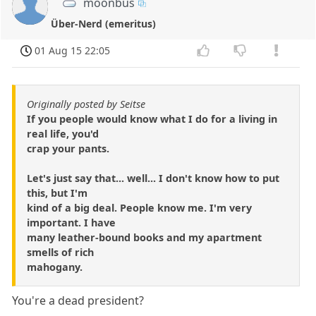
moonbus
Über-Nerd (emeritus)
01 Aug 15 22:05
Originally posted by Seitse
If you people would know what I do for a living in
real life, you'd
crap your pants.
Let's just say that... well... I don't know how to put
this, but I'm
kind of a big deal. People know me. I'm very
important. I have
many leather-bound books and my apartment
smells of rich
mahogany.
You're a dead president?