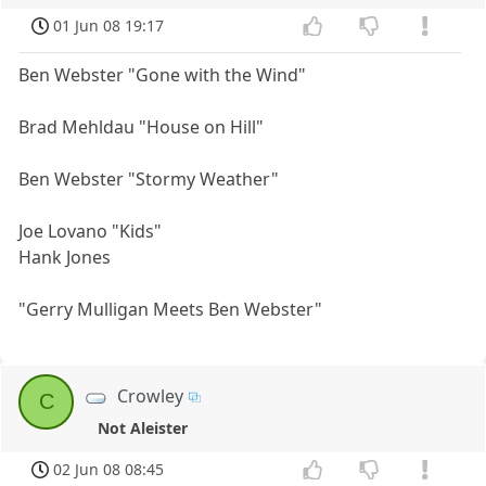
01 Jun 08 19:17
Ben Webster "Gone with the Wind"
Brad Mehldau "House on Hill"
Ben Webster "Stormy Weather"
Joe Lovano "Kids"
Hank Jones
"Gerry Mulligan Meets Ben Webster"
Crowley
C
Not Aleister
02 Jun 08 08:45