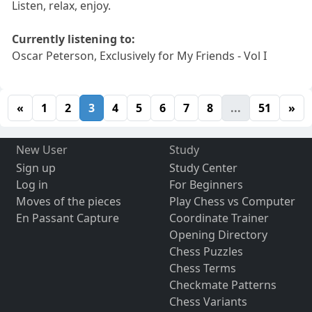
Listen, relax, enjoy.
Currently listening to:
Oscar Peterson, Exclusively for My Friends - Vol I
«
1
2
3
4
5
6
7
8
...
51
»
New User
Study
Sign up
Study Center
Log in
For Beginners
Moves of the pieces
Play Chess vs Computer
En Passant Capture
Coordinate Trainer
Opening Directory
Chess Puzzles
Chess Terms
Checkmate Patterns
Chess Variants