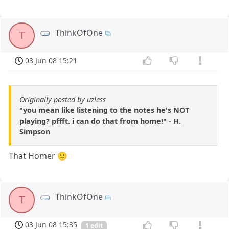
ThinkOfOne
T
03 Jun 08 15:21
Originally posted by uzless
"you mean like listening to the notes he's NOT
playing? pffft. i can do that from home!" - H.
Simpson
That Homer 🙂
ThinkOfOne
T
03 Jun 08 15:35
1 edit