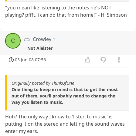
"you mean like listening to the notes he's NOT
playing? pffft. i can do that from home!" - H. Simpson
Crowley
C
Not Aleister
03 Jun 08 07:56
Originally posted by ThinkOfOne
One thing to keep in mind is that to get the most
out of them, you'll probably need to change the
way you listen to music.
Huh? The only way I know to 'listen to music' is
putting it on the stereo and letting the sound waves
enter my ears.