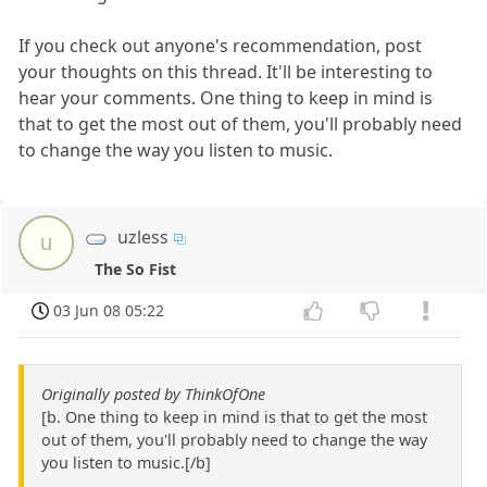
If you check out anyone's recommendation, post
your thoughts on this thread. It'll be interesting to
hear your comments. One thing to keep in mind is
that to get the most out of them, you'll probably need
to change the way you listen to music.
uzless
u
The So Fist
03 Jun 08 05:22
Originally posted by ThinkOfOne
[b. One thing to keep in mind is that to get the most
out of them, you'll probably need to change the way
you listen to music.[/b]