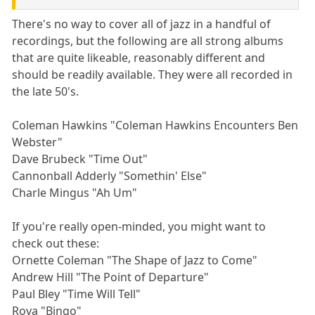
There's no way to cover all of jazz in a handful of
recordings, but the following are all strong albums
that are quite likeable, reasonably different and
should be readily available. They were all recorded in
the late 50's.
Coleman Hawkins "Coleman Hawkins Encounters Ben
Webster"
Dave Brubeck "Time Out"
Cannonball Adderly "Somethin' Else"
Charle Mingus "Ah Um"
If you're really open-minded, you might want to
check out these:
Ornette Coleman "The Shape of Jazz to Come"
Andrew Hill "The Point of Departure"
Paul Bley "Time Will Tell"
Rova "Bingo"