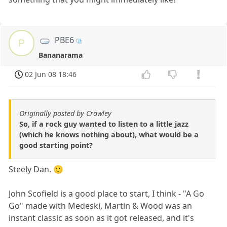
PBE6
P
Bananarama
02 Jun 08 18:46
Originally posted by Crowley
So, if a rock guy wanted to listen to a little jazz
(which he knows nothing about), what would be a
good starting point?
Steely Dan. 🙂
John Scofield is a good place to start, I think - "A Go
Go" made with Medeski, Martin & Wood was an
instant classic as soon as it got released, and it's