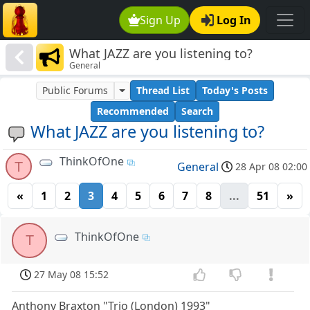
Sign Up
Log In
What JAZZ are you listening to?
General
Public Forums
Thread List
Today's Posts
Recommended
Search
What JAZZ are you listening to?
ThinkOfOne
T
General
28 Apr 08 02:00
«
1
2
3
4
5
6
7
8
...
51
»
ThinkOfOne
T
27 May 08 15:52
Anthony Braxton "Trio (London) 1993"