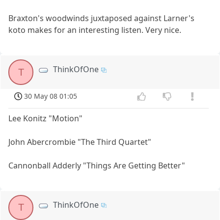
Braxton's woodwinds juxtaposed against Larner's
koto makes for an interesting listen. Very nice.
ThinkOfOne
T
30 May 08 01:05
Lee Konitz "Motion"
John Abercrombie "The Third Quartet"
Cannonball Adderly "Things Are Getting Better"
ThinkOfOne
T