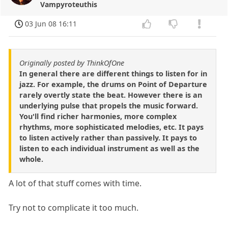
Vampyroteuthis
03 Jun 08 16:11
Originally posted by ThinkOfOne
In general there are different things to listen for in
jazz. For example, the drums on Point of Departure
rarely overtly state the beat. However there is an
underlying pulse that propels the music forward.
You'll find richer harmonies, more complex
rhythms, more sophisticated melodies, etc. It pays
to listen actively rather than passively. It pays to
listen to each individual instrument as well as the
whole.
A lot of that stuff comes with time.
Try not to complicate it too much.