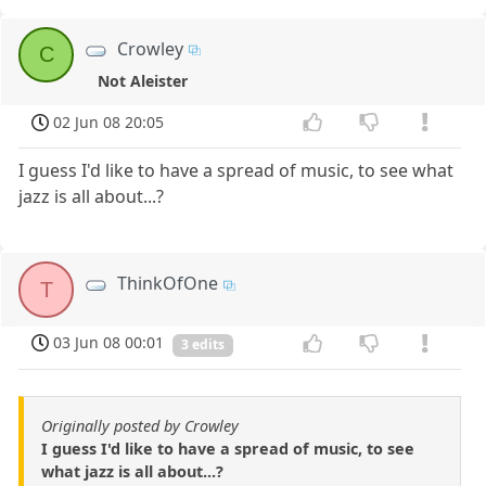
Crowley
C
Not Aleister
02 Jun 08 20:05
I guess I'd like to have a spread of music, to see what
jazz is all about...?
ThinkOfOne
T
03 Jun 08 00:01
3 edits
Originally posted by Crowley
I guess I'd like to have a spread of music, to see
what jazz is all about...?