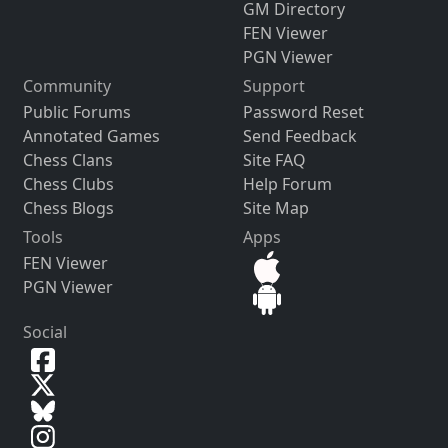
GM Directory
FEN Viewer
PGN Viewer
Community
Support
Public Forums
Password Reset
Annotated Games
Send Feedback
Chess Clans
Site FAQ
Chess Clubs
Help Forum
Chess Blogs
Site Map
Tools
Apps
FEN Viewer
PGN Viewer
Social