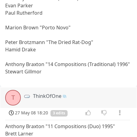
Evan Parker
Paul Rutherford
Marion Brown "Porto Novo"
Peter Brotzmann "The Dried Rat-Dog"
Hamid Drake
Anthony Braxton "14 Compositions (Traditional) 1996"
Stewart Gillmor
ThinkOfOne
T
27 May 08 18:20
3 edits
Anthony Braxton "11 Compositions (Duo) 1995"
Brett Larner