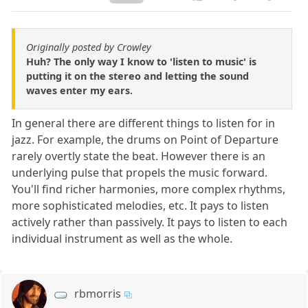
Originally posted by Crowley
Huh? The only way I know to 'listen to music' is
putting it on the stereo and letting the sound
waves enter my ears.
In general there are different things to listen for in
jazz. For example, the drums on Point of Departure
rarely overtly state the beat. However there is an
underlying pulse that propels the music forward.
You'll find richer harmonies, more complex rhythms,
more sophisticated melodies, etc. It pays to listen
actively rather than passively. It pays to listen to each
individual instrument as well as the whole.
rbmorris