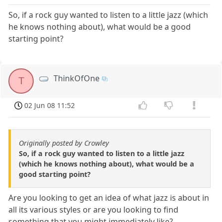
So, if a rock guy wanted to listen to a little jazz (which
he knows nothing about), what would be a good
starting point?
ThinkOfOne
T
02 Jun 08 11:52
Originally posted by Crowley
So, if a rock guy wanted to listen to a little jazz
(which he knows nothing about), what would be a
good starting point?
Are you looking to get an idea of what jazz is about in
all its various styles or are you looking to find
something that you might immediately like?