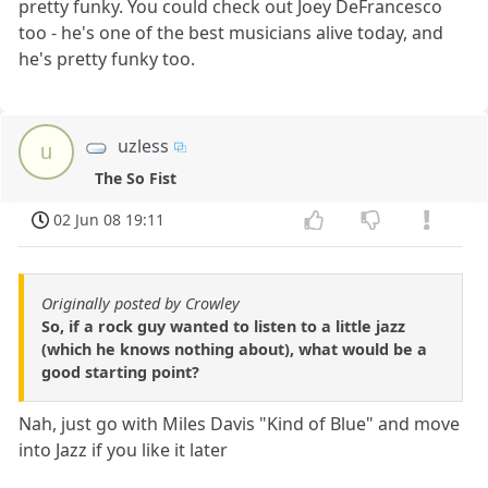
pretty funky. You could check out Joey DeFrancesco
too - he's one of the best musicians alive today, and
he's pretty funky too.
uzless
u
The So Fist
02 Jun 08 19:11
Originally posted by Crowley
So, if a rock guy wanted to listen to a little jazz
(which he knows nothing about), what would be a
good starting point?
Nah, just go with Miles Davis "Kind of Blue" and move
into Jazz if you like it later