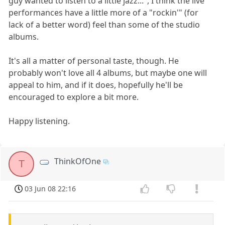
guy wanted to listen to a little jazz...", I think the live
performances have a little more of a "rockin'" (for
lack of a better word) feel than some of the studio
albums.
It's all a matter of personal taste, though. He
probably won't love all 4 albums, but maybe one will
appeal to him, and if it does, hopefully he'll be
encouraged to explore a bit more.
Happy listening.
ThinkOfOne
T
03 Jun 08 22:16