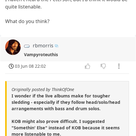
quite listenable.
What do you think?
rbmorris
Vampyroteuthis
03 Jun 08 22:02
Originally posted by ThinkOfOne
I wonder if the live albums make for tougher
sledding - especially if they follow head/solo/head
arrangements with bass and drum solos.
KOB might also prove difficult. I suggested
"Somethin' Else" instead of KOB because it seems
more listenable to me.