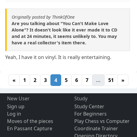
Originally posted by ThinkOfOne
Are you talking about "You Can't Make Love
Alone"? It doesn't look like it ever made it to CD
and at 24 minutes, it seems unlikely to. You may
have a real collector's item there.
Yeah, I have it on vinyl. It is really entertaining.
«
1
2
3
4
5
6
7
...
51
»
New User
Study
Sign up
Study Center
Log in
For Beginners
Moves of the pieces
Play Chess vs Computer
En Passant Capture
Coordinate Trainer
Opening Directory