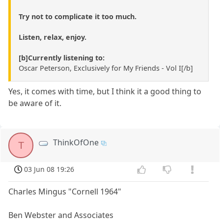
Try not to complicate it too much.
Listen, relax, enjoy.
[b]Currently listening to:
Oscar Peterson, Exclusively for My Friends - Vol I[/b]
Yes, it comes with time, but I think it a good thing to
be aware of it.
ThinkOfOne
T
03 Jun 08 19:26
Charles Mingus "Cornell 1964"
Ben Webster and Associates