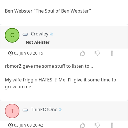
Ben Webster "The Soul of Ben Webster"
Crowley
C
Not Aleister
03 Jun 08 20:15
rbmorZ gave me some stuff to listen to...
My wife friggin HATES it! Me, I'll give it some time to
grow on me...
ThinkOfOne
T
03 Jun 08 20:42