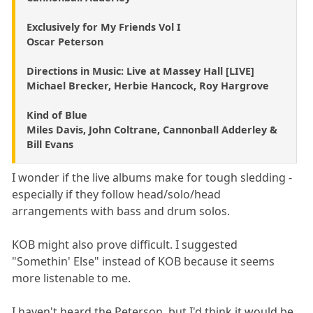
Exclusively for My Friends Vol I
Oscar Peterson
Directions in Music: Live at Massey Hall [LIVE]
Michael Brecker, Herbie Hancock, Roy Hargrove
Kind of Blue
Miles Davis, John Coltrane, Cannonball Adderley &
Bill Evans
I wonder if the live albums make for tough sledding -
especially if they follow head/solo/head
arrangements with bass and drum solos.
KOB might also prove difficult. I suggested
"Somethin' Else" instead of KOB because it seems
more listenable to me.
I haven't heard the Peterson, but I'd think it would be