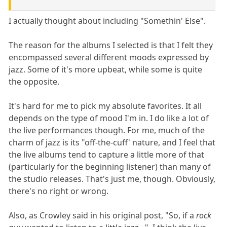
I actually thought about including "Somethin' Else".
The reason for the albums I selected is that I felt they
encompassed several different moods expressed by
jazz. Some of it's more upbeat, while some is quite
the opposite.
It's hard for me to pick my absolute favorites. It all
depends on the type of mood I'm in. I do like a lot of
the live performances though. For me, much of the
charm of jazz is its "off-the-cuff' nature, and I feel that
the live albums tend to capture a little more of that
(particularly for the beginning listener) than many of
the studio releases. That's just me, though. Obviously,
there's no right or wrong.
Also, as Crowley said in his original post, "So, if a
rock