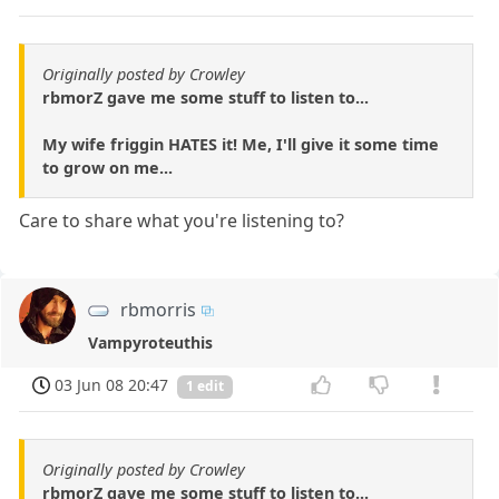
Originally posted by Crowley
rbmorZ gave me some stuff to listen to...
My wife friggin HATES it! Me, I'll give it some time
to grow on me...
Care to share what you're listening to?
rbmorris
Vampyroteuthis
03 Jun 08 20:47
1 edit
Originally posted by Crowley
rbmorZ gave me some stuff to listen to...