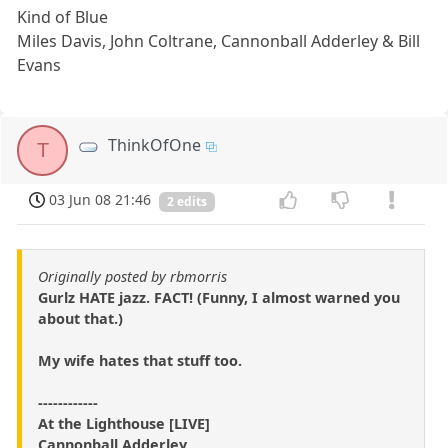
Kind of Blue
Miles Davis, John Coltrane, Cannonball Adderley & Bill
Evans
ThinkOfOne
T
03 Jun 08 21:46
2 edits
Originally posted by rbmorris
Gurlz HATE jazz. FACT! (Funny, I almost warned you
about that.)
My wife hates that stuff too.
------------
At the Lighthouse [LIVE]
Cannonball Adderley