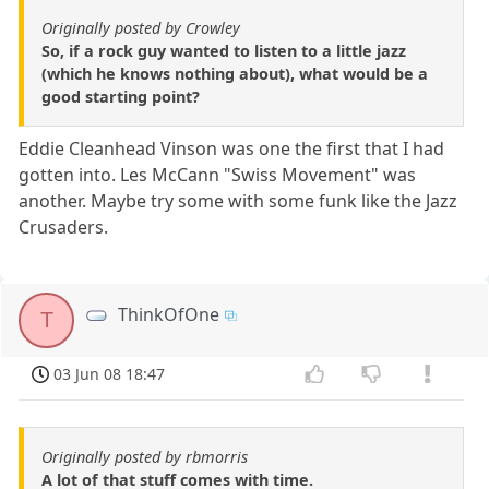
Originally posted by Crowley
So, if a rock guy wanted to listen to a little jazz
(which he knows nothing about), what would be a
good starting point?
Eddie Cleanhead Vinson was one the first that I had
gotten into. Les McCann "Swiss Movement" was
another. Maybe try some with some funk like the Jazz
Crusaders.
ThinkOfOne
T
03 Jun 08 18:47
Originally posted by rbmorris
A lot of that stuff comes with time.