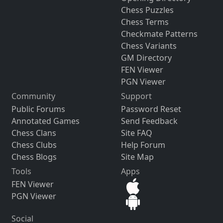
Chess Puzzles
Chess Terms
Checkmate Patterns
Chess Variants
GM Directory
FEN Viewer
PGN Viewer
Community
Support
Public Forums
Password Reset
Annotated Games
Send Feedback
Chess Clans
Site FAQ
Chess Clubs
Help Forum
Chess Blogs
Site Map
Tools
Apps
FEN Viewer
PGN Viewer
Social