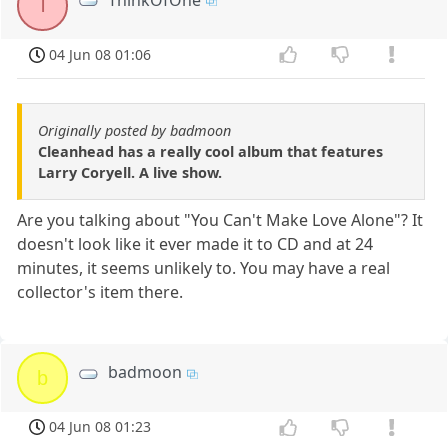
T
04 Jun 08 01:06
Originally posted by badmoon
Cleanhead has a really cool album that features
Larry Coryell. A live show.
Are you talking about "You Can't Make Love Alone"? It
doesn't look like it ever made it to CD and at 24
minutes, it seems unlikely to. You may have a real
collector's item there.
badmoon
b
04 Jun 08 01:23