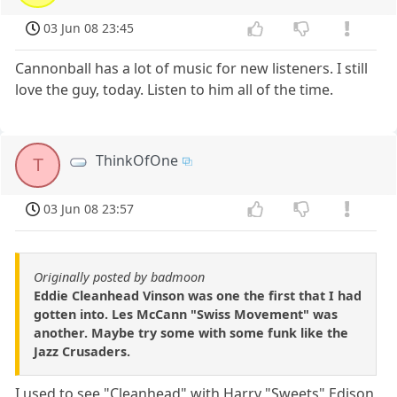
03 Jun 08 23:45
Cannonball has a lot of music for new listeners. I still
love the guy, today. Listen to him all of the time.
ThinkOfOne
T
03 Jun 08 23:57
Originally posted by badmoon
Eddie Cleanhead Vinson was one the first that I had
gotten into. Les McCann "Swiss Movement" was
another. Maybe try some with some funk like the
Jazz Crusaders.
I used to see "Cleanhead" with Harry "Sweets" Edison