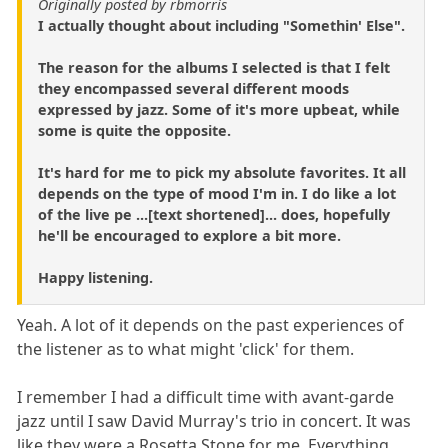
Originally posted by rbmorris
I actually thought about including "Somethin' Else".
The reason for the albums I selected is that I felt
they encompassed several different moods
expressed by jazz. Some of it's more upbeat, while
some is quite the opposite.
It's hard for me to pick my absolute favorites. It all
depends on the type of mood I'm in. I do like a lot
of the live pe ...[text shortened]... does, hopefully
he'll be encouraged to explore a bit more.
Happy listening.
Yeah. A lot of it depends on the past experiences of
the listener as to what might 'click' for them.
I remember I had a difficult time with avant-garde
jazz until I saw David Murray's trio in concert. It was
like they were a Rosetta Stone for me. Everything