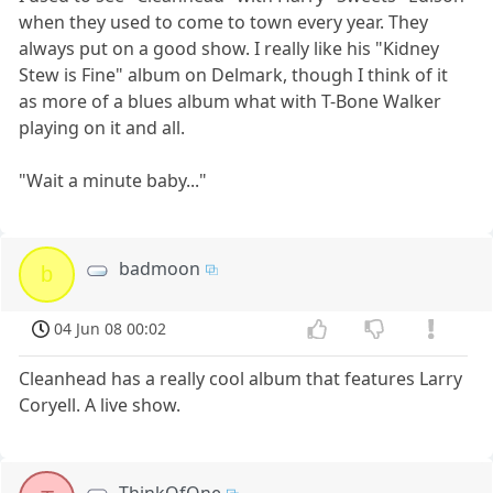
when they used to come to town every year. They
always put on a good show. I really like his "Kidney
Stew is Fine" album on Delmark, though I think of it
as more of a blues album what with T-Bone Walker
playing on it and all.
"Wait a minute baby..."
badmoon
b
04 Jun 08 00:02
Cleanhead has a really cool album that features Larry
Coryell. A live show.
ThinkOfOne