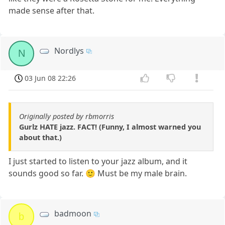
made sense after that.
Nordlys
N
03 Jun 08 22:26
Originally posted by rbmorris
Gurlz HATE jazz. FACT! (Funny, I almost warned you
about that.)
I just started to listen to your jazz album, and it
sounds good so far. 🙂 Must be my male brain.
badmoon
b