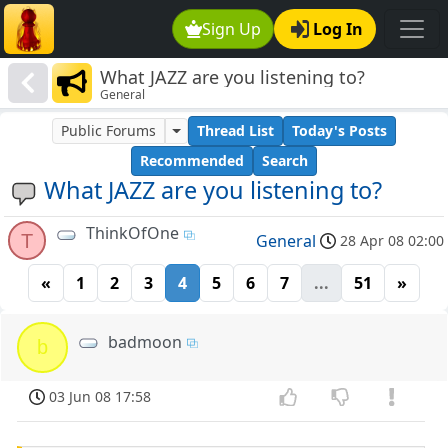
Sign Up
Log In
What JAZZ are you listening to?
General
Public Forums
Thread List
Today's Posts
Recommended
Search
What JAZZ are you listening to?
ThinkOfOne
T
General
28 Apr 08 02:00
«
1
2
3
4
5
6
7
...
51
»
badmoon
b
03 Jun 08 17:58