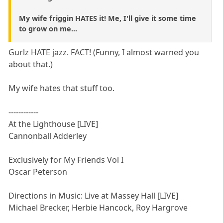
My wife friggin HATES it! Me, I'll give it some time
to grow on me...
Gurlz HATE jazz. FACT! (Funny, I almost warned you
about that.)
My wife hates that stuff too.
------------
At the Lighthouse [LIVE]
Cannonball Adderley
Exclusively for My Friends Vol I
Oscar Peterson
Directions in Music: Live at Massey Hall [LIVE]
Michael Brecker, Herbie Hancock, Roy Hargrove