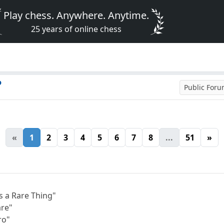
Play chess. Anywhere. Anytime.
25 years of online chess
?
Public For
«
1
2
3
4
5
6
7
8
...
51
»
s a Rare Thing"
are"
ro"