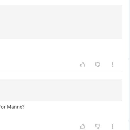
 for Manne?