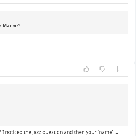
or Manne?
I noticed the jazz question and then your 'name' ...