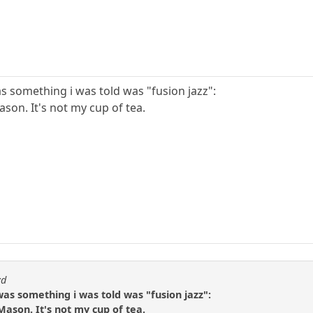
was something i was told was "fusion jazz":
ason. It's not my cup of tea.
yd
o was something i was told was "fusion jazz":
 Mason. It's not my cup of tea.