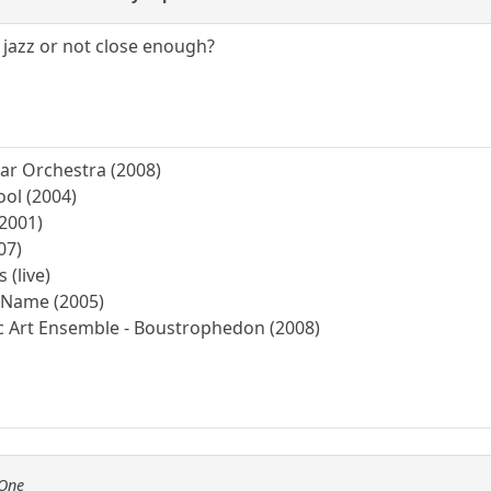
 jazz or not close enough?
tar Orchestra (2008)
ool (2004)
(2001)
07)
 (live)
r Name (2005)
ic Art Ensemble - Boustrophedon (2008)
fOne