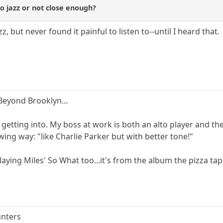
to jazz or not close enough?
zz, but never found it painful to listen to--until I heard that.
eyond Brooklyn...
 getting into. My boss at work is both an alto player and th
wing way: "like Charlie Parker but with better tone!"
ying Miles' So What too...it's from the album the pizza tapes
unters