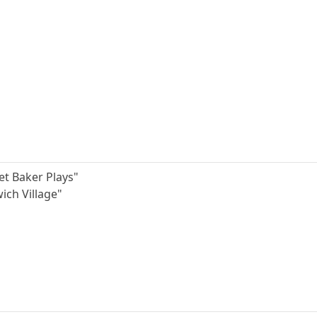
et Baker Plays"
wich Village"
"