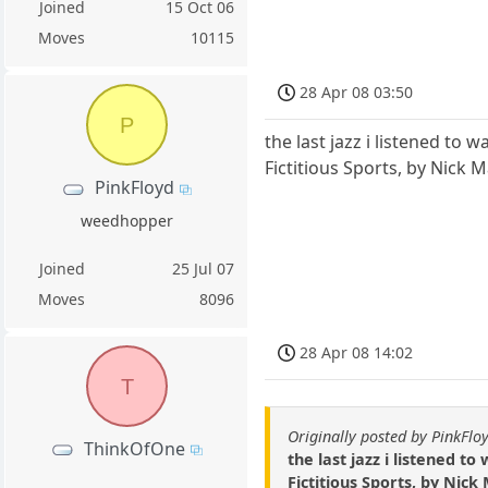
Joined
15 Oct 06
Moves
10115
28 Apr 08 03:50
P
the last jazz i listened to 
Fictitious Sports, by Nick M
PinkFloyd
weedhopper
Joined
25 Jul 07
Moves
8096
28 Apr 08 14:02
T
Originally posted by PinkFlo
ThinkOfOne
the last jazz i listened t
Fictitious Sports, by Nick