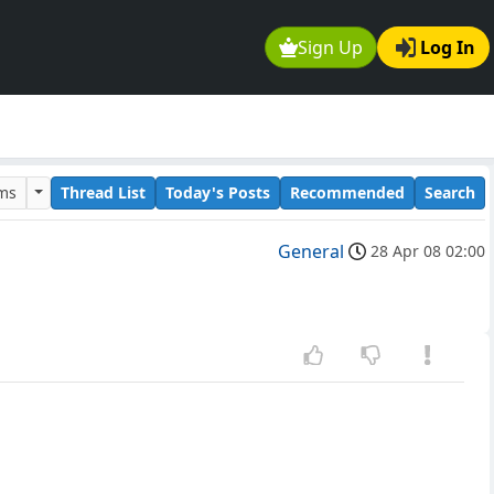
Sign Up
Log In
ums
Thread List
Today's Posts
Recommended
Search
General
28 Apr 08 02:00