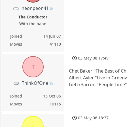
neonpeon41
The Conductor
With the band
Joined
14 Jun 07
Moves
41110
03 May 08 17:49
T
Chet Baker "The Best of Ch
Albert Ayler "Live in Green
ThinkOfOne
Getz/Barron "People Time
Joined
15 Oct 06
Moves
10115
03 May 08 18:37
b