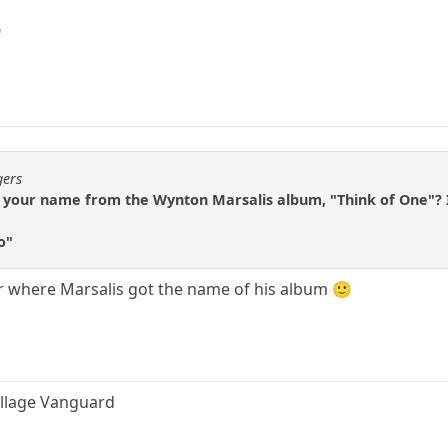
"
gers
et your name from the Wynton Marsalis album, "Think of One"? I
o"
r where Marsalis got the name of his album 🙂
Village Vanguard