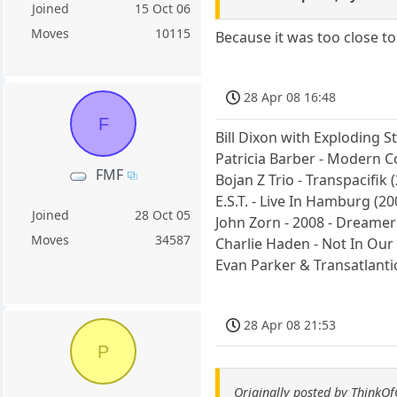
Joined
15 Oct 06
Moves
10115
Because it was too close to
28 Apr 08 16:48
F
Bill Dixon with Exploding S
Patricia Barber - Modern C
FMF
Bojan Z Trio - Transpacifik 
E.S.T. - Live In Hamburg (20
Joined
28 Oct 05
John Zorn - 2008 - Dreamers
Moves
34587
Charlie Haden - Not In Ou
Evan Parker & Transatlant
28 Apr 08 21:53
P
Originally posted by ThinkO