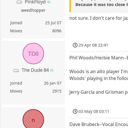
PinkFloyd
Because it was too close 
weedhopper
not sure. I don't care for ja
Joined
25 Jul 07
Moves
8096
29 Apr 08 22:41
TD8
Phil Woods/Herbie Mann--B
The Dude 84
Woods is an alto player I'm
Woods' playing in the follo
Joined
26 Jan 07
Moves
2915
Jerry Garcia and Grisman pla
03 May 08 03:11
n
Dave Brubeck--Vocal Enco