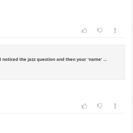
 noticed the jazz question and then your 'name' ...