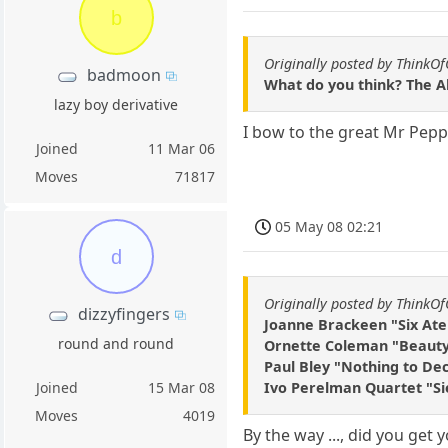
b
Originally posted by ThinkO
badmoon
What do you think? The A
lazy boy derivative
I bow to the great Mr Pepp
Joined
11 Mar 06
Moves
71817
05 May 08 02:21
d
Originally posted by ThinkO
dizzyfingers
Joanne Brackeen "Six Ate
round and round
Ornette Coleman "Beauty 
Paul Bley "Nothing to De
Ivo Perelman Quartet "Si
Joined
15 Mar 08
Moves
4019
By the way ..., did you get