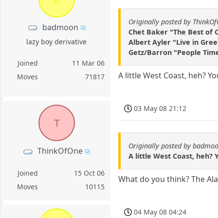
Originally posted by ThinkO
badmoon
Chet Baker "The Best of 
lazy boy derivative
Albert Ayler "Live in Gre
Getz/Barron "People Tim
Joined
11 Mar 06
A little West Coast, heh? Y
Moves
71817
03 May 08 21:12
T
Originally posted by badmo
ThinkOfOne
A little West Coast, heh? 
Joined
15 Oct 06
What do you think? The Al
Moves
10115
04 May 08 04:24