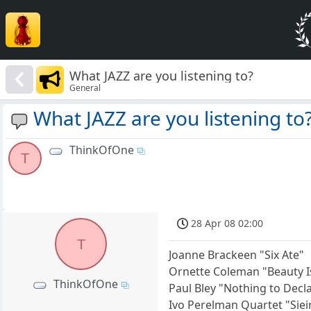
What JAZZ are you listening to?
General
What JAZZ are you listening to
ThinkOfOne
T
28 Apr 08 02:00
T
Joanne Brackeen "Six Ate"
Ornette Coleman "Beauty I
ThinkOfOne
Paul Bley "Nothing to Decl
Ivo Perelman Quartet "Siei