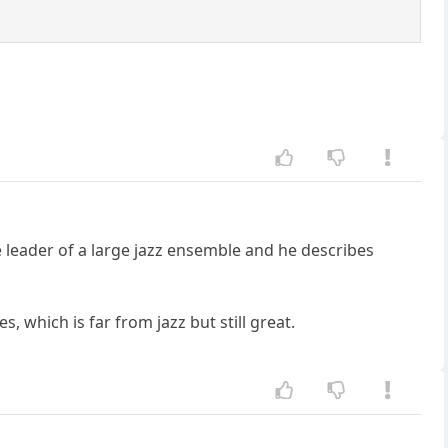
e leader of a large jazz ensemble and he describes
, which is far from jazz but still great.