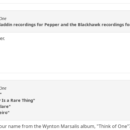
fOne
laddin recordings for Pepper and the Blackhawk recordings f
er.
fOne
"
Is a Rare Thing"
clare"
eiro"
 your name from the Wynton Marsalis album, "Think of One"? 