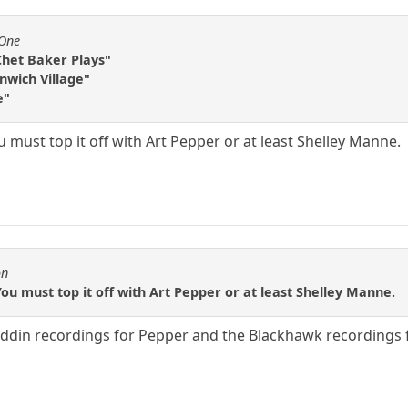
fOne
Chet Baker Plays"
enwich Village"
e"
ou must top it off with Art Pepper or at least Shelley Manne.
on
You must top it off with Art Pepper or at least Shelley Manne.
addin recordings for Pepper and the Blackhawk recordings