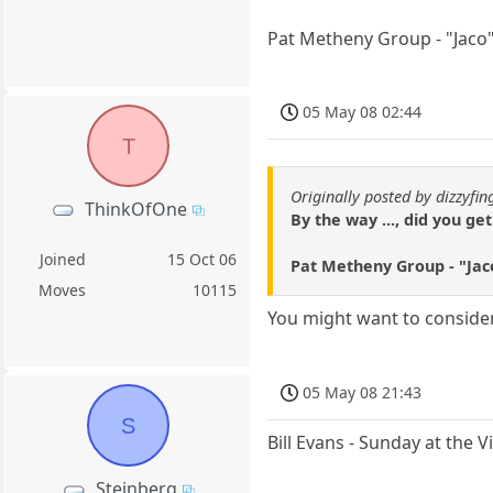
Pat Metheny Group - "Jaco
05 May 08 02:44
T
Originally posted by dizzyfin
ThinkOfOne
By the way ..., did you g
Joined
15 Oct 06
Pat Metheny Group - "Jac
Moves
10115
You might want to conside
05 May 08 21:43
S
Bill Evans - Sunday at the 
Steinberg